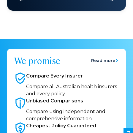
We promise
Read more
Compare Every
Insurer
Compare all Australian health insurers
and every policy
Unbiased
Comparisons
Compare using independent and
comprehensive information
Cheapest Policy
Guaranteed