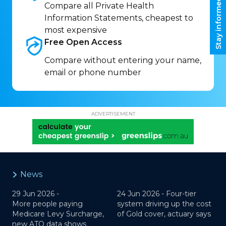
Stay informed
Compare all Private Health
Information Statements, cheapest to
most expensive
Free Open
Access
Compare without entering your name,
email or phone number
ADVERTISEMENT
News
29 Jun 2026 -
24 Jun 2026 -
Four-tier
More people paying
system driving up the cost
Medicare Levy Surcharge,
of Gold cover, actuary says
new ATO data shows