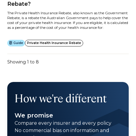
Rebate?
The Private Health Insurance Rebate, also known as the Government
Rebate, is a rebate the Australian Government pays to help cover the
cost of your private health insurance. If you are eligible, it is calculated
as a percentage of the cost of your health insurance for:
Guide
Private Health Insurance Rebate
Showing 1 to 8
How we're different
We promise
Compare every insurer and every policy
No commercial bias on information and