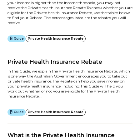
your income is higher than the income threshold, you may not
receive the Private Health Insurance Rebate.To check whether you are
eligible for the Private Health Insurance Rebate, use the tables below
to find your Rebate. The percentages listed are the rebates you will
receive...
Guide
Private Health Insurance Rebate
Private Health Insurance Rebate
In this Guide, we explain the Private Health Insurance Rebate, which
is one way the Australian Government encourages you to take out
private health insurance.The Rebate can help you save money on
your private health insurance, including:This Guide will help you
work out whether or not you are eligible for the Private Health
Insurance Rebate,...
Guide
Private Health Insurance Rebate
What is the Private Health Insurance