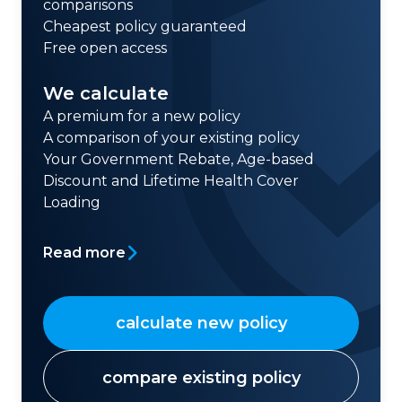
comparisons
Cheapest policy guaranteed
Free open access
We calculate
A premium for a new policy
A comparison of your existing policy
Your Government Rebate, Age-based
Discount and Lifetime Health Cover
Loading
Read more
calculate new policy
compare existing policy