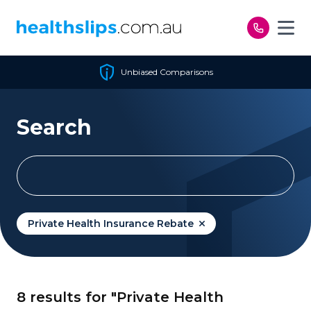
Skip to content
Unbiased Comparisons
Search
Private Health Insurance Rebate
8 results for "Private Health