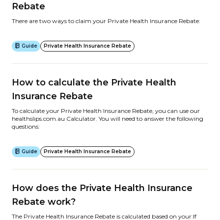
Rebate
There are two ways to claim your Private Health Insurance Rebate:
Guide
Private Health Insurance Rebate
How to calculate the Private Health
Insurance Rebate
To calculate your Private Health Insurance Rebate, you can use our
healthslips.com.au Calculator. You will need to answer the following
questions:
Guide
Private Health Insurance Rebate
How does the Private Health Insurance
Rebate work?
The Private Health Insurance Rebate is calculated based on your:If