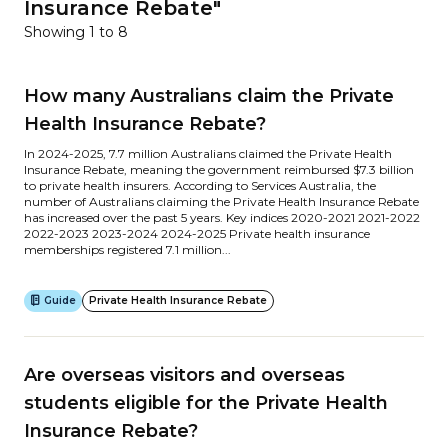
Insurance Rebate"
Showing 1 to 8
How many Australians claim the Private
Health Insurance Rebate?
In 2024-2025, 7.7 million Australians claimed the Private Health
Insurance Rebate, meaning the government reimbursed $7.3 billion
to private health insurers. According to Services Australia, the
number of Australians claiming the Private Health Insurance Rebate
has increased over the past 5 years. Key indices 2020-2021 2021-2022
2022-2023 2023-2024 2024-2025 Private health insurance
memberships registered 7.1 million...
Guide
Private Health Insurance Rebate
Are overseas visitors and overseas
students eligible for the Private Health
Insurance Rebate?