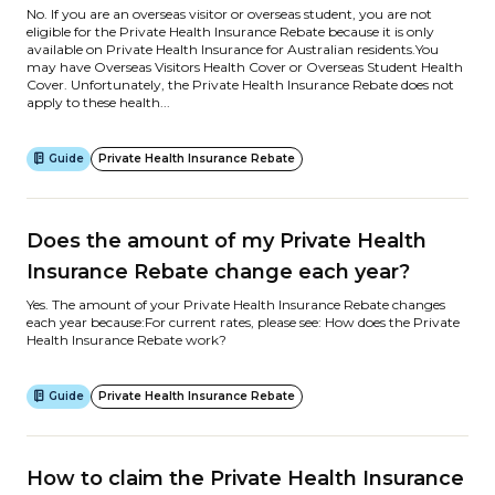
No. If you are an overseas visitor or overseas student, you are not
eligible for the Private Health Insurance Rebate because it is only
available on Private Health Insurance for Australian residents.You
may have Overseas Visitors Health Cover or Overseas Student Health
Cover. Unfortunately, the Private Health Insurance Rebate does not
apply to these health...
Guide
Private Health Insurance Rebate
Does the amount of my Private Health
Insurance Rebate change each year?
Yes. The amount of your Private Health Insurance Rebate changes
each year because:For current rates, please see: How does the Private
Health Insurance Rebate work?
Guide
Private Health Insurance Rebate
How to claim the Private Health Insurance