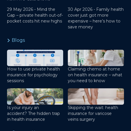
29 May 2026 -
Mind the
30 Apr 2026 -
Family health
Gap – private health out-of-
cover just got more
pocket costs hit new highs
expensive – here’s how to
save money
Blogs
How to use private health
Claiming chemo at home
insurance for psychology
on health insurance – what
sessions
you need to know
Is your injury an
Skipping the wait: health
accident? The hidden trap
insurance for varicose
in health insurance
veins surgery