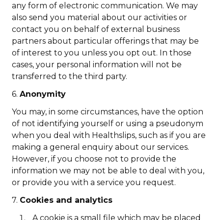
any form of electronic communication. We may
also send you material about our activities or
contact you on behalf of external business
partners about particular offerings that may be
of interest to you unless you opt out. In those
cases, your personal information will not be
transferred to the third party.
6.
Anonymity
You may, in some circumstances, have the option
of not identifying yourself or using a pseudonym
when you deal with Healthslips, such as if you are
making a general enquiry about our services.
However, if you choose not to provide the
information we may not be able to deal with you,
or provide you with a service you request.
7.
Cookies and analytics
A cookie is a small file which may be placed