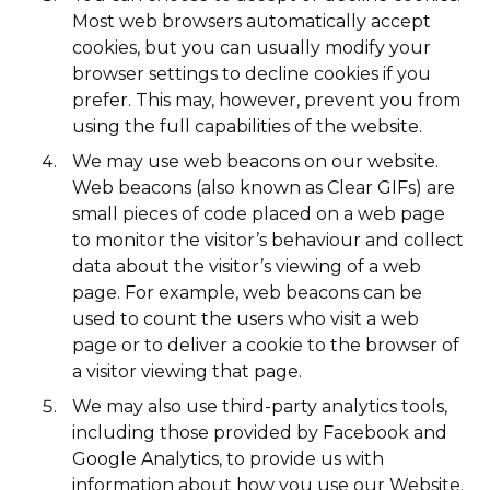
Most web browsers automatically accept
cookies, but you can usually modify your
browser settings to decline cookies if you
prefer. This may, however, prevent you from
using the full capabilities of the website.
We may use web beacons on our website.
Web beacons (also known as Clear GIFs) are
small pieces of code placed on a web page
to monitor the visitor’s behaviour and collect
data about the visitor’s viewing of a web
page. For example, web beacons can be
used to count the users who visit a web
page or to deliver a cookie to the browser of
a visitor viewing that page.
We may also use third-party analytics tools,
including those provided by Facebook and
Google Analytics, to provide us with
information about how you use our Website.