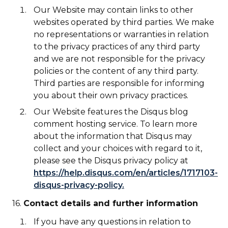
Our Website may contain links to other
websites operated by third parties. We make
no representations or warranties in relation
to the privacy practices of any third party
and we are not responsible for the privacy
policies or the content of any third party.
Third parties are responsible for informing
you about their own privacy practices.
Our Website features the Disqus blog
comment hosting service. To learn more
about the information that Disqus may
collect and your choices with regard to it,
please see the Disqus privacy policy at
https://help.disqus.com/en/articles/1717103-
disqus-privacy-policy.
16.
Contact details and further information
If you have any questions in relation to