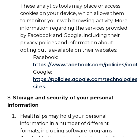
These analytics tools may place or access
cookies on your device, which allows them
to monitor your web browsing activity. More
information regarding the services provided
by Facebook and Google, including their
privacy policies and information about
opting out is available on their websites:
Facebook:
https://www.facebook.com/policies/coo
Google:
https://policies.google.com/technologies
sites.
8.
Storage and security of your personal
information
Healthslips may hold your personal
information in a number of different
formats, including software programs