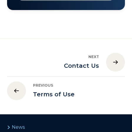
NEXT
Contact Us
PREVIOUS
Terms of Use
News