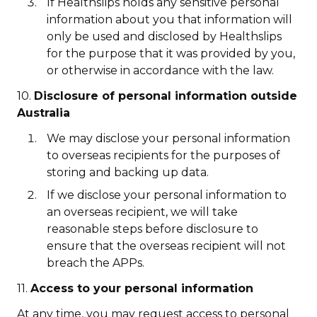
If Healthslips holds any sensitive personal
information about you that information will
only be used and disclosed by Healthslips
for the purpose that it was provided by you,
or otherwise in accordance with the law.
10.
Disclosure of personal information outside
Australia
We may disclose your personal information
to overseas recipients for the purposes of
storing and backing up data.
If we disclose your personal information to
an overseas recipient, we will take
reasonable steps before disclosure to
ensure that the overseas recipient will not
breach the APPs.
11.
Access to your personal information
At any time, you may request access to personal