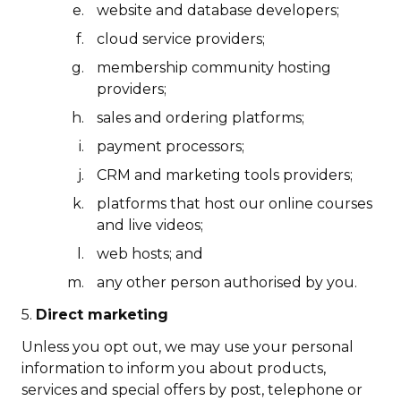
website and database developers;
cloud service providers;
membership community hosting
providers;
sales and ordering platforms;
payment processors;
CRM and marketing tools providers;
platforms that host our online courses
and live videos;
web hosts; and
any other person authorised by you.
5.
Direct marketing
Unless you opt out, we may use your personal
information to inform you about products,
services and special offers by post, telephone or