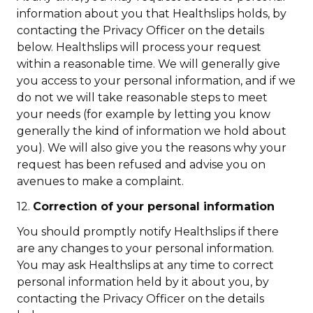
information about you that Healthslips holds, by
contacting the Privacy Officer on the details
below. Healthslips will process your request
within a reasonable time. We will generally give
you access to your personal information, and if we
do not we will take reasonable steps to meet
your needs (for example by letting you know
generally the kind of information we hold about
you). We will also give you the reasons why your
request has been refused and advise you on
avenues to make a complaint.
12.
Correction of your personal information
You should promptly notify Healthslips if there
are any changes to your personal information.
You may ask Healthslips at any time to correct
personal information held by it about you, by
contacting the Privacy Officer on the details