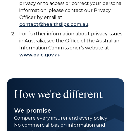
privacy or to access or correct your personal
information, please contact our Privacy
Officer by email at
contact@healthslips.com.au
.
For further information about privacy issues
in Australia, see the Office of the Australian
Information Commissioner’s website at
www.oaic.gov.au
.
How we're different
We promise
Compare every insurer and every policy
No commercial bias on information and