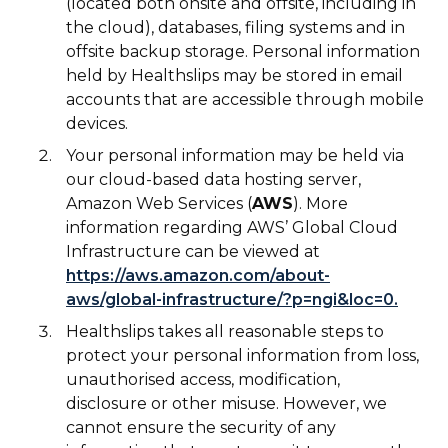
(located both onsite and offsite, including in
the cloud), databases, filing systems and in
offsite backup storage. Personal information
held by Healthslips may be stored in email
accounts that are accessible through mobile
devices.
Your personal information may be held via
our cloud-based data hosting server,
Amazon Web Services (
AWS
). More
information regarding AWS’ Global Cloud
Infrastructure can be viewed at
https://aws.amazon.com/about-
aws/global-infrastructure/?p=ngi&loc=0.
Healthslips takes all reasonable steps to
protect your personal information from loss,
unauthorised access, modification,
disclosure or other misuse. However, we
cannot ensure the security of any