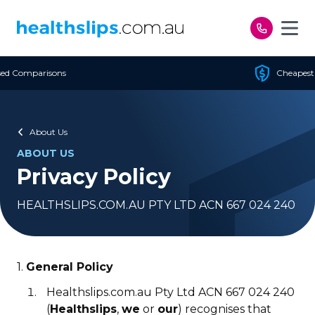
Skip to content
Cheapest Policy Guaranteed
About Us
ABOUT US
Privacy Policy
HEALTHSLIPS.COM.AU PTY LTD ACN 667 024 240
1.
General Policy
Healthslips.com.au Pty Ltd ACN 667 024 240
(
Healthslips
,
we
or
our
) recognises that