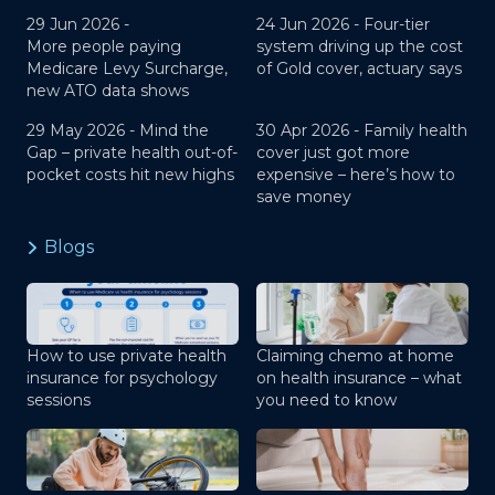
29 Jun 2026 -
24 Jun 2026 -
Four-tier
More people paying
system driving up the cost
Medicare Levy Surcharge,
of Gold cover, actuary says
new ATO data shows
29 May 2026 -
Mind the
30 Apr 2026 -
Family health
Gap – private health out-of-
cover just got more
pocket costs hit new highs
expensive – here’s how to
save money
Blogs
How to use private health
Claiming chemo at home
insurance for psychology
on health insurance – what
sessions
you need to know