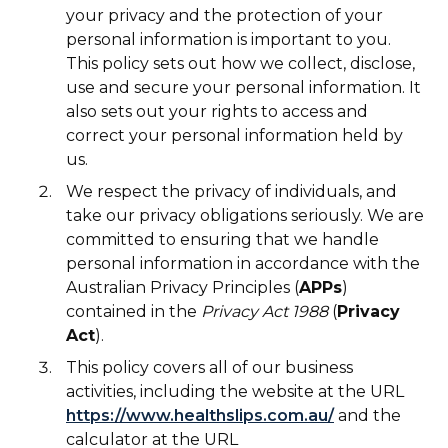
your privacy and the protection of your
personal information is important to you.
This policy sets out how we collect, disclose,
use and secure your personal information. It
also sets out your rights to access and
correct your personal information held by
us.
We respect the privacy of individuals, and
take our privacy obligations seriously. We are
committed to ensuring that we handle
personal information in accordance with the
Australian Privacy Principles (
APPs
)
contained in the
Privacy Act 1988
(
Privacy
Act
).
This policy covers all of our business
activities, including the website at the URL
https://www.healthslips.com.au/
and the
calculator at the URL