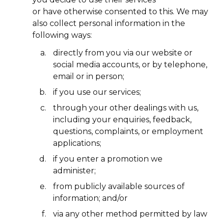
or have otherwise consented to this. We may
also collect personal information in the
following ways:
directly from you via our website or
social media accounts, or by telephone,
email or in person;
if you use our services;
through your other dealings with us,
including your enquiries, feedback,
questions, complaints, or employment
applications;
if you enter a promotion we
administer;
from publicly available sources of
information; and/or
via any other method permitted by law