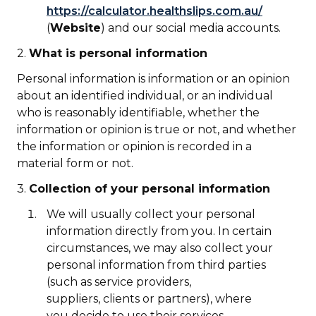
https://calculator.healthslips.com.au/
(
Website
) and our social media accounts.
2.
What is personal information
Personal information is information or an opinion
about an identified individual, or an individual
who is reasonably identifiable, whether the
information or opinion is true or not, and whether
the information or opinion is recorded in a
material form or not.
3.
Collection of your personal information
We will usually collect your personal
information directly from you. In certain
circumstances, we may also collect your
personal information from third parties
(such as service providers,
suppliers, clients or partners), where
you decide to use their services