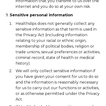
information that you transmit to us over the
internet and you do so at your own risk.
9.
Sensitive personal information
Healthslips does not generally collect any
sensitive information as that term is used in
the Privacy Act (including information
relating to your racial or ethnic origin,
membership of political bodies, religion or
trade unions, sexual preferences or activities,
criminal record, state of health or medical
history).
We will only collect sensitive information if
you have given your consent for us to do so
and the information is reasonably necessary
for us to carry out our functions or activities,
or as otherwise permitted under the Privacy
Act.