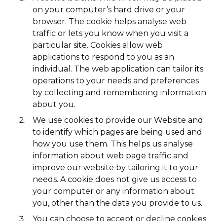
on your computer’s hard drive or your
browser. The cookie helps analyse web
traffic or lets you know when you visit a
particular site. Cookies allow web
applications to respond to you as an
individual. The web application can tailor its
operations to your needs and preferences
by collecting and remembering information
about you.
We use cookies to provide our Website and
to identify which pages are being used and
how you use them. This helps us analyse
information about web page traffic and
improve our website by tailoring it to your
needs. A cookie does not give us access to
your computer or any information about
you, other than the data you provide to us.
You can choose to accept or decline cookies.