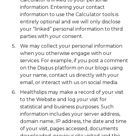
information. Entering your contact
information to use the Calculator tools is
entirely optional and we will only disclose
your “linked” personal information to third
parties with your consent.
We may collect your personal information
when you otherwise engage with our
services. For example, if you post a comment
on the Disqus platform on our blogs using
your name, contact us directly with your
email, or interact with us on social media.
Healthslips may make a record of your visit
to the Website and log your visit for
statistical and business purposes. Such
information includes your server address,
domain name, IP address, the date and time
of your visit, pages accessed, documents
downloaded, previous site visited and the