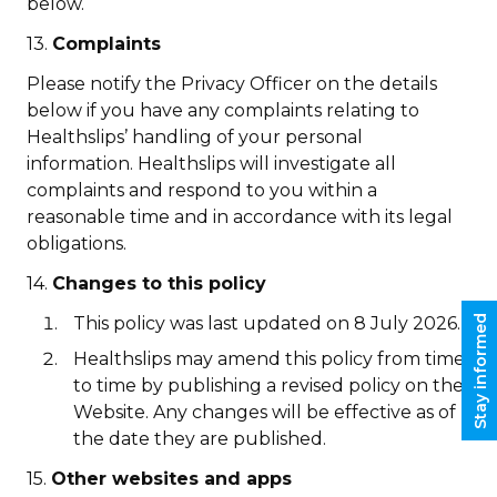
below.
13.
Complaints
Please notify the Privacy Officer on the details
below if you have any complaints relating to
Healthslips’ handling of your personal
information. Healthslips will investigate all
complaints and respond to you within a
reasonable time and in accordance with its legal
obligations.
14.
Changes to this policy
Stay informed
This policy was last updated on 8 July 2026.
Healthslips may amend this policy from time
to time by publishing a revised policy on the
Website. Any changes will be effective as of
the date they are published.
15.
Other websites and apps