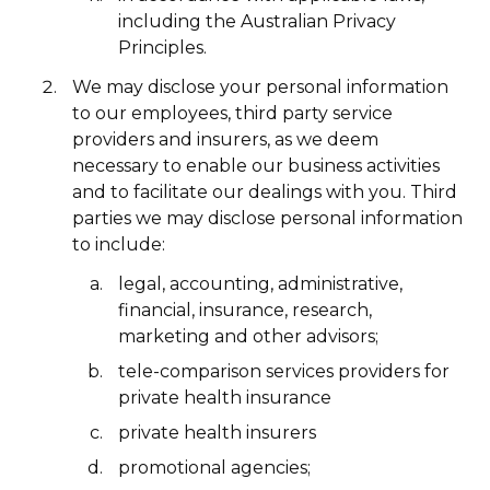
including the Australian Privacy
Principles.
We may disclose your personal information
to our employees, third party service
providers and insurers, as we deem
necessary to enable our business activities
and to facilitate our dealings with you. Third
parties we may disclose personal information
to include:
legal, accounting, administrative,
financial, insurance, research,
marketing and other advisors;
tele-comparison services providers for
private health insurance
private health insurers
promotional agencies;