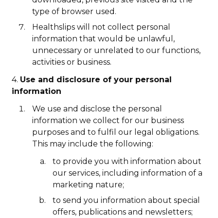
type of browser used.
Healthslips will not collect personal
information that would be unlawful,
unnecessary or unrelated to our functions,
activities or business.
4.
Use and disclosure of your personal
information
We use and disclose the personal
information we collect for our business
purposes and to fulfil our legal obligations.
This may include the following:
to provide you with information about
our services, including information of a
marketing nature;
to send you information about special
offers, publications and newsletters;