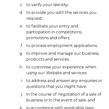
to verify your identity;
to provide you with the services you
request;
to facilitate your entry and
participation in competitions,
promotions and offers;
to process employment applications;
to improve and manage our business,
products and services;
to customise your experience when
using our Website and services;
to address and answer any enquiries or
questions that you might have;
in the course of negotiation of a sale of
business or in the event of sale; and
in accordance with applicable laws,