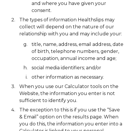
and where you have given your
consent.
The types of information Healthslips may
collect will depend on the nature of our
relationship with you and may include your:
title, name, address, email address, date
of birth, telephone numbers, gender,
occupation, annual income and age;
social media identifiers; and/or
other information as necessary.
When you use our Calculator tools on the
Website, the information you enter is not
sufficient to identify you.
The exception to this is if you use the “Save
& Email” option on the results page. When
you do this, the information you enter into a
Calculator is linked to your personal