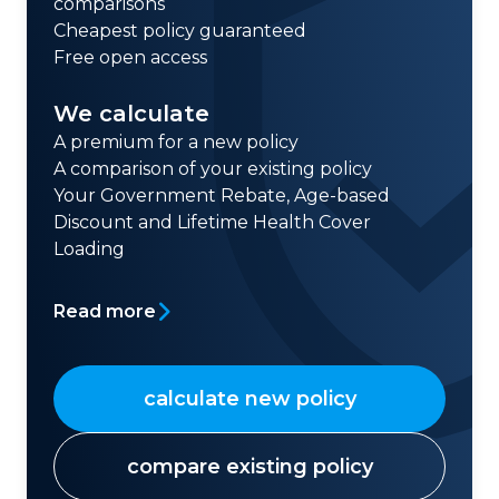
comparisons
Cheapest policy guaranteed
Free open access
We calculate
A premium for a new policy
A comparison of your existing policy
Your Government Rebate, Age-based
Discount and Lifetime Health Cover
Loading
Read more
calculate new policy
compare existing policy