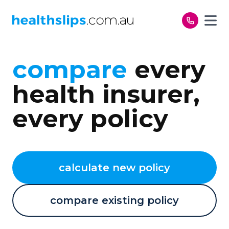
Skip to content
compare
every
health insurer,
every policy
calculate new policy
compare existing policy