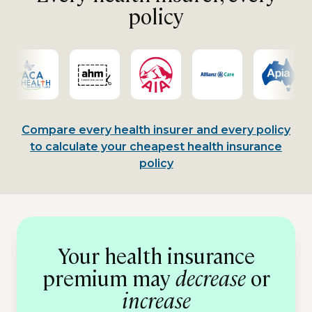
policy
Compare every health insurer and every policy
to calculate your cheapest health insurance
policy
Your health insurance
premium may
decrease
or
increase