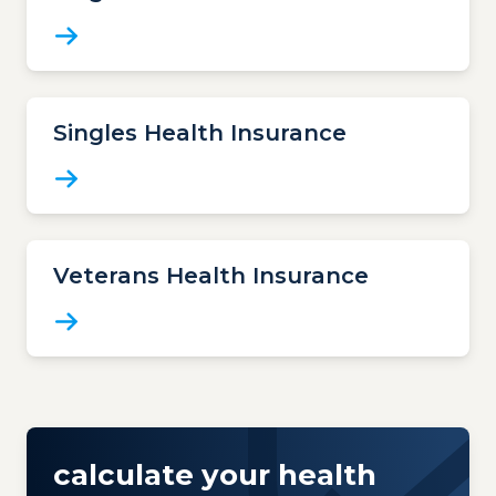
Singles Health Insurance
Veterans Health Insurance
calculate your health