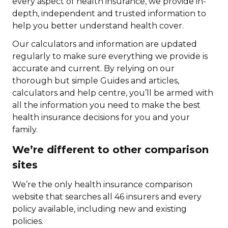
every aspect of health insurance, we provide in-
depth, independent and trusted information to
help you better understand health cover.
Our calculators and information are updated
regularly to make sure everything we provide is
accurate and current. By relying on our
thorough but simple Guides and articles,
calculators and help centre, you’ll be armed with
all the information you need to make the best
health insurance decisions for you and your
family.
We’re different to other comparison
sites
We’re the only health insurance comparison
website that searches all 46 insurers and every
policy available, including new and existing
policies.