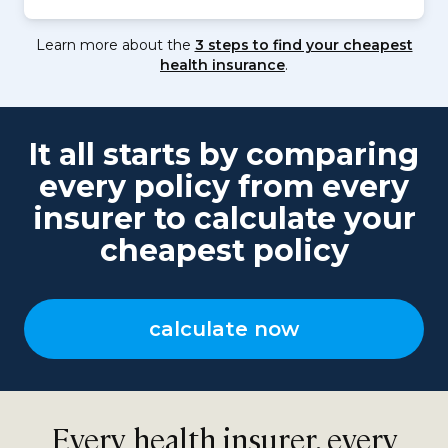
Learn more about the
3 steps to find your cheapest
health insurance
.
It all starts by comparing
every policy from every
insurer to calculate your
cheapest policy
calculate now
Every health insurer, every