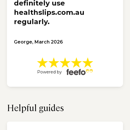
definitely use
healthslips.com.au
regularly.
George, March 2026
Powered by
Helpful guides