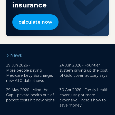
insurance
calculate now
News
29 Jun 2026 -
24 Jun 2026 -
Four-tier
More people paying
system driving up the cost
Medicare Levy Surcharge,
of Gold cover, actuary says
new ATO data shows
29 May 2026 -
Mind the
30 Apr 2026 -
Family health
Gap – private health out-of-
cover just got more
pocket costs hit new highs
expensive – here’s how to
save money