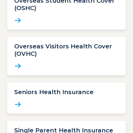
Overseas Student Health Cover
(OSHC)
Overseas Visitors Health Cover
(OVHC)
Seniors Health Insurance
Single Parent Health Insurance