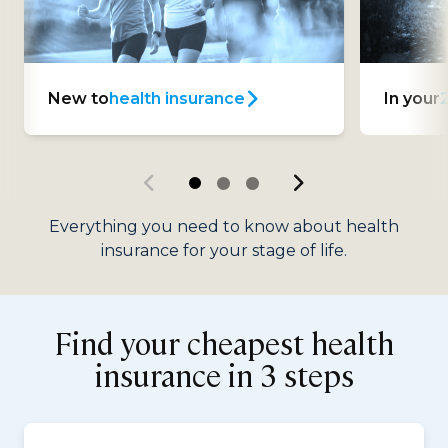
New to
health insurance
In your
Everything you need to know about health
insurance for your stage of life.
Find your cheapest health
insurance in 3 steps