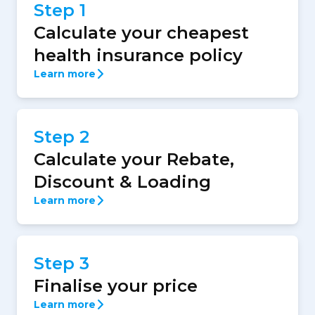
Step 1
Calculate your cheapest
health insurance policy
Learn more
Step 2
Calculate your Rebate,
Discount & Loading
Learn more
Step 3
Finalise your price
Learn more