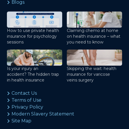
Blogs
How to use private health
Claiming chemo at home
insurance for psychology
on health insurance – what
sessions
you need to know
Is your injury an
Skipping the wait: health
accident? The hidden trap
insurance for varicose
in health insurance
veins surgery
Contact Us
Terms of Use
Privacy Policy
Modern Slavery Statement
Site Map