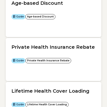
Age-based Discount
Guide
Age-based Discount
Private Health Insurance Rebate
Guide
Private Health Insurance Rebate
Lifetime Health Cover Loading
Guide
Lifetime Health Cover Loading