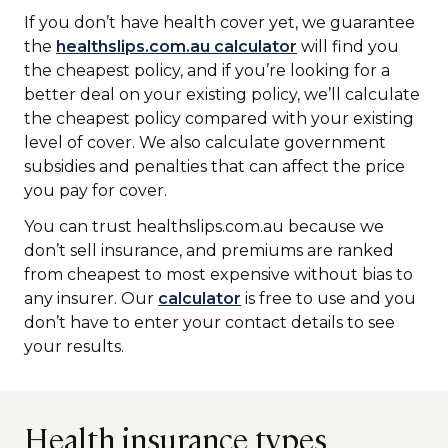
If you don’t have health cover yet, we guarantee
the
healthslips.com.au calculator
will find you
the cheapest policy, and if you’re looking for a
better deal on your existing policy, we’ll calculate
the cheapest policy compared with your existing
level of cover. We also calculate government
subsidies and penalties that can affect the price
you pay for cover.
You can trust healthslips.com.au because we
don’t sell insurance, and premiums are ranked
from cheapest to most expensive without bias to
any insurer. Our
calculator
is free to use and you
don’t have to enter your contact details to see
your results.
Health insurance types