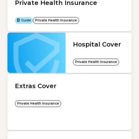
Private Health Insurance
Guide
Private Health Insurance
Hospital Cover
Private Health Insurance
Extras Cover
Private Health Insurance