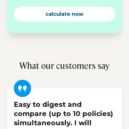
calculate now
What our customers say
Easy to digest and
compare (up to 10 policies)
simultaneously. I will