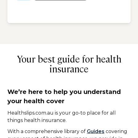
Your best guide for health
insurance
We’re here to help you understand
your health cover
Healthslips.com.au is your go-to place for all
things health insurance.
With a comprehensive library of
Guides
covering