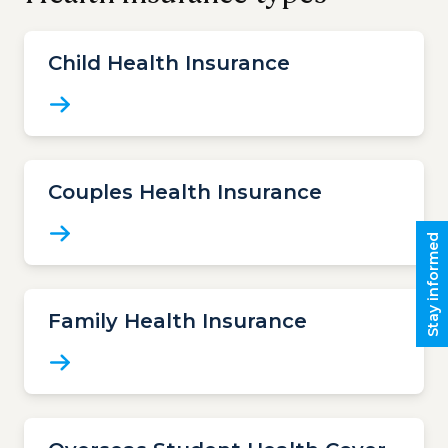
Child Health Insurance
Couples Health Insurance
Stay informed
Family Health Insurance