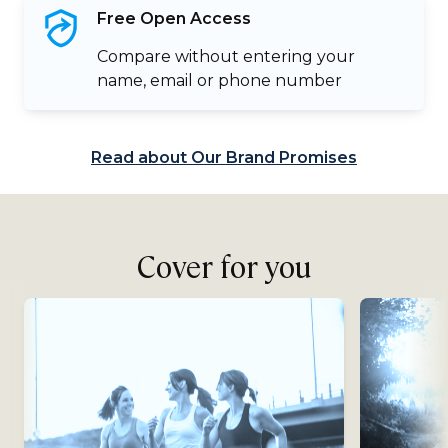
Free Open
Access
Compare without entering your
name, email or phone number
Read about Our Brand Promises
Cover for you