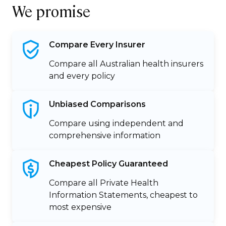
We promise
Compare Every
Insurer
Compare all Australian health insurers
and every policy
Unbiased
Comparisons
Compare using independent and
comprehensive information
Cheapest Policy
Guaranteed
Compare all Private Health
Information Statements, cheapest to
most expensive