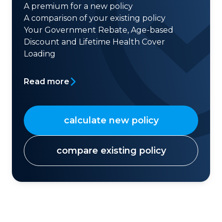
A premium for a new policy
A comparison of your existing policy
Your Government Rebate, Age-based
Discount and Lifetime Health Cover
Loading
Read more
calculate new policy
compare existing policy