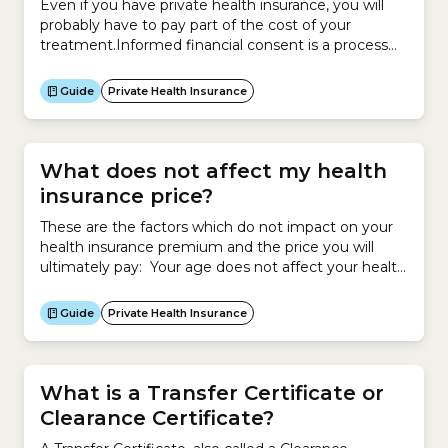
Even if you have private health insurance, you will
probably have to pay part of the cost of your
treatment.Informed financial consent is a process
that involves your doctor, healthcare provider, health
insurer and hospital so you understand how much
Guide
Private Health Insurance
you have to pay out of your own pocket before your
treatment.Before you are treated,...
What does not affect my health
insurance price?
These are the factors which do not impact on your
health insurance premium and the price you will
ultimately pay: Your age does not affect your health
insurance premium. However your age may make
you eligible for an Age-based Discount, which will
Guide
Private Health Insurance
reduce the price you pay for your policy if you start
cover before 30...
What is a Transfer Certificate or
Clearance Certificate?