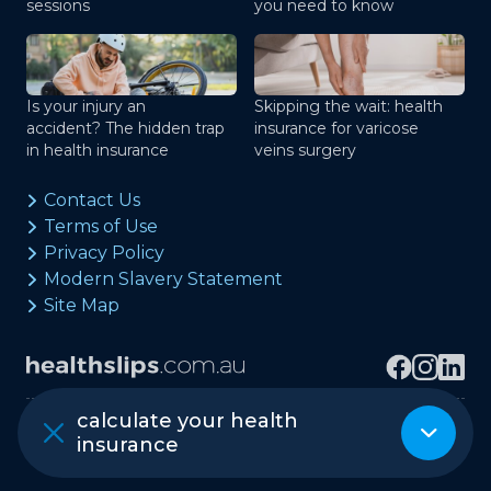
sessions
you need to know
Is your injury an
Skipping the wait: health
accident? The hidden trap
insurance for varicose
in health insurance
veins surgery
Contact Us
Terms of Use
Privacy Policy
Modern Slavery Statement
Site Map
calculate your health
Copyright © healthslips.com.au Pty Ltd
insurance
ABN 97 667 024 240