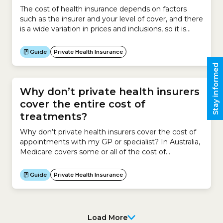
The cost of health insurance depends on factors
such as the insurer and your level of cover, and there
is a wide variation in prices and inclusions, so it is
important to look for the best-priced policy that
suits your health needs. To do this, use the
Guide
Private Health Insurance
healthslips.com.au calculator to find your cheapest
Stay informed
health insurance...
Why don’t private health insurers
cover the entire cost of
treatments?
Why don’t private health insurers cover the cost of
appointments with my GP or specialist? In Australia,
Medicare covers some or all of the cost of
appointments with your General Practitioner (GP) or
specialist.GPs and specialists have the legal right to
Guide
Private Health Insurance
run their practices as private businesses. This means
they can charge whatever fees they feel...
Load More