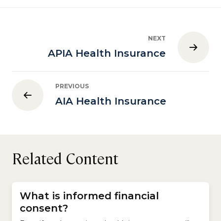
NEXT
APIA Health Insurance
PREVIOUS
AIA Health Insurance
Related Content
What is informed financial
consent?