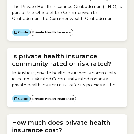
The Private Health Insurance Ombudsman (PHIO) is
part of the Office of the Commonwealth
Ombudsman.The Commonwealth Ombudsman
protects the community when dealing with the
Australian government, particularly resolving
Guide
Private Health Insurers
complaints about the Australian government.The
Commonwealth Ombudsman also oversees some
private sector organisations, including private health
insurers.The Commonwealth Ombudsman protects
Is private health insurance
private health insurance consumers by:
community rated or risk rated?
In Australia, private health insurance is community
rated not risk rated.Community rated means a
private health insurer must offer its policies at the
same price irrespective of an individual’s risk factors,
such as:
Guide
Private Health Insurance
How much does private health
insurance cost?