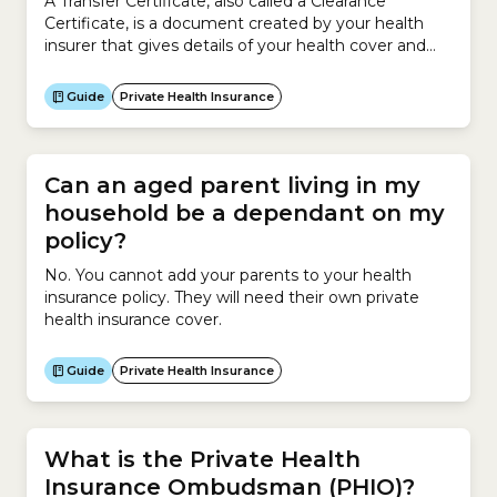
A Transfer Certificate, also called a Clearance
Certificate, is a document created by your health
insurer that gives details of your health cover and
membership. When you change to a new health
insurer, a Transfer Certificate tells your new insurer
Guide
Private Health Insurance
your health insurance history so that it can work out
your waiting periods, Lifetime Health...
Can an aged parent living in my
household be a dependant on my
policy?
No. You cannot add your parents to your health
insurance policy. They will need their own private
health insurance cover.
Guide
Private Health Insurance
What is the Private Health
Insurance Ombudsman (PHIO)?