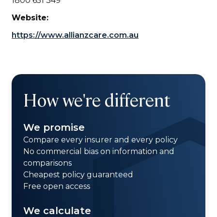
1800 651 349
Website:
https://www.allianzcare.com.au
How we're different
We promise
Compare every insurer and every policy
No commercial bias on information and
comparisons
Cheapest policy guaranteed
Free open access
We calculate