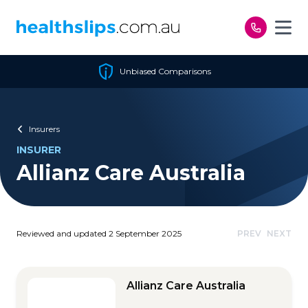
Skip to content
Unbiased Comparisons
Insurers
INSURER
Allianz Care Australia
Reviewed and updated 2 September 2025
PREV
NEXT
Allianz Care Australia