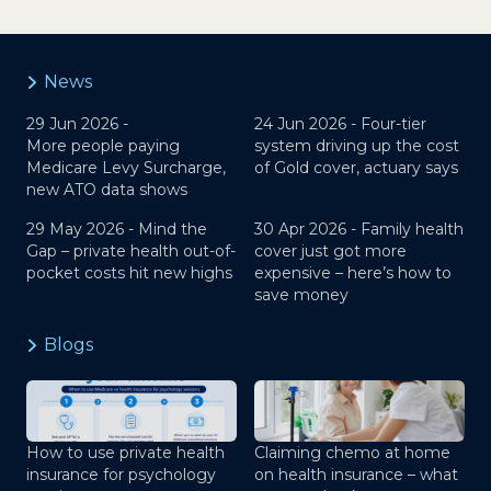
News
29 Jun 2026 -
24 Jun 2026 -
Four-tier
More people paying
system driving up the cost
Medicare Levy Surcharge,
of Gold cover, actuary says
new ATO data shows
29 May 2026 -
Mind the
30 Apr 2026 -
Family health
Gap – private health out-of-
cover just got more
pocket costs hit new highs
expensive – here’s how to
save money
Blogs
How to use private health
Claiming chemo at home
insurance for psychology
on health insurance – what