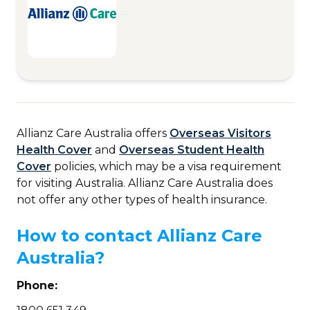
Allianz Care Australia offers
Overseas Visitors
Health Cover
and
Overseas Student Health
Cover
policies, which may be a visa requirement
for visiting Australia. Allianz Care Australia does
not offer any other types of health insurance.
How to contact Allianz Care
Australia?
Phone: