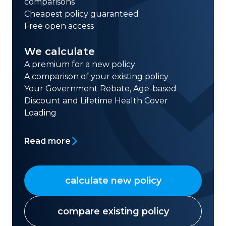
comparisons
Cheapest policy guaranteed
Free open access
We calculate
A premium for a new policy
A comparison of your existing policy
Your Government Rebate, Age-based
Discount and Lifetime Health Cover
Loading
Read more
calculate new policy
compare existing policy