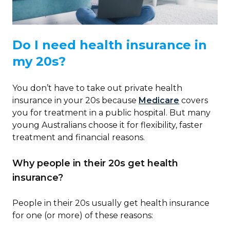
Do I need health insurance in
my 20s?
You don’t have to take out private health
insurance in your 20s because
Medicare
covers
you for treatment in a public hospital. But many
young Australians choose it for flexibility, faster
treatment and financial reasons.
Why people in their 20s get health
insurance?
People in their 20s usually get health insurance
for one (or more) of these reasons: