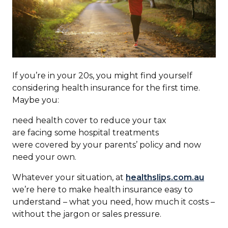
If you’re in your 20s, you might find yourself
considering health insurance for the first time.
Maybe you:
need health cover to reduce your tax
are facing some hospital treatments
were covered by your parents’ policy and now
need your own.
Whatever your situation, at
healthslips.com.au
we’re here to make health insurance easy to
understand – what you need, how much it costs –
without the jargon or sales pressure.