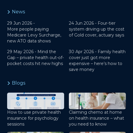
News
29 Jun 2026 -
24 Jun 2026 -
Four-tier
More people paying
system driving up the cost
Medicare Levy Surcharge,
of Gold cover, actuary says
new ATO data shows
29 May 2026 -
Mind the
30 Apr 2026 -
Family health
Gap – private health out-of-
cover just got more
pocket costs hit new highs
expensive – here’s how to
save money
Blogs
How to use private health
Claiming chemo at home
insurance for psychology
on health insurance – what
sessions
you need to know