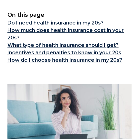
On this page
Do I need health insurance in my 20s?
How much does health insurance cost in your
20s?
What type of health insurance should I get?
Incentives and penalties to know in your 20s
How do I choose health insurance in my 20s?