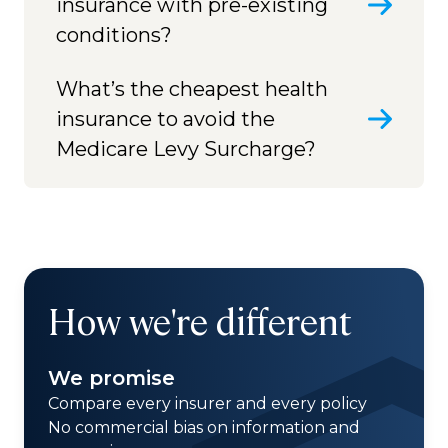
insurance with pre-existing
conditions?
What’s the cheapest health
insurance to avoid the
Medicare Levy Surcharge?
How we're different
We promise
Compare every insurer and every policy
No commercial bias on information and