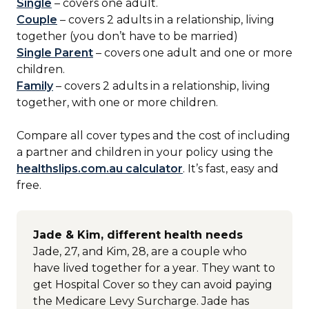
Single
– covers one adult.
Couple
– covers 2 adults in a relationship, living
together (you don’t have to be married)
Single Parent
– covers one adult and one or more
children.
Family
– covers 2 adults in a relationship, living
together, with one or more children.
Compare all cover types and the cost of including
a partner and children in your policy using the
healthslips.com.au calculator
. It’s fast, easy and
free.
Jade & Kim, different health needs
Jade, 27, and Kim, 28, are a couple who
have lived together for a year. They want to
get Hospital Cover so they can avoid paying
the Medicare Levy Surcharge. Jade has