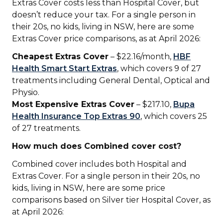
Extras Cover costs less than Hospital Cover, but
doesn’t reduce your tax. For a single person in
their 20s, no kids, living in NSW, here are some
Extras Cover price comparisons, as at April 2026:
Cheapest Extras Cover
– $22.16/month,
HBF
Health Smart Start Extras
, which covers 9 of 27
treatments including General Dental, Optical and
Physio.
Most Expensive Extras Cover
– $217.10,
Bupa
Health Insurance Top Extras 90
, which covers 25
of 27 treatments.
How much does Combined cover cost?
Combined cover includes both Hospital and
Extras Cover. For a single person in their 20s, no
kids, living in NSW, here are some price
comparisons based on Silver tier Hospital Cover, as
at April 2026: