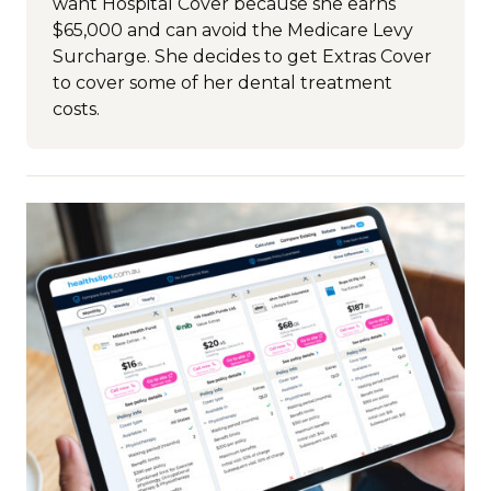
want Hospital Cover because she earns
$65,000 and can avoid the Medicare Levy
Surcharge. She decides to get Extras Cover
to cover some of her dental treatment
costs.