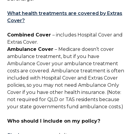
What health treatments are covered by Extras
Cover?
Combined Cover
– includes Hospital Cover and
Extras Cover.
Ambulance Cover
– Medicare doesn’t cover
ambulance treatment, but if you have
Ambulance Cover your ambulance treatment
costs are covered. Ambulance treatment is often
included with Hospital Cover and Extras Cover
policies, so you may not need Ambulance Only
Cover if you have other health insurance. (Note:
not required for QLD or TAS residents because
your state governments fund ambulance costs.)
Who should I include on my policy?