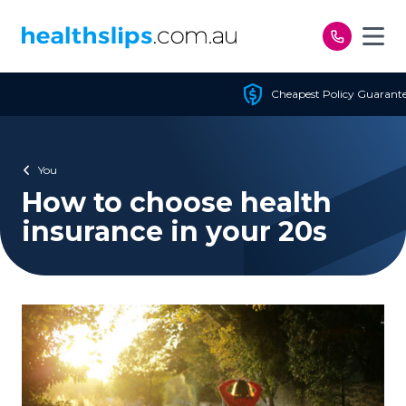
Skip to content
Cheapest Policy Guaranteed
You
How to choose health
insurance in your 20s