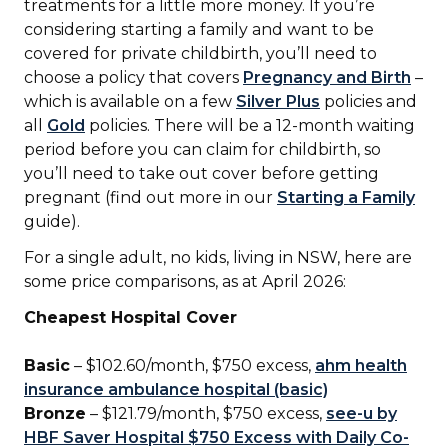
treatments for a little more money. If you’re
considering starting a family and want to be
covered for private childbirth, you’ll need to
choose a policy that covers
Pregnancy and Birth
–
which is available on a few
Silver Plus
policies and
all
Gold
policies. There will be a 12-month waiting
period before you can claim for childbirth, so
you’ll need to take out cover before getting
pregnant (find out more in our
Starting a Family
guide).
For a single adult, no kids, living in NSW, here are
some price comparisons, as at April 2026:
Cheapest Hospital Cover
Basic
– $102.60/month, $750 excess,
ahm health
insurance ambulance hospital (basic)
Bronze
– $121.79/month, $750 excess,
see-u by
HBF Saver Hospital $750 Excess with Daily Co-