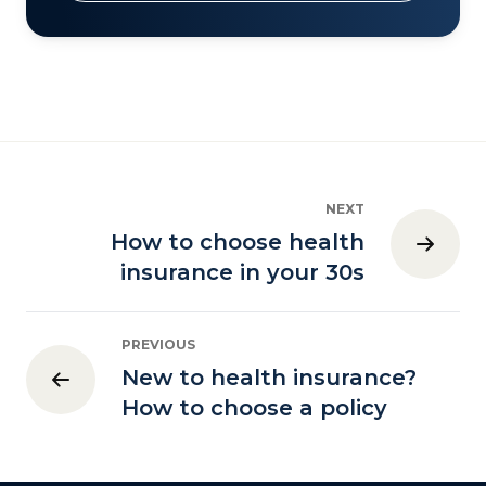
NEXT
How to choose health
insurance in your 30s
PREVIOUS
New to health insurance?
How to choose a policy