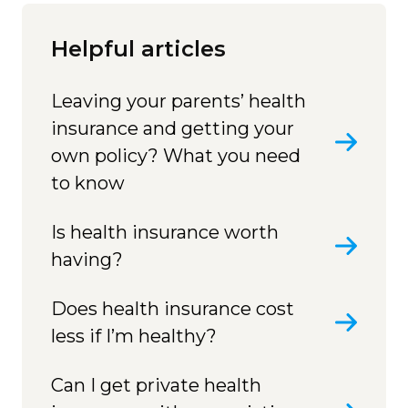
Helpful articles
Leaving your parents’ health
insurance and getting your
own policy? What you need
to know
Is health insurance worth
having?
Does health insurance cost
less if I’m healthy?
Can I get private health