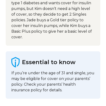
type 1 diabetes and wants cover for insulin
pumps, but Kim doesn’t need a high level
of cover, so they decide to get 2 Singles
policies. Jade buys a Gold tier policy to
cover her insulin pumps, while Kim buys a
Basic Plus policy to give her a basic level of
cover.
Essential to know
If you’re under the age of 31 and single, you
may be eligible for cover on your parents’
policy. Check your parents’ health
insurance policy for details.