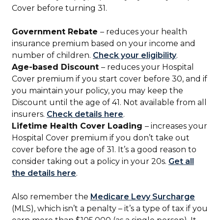
Cover before turning 31.
Government Rebate
– reduces your health
insurance premium based on your income and
number of children.
Check your eligibility
.
Age-based Discount
– reduces your Hospital
Cover premium if you start cover before 30, and if
you maintain your policy, you may keep the
Discount until the age of 41. Not available from all
insurers.
Check details here
.
Lifetime Health Cover Loading
– increases your
Hospital Cover premium if you don’t take out
cover before the age of 31. It’s a good reason to
consider taking out a policy in your 20s.
Get all
the details here
.
Also remember the
Medicare Levy Surcharge
(MLS), which isn’t a penalty – it’s a type of tax if you