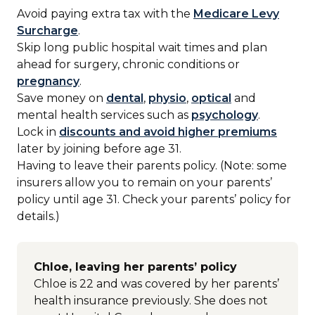
Avoid paying extra tax with the
Medicare Levy
Surcharge
.
Skip long public hospital wait times and plan
ahead for surgery, chronic conditions or
pregnancy
.
Save money on
dental
,
physio
,
optical
and
mental health services such as
psychology
.
Lock in
discounts and avoid higher premiums
later by joining before age 31.
Having to leave their parents policy. (Note: some
insurers allow you to remain on your parents’
policy until age 31. Check your parents’ policy for
details.)
Chloe, leaving her parents’ policy
Chloe is 22 and was covered by her parents’
health insurance previously. She does not