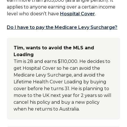
earn more than $105,000 (as a single person). It
applies to anyone earning over a certain income
level who doesn’t have
Hospital Cover
.
Do I have to pay the Medicare Levy Surcharge?
Tim, wants to avoid the MLS and
Loading
Tim is 28 and earns $110,000. He decides to
get Hospital Cover so he can avoid the
Medicare Levy Surcharge, and avoid the
Lifetime Health Cover Loading by buying
cover before he turns 31. He is planning to
move to the UK next year for 2 years so will
cancel his policy and buy a new policy
when he returns to Australia.