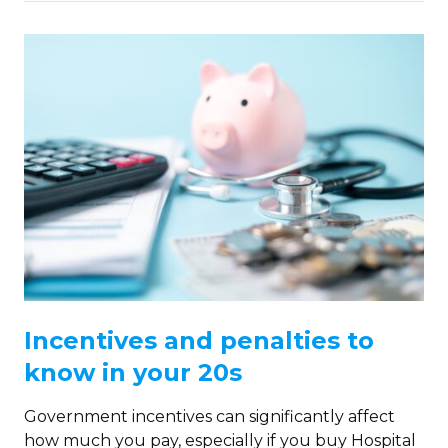
Incentives and penalties to
know in your 20s
Government incentives can significantly affect
how much you pay, especially if you buy Hospital