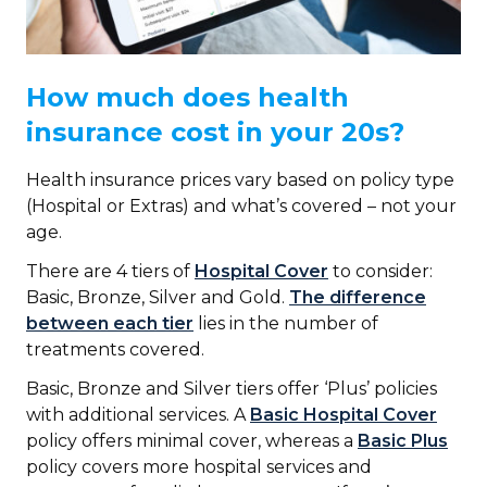
How much does health
insurance cost in your 20s?
Health insurance prices vary based on policy type
(Hospital or Extras) and what’s covered – not your
age.
There are 4 tiers of
Hospital Cover
to consider:
Basic, Bronze, Silver and Gold.
The difference
between each tier
lies in the number of
treatments covered.
Basic, Bronze and Silver tiers offer ‘Plus’ policies
with additional services. A
Basic Hospital Cover
policy offers minimal cover, whereas a
Basic Plus
policy covers more hospital services and