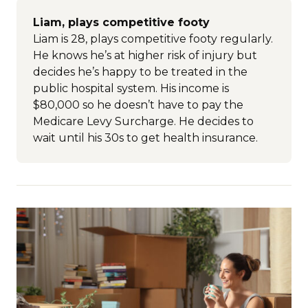
Liam, plays competitive footy
Liam is 28, plays competitive footy regularly.
He knows he’s at higher risk of injury but
decides he’s happy to be treated in the
public hospital system. His income is
$80,000 so he doesn’t have to pay the
Medicare Levy Surcharge. He decides to
wait until his 30s to get health insurance.