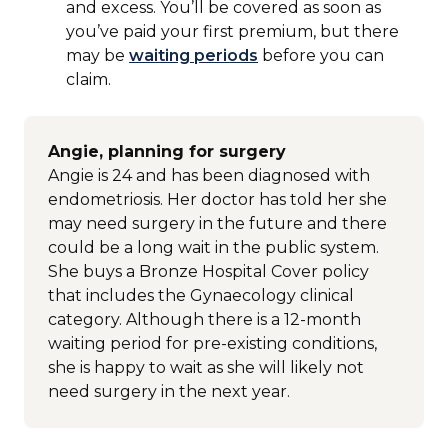
and excess. You’ll be covered as soon as
you’ve paid your first premium, but there
may be
waiting periods
before you can
claim.
Angie, planning for surgery
Angie is 24 and has been diagnosed with
endometriosis. Her doctor has told her she
may need surgery in the future and there
could be a long wait in the public system.
She buys a Bronze Hospital Cover policy
that includes the Gynaecology clinical
category. Although there is a 12-month
waiting period for pre-existing conditions,
she is happy to wait as she will likely not
need surgery in the next year.