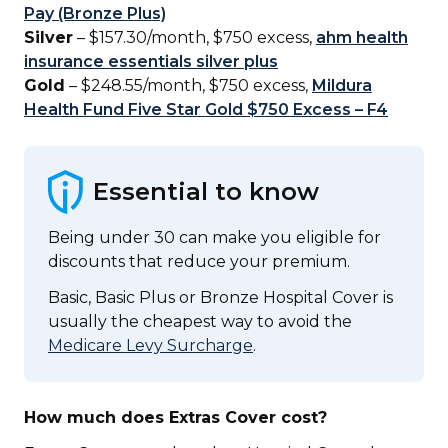
Pay (Bronze Plus)
Silver
– $157.30/month, $750 excess,
ahm health
insurance essentials silver plus
Gold
– $248.55/month, $750 excess,
Mildura
Health Fund Five Star Gold $750 Excess – F4
Essential to know
Being under 30 can make you eligible for
discounts that reduce your premium.
Basic, Basic Plus or Bronze Hospital Cover is
usually the cheapest way to avoid the
Medicare Levy Surcharge
.
How much does Extras Cover cost?