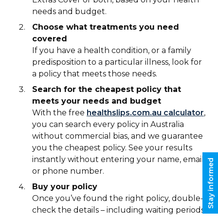
needs and budget.
Choose what treatments you need
covered
If you have a health condition, or a family
predisposition to a particular illness, look for
a policy that meets those needs.
Search for the cheapest policy that
meets your needs and budget
With the free
healthslips.com.au calculator
,
you can search every policy in Australia
without commercial bias, and we guarantee
you the cheapest policy. See your results
instantly without entering your name, email
Stay informed
or phone number.
Buy your policy
Once you’ve found the right policy, double-
check the details – including waiting periods