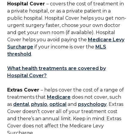
Hospital Cover
– covers the cost of treatment in
a private hospital, or as a private patient in a
public hospital. Hospital Cover helps you get non-
urgent surgery faster, choose your own doctor
and get your own room (if available). Hospital
Cover helps you avoid paying the
Medicare Levy
Surcharge
if your income is over the
MLS
threshold
.
What health treatments are covered by
Hospital Cover?
Extras Cover
– helps cover the cost of a range of
treatments that
Medicare
does not cover, such
as
dental
,
physio
,
optical
and
psychology
. Extras
Cover doesn’t cover all of your treatment cost
and there’s an annual limit. Keep in mind: Extras
Cover does not affect the Medicare Levy
Surcharge.