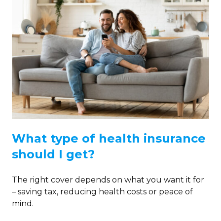
What type of health insurance
should I get?
The right cover depends on what you want it for
– saving tax, reducing health costs or peace of
mind.