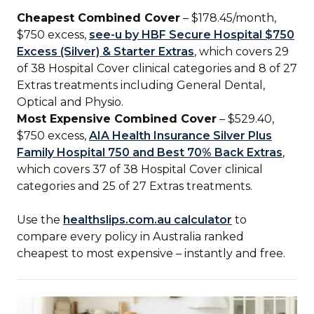
Cheapest Combined Cover
– $178.45/month,
$750 excess,
see-u by HBF Secure Hospital $750
Excess (Silver) & Starter Extras
, which covers 29
of 38 Hospital Cover clinical categories and 8 of 27
Extras treatments including General Dental,
Optical and Physio.
Most Expensive Combined Cover
– $529.40,
$750 excess,
AIA Health Insurance Silver Plus
Family Hospital 750 and Best 70% Back Extras
,
which covers 37 of 38 Hospital Cover clinical
categories and 25 of 27 Extras treatments.
Use the
healthslips.com.au calculator
to
compare every policy in Australia ranked
cheapest to most expensive – instantly and free.