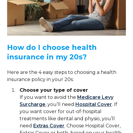
How do I choose health
insurance in my 20s?
Here are the 4 easy steps to choosing a health
insurance policy in your 20s:
Choose your type of cover
If you want to avoid the
Medicare Levy
Surcharge
, you’ll need
Hospital Cover
. If
you want cover for out-of-hospital
treatments like dental and physio, you’ll
need
Extras Cover
. Choose Hospital Cover,
Extras Cover or both, based on your health