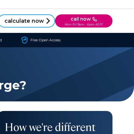
call now
calculate now
Mon-Fri 9am - 6pm AEST
d
Free Open Access
rge?
How we're different