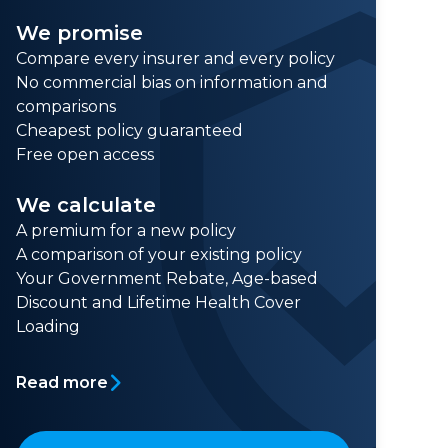
We promise
Compare every insurer and every policy
No commercial bias on information and
comparisons
Cheapest policy guaranteed
Free open access
We calculate
A premium for a new policy
A comparison of your existing policy
Your Government Rebate, Age-based
Discount and Lifetime Health Cover
Loading
Read more