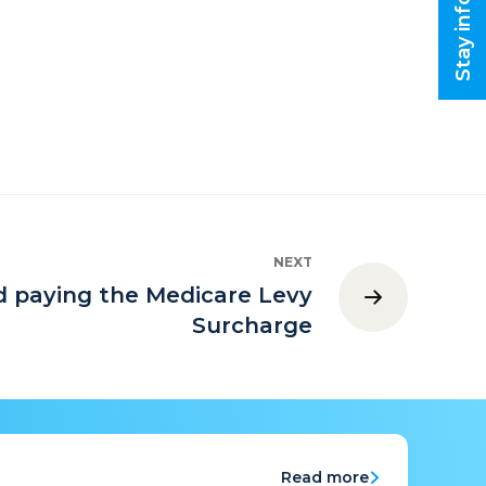
Stay informed
NEXT
d paying the Medicare Levy
Surcharge
Read more