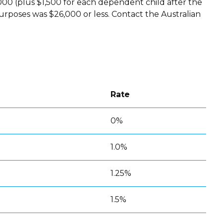
00 (plus $1,500 for each dependent child after the
urposes was $26,000 or less. Contact the Australian
Rate
0%
1.0%
1.25%
1.5%