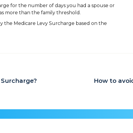
rge for the number of days you had a spouse or
s more than the family threshold.
ay the Medicare Levy Surcharge based on the
 Surcharge?
How to avoi