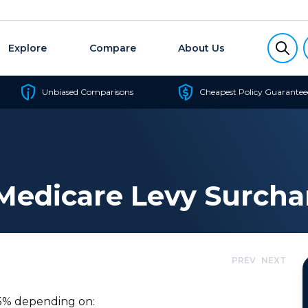
Explore
Compare
About Us
Unbiased Comparisons
Cheapest Policy Guarantee
Medicare Levy Surcha
PREV
NEXT
1.5% depending on: