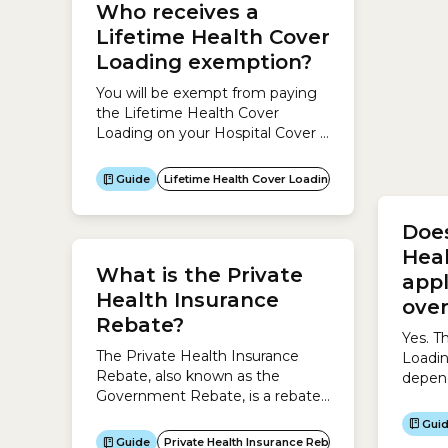
Who receives a
Age
Lifetime Health Cover
You ca
Loading exemption?
health
calcul
You will be exempt from paying
Discou
the Lifetime Health Cover
result
Loading on your Hospital Cover if
Gui
the fo
you:
Guide
Lifetime Health Cover Loading
Does
Hea
What is the Private
app
Health Insurance
over
Rebate?
Yes. T
The Private Health Insurance
Loadin
Rebate, also known as the
depend
Government Rebate, is a rebate
which 
the Australian Government pays
to you
Gui
to help cover the cost of your
premiu
Guide
Private Health Insurance Rebate