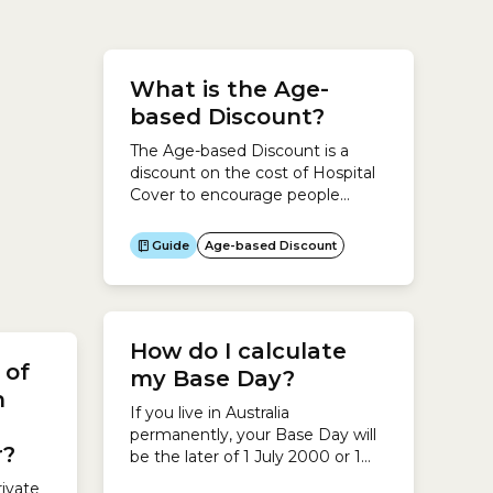
Cover
n
ves
What is the Age-
urn
based Discount?
The Age-based Discount is a
discount on the cost of Hospital
 lives
Cover to encourage people
tralia
under the age of 30 to take out
 Health
Hospital Cover and maintain it.If
Guide
Age-based Discount
 on
you are under 30 and your
r Loading
here
insurer offers it, you can save up
ect
to 10% on the cost of your
Hospital Cover each year until
How do I calculate
you turn...
 of
my Base Day?
h
If you live in Australia
e
permanently, your Base Day will
r?
be the later of 1 July 2000 or 1
July following your 31st
ivate