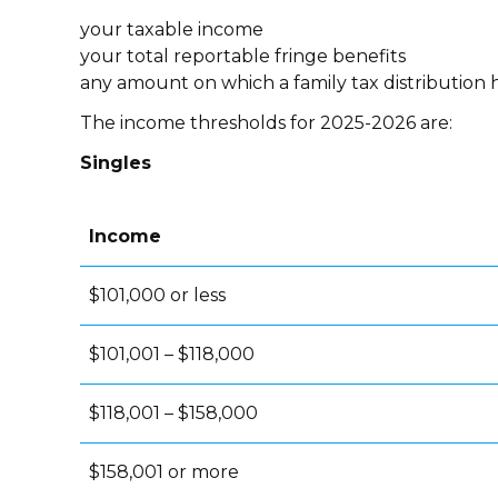
your taxable income
your total reportable fringe benefits
any amount on which a family tax distribution 
The income thresholds for 2025-2026 are:
Singles
Income
$101,000 or less
$101,001 – $118,000
$118,001 – $158,000
$158,001 or more