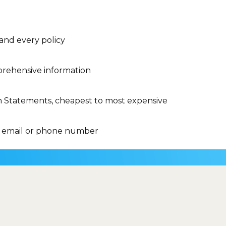
 and every policy
rehensive information
n Statements, cheapest to most expensive
 email or phone number
Do I have to pay 
to calculate the