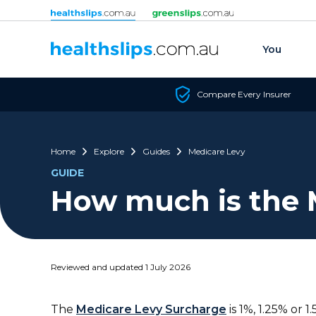
Skip to content
You
Compare Every Insurer
Home
Explore
Guides
Medicare Levy
GUIDE
How much is the 
Reviewed and updated 1 July 2026
The
Medicare Levy Surcharge
is 1%, 1.25% or 