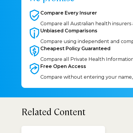
Compare Every
Insurer
Compare all Australian health insurers
Unbiased
Comparisons
Compare using independent and comp
Cheapest Policy
Guaranteed
Compare all Private Health Informatio
Free Open
Access
Compare without entering your name,
Related Content
How 