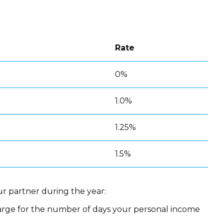
Rate
0%
1.0%
1.25%
1.5%
r partner during the year:
rge for the number of days your personal income