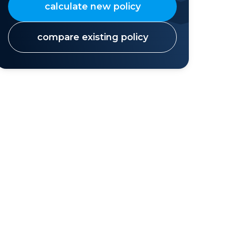
calculate new policy
compare existing policy