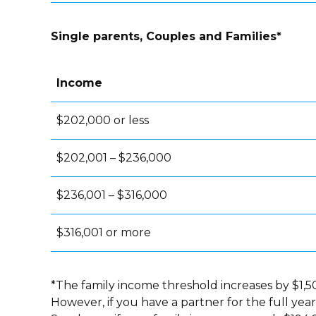
Single parents, Couples and Families*
Income
$202,000 or less
$202,001 – $236,000
$236,001 – $316,000
$316,001 or more
*The family income threshold increases by $1,50
However, if you have a partner for the full yea