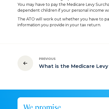
You may have to pay the Medicare Levy Surcha
dependent children if your personal income wa
The ATO will work out whether you have to p
information you provide in your tax return.
PREVIOUS
What is the Medicare Levy
We promise