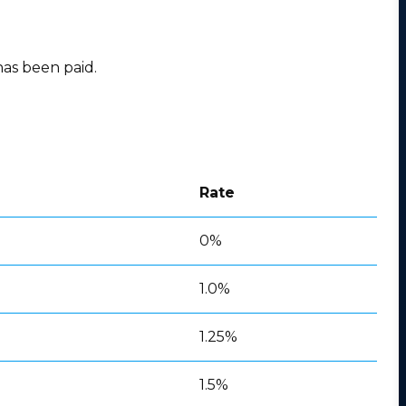
has been paid.
Rate
0%
1.0%
1.25%
1.5%