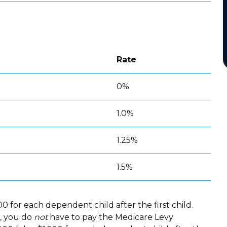
Rate
0%
1.0%
1.25%
1.5%
0 for each dependent child after the first child.
r, you do
not
have to pay the Medicare Levy