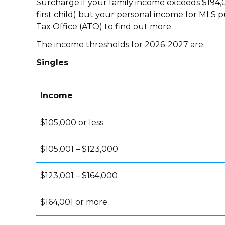
Surcharge if your family income exceeds $194,0
first child) but your personal income for MLS p
Tax Office (ATO) to find out more.
The income thresholds for 2026-2027 are:
Singles
Income
$105,000 or less
$105,001 – $123,000
$123,001 – $164,000
$164,001 or more