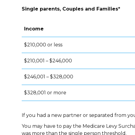
Single parents, Couples and Families*
Income
$210,000 or less
$210,001 – $246,000
$246,001 – $328,000
$328,001 or more
If you had a new partner or separated from you
You may have to pay the Medicare Levy Surcha
was more than the single person threshold.