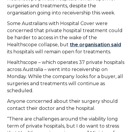
surgeries and treatments, despite the
organisation going into receivership this week.
Some Australians with Hospital Cover were
concerned that private hospital treatment could
be harder to access in the wake of the
Healthscope collapse, but
the organisation said
its hospitals will remain open for treatments.
Healthscope – which operates 37 private hospitals
across Australia – went into receivership on
Monday. While the company looks for a buyer, all
surgeries and treatments will continue as
scheduled.
Anyone concerned about their surgery should
contact their doctor and the hospital.
“There are challenges around the viability long
term of private hospitals, but I do want to stress