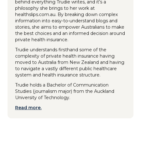
behind everything Trudie writes, and it’s a
philosophy she brings to her work at
healthslips.com.au. By breaking down complex
information into easy-to-understand blogs and
stories, she aims to empower Australians to make
the best choices and an informed decision around
private health insurance.
Trudie understands firsthand some of the
complexity of private health insurance having
moved to Australia from New Zealand and having
to navigate a vastly different public healthcare
system and health insurance structure.
Trudie holds a Bachelor of Communication
Studies (journalism major) from the Auckland
University of Technology.
Read more.