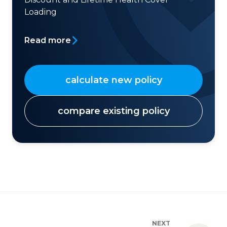
Loading
Read more
calculate new policy
compare existing policy
NEXT