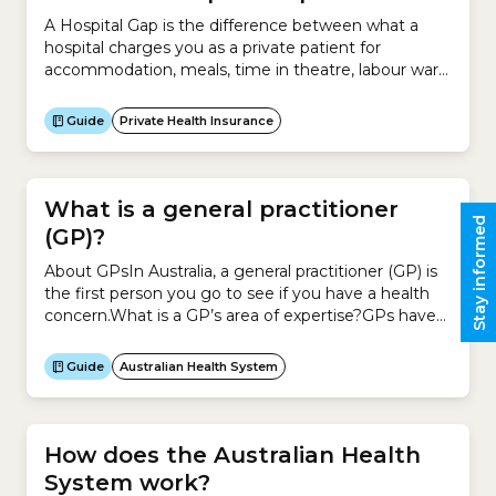
A Hospital Gap is the difference between what a
hospital charges you as a private patient for
accommodation, meals, time in theatre, labour ward
and other fees and what your health insurer pays for
those services. It applies to private patients in a
Guide
Private Health Insurance
public or private hospital.It does not apply to the
difference between what...
What is a general practitioner
Stay informed
(GP)?
About GPsIn Australia, a general practitioner (GP) is
the first person you go to see if you have a health
concern.What is a GP’s area of expertise?GPs have
completed training in general practice or family
medicine.To become a GP, you have to complete a
Guide
Australian Health System
basic medical degree and an internship. You then
complete additional medical...
How does the Australian Health
System work?