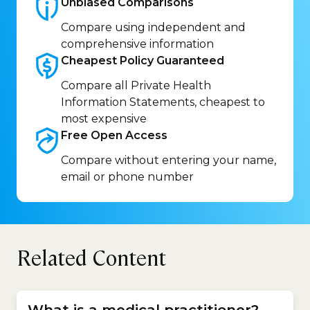
Unbiased
Comparisons
Compare using independent and
comprehensive information
Cheapest Policy
Guaranteed
Compare all Private Health
Information Statements, cheapest to
most expensive
Free Open
Access
Compare without entering your name,
email or phone number
Related Content