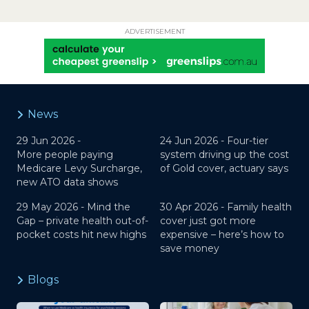
ADVERTISEMENT
News
29 Jun 2026 -
24 Jun 2026 -
Four-tier
More people paying
system driving up the cost
Medicare Levy Surcharge,
of Gold cover, actuary says
new ATO data shows
29 May 2026 -
Mind the
30 Apr 2026 -
Family health
Gap – private health out-of-
cover just got more
pocket costs hit new highs
expensive – here’s how to
save money
Blogs