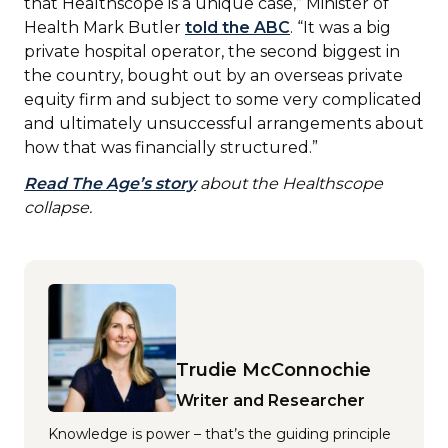
that Healthscope is a unique case,” Minister of
Health Mark Butler
told the ABC
. “It was a big
private hospital operator, the second biggest in
the country, bought out by an overseas private
equity firm and subject to some very complicated
and ultimately unsuccessful arrangements about
how that was financially structured.”
Read The Age’s story
about the Healthscope
collapse.
Trudie McConnochie
Writer and Researcher
Knowledge is power – that’s the guiding principle