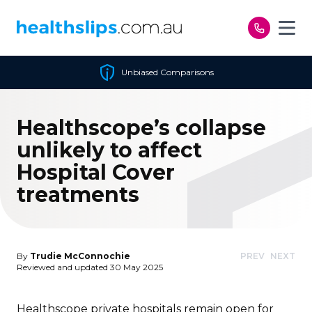
Skip to content
Unbiased Comparisons
Healthscope’s collapse
unlikely to affect
Hospital Cover
treatments
By
Trudie McConnochie
PREV
NEXT
Reviewed and updated 30 May 2025
Healthscope private hospitals remain open for