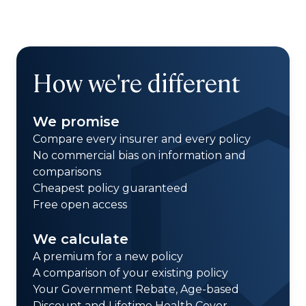
How we're different
We promise
Compare every insurer and every policy
No commercial bias on information and
comparisons
Cheapest policy guaranteed
Free open access
We calculate
A premium for a new policy
A comparison of your existing policy
Your Government Rebate, Age-based
Discount and Lifetime Health Cover