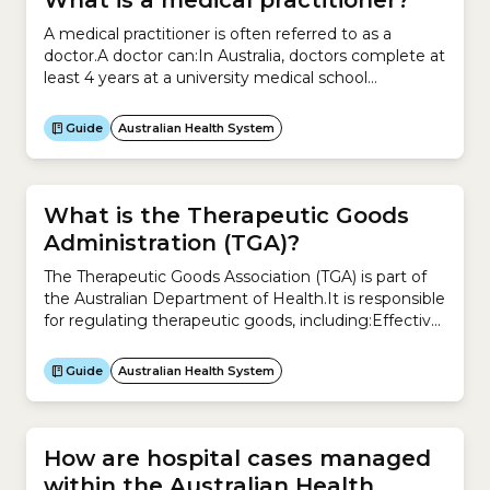
What is a medical practitioner?
A medical practitioner is often referred to as a
doctor.A doctor can:In Australia, doctors complete at
least 4 years at a university medical school
accredited by the Australian Medical Council.They
then complete a 12-month internship to gain
Guide
Australian Health System
general registration.After general registration, most
doctors spend several years training in a medical
speciality such as:
What is the Therapeutic Goods
Administration (TGA)?
The Therapeutic Goods Association (TGA) is part of
the Australian Department of Health.It is responsible
for regulating therapeutic goods, including:Effective
and timely regulation of therapeutic goods is
designed to improve the health of all Australians.The
Guide
Australian Health System
TGA regulates the supply of:It also regulates the
manufacture and advertising of these products.
How are hospital cases managed
within the Australian Health