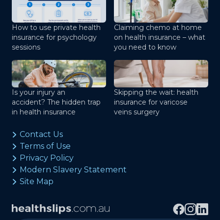
How to use private health
Claiming chemo at home
insurance for psychology
on health insurance – what
sessions
you need to know
Is your injury an
Skipping the wait: health
accident? The hidden trap
insurance for varicose
in health insurance
veins surgery
Contact Us
Terms of Use
Privacy Policy
Modern Slavery Statement
Site Map