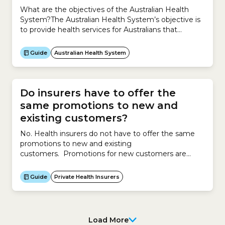
What are the objectives of the Australian Health
System?The Australian Health System’s objective is
to provide health services for Australians that
are:How does it do this?The Australian Health
System is a hybrid system, which means it is a
Guide
Australian Health System
mixture of a public and private system.The public
system is the universal public healthcare scheme –
Medicare.The...
Do insurers have to offer the
same promotions to new and
existing customers?
No. Health insurers do not have to offer the same
promotions to new and existing
customers. Promotions for new customers are
different to promotions for existing customers. To
attract new customers, insurers might offer
Guide
Private Health Insurers
promotions such as discounts, services, waivers, gifts
or other offers. To retain existing customers,
insurers may offer reduced premiums of up to 12%
per...
Load More