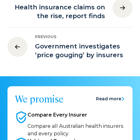
Health insurance claims on
the rise, report finds
PREVIOUS
Government investigates
‘price gouging’ by insurers
We promise
Read more
Compare Every
Insurer
Compare all Australian health insurers
and every policy