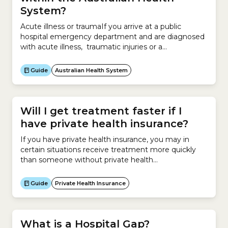
System?
Acute illness or traumaIf you arrive at a public
hospital emergency department and are diagnosed
with acute illness, traumatic injuries or a
deteriorating existing condition, you will receive
emergency surgery if deemed appropriate.You can
Guide
Australian Health System
be:Elective surgeryIf you are categorised as
requiring surgery outside 10 days, you will be put
into one of 3 categories: Category...
Will I get treatment faster if I
have private health insurance?
If you have private health insurance, you may in
certain situations receive treatment more quickly
than someone without private health
insurance.Receiving treatment at a private hospital
can be very expensive.Most people who elect to go
Guide
Private Health Insurance
to a private hospital for surgery have Hospital
Cover. This insurance helps them pay for the cost of
being treated in...
What is a Hospital Gap?