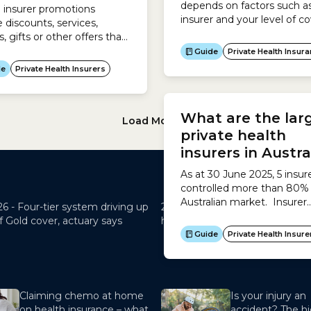
depends on factors such a
 insurer promotions
insurer and your level of co
e discounts, services,
and there is a wide variatio
, gifts or other offers that
prices and inclusions, so it i
 used by health insurers
Guide
Private Health Insur
important to look for the b
eal to new customers or
de
Private Health Insurers
priced policy that suits you
ivise existing
health needs. To do this, u
ers. There are 2 types of
Load More
26 -
Four-tier system driving up
29 May 2026 -
Mind the Gap – 
f Gold cover, actuary says
health out-of-pocket costs hit
Claiming chemo at home
Is your injury an
on health insurance – what
accident? The hi