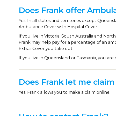
Does Frank offer Ambul
Yes. In all states and territories except Quee
Ambulance Cover with Hospital Cover.
If you live in Victoria, South Australia and Nort
Frank may help pay for a percentage of an amb
Extras Cover you take out.
If you live in Queensland or Tasmania, you ar
Does Frank let me claim 
Yes. Frank allows you to make a claim online.