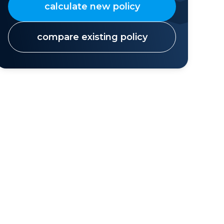
calculate new policy
compare existing policy