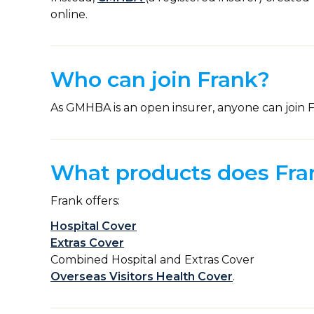
online.
Who can join Frank?
As GMHBA is an open insurer, anyone can join F
What products does Fran
Frank offers:
Hospital Cover
Extras Cover
Combined Hospital and Extras Cover
Overseas Visitors Health Cover
.