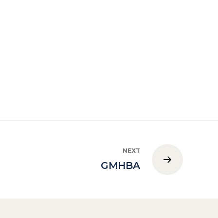
NEXT
GMHBA