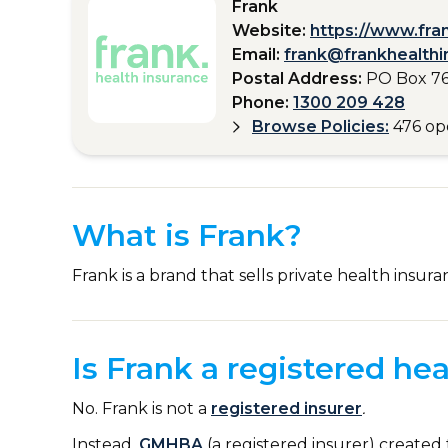
Frank
Website:
https://www.fra
Email:
frank@frankhealthi
Postal Address:
PO Box 76
Phone:
1300 209 428
Browse Policies:
476 op
What is Frank?
Frank is a brand that sells private health insura
Is Frank a registered hea
No. Frank is not a
registered insurer
.
Instead,
GMHBA
(a registered insurer) created 