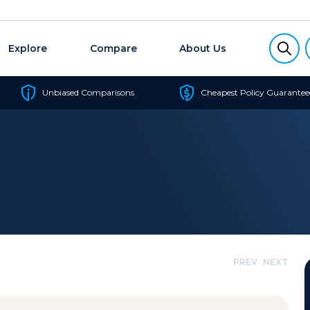
Explore
Compare
About Us
Unbiased Comparisons
Cheapest Policy Guarantee
PREV
NEXT