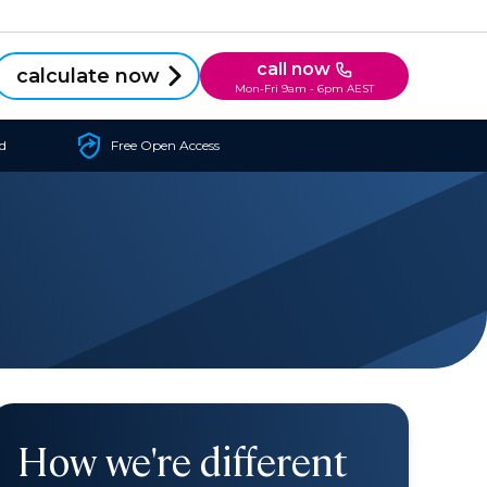
call now
calculate now
Mon-Fri 9am - 6pm AEST
d
Free Open Access
How we're different