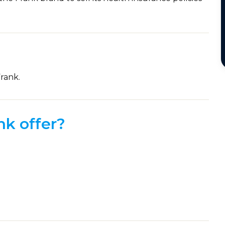
rank.
k offer?