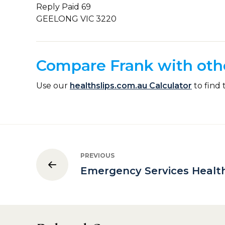
Reply Paid 69
GEELONG VIC 3220
Compare Frank with othe
Use our
healthslips.com.au Calculator
to find 
PREVIOUS
Emergency Services Healt