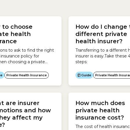
insurer promotions which
reduce the price you finall
 to choose
How do I change 
for your policy. These
ate health
different private
include: For new customer
urance
health insurer?
to the equivalent of 12% of.
ons to ask to find the right
Transferring to a different 
 insurance policy for
insurer is easy.Take these 
en choosing a private
steps:
insurance policy, it pays to
r research and understand
de
Private Health Insurance
Guide
Private Health Insur
 a policy will actually
your needs.Consider the
ing questions:Who do you
over for?Health insurers
 are insurer
How much does
ifferent policies for each of
categories.A child
motions and how
private health
ant is a...
hey affect my
insurance cost?
ce?
The cost of health insuran