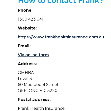
How to contact Frank?
Phone:
1300 423 041
Website:
https://www.frankhealthinsurance.com.au
Email:
Via online form
Address:
GMHBA
Level 3
60 Moorabool Street
GEELONG VIC 3220
Postal address:
Frank Health Insurance