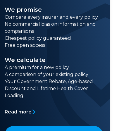
We promise
Compare every insurer and every policy
No commercial bias on information and
comparisons
Cheapest policy guaranteed
Free open access
We calculate
A premium for a new policy
A comparison of your existing policy
Your Government Rebate, Age-based
Discount and Lifetime Health Cover
Loading
Read more