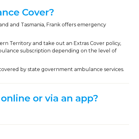
ance Cover?
nsland and Tasmania, Frank offers emergency
hern Territory and take out an Extras Cover policy,
ulance subscription depending on the level of
e covered by state government ambulance services.
online or via an app?