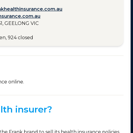
nkhealthinsurance.com.au
nsurance.com.au
1, GEELONG VIC
en, 924 closed
nce online.
lth insurer?
the Frank brand to sell its health insurance policies