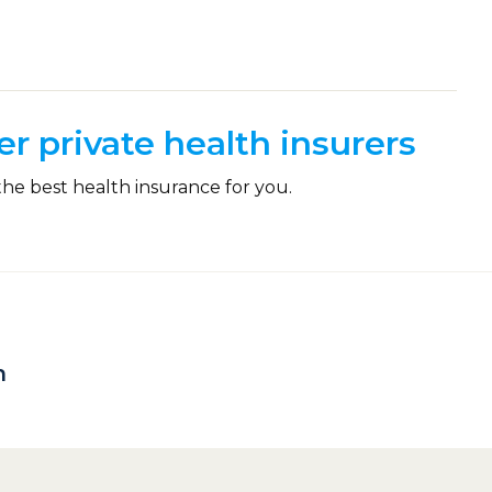
r private health insurers
the best health insurance for you.
h