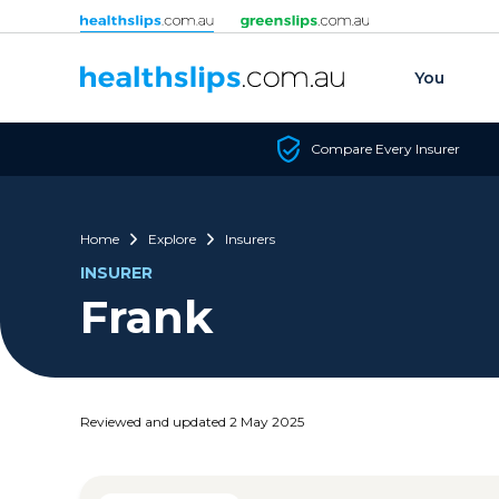
Skip to content
You
Compare Every Insurer
Home
Explore
Insurers
INSURER
Frank
Reviewed and updated 2 May 2025