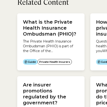
Related Content
What is the Private
How
Health Insurance
priv
Ombudsman (PHIO)?
ins
The Private Health Insurance
Questi
Ombudsman (PHIO) is part of
health
the Office of the
youWh
Commonwealth
health 
Ombudsman.The
do you
Guide
Private Health Insurers
Gui
Commonwealth Ombudsman
whether
protects the community when
serve 
dealing with the Australian
follow
government, particularly
need c
Are insurer
What
resolving complaints about the
offer d
Australian government.The
these 
promotions
pro
Commonwealth Ombudsman
depend
regulated by the
do t
also oversees some private
government?
pri
sector organisations, including