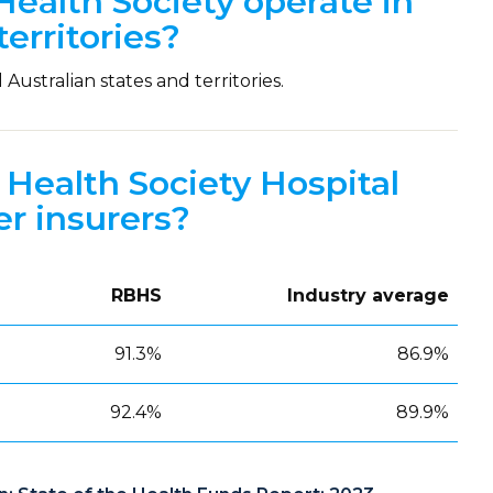
ealth Society operate in
territories?
Australian states and territories.
Health Society Hospital
r insurers?
RBHS
Industry average
91.3%
86.9%
92.4%
89.9%