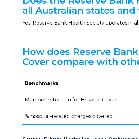
Does the Reserve Bank H
all Australian states and 
Yes. Reserve Bank Health Society operates in all 
How does Reserve Bank 
Cover compare with othe
Benchmarks
Member retention for Hospital Cover
% hospital-related charges covered