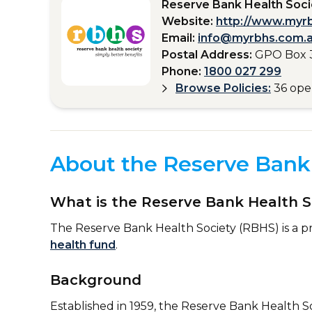
Reserve Bank Health Soci
Website:
http://www.myr
Email:
info@myrbhs.com.
Postal Address:
GPO Box 
Phone:
1800 027 299
Browse Policies:
36 op
About the Reserve Bank 
What is the Reserve Bank Health S
The Reserve Bank Health Society (RBHS) is a pr
health fund
.
Background
Established in 1959, the Reserve Bank Health S