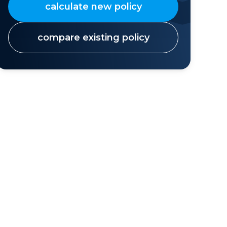
calculate new policy
compare existing policy