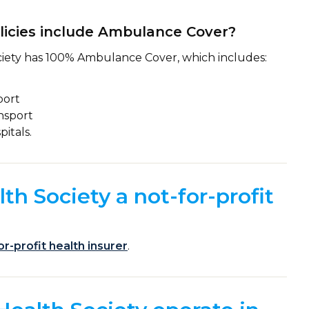
licies include Ambulance Cover?
iety has 100% Ambulance Cover, which includes:
port
nsport
itals.
th Society a not-for-profit
or-profit health insurer
.