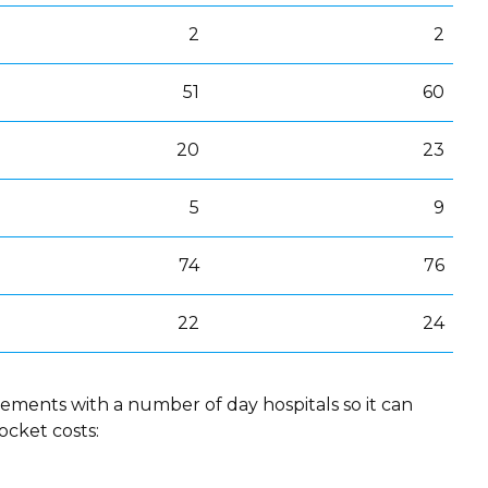
2
2
51
60
20
23
5
9
74
76
22
24
ements with a number of day hospitals so it can
ocket costs: