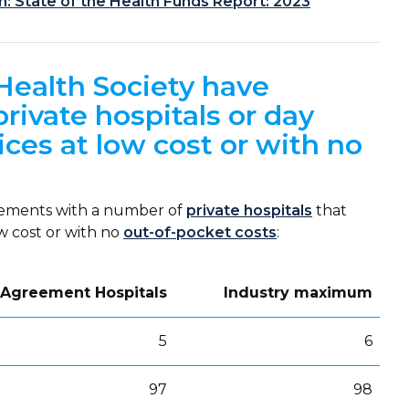
 State of the Health Funds Report: 2023
Health Society have
ivate hospitals or day
ices at low cost or with no
eements with a number of
private hospitals
that
ow cost or with no
out-of-pocket costs
:
 Agreement Hospitals
Industry maximum
5
6
97
98