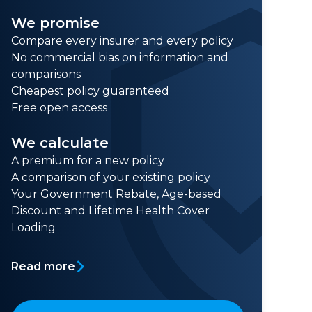
We promise
Compare every insurer and every policy
No commercial bias on information and
comparisons
Cheapest policy guaranteed
Free open access
We calculate
A premium for a new policy
A comparison of your existing policy
Your Government Rebate, Age-based
Discount and Lifetime Health Cover
Loading
Read more