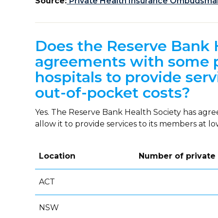
Source:
Private Health Insurance Ombudsman:
Does the Reserve Bank 
agreements with some pr
hospitals to provide serv
out-of-pocket costs?
Yes. The Reserve Bank Health Society has agr
allow it to provide services to its members at l
Location
Number of private
ACT
NSW