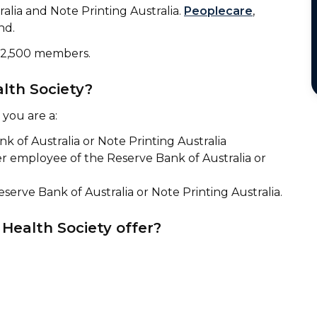
lia and Note Printing Australia.
Peoplecare
,
nd.
r 2,500 members.
lth Society?
 you are a:
 of Australia or Note Printing Australia
r employee of the Reserve Bank of Australia or
serve Bank of Australia or Note Printing Australia.
Health Society offer?