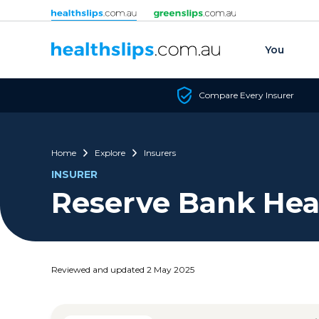
Skip to content
You
Compare Every Insurer
Home
Explore
Insurers
INSURER
Reserve Bank Hea
Reviewed and updated 2 May 2025