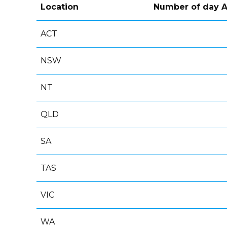
Location
Number of day A
ACT
NSW
NT
QLD
SA
TAS
VIC
WA