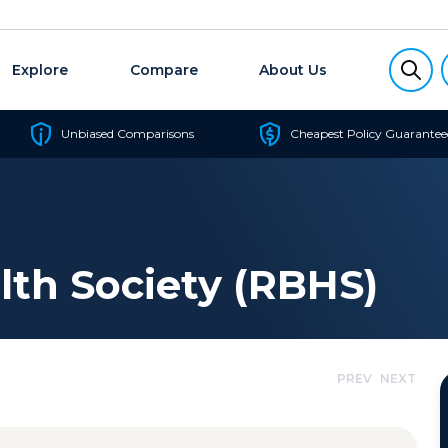
Explore
Compare
About Us
Unbiased Comparisons
Cheapest Policy Guarantee
lth Society (RBHS)
PREV
NEXT