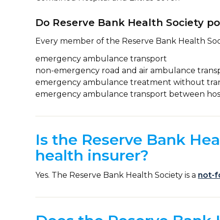
Do Reserve Bank Health Society po
Every member of the Reserve Bank Health Soc
emergency ambulance transport
non-emergency road and air ambulance trans
emergency ambulance treatment without tra
emergency ambulance transport between hosp
Is the Reserve Bank Heal
health insurer?
Yes. The Reserve Bank Health Society is a
not-f