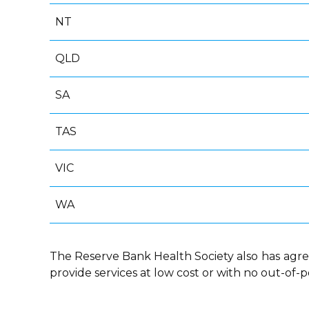
NT
QLD
SA
TAS
VIC
WA
The Reserve Bank Health Society also
has
agre
provide services at low cost or with no out-of-p