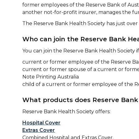
former employees of the Reserve Bank of Austra
another not-for-profit insurer, manages the fu
The Reserve Bank Health Society has just ove
Who can join the Reserve Bank Hea
You can join the Reserve Bank Health Society if
current or former employee of the Reserve Bank
current or former spouse of a current or forme
Note Printing Australia
child of a current or former employee of the Re
What products does Reserve Bank 
Reserve Bank Health Society offers:
Hospital Cover
Extras Cover
Combined Hospital and Extras Cover.