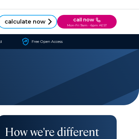
call now
calculate now
Mon-Fri 9am - 6pm AEST
d
Free Open Access
How we're different