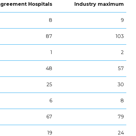
greement Hospitals
Industry maximum
8
9
87
103
1
2
48
57
25
30
6
8
67
79
19
24