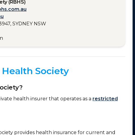
ety (RBHS)
bhs.com.au
au
3947, SYDNEY NSW
en
Health Society
ociety?
ivate health insurer that operates as a
restricted
ociety provides health insurance for current and