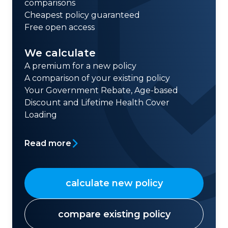
comparisons
Cheapest policy guaranteed
Free open access
We calculate
A premium for a new policy
A comparison of your existing policy
Your Government Rebate, Age-based
Discount and Lifetime Health Cover
Loading
Read more
calculate new policy
compare existing policy