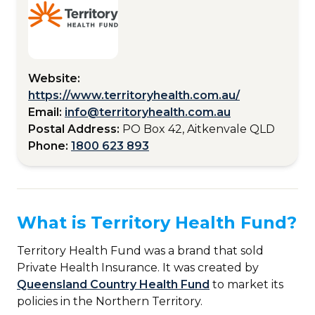
Website:
https://www.territoryhealth.com.au/
Email:
info@territoryhealth.com.au
Postal Address:
PO Box 42, Aitkenvale QLD
Phone:
1800 623 893
What is Territory Health Fund?
Territory Health Fund was a brand that sold
Private Health Insurance. It was created by
Queensland Country Health Fund
to market its
policies in the Northern Territory.