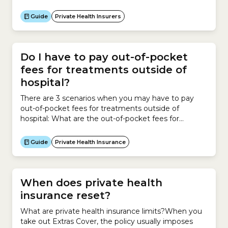
regulated by the government.
Guide
Private Health Insurers
Do I have to pay out-of-pocket
fees for treatments outside of
hospital?
There are 3 scenarios when you may have to pay
out-of-pocket fees for treatments outside of
hospital: What are the out-of-pocket fees for
medical tests outside hospital? If Medicare covers
your diagnostic test outside a hospital, such as blood
Guide
Private Health Insurance
tests and radiology services, it will pay 85% of the
Medicare Benefits Schedule (MBS) Fee. If the
service provider...
When does private health
insurance reset?
What are private health insurance limits?When you
take out Extras Cover, the policy usually imposes