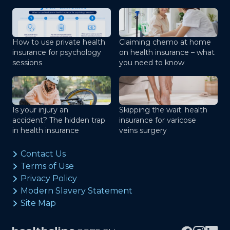
How to use private health
Claiming chemo at home
insurance for psychology
on health insurance – what
sessions
you need to know
Is your injury an
Skipping the wait: health
accident? The hidden trap
insurance for varicose
in health insurance
veins surgery
Contact Us
Terms of Use
Privacy Policy
Modern Slavery Statement
Site Map