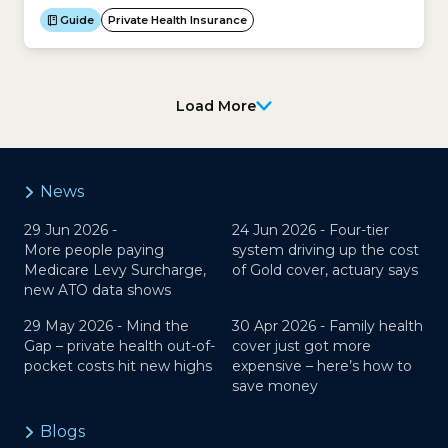
need to be admitted to hospital urgently.Here is a
Guide
Private Health Insurance
checklist of questions to ask your doctor and/or
health insurer before agreeing to be admitted...
Load More
News
29 Jun 2026 -
24 Jun 2026 -
Four-tier
More people paying
system driving up the cost
Medicare Levy Surcharge,
of Gold cover, actuary says
new ATO data shows
29 May 2026 -
Mind the
30 Apr 2026 -
Family health
Gap – private health out-of-
cover just got more
pocket costs hit new highs
expensive – here’s how to
save money
Blogs