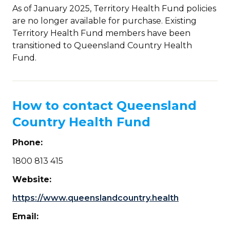
As of January 2025, Territory Health Fund policies
are no longer available for purchase. Existing
Territory Health Fund members have been
transitioned to Queensland Country Health
Fund.
How to contact Queensland
Country Health Fund
Phone:
1800 813 415
Website:
https://www.queenslandcountry.health
Email: