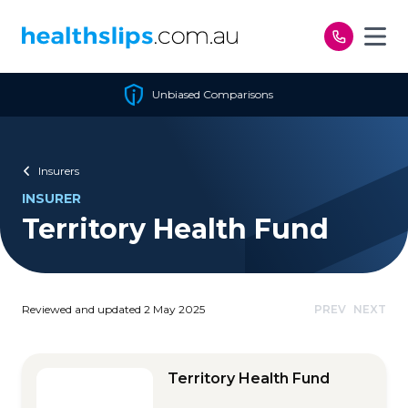
Skip to content
Unbiased Comparisons
Insurers
INSURER
Territory Health Fund
Reviewed and updated 2 May 2025
PREV
NEXT
Territory Health Fund