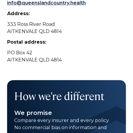
info@queenslandcountry.health
Address:
333 Ross River Road
AITKENVALE QLD 4814
Postal address:
PO Box 42
AITKENVALE QLD 4814
How we're different
We promise
Compare every insurer and every policy
No commercial bias on information and