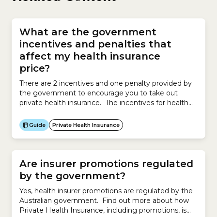
What are the government
incentives and penalties that
affect my health insurance
price?
There are 2 incentives and one penalty provided by
the government to encourage you to take out
private health insurance. The incentives for health
insurance may reduce the price you ultimately pay.
The incentives are: Government RebateAlso known
Guide
Private Health Insurance
as the Private Health Insurance Rebate, the
Government Rebate reduces your health insurance
premium. The Rebate is based on...
Are insurer promotions regulated
by the government?
Yes, health insurer promotions are regulated by the
Australian government. Find out more about how
Private Health Insurance, including promotions, is