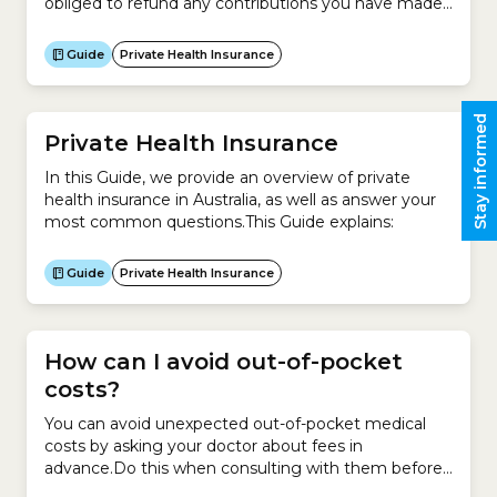
obliged to refund any contributions you have made
in advance.Usually, you do not need to contact your
insurer to cancel your policy – your new insurer will
Guide
Private Health Insurance
take care of the cancellation process for you.
However...
Stay informed
Private Health Insurance
In this Guide, we provide an overview of private
health insurance in Australia, as well as answer your
most common questions.This Guide explains:
Guide
Private Health Insurance
How can I avoid out-of-pocket
costs?
You can avoid unexpected out-of-pocket medical
costs by asking your doctor about fees in
advance.Do this when consulting with them before
a hospital admission or as soon as possible if you