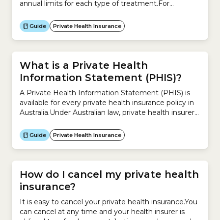
annual limits for each type of treatment.For
example, you may have up to $300 per year for
dental treatments or $400 per year for
Guide
Private Health Insurance
physiotherapy.When do private health insurance
limits reset?These limits reset each year.The date
when your limits reset...
What is a Private Health
Information Statement (PHIS)?
A Private Health Information Statement (PHIS) is
available for every private health insurance policy in
Australia.Under Australian law, private health insurers
are required to provide these statements so you can
review your existing policy and compare
Guide
Private Health Insurance
policies.There are 3 types of Private Health
Information Statement: Type of cover What does it
include? Hospital Cover –...
How do I cancel my private health
insurance?
It is easy to cancel your private health insurance.You
can cancel at any time and your health insurer is