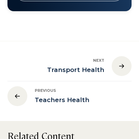
NEXT
Transport Health
PREVIOUS
Teachers Health
Related Content