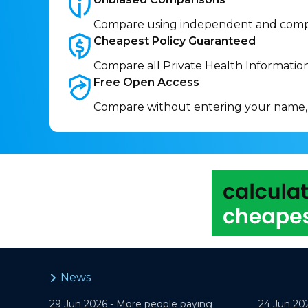
Compare using independent and comp
Cheapest Policy
Guaranteed
Compare all Private Health Informatio
Free Open
Access
Compare without entering your name,
News
29 Jun 2026 -
More people paying
24 Jun 20