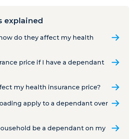
s explained
how do they affect my health
ance price if I have a dependant
ect my health insurance price?
Loading apply to a dependant over
 household be a dependant on my