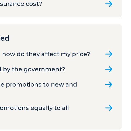
nsurance cost?
ned
 how do they affect my price?
ed by the government?
ame promotions to new and
romotions equally to all