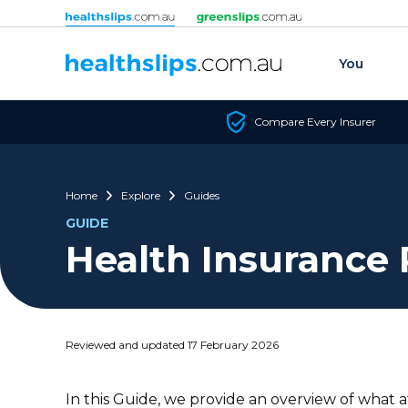
Skip to content
You
Compare Every Insurer
Home
Explore
Guides
GUIDE
Health Insurance 
Reviewed and updated 17 February 2026
In this Guide, we provide an overview of what a