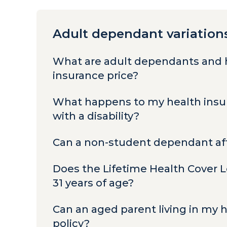
Adult dependant variation
What are adult dependants and 
insurance price?
What happens to my health insur
with a disability?
Can a non-student dependant aff
Does the Lifetime Health Cover 
31 years of age?
Can an aged parent living in my
policy?