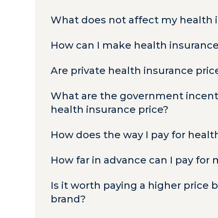
What does not affect my health 
How can I make health insuranc
Are private health insurance pri
What are the government incenti
health insurance price?
How does the way I pay for healt
How far in advance can I pay for
Is it worth paying a higher price
brand?