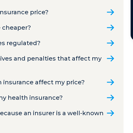
insurance price?
e cheaper?
ces regulated?
ves and penalties that affect my
h insurance affect my price?
 my health insurance?
 because an insurer is a well-known