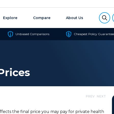
Explore
Compare
About Us
Unbiased Comparisons
Cheapest Policy Guarantee
Prices
PREV
NEXT
ffects the final price you may pay for private health