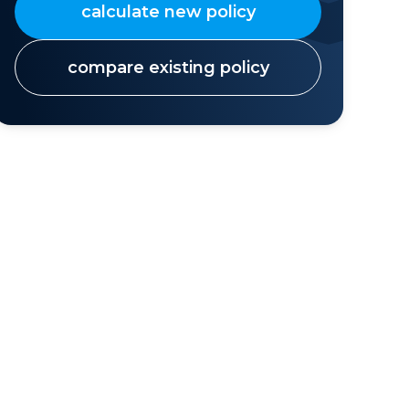
calculate new policy
compare existing policy