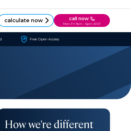
call now
calculate now
Mon-Fri 9am - 6pm AEST
d
Free Open Access
How we're different