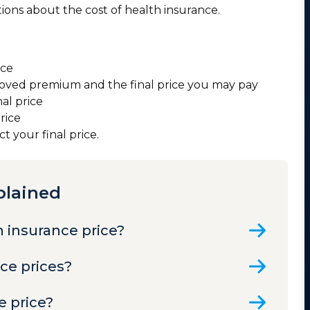
ons about the cost of health insurance.
ice
oved premium and the final price you may pay
nal price
price
 your final price.
plained
h insurance price?
nce prices?
e price?