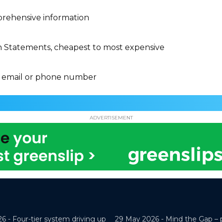
rehensive information
n Statements, cheapest to most expensive
 email or phone number
ADVERTISEMENT
26 -
Four-tier system driving up
29 May 2026 -
Mind the Gap – 