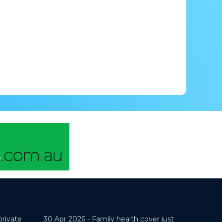
private
30 Apr 2026 -
Family health cover just