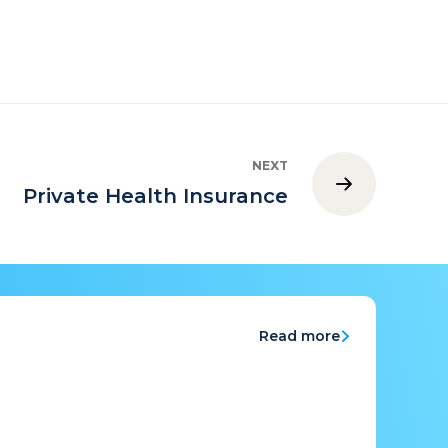
NEXT
Private Health Insurance
Read more