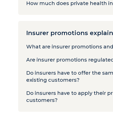
How much does private health i
Insurer promotions explai
What are insurer promotions and
Are insurer promotions regulat
Do insurers have to offer the s
existing customers?
Do insurers have to apply their p
customers?