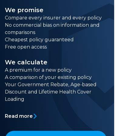
We promise
Compare every insurer and every policy
No commercial bias on information and
comparisons
Cheapest policy guaranteed
Free open access
We calculate
A premium for a new policy
A comparison of your existing policy
Your Government Rebate, Age-based
Discount and Lifetime Health Cover
Loading
Read more