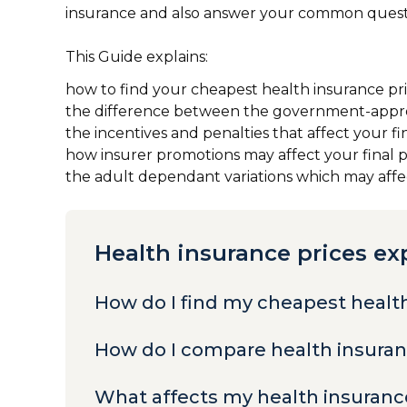
insurance and also answer your common questi
This Guide explains:
how to find your cheapest health insurance pr
the difference between the government-appr
the incentives and penalties that affect your fi
how insurer promotions may affect your final 
the adult dependant variations which may affect
Health insurance prices ex
How do I find my cheapest healt
How do I compare health insura
What affects my health insuranc