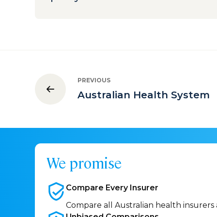
PREVIOUS
Australian Health System
We promise
Compare Every
Insurer
Compare all Australian health insurers
Unbiased
Comparisons