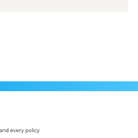
 and every policy