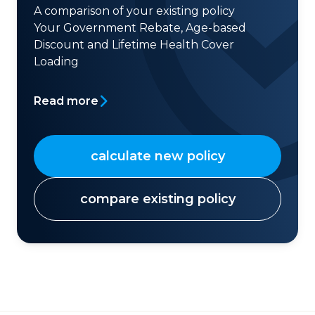
A comparison of your existing policy
Your Government Rebate, Age-based
Discount and Lifetime Health Cover
Loading
Read more
calculate new policy
compare existing policy