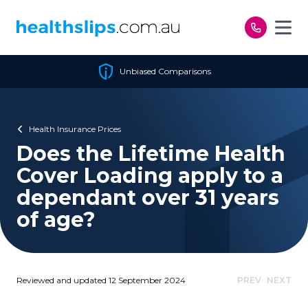
Skip to content
Unbiased Comparisons
Health Insurance Prices
Does the Lifetime Health
Cover Loading apply to a
dependant over 31 years
of age?
Reviewed and updated 12 September 2024
PREV
NEXT