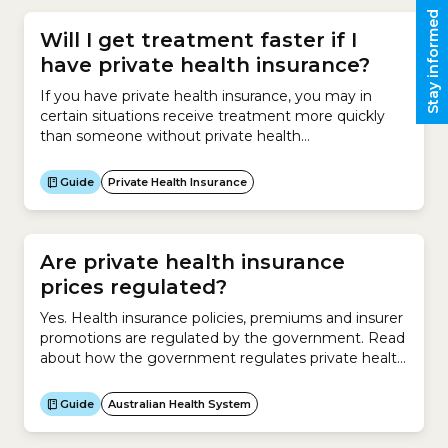
Stay informed
Will I get treatment faster if I
have private health insurance?
If you have private health insurance, you may in
certain situations receive treatment more quickly
than someone without private health
insurance.Receiving treatment at a private hospital
can be very expensive.Most people who elect to go
Guide
Private Health Insurance
to a private hospital for surgery have Hospital
Cover. This insurance helps them pay for the cost of
being treated in...
Are private health insurance
prices regulated?
Yes. Health insurance policies, premiums and insurer
promotions are regulated by the government. Read
about how the government regulates private health
insurers.
Guide
Australian Health System