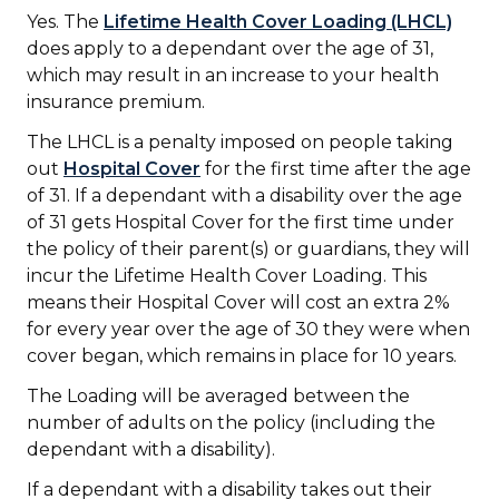
Yes. The
Lifetime Health Cover Loading (LHCL)
does apply to a dependant over the age of 31,
which may result in an increase to your health
insurance premium.
The LHCL is a penalty imposed on people taking
out
Hospital Cover
for the first time after the age
of 31. If a dependant with a disability over the age
of 31 gets Hospital Cover for the first time under
the policy of their parent(s) or guardians, they will
incur the Lifetime Health Cover Loading. This
means their Hospital Cover will cost an extra 2%
for every year over the age of 30 they were when
cover began, which remains in place for 10 years.
The Loading will be averaged between the
number of adults on the policy (including the
dependant with a disability).
If a dependant with a disability takes out their