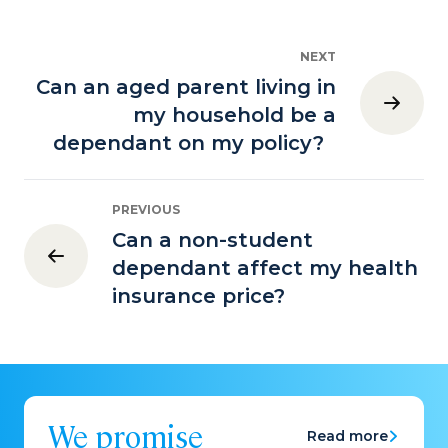
NEXT
Can an aged parent living in
my household be a
dependant on my policy?
PREVIOUS
Can a non-student
dependant affect my health
insurance price?
We promise
Read more