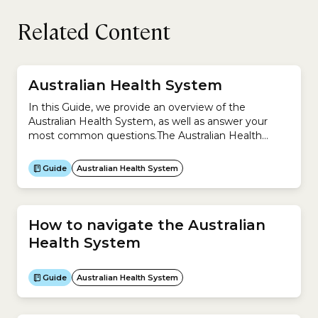
Related Content
Australian Health System
In this Guide, we provide an overview of the
Australian Health System, as well as answer your
most common questions.The Australian Health
System is complex because it is a mixture of
universal public health system (Medicare) and
Guide
Australian Health System
private system (private health insurance).This Guide
helps you understand:
How to navigate the Australian
Health System
Guide
Australian Health System