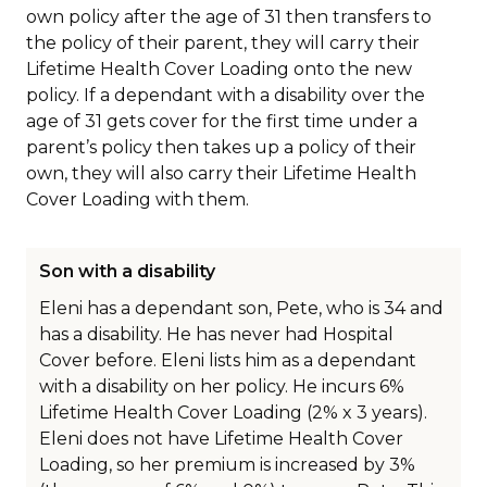
own policy after the age of 31 then transfers to
the policy of their parent, they will carry their
Lifetime Health Cover Loading onto the new
policy. If a dependant with a disability over the
age of 31 gets cover for the first time under a
parent’s policy then takes up a policy of their
own, they will also carry their Lifetime Health
Cover Loading with them.
Son with a disability
Eleni has a dependant son, Pete, who is 34 and
has a disability. He has never had Hospital
Cover before. Eleni lists him as a dependant
with a disability on her policy. He incurs 6%
Lifetime Health Cover Loading (2% x 3 years).
Eleni does not have Lifetime Health Cover
Loading, so her premium is increased by 3%