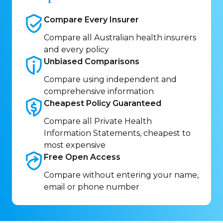
Compare Every
Insurer
Compare all Australian health insurers
and every policy
Unbiased
Comparisons
Compare using independent and
comprehensive information
Cheapest Policy
Guaranteed
Compare all Private Health
Information Statements, cheapest to
most expensive
Free Open
Access
Compare without entering your name,
email or phone number