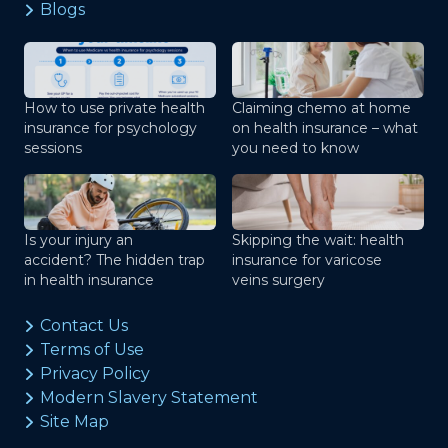
Blogs
How to use private health
Claiming chemo at home
insurance for psychology
on health insurance – what
sessions
you need to know
Is your injury an
Skipping the wait: health
accident? The hidden trap
insurance for varicose
in health insurance
veins surgery
Contact Us
Terms of Use
Privacy Policy
Modern Slavery Statement
Site Map