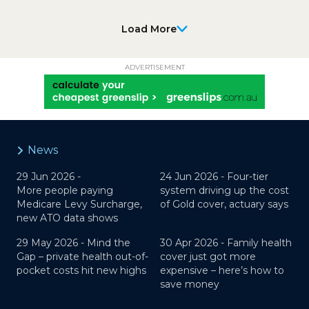
Load More
ADVERTISEMENT
News
29 Jun 2026 -
24 Jun 2026 -
Four-tier
More people paying
system driving up the cost
Medicare Levy Surcharge,
of Gold cover, actuary says
new ATO data shows
29 May 2026 -
Mind the
30 Apr 2026 -
Family health
Gap – private health out-of-
cover just got more
pocket costs hit new highs
expensive – here’s how to
save money