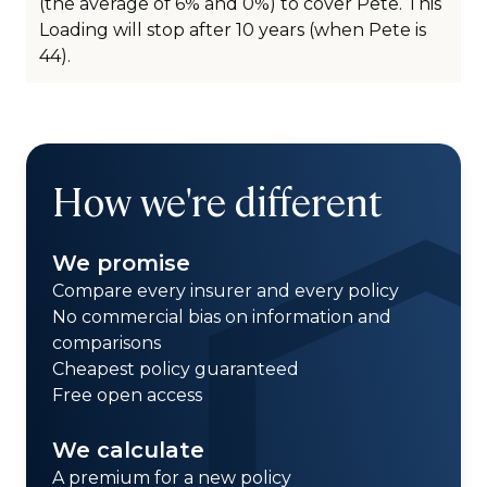
(the average of 6% and 0%) to cover Pete. This
Loading will stop after 10 years (when Pete is
44).
How we're different
We promise
Compare every insurer and every policy
No commercial bias on information and
comparisons
Cheapest policy guaranteed
Free open access
We calculate
A premium for a new policy