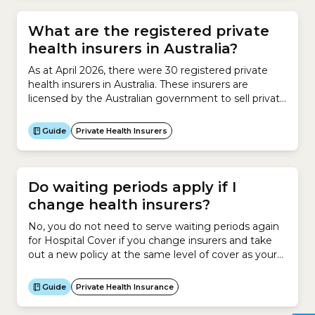
policy with a restricted insurer....
What are the registered private
health insurers in Australia?
As at April 2026, there were 30 registered private
health insurers in Australia. These insurers are
licensed by the Australian government to sell private
health insurance. They are regulated by the
Australian Prudential Regulation Authority
Guide
Private Health Insurers
(APRA).An insurer must be registered to sell private
health insurance in Australia.Some of these are open
insurers.Others are restricted insurers. No....
Do waiting periods apply if I
change health insurers?
No, you do not need to serve waiting periods again
for Hospital Cover if you change insurers and take
out a new policy at the same level of cover as your
existing policy. However if you are changing to a
higher tier of cover, waiting periods will apply for the
Guide
Private Health Insurance
new services and treatments (known...