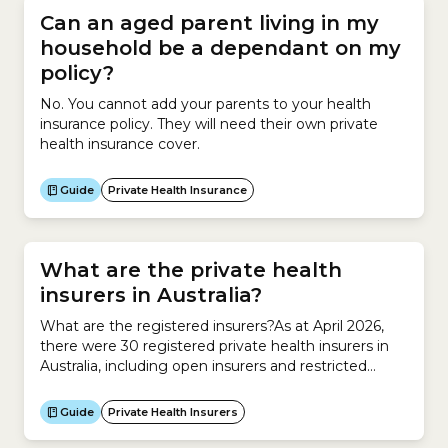
Can an aged parent living in my
household be a dependant on my
policy?
No. You cannot add your parents to your health
insurance policy. They will need their own private
health insurance cover.
Guide
Private Health Insurance
What are the private health
insurers in Australia?
What are the registered insurers?As at April 2026,
there were 30 registered private health insurers in
Australia, including open insurers and restricted
insurers. What are open insurers?Anyone can take
out a health insurance policy with an open
Guide
Private Health Insurers
insurer.What are restricted insurers?Only certain
groups of people can take out a health insurance