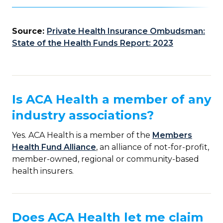
Source:
Private Health Insurance Ombudsman:
State of the Health Funds Report: 2023
Is ACA Health a member of any
industry associations?
Yes. ACA Health is a member of the
Members
Health Fund Alliance
, an alliance of not-for-profit,
member-owned, regional or community-based
health insurers.
Does ACA Health let me claim