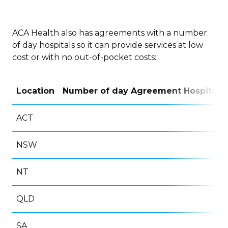
ACA Health also has agreements with a number
of day hospitals so it can provide services at low
cost or with no out-of-pocket costs:
Location
Number of day Agreement Hospitals
ACT
8
NSW
86
NT
1
QLD
48
SA
24