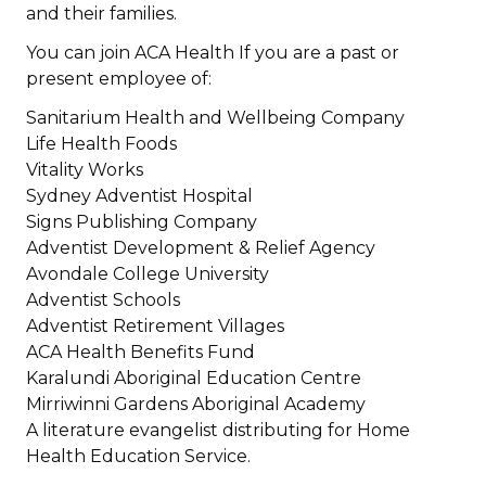
and their families.
You can join ACA Health If you are a past or
present employee of:
Sanitarium Health and Wellbeing Company
Life Health Foods
Vitality Works
Sydney Adventist Hospital
Signs Publishing Company
Adventist Development & Relief Agency
Avondale College University
Adventist Schools
Adventist Retirement Villages
ACA Health Benefits Fund
Karalundi Aboriginal Education Centre
Mirriwinni Gardens Aboriginal Academy
A literature evangelist distributing for Home
Health Education Service.