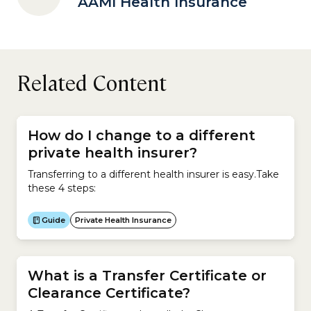
AAMI Health Insurance
Related Content
How do I change to a different
private health insurer?
Transferring to a different health insurer is easy.Take
these 4 steps:
Guide
Private Health Insurance
What is a Transfer Certificate or
Clearance Certificate?