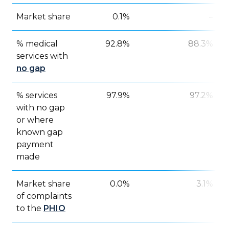
Market share
0.1%
–
% medical
92.8%
88.3%
services with
no gap
% services
97.9%
97.2%
with no gap
or where
known gap
payment
made
Market share
0.0%
3.1%
of complaints
to the
PHIO