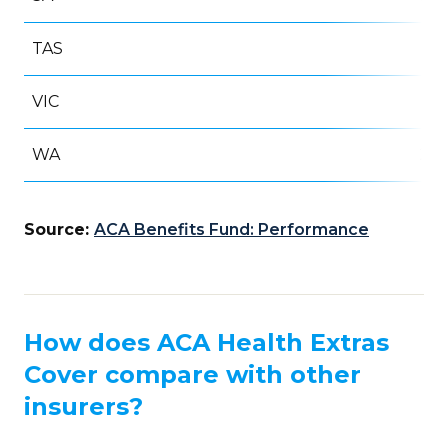
TAS
5
VIC
69
WA
20
Source:
ACA Benefits Fund: Performance
How does ACA Health Extras
Cover compare with other
insurers?