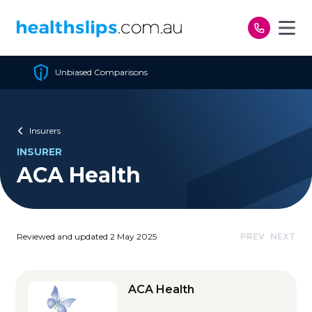
Skip to content
Cheapest Policy Guaranteed
Insurers
INSURER
ACA Health
Reviewed and updated 2 May 2025
PREV
NEXT
ACA Health