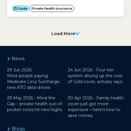
insurance premium. However your age may make
you eligible for an Age-based Discount, which will
Guide
Private Health Insurance
reduce the price you pay for your policy if you start
cover before 30...
Load More
News
29 Jun 2026 -
24 Jun 2026 -
Four-tier
More people paying
system driving up the cost
Medicare Levy Surcharge,
of Gold cover, actuary says
new ATO data shows
29 May 2026 -
Mind the
30 Apr 2026 -
Family health
Gap – private health out-of-
cover just got more
pocket costs hit new highs
expensive – here’s how to
save money
Blogs