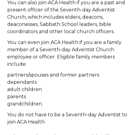
You can also join ACA Health if you are a past and
present officer of the Seventh-day Adventist
Church, which includes elders, deacons,
deaconesses, Sabbath School leaders, bible
coordinators and other local church officers.
You can even join ACA Health if you are a family
member of a Seventh-day Adventist Church
employee or officer. Eligible family members
include:
partners/spouses and former partners
dependants
adult children
parents
grandchildren.
You do not have to be a Seventh-day Adventist to
join ACA Health.