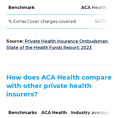
Benchmark
ACA Health
In
% Extras Cover charges covered
56.5%
Source:
Private Health Insurance Ombudsman:
State of the Health Funds Report: 2023
How does ACA Health compare
with other private health
insurers?
Benchmarks
ACA Health
Industry average