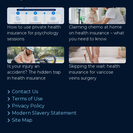
How to use private health
Claiming chemo at home
insurance for psychology
on health insurance – what
sessions
you need to know
Is your injury an
Skipping the wait: health
accident? The hidden trap
insurance for varicose
in health insurance
veins surgery
Contact Us
Terms of Use
Privacy Policy
Modern Slavery Statement
Site Map