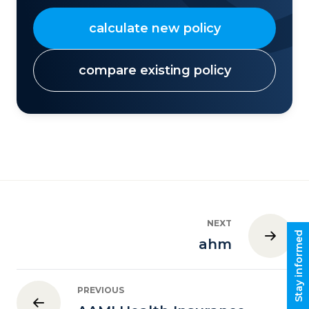
calculate new policy
compare existing policy
NEXT
Stay informed
ahm
PREVIOUS