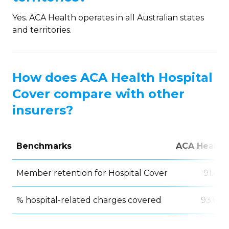
Yes. ACA Health operates in all Australian states
and territories.
How does ACA Health Hospital
Cover compare with other
insurers?
Benchmarks
ACA Health
Member retention for Hospital Cover
91.4%
% hospital-related charges covered
93.8%