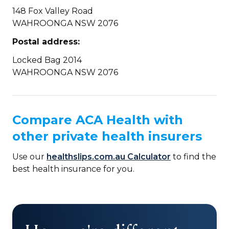
148 Fox Valley Road
WAHROONGA NSW 2076
Postal address:
Locked Bag 2014
WAHROONGA NSW 2076
Compare ACA Health with
other private health insurers
Use our
healthslips.com.au Calculator
to find the
best health insurance for you.