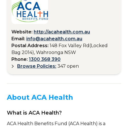
Website:
http://acahealth.com.au
Email:
info@acahealth.com.au
Postal Address:
148 Fox Valley Rd(Locked
Bag 2014), Wahroonga NSW
Phone:
1300 368 390
Browse Policies:
347 open
About ACA Health
What is ACA Health?
ACA Health Benefits Fund (ACA Health) is a