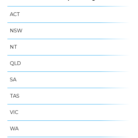
ACT
NSW
NT
QLD
SA
TAS
VIC
WA