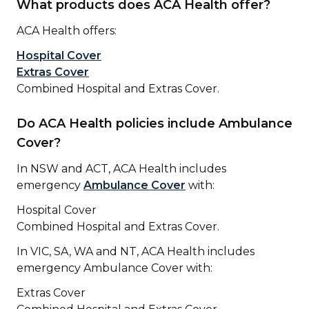
What products does ACA Health offer?
ACA Health offers:
Hospital Cover
Extras Cover
Combined Hospital and Extras Cover.
Do ACA Health policies include Ambulance
Cover?
In NSW and ACT, ACA Health includes
emergency
Ambulance Cover
with:
Hospital Cover
Combined Hospital and Extras Cover.
In VIC, SA, WA and NT, ACA Health includes
emergency Ambulance Cover with:
Extras Cover