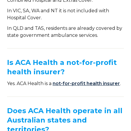
Combined Hospital and Extras Cover.
In VIC, SA, WA and NT it is not included with
Hospital Cover.
In QLD and TAS, residents are already covered by
state government ambulance services.
Is ACA Health a not-for-profit
health insurer?
Yes. ACA Health is a
not-for-profit health insurer
.
Does ACA Health operate in all
Australian states and
territories?