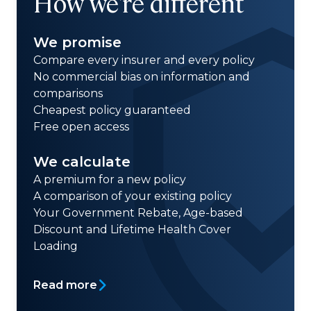
How we're different
We promise
Compare every insurer and every policy
No commercial bias on information and
comparisons
Cheapest policy guaranteed
Free open access
We calculate
A premium for a new policy
A comparison of your existing policy
Your Government Rebate, Age-based
Discount and Lifetime Health Cover
Loading
Read more