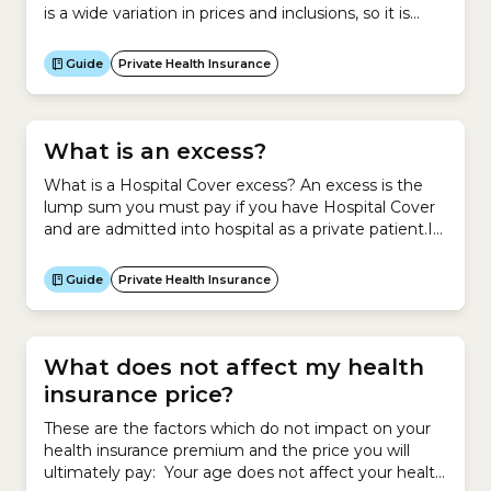
is a wide variation in prices and inclusions, so it is
important to look for the best-priced policy that
suits your health needs. To do this, use the
Guide
Private Health Insurance
healthslips.com.au calculator to find your cheapest
health insurance...
What is an excess?
What is a Hospital Cover excess? An excess is the
lump sum you must pay if you have Hospital Cover
and are admitted into hospital as a private patient.It
is your contribution towards a claim you make on
your Hospital Cover.Generally, if you agree to pay a
Guide
Private Health Insurance
higher excess for your Hospital Cover, you pay less...
What does not affect my health
insurance price?
These are the factors which do not impact on your
health insurance premium and the price you will
ultimately pay: Your age does not affect your health