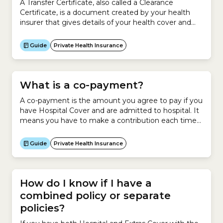
A Transfer Certificate, also called a Clearance
Certificate, is a document created by your health
insurer that gives details of your health cover and
membership. When you change to a new health
insurer, a Transfer Certificate tells your new insurer
Guide
Private Health Insurance
your health insurance history so that it can work out
your waiting periods, Lifetime Health...
What is a co-payment?
A co-payment is the amount you agree to pay if you
have Hospital Cover and are admitted to hospital. It
means you have to make a contribution each time
the health insurer pays hospital benefits for
you.Usually, you pay a co-payment for each day of
Guide
Private Health Insurance
hospitalisation up to an annual amount or admission
amount.Most health...
How do I know if I have a
combined policy or separate
policies?