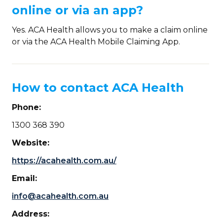
online or via an app?
Yes. ACA Health allows you to make a claim online
or via the ACA Health Mobile Claiming App.
How to contact ACA Health
Phone:
1300 368 390
Website:
https://acahealth.com.au/
Email:
info@acahealth.com.au
Address: