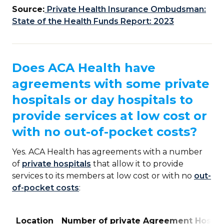
Source:
Private Health Insurance Ombudsman:
State of the Health Funds Report: 2023
Does ACA Health have
agreements with some private
hospitals or day hospitals to
provide services at low cost or
with no out-of-pocket costs?
Yes. ACA Health has agreements with a number
of
private hospitals
that allow it to provide
services to its members at low cost or with no
out-
of-pocket costs
:
Location
Number of private Agreement Hospit