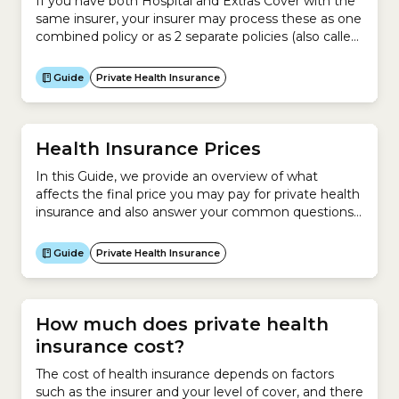
If you have both Hospital and Extras Cover with the
same insurer, your insurer may process these as one
combined policy or as 2 separate policies (also called
‘split policies’, ‘second policies’ or ‘standalone policies’
by some insurers). Some Hospital Cover policies can
Guide
Private Health Insurance
only be purchased with an Extras Cover policy, and
some insurers offer Extras...
Health Insurance Prices
In this Guide, we provide an overview of what
affects the final price you may pay for private health
insurance and also answer your common questions
about the cost of health insurance. This Guide
explains:
Guide
Private Health Insurance
How much does private health
insurance cost?
The cost of health insurance depends on factors
such as the insurer and your level of cover, and there