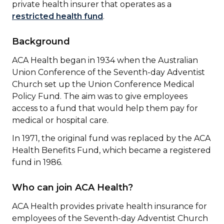
private health insurer that operates as a
restricted health fund
.
Background
ACA Health began in 1934 when the Australian
Union Conference of the Seventh-day Adventist
Church set up the Union Conference Medical
Policy Fund. The aim was to give employees
access to a fund that would help them pay for
medical or hospital care.
In 1971, the original fund was replaced by the ACA
Health Benefits Fund, which became a registered
fund in 1986.
Who can join ACA Health?
ACA Health provides private health insurance for
employees of the Seventh-day Adventist Church