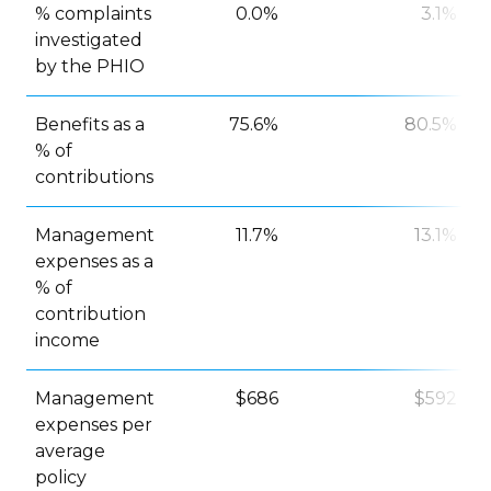
% complaints
0.0%
3.1%
investigated
by the PHIO
Benefits as a
75.6%
80.5%
% of
contributions
Management
11.7%
13.1%
expenses as a
% of
contribution
income
Management
$686
$592
expenses per
average
policy