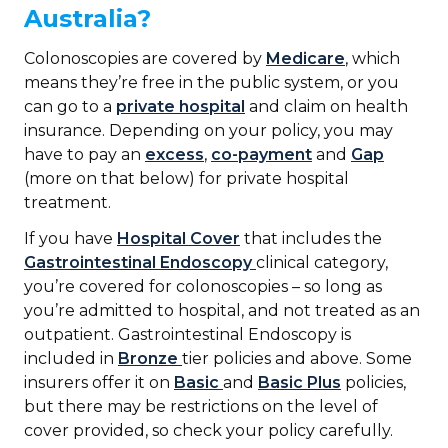
Australia?
Colonoscopies are covered by
Medicare
, which
means they’re free in the public system, or you
can go to a
private hospital
and claim on health
insurance. Depending on your policy, you may
have to pay an
excess
,
co-payment
and
Gap
(more on that below) for private hospital
treatment.
If you have
Hospital Cover
that includes the
Gastrointestinal Endoscopy
clinical category,
you’re covered for colonoscopies – so long as
you’re admitted to hospital, and not treated as an
outpatient. Gastrointestinal Endoscopy is
included in
Bronze
tier policies and above. Some
insurers offer it on
Basic
and
Basic Plus
policies,
but there may be restrictions on the level of
cover provided, so check your policy carefully.