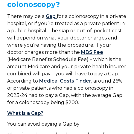
colonoscopy?
There may be a
Gap
for a colonoscopy in a private
hospital, or if you’re treated as a private patient in
a public hospital. The Gap or out-of-pocket cost
will depend on what your doctor charges and
where you’re having the procedure. If your
doctor charges more than the
MBS Fee
(Medicare Benefits Schedule Fee) – which is the
amount Medicare and your private health insurer
combined will pay – you will have to pay a Gap.
According to
Medical Costs Finder
, around 26%
of private patients who had a colonoscopy in
2023-24 had to pay a Gap, with the average Gap
for a colonoscopy being $200.
What is a Gap?
You can avoid paying a Gap by: