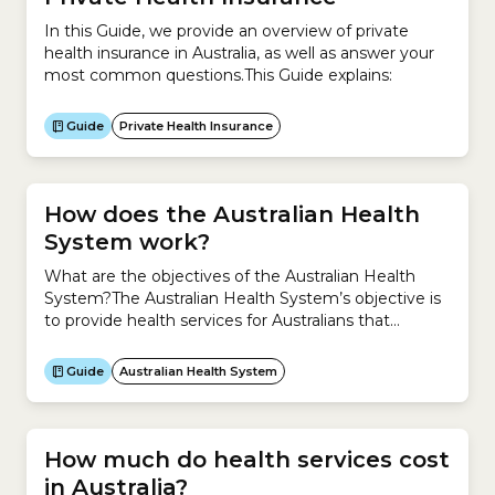
responsible...
In this Guide, we provide an overview of private
health insurance in Australia, as well as answer your
most common questions.This Guide explains:
Guide
Private Health Insurance
How does the Australian Health
System work?
What are the objectives of the Australian Health
System?The Australian Health System’s objective is
to provide health services for Australians that
are:How does it do this?The Australian Health
System is a hybrid system, which means it is a
Guide
Australian Health System
mixture of a public and private system.The public
system is the universal public healthcare scheme –
Medicare.The...
How much do health services cost
in Australia?