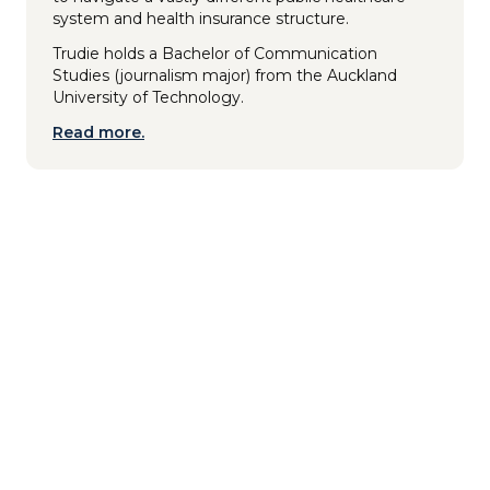
system and health insurance structure.
Trudie holds a Bachelor of Communication
Studies (journalism major) from the Auckland
University of Technology.
Read more.