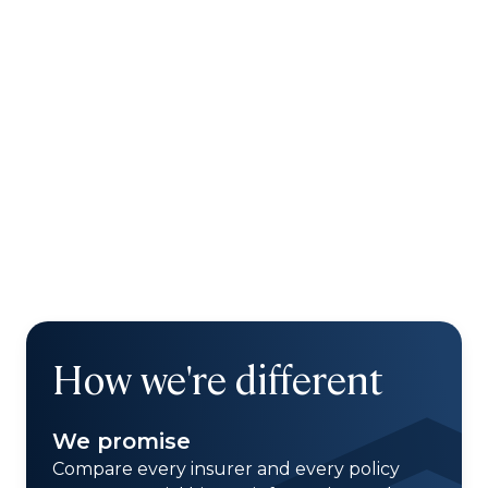
How we're different
We promise
Compare every insurer and every policy