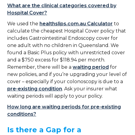
What are the clinical categories covered by
Hospital Cover?
We used the
healthslips.com.au Calculator
to
calculate the cheapest Hospital Cover policy that
includes Gastrointestinal Endoscopy cover for
one adult with no children in Queensland. We
found a Basic Plus policy with unrestricted cover
and a $750 excess for $118.94 per month.
Remember, there will be a
waiting period
for
new policies, and if you’re upgrading your level of
cover – especially if your colonoscopy is due to a
pre-existing condition
. Ask your insurer what
waiting periods will apply to your policy.
How long are waiting periods for pre-existing
conditions?
Is there a Gap for a