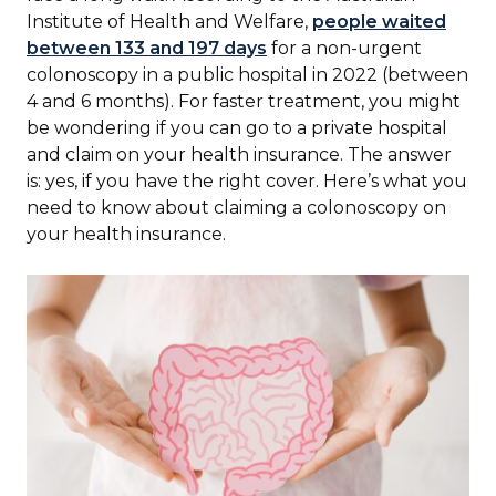
Institute of Health and Welfare,
people waited
between 133 and 197 days
for a non-urgent
colonoscopy in a public hospital in 2022 (between
4 and 6 months). For faster treatment, you might
be wondering if you can go to a private hospital
and claim on your health insurance. The answer
is: yes, if you have the right cover. Here’s what you
need to know about claiming a colonoscopy on
your health insurance.