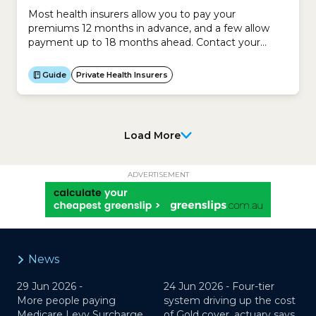
Most health insurers allow you to pay your
premiums 12 months in advance, and a few allow
payment up to 18 months ahead. Contact your
insurer to ask how far in advance it allows
payments.
Guide
Private Health Insurers
Load More
ADVERTISEMENT
News
29 Jun 2026 -
24 Jun 2026 -
Four-tier
More people paying
system driving up the cost
Medicare Levy Surcharge,
of Gold cover, actuary says