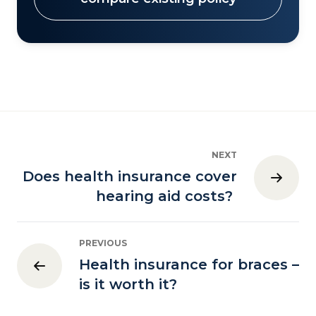
NEXT
Does health insurance cover
hearing aid costs?
PREVIOUS
Health insurance for braces –
is it worth it?