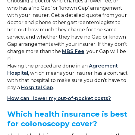
Choosing a doctor who charges a lower fee, or
who has a ‘no Gap’ or ‘known Gap’ arrangement
with your insurer. Get a detailed quote from your
doctor and phone other gastroenterologists to
find out how much they charge for the same
service, and whether they have no Gap or known
Gap arrangements with your insurer. If they don’t
charge more than the
MBS Fee
, your Gap will be
nil.
Having the procedure done in an
Agreement
Hospital
, which means your insurer has a contract
with that hospital to make sure you don’t have to
pay a
Hospital Gap
.
How can I lower my out-of-pocket costs?
Which health insurance is best
for colonoscopy cover?