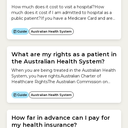
How much does it cost to visit a hospital?How
much does it cost if I am admitted to hospital as a
public patient?If you have a Medicare Card and are
admitted to hospital as a public patient for an
emergency or for elective surgery, you are treated
Guide
Australian Health System
for free.How much does it cost if I...
What are my rights as a patient in
the Australian Health System?
When you are being treated in the Australian Health
System, you have rights.Australian Charter of
Healthcare RightsThe Australian Commission on
Safety and Quality in Health Care has developed an
Australian Charter of Healthcare Rights that outlines
Guide
Australian Health System
your rights as a patient.The Charter applies to
everyone, wherever they receive healthcare in
Australia, including:The Charter says you...
How far in advance can I pay for
my health insurance?