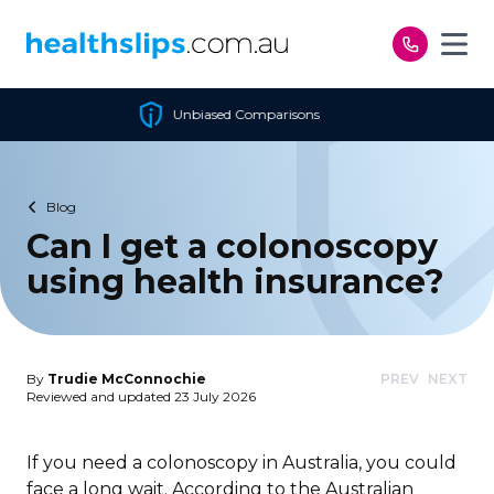
Skip to content
d Comparisons
Cheapest P
Blog
Can I get a colonoscopy
using health insurance?
By
Trudie McConnochie
PREV
NEXT
Reviewed and updated 23 July 2026
If you need a colonoscopy in Australia, you could
face a long wait. According to the Australian