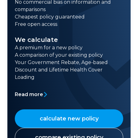
No commercial bias on information and
comparisons
Cheapest policy guaranteed
Free open access
We calculate
A premium for a new policy
A comparison of your existing policy
Your Government Rebate, Age-based
Discount and Lifetime Health Cover
Loading
Read more
calculate new policy
compare existing policy