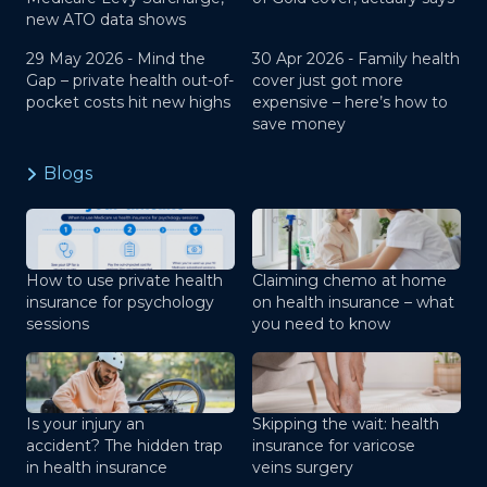
new ATO data shows
29 May 2026 -
Mind the
30 Apr 2026 -
Family health
Gap – private health out-of-
cover just got more
pocket costs hit new highs
expensive – here’s how to
save money
Blogs
How to use private health
Claiming chemo at home
insurance for psychology
on health insurance – what
sessions
you need to know
Is your injury an
Skipping the wait: health
accident? The hidden trap
insurance for varicose
in health insurance
veins surgery