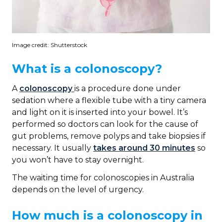
Image credit: Shutterstock
What is a colonoscopy?
A
colonoscopy
is a procedure done under
sedation where a flexible tube with a tiny camera
and light on it is inserted into your bowel. It’s
performed so doctors can look for the cause of
gut problems, remove polyps and take biopsies if
necessary. It usually
takes around 30 minutes
so
you won’t have to stay overnight.
The waiting time for colonoscopies in Australia
depends on the level of urgency.
How much is a colonoscopy in