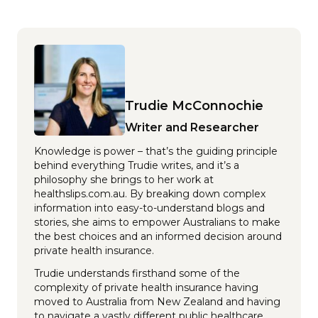
Trudie McConnochie
Writer and Researcher
Knowledge is power – that’s the guiding principle
behind everything Trudie writes, and it’s a
philosophy she brings to her work at
healthslips.com.au. By breaking down complex
information into easy-to-understand blogs and
stories, she aims to empower Australians to make
the best choices and an informed decision around
private health insurance.
Trudie understands firsthand some of the
complexity of private health insurance having
moved to Australia from New Zealand and having
to navigate a vastly different public healthcare