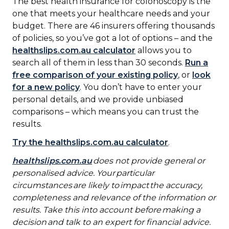
The best health insurance for colonoscopy is the
one that meets your healthcare needs and your
budget. There are 46 insurers offering thousands
of policies, so you’ve got a lot of options – and the
healthslips.com.au calculator
allows you to
search all of them in less than 30 seconds.
Run a
free comparison of your existing policy
, or
look
for a new policy
. You don’t have to enter your
personal details, and we provide unbiased
comparisons – which means you can trust the
results.
Try the healthslips.com.au calculator
.
healthslips.com.au
does not provide general or
personalised advice. Your particular
circumstances are likely to impact the accuracy,
completeness and relevance of the information or
results. Take this into account before making a
decision and talk to an expert for financial advice.