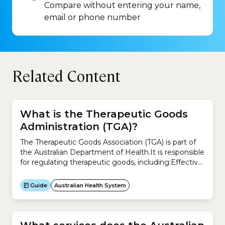
Compare without entering your name,
email or phone number
Related Content
What is the Therapeutic Goods
Administration (TGA)?
The Therapeutic Goods Association (TGA) is part of
the Australian Department of Health.It is responsible
for regulating therapeutic goods, including:Effective
and timely regulation of therapeutic goods is
designed to improve the health of all Australians.The
Guide
Australian Health System
TGA regulates the supply of:It also regulates the
manufacture and advertising of these products.