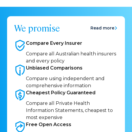
We promise
Read more
Compare Every
Insurer
Compare all Australian health insurers
and every policy
Unbiased
Comparisons
Compare using independent and
comprehensive information
Cheapest Policy
Guaranteed
Compare all Private Health
Information Statements, cheapest to
most expensive
Free Open
Access