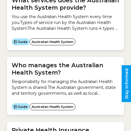
What services does the Australian
Health System provide?
You use the Australian Health System every time
you:Types of service run by the Australian Health
SystemThe Australian Health System runs 4 types of
service to meet your health needs.1. Health
promotion and protection Health promotion and
Guide
Australian Health System
protection focuses on improving your health and
preventing the causes of illness, including:2. Primary
healthcare Primary healthcare is usually your...
Who manages the Australian
Stay informed
Health System?
Responsibility for managing the Australian Health
System is shared The Australian government, state
and territory governments, as well as local
governments share responsibility for managing the
Australian Health System.What is the Australian
Guide
Australian Health System
government responsible for?The Australian
government is responsible for:What are the state,
territory and local governments responsible for?The
state, territory and local governments are
Private Health Insurance