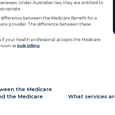
sinesses. Under Australian law, they are entitled to
ppropriate.
ny difference between the Medicare Benefit for a
rvice provider. The difference between these
 if your health professional accepts the Medicare
 known as
bulk billing
.
tween the Medicare
nd the Medicare
What services ar