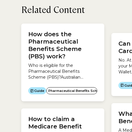
Related Content
office
way to
How does the
Benefi
Pharmaceutical
Can 
servic
Benefits Scheme
health
Card
claim...
(PBS) work?
No. At
Who is eligible for the
your M
Pharmaceutical Benefits
Wallet
Scheme (PBS)?Australian
digita
residentsYou are eligible for
the Ex
Gui
subsidised medicines under the
mobile
Guide
Pharmaceutical Benefits Scheme (PBS)
PBS if you are an Australian
Plus M
resident and have a Medicare
Card.Aboriginal and Torres Strait
Islander AustraliansYou can get
Wha
How to claim a
more help to buy medicine
Bene
under the PBS if you are an
Medicare Benefit
A Medi
Aboriginal or Torres Strait Islander