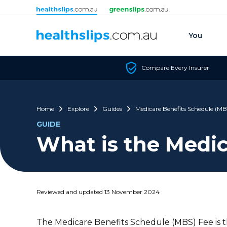
Skip to content
You
Compare Every Insurer
Home
Explore
Guides
Medicare Benefits Schedule (MB
GUIDE
What is the Medic
Reviewed and updated 13 November 2024
The Medicare Benefits Schedule (MBS) Fee is 