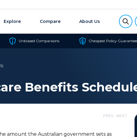
Explore
Compare
About Us
Unbiased Comparisons
Cheapest Policy Guarantee
S)
are Benefits Schedul
PREV
NEXT
the amount the Australian government sets as