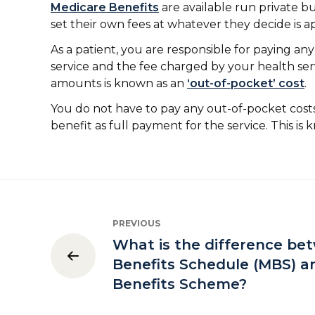
Medicare Benefits
are available run private bu
set their own fees at whatever they decide is a
As a patient, you are responsible for paying a
service and the fee charged by your health se
amounts is known as an
‘out-of-pocket’ cost
.
You do not have to pay any out-of-pocket costs
benefit as full payment for the service. This is
PREVIOUS
What is the difference be
Benefits Schedule (MBS) a
Benefits Scheme?