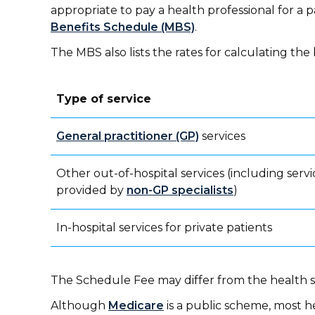
appropriate to pay a health professional for a pa
Benefits Schedule (MBS)
.
The MBS also lists the rates for calculating t
Type of service
General practitioner (GP)
services
Other out-of-hospital services (including servi
provided by
non-GP specialists
)
In-hospital services for private patients
The Schedule Fee may differ from the health se
Although
Medicare
is a public scheme, most h