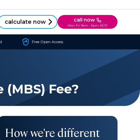
call now
calculate now
Mon-Fri 9am - 6pm AEST
d
Free Open Access
e (MBS) Fee?
How we're different