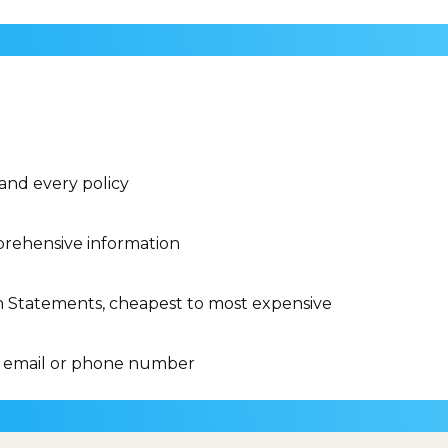
 and every policy
rehensive information
n Statements, cheapest to most expensive
 email or phone number