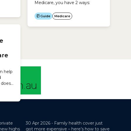
Medicare, you have 2 ways:
 can
Guide
Medicare
dical
ow
private
30 Apr 2026 -
Family health cover just
 new highs
got more expensive – here’s how to save