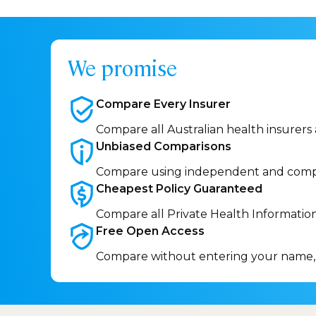
We promise
Compare Every
Insurer
Compare all Australian health insurers
Unbiased
Comparisons
Compare using independent and comp
Cheapest Policy
Guaranteed
Compare all Private Health Informatio
Free Open
Access
Compare without entering your name,