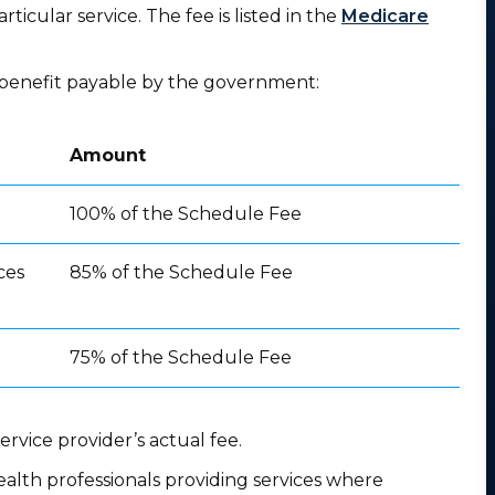
rticular service. The fee is listed in the
Medicare
he benefit payable by the government:
Amount
100% of the Schedule Fee
ces
85% of the Schedule Fee
75% of the Schedule Fee
rvice provider’s actual fee.
ealth professionals providing services where