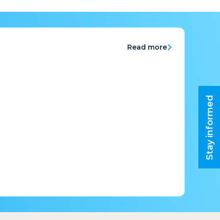
Read more
Stay informed