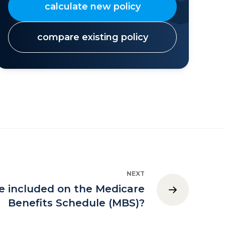
calculate new policy
compare existing policy
NEXT
e included on the Medicare
Benefits Schedule (MBS)?