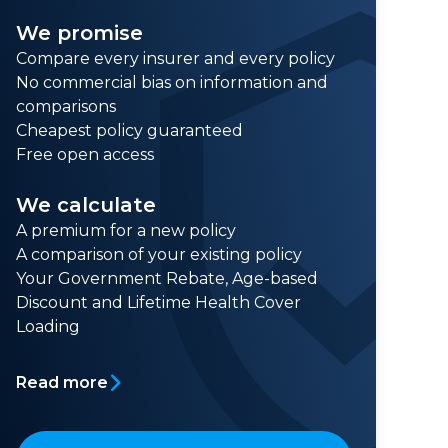
We promise
Compare every insurer and every policy
No commercial bias on information and
comparisons
Cheapest policy guaranteed
Free open access
We calculate
A premium for a new policy
A comparison of your existing policy
Your Government Rebate, Age-based
Discount and Lifetime Health Cover
Loading
Read more