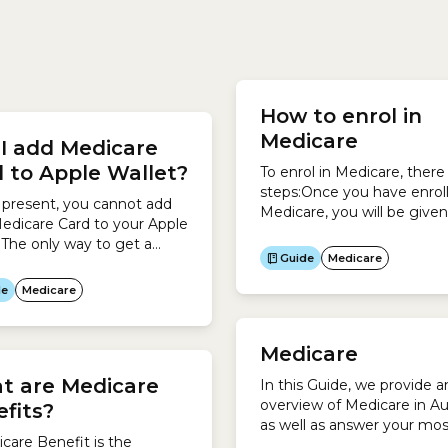
The quickest and easiest
each medical service unde
 claim your Medicare
Medicare Benefits Schedu
How to enrol in
t is when you pay for the
(MBS).Previously, a Medica
Medicare
I add Medicare
e at your doctor or
Benefit was called a Medic
care provider’s office.To
Rebate.
 to Apple Wallet?
To enrol in Medicare, there
steps:Once you have enroll
 present, you cannot add
Medicare, you will be given
edicare Card to your Apple
Medicare Card, which looks
.The only way to get a
this:It usually takes 3-4 we
Guide
Medicare
l Medicare Card is to use
Medicare to send out your
press Plus Medicare
de
Medicare
 app.To access the Express
edicare mobile app:
Medicare
t are Medicare
In this Guide, we provide a
overview of Medicare in Aus
fits?
as well as answer your mos
care Benefit is the
common questions.Medicar