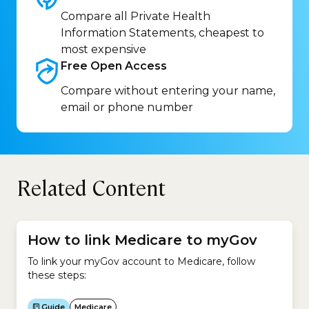
Compare all Private Health
Information Statements, cheapest to
most expensive
Free Open
Access
Compare without entering your name,
email or phone number
Related Content
How to link Medicare to myGov
To link your myGov account to Medicare, follow
these steps:
Guide
Medicare