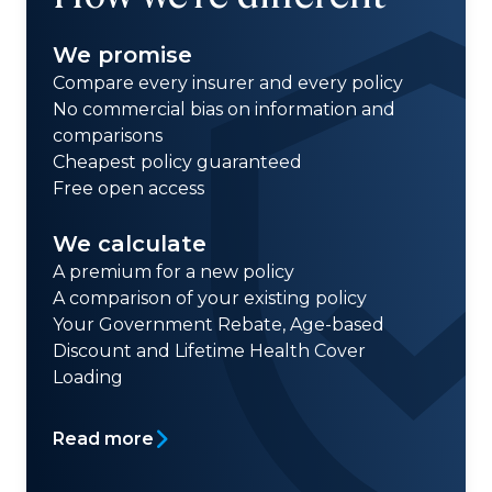
We promise
Compare every insurer and every policy
No commercial bias on information and
comparisons
Cheapest policy guaranteed
Free open access
We calculate
A premium for a new policy
A comparison of your existing policy
Your Government Rebate, Age-based
Discount and Lifetime Health Cover
Loading
Read more