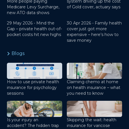
More people paying
system driving up the cost
Medicare Levy Surcharge,
of Gold cover, actuary says
new ATO data shows
29 May 2026 -
Mind the
30 Apr 2026 -
Family health
Gap – private health out-of-
cover just got more
pocket costs hit new highs
expensive – here’s how to
save money
Blogs
How to use private health
Claiming chemo at home
insurance for psychology
on health insurance – what
sessions
you need to know
Is your injury an
Skipping the wait: health
accident? The hidden trap
insurance for varicose