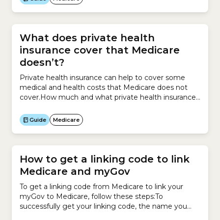
What does private health
insurance cover that Medicare
doesn’t?
Private health insurance can help to cover some
medical and health costs that Medicare does not
cover.How much and what private health insurance
covers depends on the policy you
purchase. Examples of some of the medical services
Guide
Medicare
Medicare provides for free or at a reduced cost
include:Medicare does not cover:There are 3 types
of private health...
How to get a linking code to link
Medicare and myGov
To get a linking code from Medicare to link your
myGov to Medicare, follow these steps:To
successfully get your linking code, the name you
have recorded with myGov must match your name