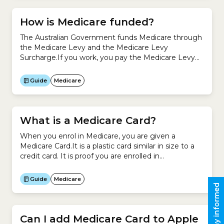
How is Medicare funded?
The Australian Government funds Medicare through
the Medicare Levy and the Medicare Levy
Surcharge.If you work, you pay the Medicare Levy
as part of your income tax.If you are a high-income
earner who does not have an appropriate level of
Guide
Medicare
private Hospital Cover, you also pay the Medicare
Levy Surcharge. Revenue from the Medicare Levy
and...
What is a Medicare Card?
When you enrol in Medicare, you are given a
Medicare Card.It is a plastic card similar in size to a
credit card. It is proof you are enrolled in
Medicare.Your Medicare Card records your Medicare
Number, name, IRN (individual reference number)
Guide
Medicare
and the date your card will expire.It looks like this:It
Stay informed
allows you to access...
Can I add Medicare Card to Apple