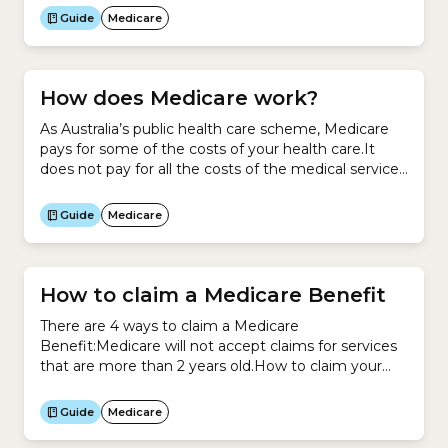
recorded with Medicare.
Guide
Medicare
How does Medicare work?
As Australia’s public health care scheme, Medicare
pays for some of the costs of your health care.It
does not pay for all the costs of the medical services
you use.How to access Medicare To access
Medicare, you need to be eligible to enrol.When you
Guide
Medicare
enrol, you receive a Medicare Card. It looks like
this:Unless you...
How to claim a Medicare Benefit
There are 4 ways to claim a Medicare
Benefit:Medicare will not accept claims for services
that are more than 2 years old.How to claim your
Medicare Benefit at your provider’s officeThe
quickest and easiest way to claim your Medicare
Guide
Medicare
Benefit is when you pay for the service at your
doctor or healthcare provider’s office.To claim...