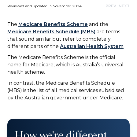
Reviewed and updated 13 November 2024
PREV
NEXT
The
Medicare Benefits Scheme
and the
Medicare Benefits Schedule (MBS)
are terms
that sound similar but refer to completely
different parts of the
Australian Health System
.
The Medicare Benefits Scheme is the official
name for Medicare, which is Australia’s universal
health scheme.
In contrast, the Medicare Benefits Schedule
(MBS) is the list of all medical services subsidised
by the Australian government under Medicare.
How we're different