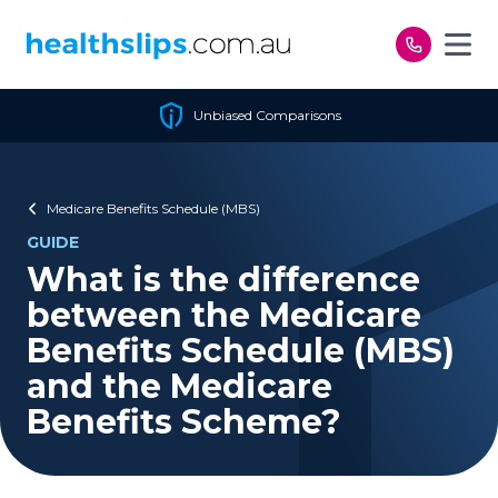
Skip to content
Unbiased Comparisons
Medicare Benefits Schedule (MBS)
GUIDE
What is the difference
between the Medicare
Benefits Schedule (MBS)
and the Medicare
Benefits Scheme?