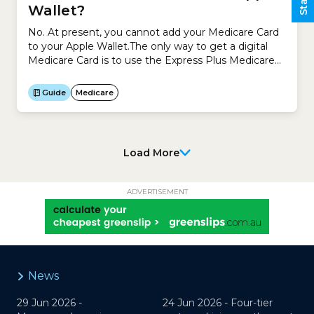
Wallet?
No. At present, you cannot add your Medicare Card
to your Apple Wallet.The only way to get a digital
Medicare Card is to use the Express Plus Medicare
mobile app.To access the Express Plus Medicare
mobile app:
Guide
Medicare
Load More
ADVERTISEMENT
News
29 Jun 2026 -
24 Jun 2026 -
Four-tier