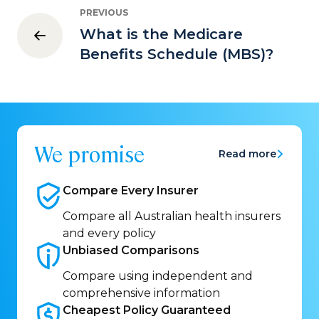
PREVIOUS
What is the Medicare
Benefits Schedule (MBS)?
We promise
Read more
Compare Every
Insurer
Compare all Australian health insurers
and every policy
Unbiased
Comparisons
Compare using independent and
comprehensive information
Cheapest Policy
Guaranteed