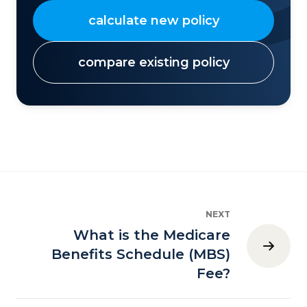
calculate new policy
compare existing policy
NEXT
What is the Medicare
Benefits Schedule (MBS)
Fee?