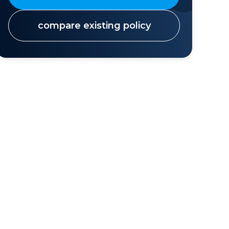
compare existing policy