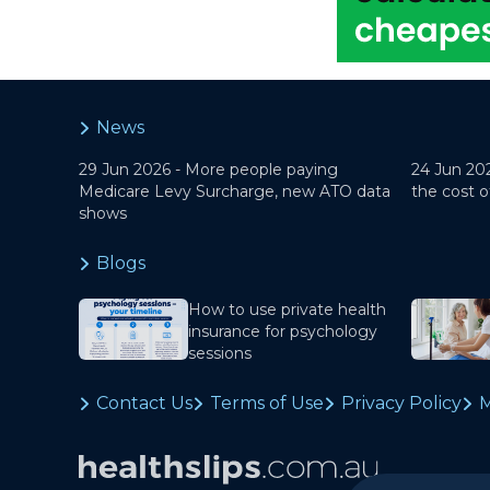
News
29 Jun 2026 -
More people paying
24 Jun 20
Medicare Levy Surcharge, new ATO data
the cost o
shows
Blogs
How to use private health
insurance for psychology
sessions
Contact Us
Terms of Use
Privacy Policy
M