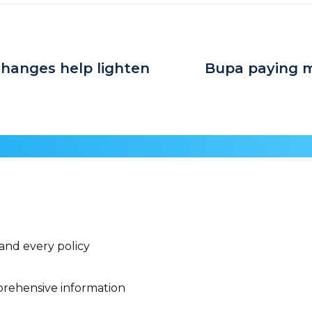
hanges help lighten
Bupa paying m
 and every policy
rehensive information