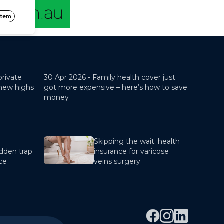
private
30 Apr 2026 -
Family health cover just
 new highs
got more expensive – here’s how to save
money
Skipping the wait: health
dden trap
insurance for varicose
nce
veins surgery