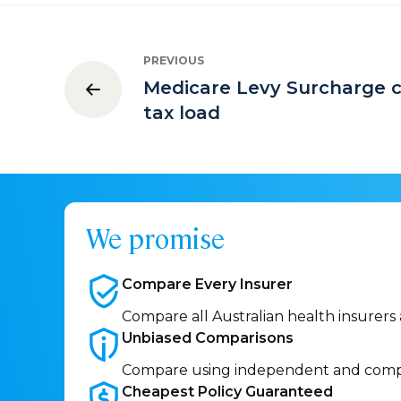
PREVIOUS
Medicare Levy Surcharge c
tax load
We promise
Compare Every
Insurer
Compare all Australian health insurers
Unbiased
Comparisons
Compare using independent and comp
Cheapest Policy
Guaranteed