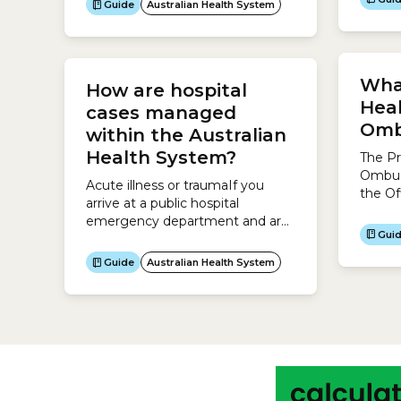
Guide
Australian Health System
purpos
innovation projects that improve
membe
the health and wellbeing of
by pro
Australians, make the health
rather
system sustainable, and build the
What
invest
How are hospital
economy.The MRFF aims to:
behind
Heal
cases managed
of peo
Omb
within the Australian
Health System?
The Pr
Ombud
Acute illness or traumaIf you
the Of
arrive at a public hospital
Comm
emergency department and are
Ombu
Gui
diagnosed with acute illness,
Comm
traumatic injuries or a
Guide
Australian Health System
prote
deteriorating existing condition,