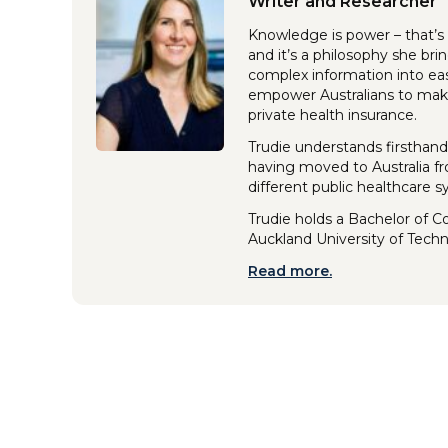
Writer and Researcher
Knowledge is power – that’s 
and it’s a philosophy she br
complex information into eas
empower Australians to make
private health insurance.
Trudie understands firsthand
having moved to Australia f
different public healthcare 
Trudie holds a Bachelor of 
Auckland University of Tech
Read more.