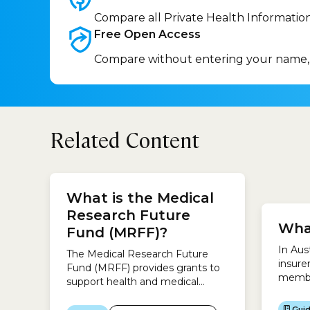
Compare all Private Health Informatio
Free Open
Access
Compare without entering your name,
Related Content
you wi
What is the Medical
surger
approp
Research Future
Wha
surger
Fund (MRFF)?
requir
In Aus
The Medical Research Future
you wi
insure
Fund (MRFF) provides grants to
catego
membe
support health and medical
where
research and innovation.The
help a
objective is to fund research and
Gui