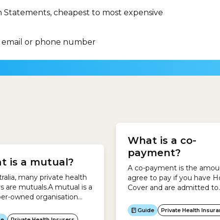
n Statements, cheapest to most expensive
 email or phone number
dealing with the Australian
ll receive emergency
government, particularly
What is a co-
y if deemed
resolving complaints abou
riate.You can be:Elective
payment?
Australian government.Th
t is a mutual?
yIf you are categorised as
Commonwealth Ombuds
A co-payment is the amou
ing surgery outside 10 days,
also oversees some privat
tralia, many private health
agree to pay if you have H
ll be put into one of 3
sector organisations, inclu
rs are mutuals.A mutual is a
Cover and are admitted to
ries: Category...
private health insurers.The
r-owned organisation
hospital. It means you hav
Commonwealth Ombuds
 people come together to
make a contribution each 
Guide
Private Health Insur
protects private health ins
chieve their shared
the health insurer pays hos
de
Private Health Insurers