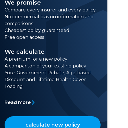
We promise
Compare every insurer and every policy
No commercial bias on information and
comparisons
Cheapest policy guaranteed
Free open access
We calculate
A premium for a new policy
A comparison of your existing policy
Your Government Rebate, Age-based
Discount and Lifetime Health Cover
Loading
Read more
calculate new policy