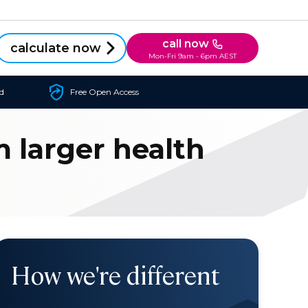
call now
calculate now
Mon-Fri 9am - 6pm AEST
d
Free Open Access
 larger health
How we're different