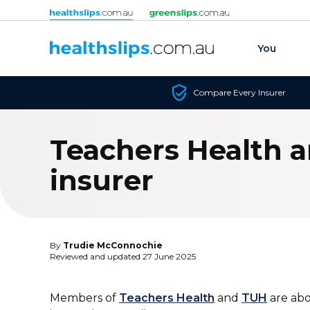
Skip to content
You
Compare Every Insurer
Teachers Health a
insurer
By
Trudie McConnochie
Reviewed and updated 27 June 2025
Members of
Teachers Health
and
TUH
are abo