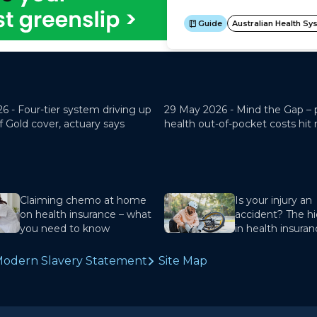
26 -
Four-tier system driving up
29 May 2026 -
Mind the Gap – 
f Gold cover, actuary says
health out-of-pocket costs hit
Claiming chemo at home
Is your injury an
on health insurance – what
accident? The hi
you need to know
in health insura
odern Slavery Statement
Site Map