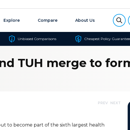
Explore
Compare
About Us
Unbiased Comparisons
Cheapest Policy Guarantee
nd TUH merge to form
PREV
NEXT
ut to become part of the sixth largest health