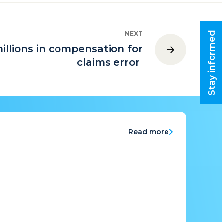
Stay informed
NEXT
illions in compensation for
claims error
Read more