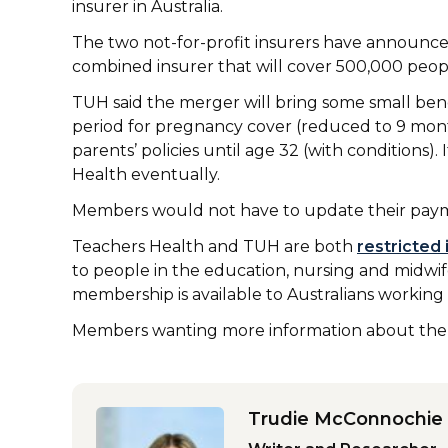
insurer in Australia.
The two not-for-profit insurers have announce
combined insurer that will cover 500,000 peopl
TUH said the merger will bring some small bene
period for pregnancy cover (reduced to 9 mont
parents’ policies until age 32 (with conditions). 
Health eventually.
Members would not have to update their pay
Teachers Health and TUH are both
restricted 
to people in the education, nursing and midwife
membership is available to Australians working
Members wanting more information about the m
Trudie McConnochie