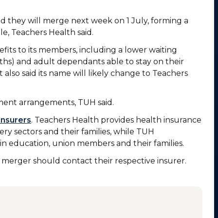
d they will merge next week on 1 July, forming a
e, Teachers Health said.
fits to its members, including a lower waiting
hs) and adult dependants able to stay on their
It also said its name will likely change to Teachers
ment arrangements, TUH said.
insurers
. Teachers Health provides health insurance
ry sectors and their families, while TUH
 in education, union members and their families.
erger should contact their respective insurer.