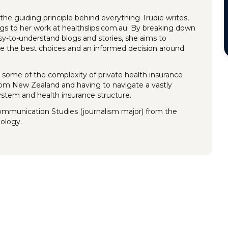
the guiding principle behind everything Trudie writes,
ings to her work at healthslips.com.au. By breaking down
y-to-understand blogs and stories, she aims to
 the best choices and an informed decision around
 some of the complexity of private health insurance
rom New Zealand and having to navigate a vastly
system and health insurance structure.
Communication Studies (journalism major) from the
nology.