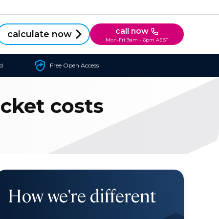
call now
calculate now
Mon-Fri 9am - 6pm AEST
d
Free Open Access
ocket costs
How we're different