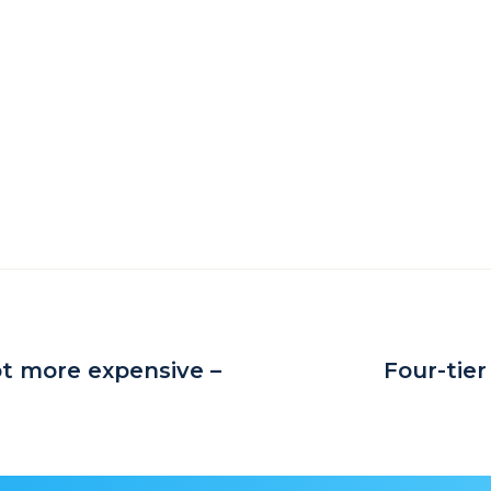
ot more expensive –
Four-tier