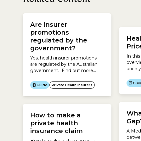
under 
Are insurer
health
hospit
promotions
Heal
hospit
regulated by the
health 
Pri
government?
In thi
Yes, health insurer promotions
overvi
are regulated by the Australian
price 
government. Find out more
health
about how Private Health
your 
Insurance, including promotions,
Gui
Guide
Private Health Insurers
the co
is regulated by the government.
Guide 
What
How to make a
Gap
private health
insurance claim
A Medi
betwe
How to make a claim on your