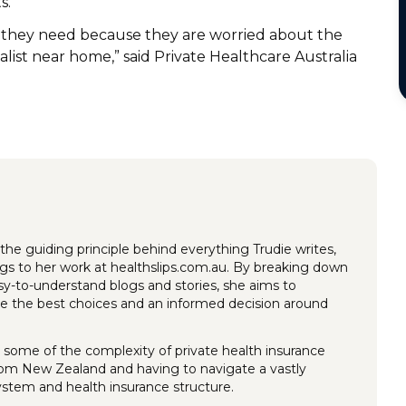
ts.
d they need because they are worried about the
ialist near home,” said Private Healthcare Australia
the guiding principle behind everything Trudie writes,
ings to her work at healthslips.com.au. By breaking down
y-to-understand blogs and stories, she aims to
 the best choices and an informed decision around
 some of the complexity of private health insurance
rom New Zealand and having to navigate a vastly
system and health insurance structure.