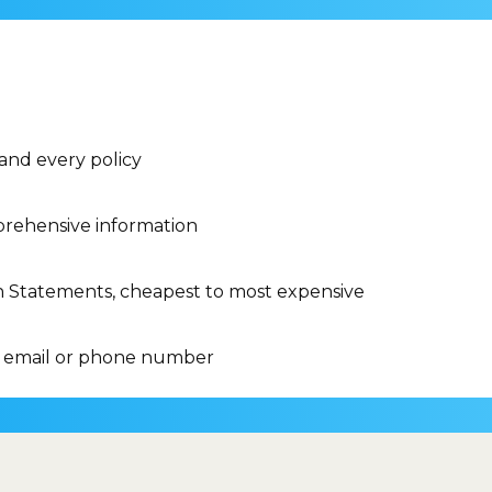
 and every policy
rehensive information
n Statements, cheapest to most expensive
 email or phone number