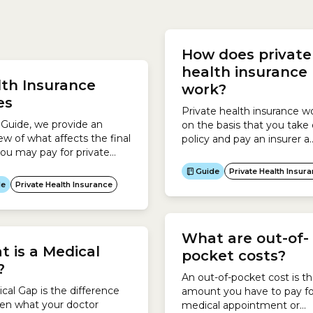
applies to private patients 
your Hospital Cover, your
public or private hospital.
How does private
 insurer usually pays the
Medical Gap worksIf Medic
al directly.On admission to
health insurance
covers your service...
th Insurance
al, you need to show your
work?
insurance...
ces
Private health insurance w
s Guide, we provide an
on the basis that you take 
ew of what affects the final
policy and pay an insurer a
you may pay for private
monthly premium. In retur
 insurance and also answer
insurer provides you with h
Guide
Private Health Insur
common questions about
cover.Depending on the po
de
Private Health Insurance
st of health insurance. This
you take out, private healt
explains:
insurance helps you pay for
want both Hospital Cover 
What are out-of-
Extras Cover, you can take
 is a Medical
Combined Hospital...
pocket costs?
?
An out-of-pocket cost is t
cal Gap is the difference
amount you have to pay fo
en what your doctor
medical appointment or