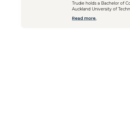
Trudie holds a Bachelor of 
Auckland University of Tech
Read more.