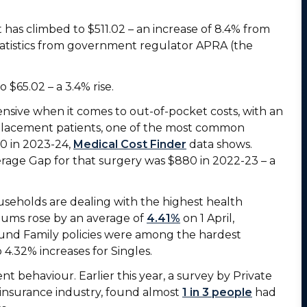
 has climbed to $511.02 – an increase of 8.4% from
statistics from government regulator APRA (the
 $65.02 – a 3.4% rise.
sive when it comes to out-of-pocket costs, with an
placement patients, one of the most common
00 in 2023-24,
Medical Cost Finder
data shows.
rage Gap for that surgery was $880 in 2022-23 – a
seholds are dealing with the highest health
iums rose by an average of
4.41%
on 1 April,
und Family policies were among the hardest
 4.32% increases for Singles.
nt behaviour. Earlier this year, a survey by Private
 insurance industry, found almost
1 in 3 people
had