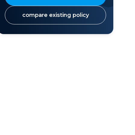
compare existing policy