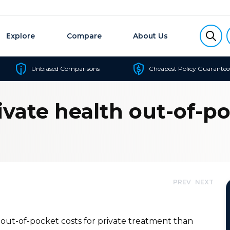
Explore
Compare
About Us
Unbiased Comparisons
Cheapest Policy Guarantee
ivate health out-of-p
PREV
NEXT
 out-of-pocket costs for private treatment than