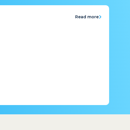
Read more