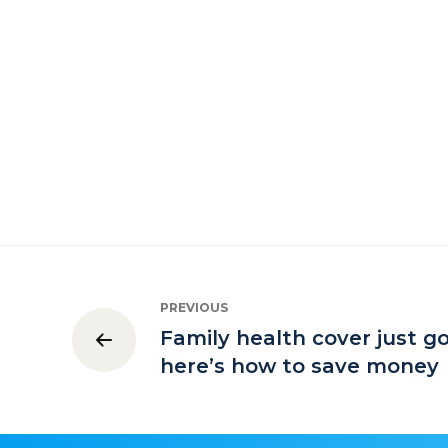
PREVIOUS
Family health cover just g
here’s how to save money