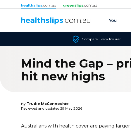
Skip to content
You
Compare Every Insurer
Mind the Gap – pr
hit new highs
By
Trudie McConnochie
Reviewed and updated 29 May 2026
Australians with health cover are paying larger