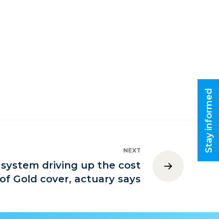
Stay informed
NEXT
 system driving up the cost
of Gold cover, actuary says