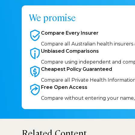
We promise
Compare Every
Insurer
Compare all Australian health insurers
Unbiased
Comparisons
Compare using independent and comp
Cheapest Policy
Guaranteed
Compare all Private Health Informatio
Free Open
Access
Compare without entering your name,
Related Content