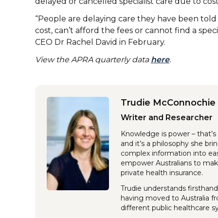
delayed or cancelled specialist care due to cos
“People are delaying care they have been tol
cost, can’t afford the fees or cannot find a spec
CEO Dr Rachel David in February.
View the APRA quarterly data
here
.
Trudie McConnochie
Writer and Researcher
Knowledge is power – that’s 
and it’s a philosophy she br
complex information into eas
empower Australians to make
private health insurance.
Trudie understands firsthand
having moved to Australia f
different public healthcare 