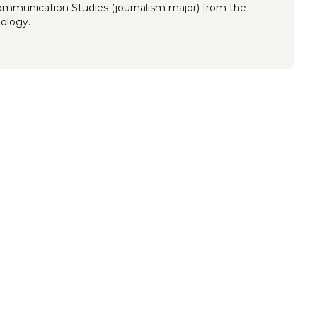
Communication Studies (journalism major) from the
nology.