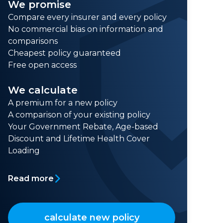
We promise
Compare every insurer and every policy
No commercial bias on information and
comparisons
Cheapest policy guaranteed
Free open access
We calculate
A premium for a new policy
A comparison of your existing policy
Your Government Rebate, Age-based
Discount and Lifetime Health Cover
Loading
Read more
calculate new policy