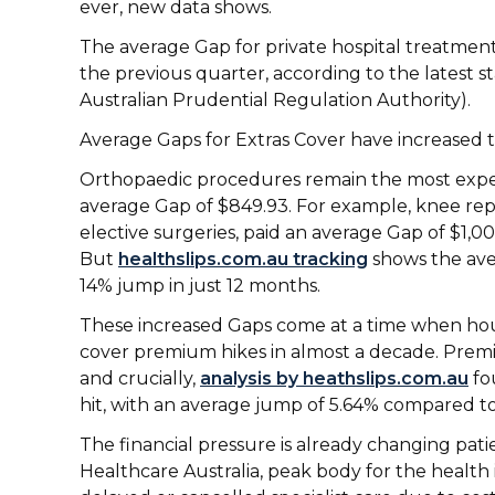
ever, new data shows.
The average Gap for private hospital treatment
the previous quarter, according to the latest 
Australian Prudential Regulation Authority).
Average Gaps for Extras Cover have increased to
Orthopaedic procedures remain the most expen
average Gap of $849.93. For example, knee re
elective surgeries, paid an average Gap of $1,0
But
healthslips.com.au tracking
shows the ave
14% jump in just 12 months.
These increased Gaps come at a time when hou
cover premium hikes in almost a decade. Prem
and crucially,
analysis by heathslips.com.au
fo
hit, with an average jump of 5.64% compared to
The financial pressure is already changing patie
Healthcare Australia, peak body for the health