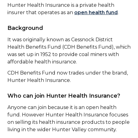
Hunter Health Insurance is a private health
insurer that operates as an
open health fund
.
Background
It was originally known as Cessnock District
Health Benefits Fund (CDH Benefits Fund), which
was set up in 1952 to provide coal miners with
affordable health insurance.
CDH Benefits Fund now trades under the brand,
Hunter Health Insurance.
Who can join Hunter Health Insurance?
Anyone can join because it is an open health
fund. However Hunter Health Insurance focuses
on selling its health insurance products to people
living in the wider Hunter Valley community.