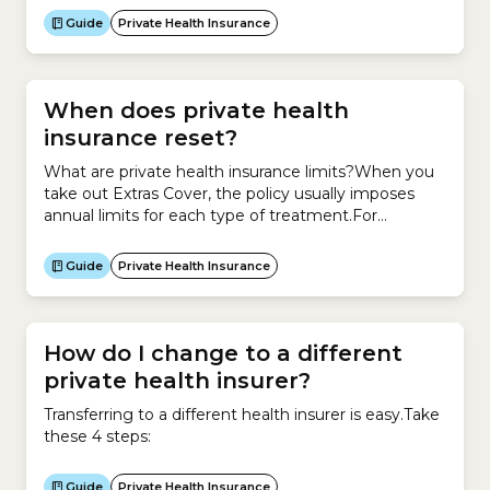
you have the option to stay on your own policy even
Guide
Private Health Insurance
if you are in a relationship or...
When does private health
insurance reset?
What are private health insurance limits?When you
take out Extras Cover, the policy usually imposes
annual limits for each type of treatment.For
example, you may have up to $300 per year for
dental treatments or $400 per year for
Guide
Private Health Insurance
physiotherapy.When do private health insurance
limits reset?These limits reset each year.The date
when your limits reset...
How do I change to a different
private health insurer?
Transferring to a different health insurer is easy.Take
these 4 steps:
Guide
Private Health Insurance