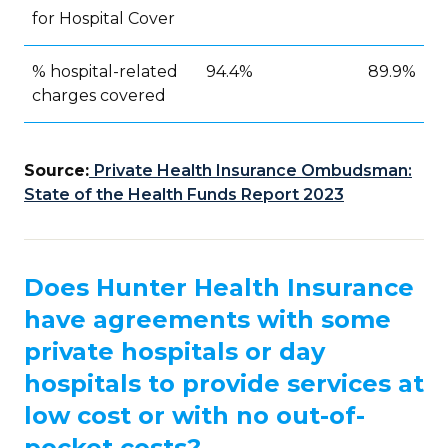
for Hospital Cover
% hospital-related
94.4%
89.9%
charges covered
Source:
Private Health Insurance Ombudsman:
State of the Health Funds Report 2023
Does Hunter Health Insurance
have agreements with some
private hospitals or day
hospitals to provide services at
low cost or with no out-of-
pocket costs?