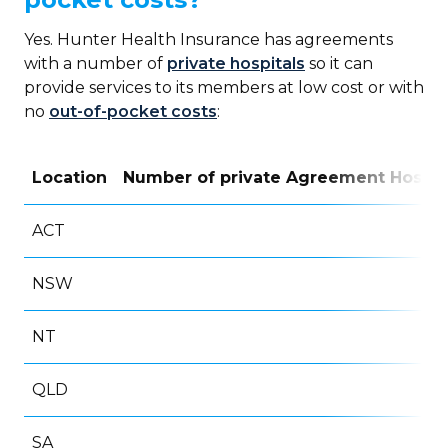
Yes. Hunter Health Insurance has agreements
with a number of
private hospitals
so it can
provide services to its members at low cost or with
no
out-of-pocket costs
:
Location
Number of private Agreement Hospit
ACT
NSW
NT
QLD
SA