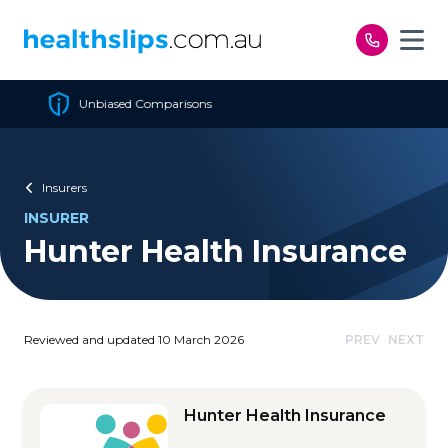
Skip to content
Cheapest Policy Guaranteed
Insurers
INSURER
Hunter Health Insurance
Reviewed and updated 10 March 2026
PREV
NEXT
Hunter Health Insurance