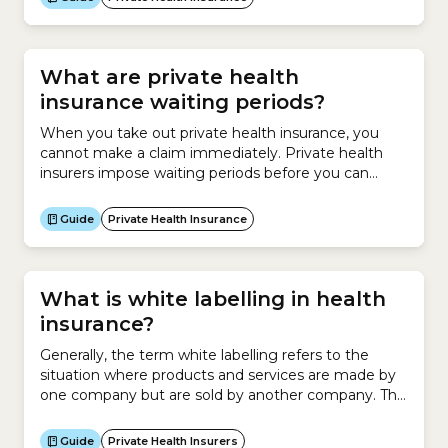
What are private health
insurance waiting periods?
When you take out private health insurance, you
cannot make a claim immediately. Private health
insurers impose waiting periods before you can
make a claim under your new Hospital Cover or
Extras Cover policy or when upgrading your
Guide
Private Health Insurance
policy.Waiting periods for Hospital CoverThe
Australian government sets the maximum waiting
periods that can be set for hospital...
What is white labelling in health
insurance?
Generally, the term white labelling refers to the
situation where products and services are made by
one company but are sold by another company. This
involves asking a company to make a product for
you and then rebranding those products as your
Guide
Private Health Insurers