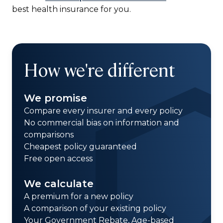
best health insurance for you.
How we're different
We promise
Compare every insurer and every policy
No commercial bias on information and
comparisons
Cheapest policy guaranteed
Free open access
We calculate
A premium for a new policy
A comparison of your existing policy
Your Government Rebate, Age-based