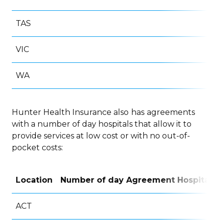
TAS
VIC
WA
Hunter Health Insurance also
has
agreements
with a number of day hospitals that allow it to
provide services at low cost or with no out-of-
pocket costs:
Location
Number of day Agreement Hospitals
ACT
6