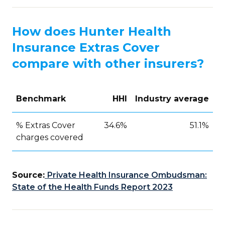
How does Hunter Health
Insurance Extras Cover
compare with other insurers?
Benchmark
HHI
Industry average
% Extras Cover
34.6%
51.1%
charges covered
Source:
Private Health Insurance Ombudsman:
State of the Health Funds Report 2023