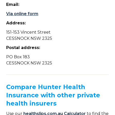
Email:
Via online form
Address:
151-153 Vincent Street
CESSNOCK NSW 2325
Postal address:
PO Box 183
CESSNOCK NSW 2325
Compare Hunter Health
Insurance with other private
health insurers
Use our
healthslips.com.au Calculator
to find the