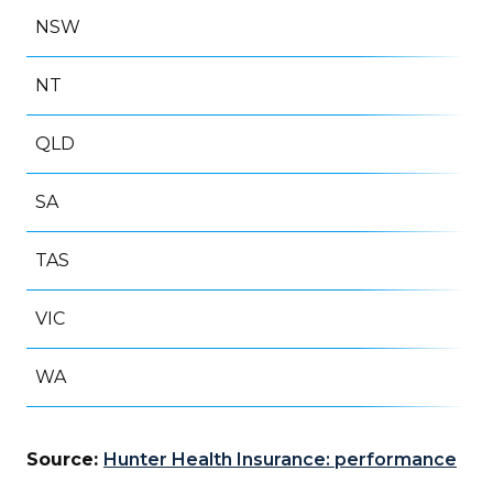
NSW
50
NT
1
QLD
35
SA
16
TAS
8
VIC
61
WA
12
Source:
Hunter Health Insurance: performance