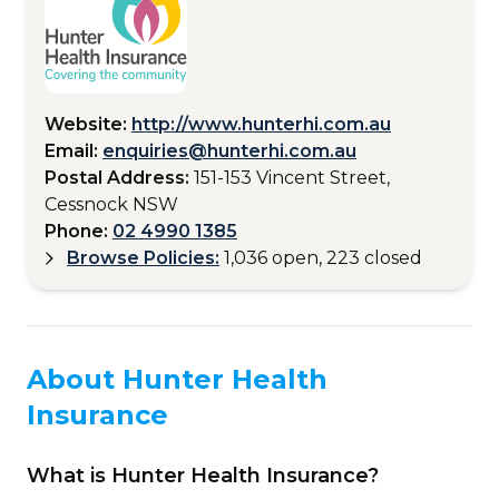
Website:
http://www.hunterhi.com.au
Email:
enquiries@hunterhi.com.au
Postal Address:
151-153 Vincent Street,
Cessnock NSW
Phone:
02 4990 1385
Browse Policies:
1,036 open, 223 closed
About Hunter Health
Insurance
What is Hunter Health Insurance?