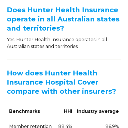
Does Hunter Health Insurance
operate in all Australian states
and territories?
Yes. Hunter Health Insurance operates in all
Australian states and territories.
How does Hunter Health
Insurance Hospital Cover
compare with other insurers?
Benchmarks
HHI
Industry average
Member retention
88.4%
86.9%