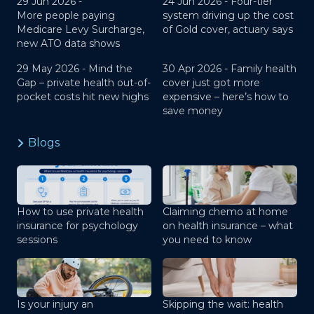
29 Jun 2026 -
24 Jun 2026 -
Four-tier
More people paying
system driving up the cost
Medicare Levy Surcharge,
of Gold cover, actuary says
new ATO data shows
29 May 2026 -
Mind the
30 Apr 2026 -
Family health
Gap – private health out-of-
cover just got more
pocket costs hit new highs
expensive – here’s how to
save money
Blogs
How to use private health
Claiming chemo at home
insurance for psychology
on health insurance – what
sessions
you need to know
Is your injury an
Skipping the wait: health