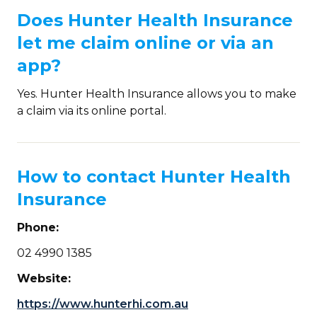
Does Hunter Health Insurance
let me claim online or via an
app?
Yes. Hunter Health Insurance allows you to make
a claim via its online portal.
How to contact Hunter Health
Insurance
Phone:
02 4990 1385
Website:
https://www.hunterhi.com.au