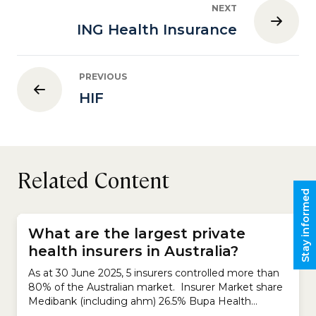
NEXT
ING Health Insurance
PREVIOUS
HIF
Related Content
Stay informed
What are the largest private
health insurers in Australia?
As at 30 June 2025, 5 insurers controlled more than
80% of the Australian market. Insurer Market share
Medibank (including ahm) 26.5% Bupa Health
Insurance 25.5% HCF 12.8% nib 9.8% HBF 7.9%