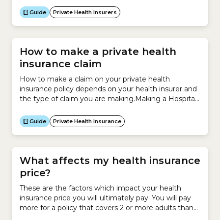
TOTAL 82.5% Source: Private Health Insurance
Guide
Private Health Insurers
Ombudsman: State of the Health Funds Report
2024-25
How to make a private health
insurance claim
How to make a claim on your private health
insurance policy depends on your health insurer and
the type of claim you are making.Making a Hospital
Cover claimIf you are making a claim under your
Hospital Cover, your health insurer usually pays the
Guide
Private Health Insurance
hospital directly.On admission to hospital, you need
to show your health insurance...
What affects my health insurance
price?
These are the factors which impact your health
insurance price you will ultimately pay. You will pay
more for a policy that covers 2 or more adults than
you would for a policy that only covers you. However