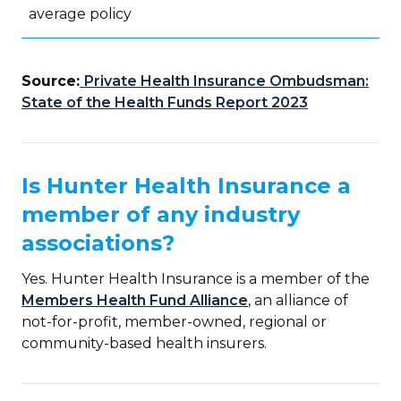
average policy
Source:
Private Health Insurance Ombudsman:
State of the Health Funds Report 2023
Is Hunter Health Insurance a
member of any industry
associations?
Yes. Hunter Health Insurance is a member of the
Members Health Fund Alliance
, an alliance of
not-for-profit, member-owned, regional or
community-based health insurers.