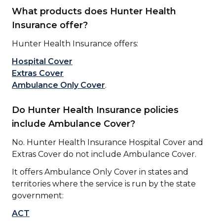
What products does Hunter Health
Insurance offer?
Hunter Health Insurance offers:
Hospital Cover
Extras Cover
Ambulance Only Cover
.
Do Hunter Health Insurance policies
include Ambulance Cover?
No. Hunter Health Insurance Hospital Cover and
Extras Cover do not
include Ambulance Cover.
It offers Ambulance Only Cover in states and
territories where the service is run by the state
government:
ACT