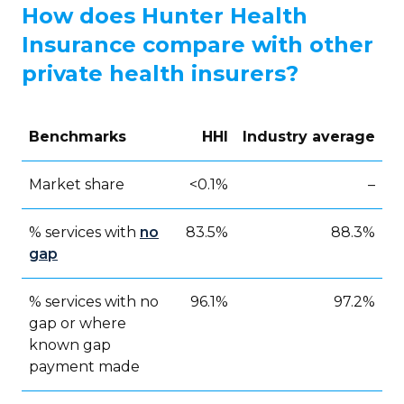
How does Hunter Health
Insurance compare with other
private health insurers?
Benchmarks
HHI
Industry average
Market share
<0.1%
–
% services with
no
83.5%
88.3%
gap
% services with no
96.1%
97.2%
gap or where
known gap
payment made