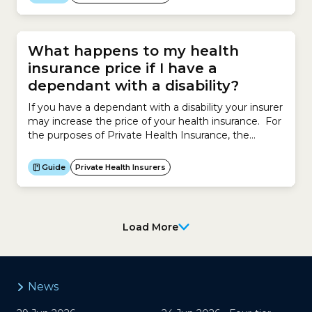
own and marketing them to your target
audience.For example, a hairdresser enters an
agreement...
What happens to my health
insurance price if I have a
dependant with a disability?
If you have a dependant with a disability your insurer
may increase the price of your health insurance. For
the purposes of Private Health Insurance, the
Australian government defines a dependant with a
disability as a person aged 18 or over who is a
Guide
Private Health Insurers
participant in the National Disability Insurance
Scheme (NDIS). However insurers have the...
Load More
News