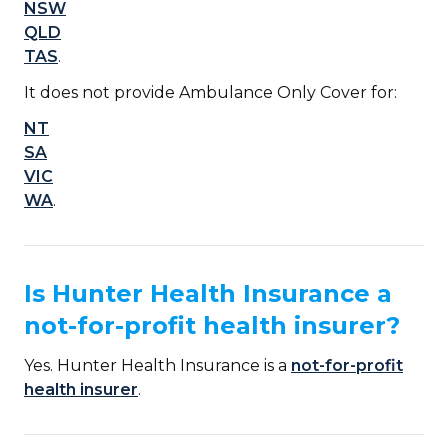
NSW
QLD
TAS
.
It does not provide Ambulance Only Cover for:
NT
SA
VIC
WA
.
Is Hunter Health Insurance a
not-for-profit health insurer?
Yes. Hunter Health Insurance is a
not-for-profit
health insurer
.