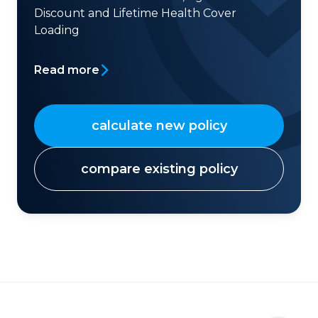
Discount and Lifetime Health Cover
Loading
Read more
calculate new policy
compare existing policy