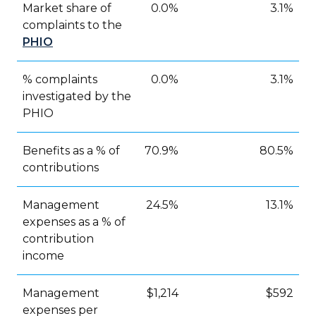
Market share of
0.0%
3.1%
complaints to the
PHIO
% complaints
0.0%
3.1%
investigated by the
PHIO
Benefits as a % of
70.9%
80.5%
contributions
Management
24.5%
13.1%
expenses as a % of
contribution
income
Management
$1,214
$592
expenses per