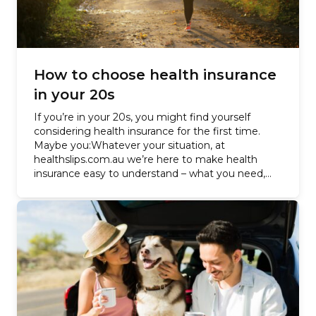
How to choose health insurance
in your 20s
If you’re in your 20s, you might find yourself
considering health insurance for the first time.
Maybe you:Whatever your situation, at
healthslips.com.au we’re here to make health
insurance easy to understand – what you need,
how much it costs –…