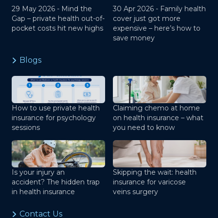
29 May 2026 -
Mind the
30 Apr 2026 -
Family health
Gap – private health out-of-
cover just got more
pocket costs hit new highs
expensive – here’s how to
save money
Blogs
How to use private health
Claiming chemo at home
insurance for psychology
on health insurance – what
sessions
you need to know
Is your injury an
Skipping the wait: health
accident? The hidden trap
insurance for varicose
in health insurance
veins surgery
Contact Us