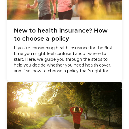
New to health insurance? How
to choose a policy
If you’re considering health insurance for the first
time you might feel confused about where to
start. Here, we guide you through the steps to
help you decide whether you need health cover,
and if so, how to choose a policy that’s right for
you –…