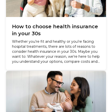
How to choose health insurance
in your 30s
Whether you’re fit and healthy or you’re facing
hospital treatments, there are lots of reasons to
consider health insurance in your 30s. Maybe you
want to: Whatever your reason, we’re here to help
you understand your options, compare costs and…