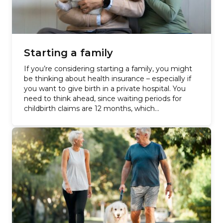
Starting a family
If you’re considering starting a family, you might
be thinking about health insurance – especially if
you want to give birth in a private hospital. You
need to think ahead, since waiting periods for
childbirth claims are 12 months, which…