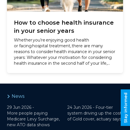
How to choose health insurance
in your senior years
Whether you’re enjoying good health
or facing hospital treatment, there are many
reasons to consider health insurance in your senior
years: Whatever your motivation for considering
health insurance in the second half of your life,
we’re here to help you understand policy options,
costs and government penalties. …
Stay informed
News
29 Jun 2026 -
24 Jun 2026 -
Four-tier
More people paying
system driving up the cost
Medicare Levy Surcharge,
of Gold cover, actuary says
new ATO data shows