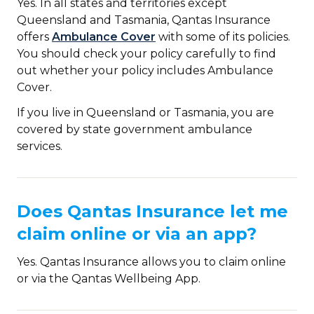
Yes. In all states and territories except
Queensland and Tasmania, Qantas Insurance
offers
Ambulance Cover
with some of its policies.
You should check your policy carefully to find
out whether your policy includes Ambulance
Cover.
If you live in Queensland or Tasmania, you are
covered by state government ambulance
services.
Does Qantas Insurance let me
claim online or via an app?
Yes. Qantas Insurance allows you to claim online
or via the Qantas Wellbeing App.