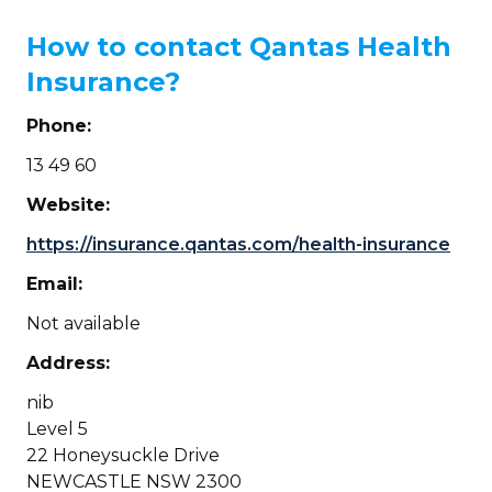
How to contact Qantas Health
Insurance?
Phone:
13 49 60
Website:
https://insurance.qantas.com/health-insurance
Email:
Not available
Address:
nib
Level 5
22 Honeysuckle Drive
NEWCASTLE NSW 2300