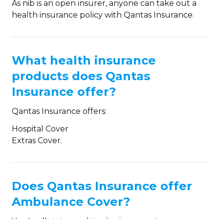
As nib is an open insurer, anyone can take out a
health insurance policy with Qantas Insurance.
What health insurance
products does Qantas
Insurance offer?
Qantas Insurance offers:
Hospital Cover
Extras Cover.
Does Qantas Insurance offer
Ambulance Cover?