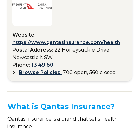
Website:
https://www.qantasinsurance.com/health
Postal Address:
22 Honeysuckle Drive,
Newcastle NSW
Phone:
13 49 60
Browse Policies:
700 open, 560 closed
What is Qantas Insurance?
Qantas Insurance is a brand that sells health
insurance.