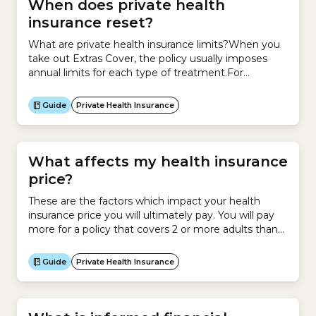
When does private health
insurance reset?
What are private health insurance limits?When you
take out Extras Cover, the policy usually imposes
annual limits for each type of treatment.For
example, you may have up to $300 per year for
dental treatments or $400 per year for
Guide
Private Health Insurance
physiotherapy.When do private health insurance
limits reset?These limits reset each year.The date
when your limits reset...
What affects my health insurance
price?
These are the factors which impact your health
insurance price you will ultimately pay. You will pay
more for a policy that covers 2 or more adults than
you would for a policy that only covers you. However
you have the option to stay on your own policy even
Guide
Private Health Insurance
if you are in a relationship or...