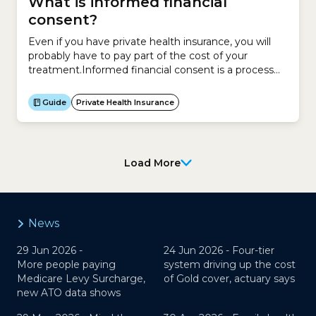
What is informed financial
consent?
Even if you have private health insurance, you will
probably have to pay part of the cost of your
treatment.Informed financial consent is a process
that involves your doctor, healthcare provider, health
insurer and hospital so you understand how much
Guide
Private Health Insurance
you have to pay out of your own pocket before your
treatment.Before you are treated,...
Load More
News
29 Jun 2026 -
24 Jun 2026 -
Four-tier
More people paying
system driving up the cost
Medicare Levy Surcharge,
of Gold cover, actuary says
new ATO data shows