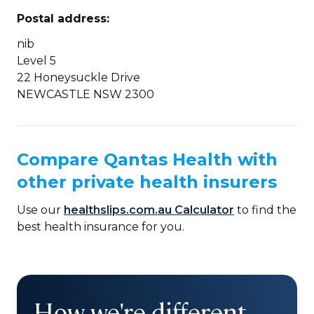
Postal address:
nib
Level 5
22 Honeysuckle Drive
NEWCASTLE NSW 2300
Compare Qantas Health with
other private health insurers
Use our
healthslips.com.au Calculator
to find the
best health insurance for you.
How we're different