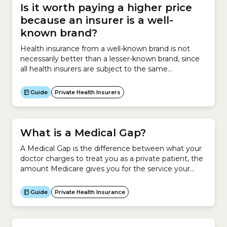
Is it worth paying a higher price
because an insurer is a well-
known brand?
Health insurance from a well-known brand is not
necessarily better than a lesser-known brand, since
all health insurers are subject to the same
government regulations. However larger insurance
brands do have access to larger networks of
Guide
Private Health Insurers
healthcare providers and hospitals which may be
beneficial for members. All health insurers in
Australia are regulated by the Australian...
What is a Medical Gap?
A Medical Gap is the difference between what your
doctor charges to treat you as a private patient, the
amount Medicare gives you for the service your
doctor provided and the amount your health insurer
contributes. It applies to private patients in a public
Guide
Private Health Insurance
or private hospital.How a Medical Gap worksIf
Medicare covers your service...