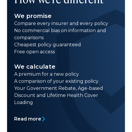
We promise
Compare every insurer and every policy
No commercial bias on information and
comparisons
Cheapest policy guaranteed
Free open access
We calculate
A premium for a new policy
A comparison of your existing policy
Your Government Rebate, Age-based
Discount and Lifetime Health Cover
Loading
Read more