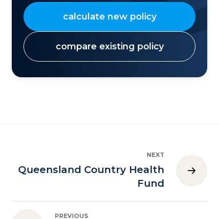
calculate new policy
compare existing policy
NEXT
Queensland Country Health
Fund
PREVIOUS