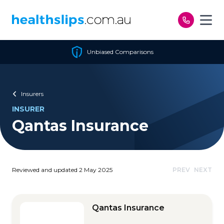
Skip to content
Unbiased Comparisons
Insurers
INSURER
Qantas Insurance
Reviewed and updated 2 May 2025
PREV
NEXT
Qantas Insurance