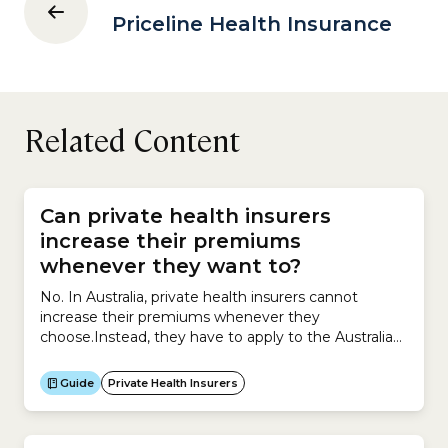
Priceline Health Insurance
Related Content
Can private health insurers
increase their premiums
whenever they want to?
No. In Australia, private health insurers cannot
increase their premiums whenever they
choose.Instead, they have to apply to the Australian
government for permission to increase premiums
and must provide supporting evidence explaining
Guide
Private Health Insurers
why the increase is necessary.Insurers can apply to
increase premiums for their private health insurance
policies only once a year.The process works like...