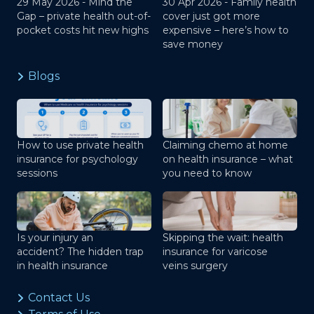
29 May 2026 -
Mind the
30 Apr 2026 -
Family health
Gap – private health out-of-
cover just got more
pocket costs hit new highs
expensive – here’s how to
save money
Blogs
How to use private health
Claiming chemo at home
insurance for psychology
on health insurance – what
sessions
you need to know
Is your injury an
Skipping the wait: health
accident? The hidden trap
insurance for varicose
in health insurance
veins surgery
Contact Us