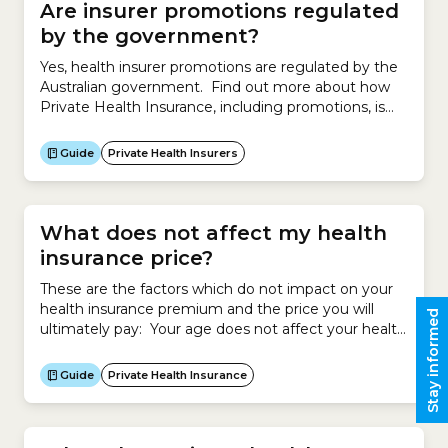
Are insurer promotions regulated
by the government?
Yes, health insurer promotions are regulated by the
Australian government. Find out more about how
Private Health Insurance, including promotions, is
regulated by the government.
Guide
Private Health Insurers
What does not affect my health
insurance price?
These are the factors which do not impact on your
health insurance premium and the price you will
Stay informed
ultimately pay: Your age does not affect your health
insurance premium. However your age may make
you eligible for an Age-based Discount, which will
Guide
Private Health Insurance
reduce the price you pay for your policy if you start
cover before 30...