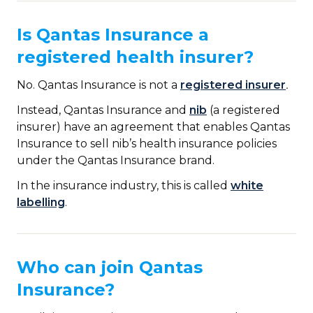
Is Qantas Insurance a
registered health insurer?
No. Qantas Insurance is not a
registered insurer
.
Instead, Qantas Insurance and
nib
(a registered
insurer) have an agreement that enables Qantas
Insurance to sell nib’s health insurance policies
under the Qantas Insurance brand.
In the insurance industry, this is called
white
labelling
.
Who can join Qantas
Insurance?