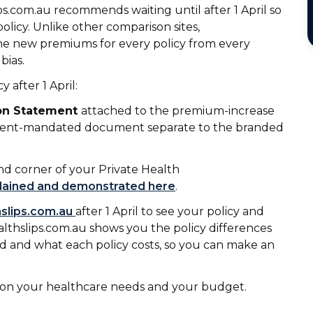
ips.com.au recommends waiting until after 1 April so
icy. Unlike other comparison sites,
the new premiums for every policy from every
bias.
 after 1 April:
ion Statement
attached to the premium-increase
rnment-mandated document separate to the branded
nd corner of your Private Health
plained and demonstrated here
.
hslips.com.au
after 1 April to see your policy and
althslips.com.au shows you the policy differences
ed and what each policy costs, so you can make an
d on your healthcare needs and your budget.