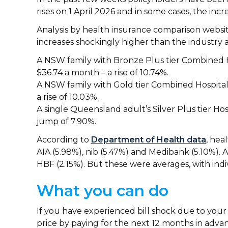
rises on 1 April 2026 and in some cases, the incr
Analysis by health insurance comparison websi
increases shockingly higher than the industry 
A NSW family with Bronze Plus tier Combined Ho
$36.74 a month – a rise of 10.74%.
A NSW family with Gold tier Combined Hospital 
a rise of 10.03%.
A single Queensland adult’s Silver Plus tier Ho
jump of 7.90%.
According to
Department of Health data
, hea
AIA (5.98%), nib (5.47%) and Medibank (5.10%)
HBF (2.15%). But these were averages, with indi
What you can do
If you have experienced bill shock due to your
price by paying for the next 12 months in advan