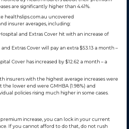
eases are significantly higher than 4.41%.
te healthslips.com.au uncovered
and insurer averages, including:
spital and Extras Cover hit with an increase of
and Extras Cover will pay an extra $53.13 a month –
spital Cover has increased by $12.62 a month – a
lth insurers with the highest average increases were
. At the lower end were GMHBA (1.98%) and
vidual policies rising much higher in some cases.
 premium increase, you can lock in your current
ce. If you cannot afford to do that, do not rush