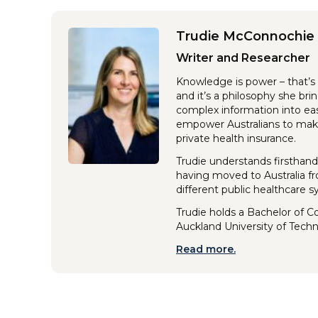
Trudie McConnochie
Writer and Researcher
Knowledge is power – that’s 
and it’s a philosophy she br
complex information into eas
empower Australians to make
private health insurance.
Trudie understands firsthand
having moved to Australia f
different public healthcare 
Trudie holds a Bachelor of 
Auckland University of Tech
Read more.