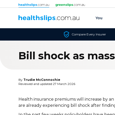
Skip to content
You
Compare Every Insurer
Bill shock as mas
By
Trudie McConnochie
Reviewed and updated 27 March 2026
Health insurance premiums will increase by an a
are already experiencing bill shock after finding
In the past few weeks policyholders have been