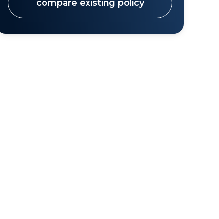
compare existing policy