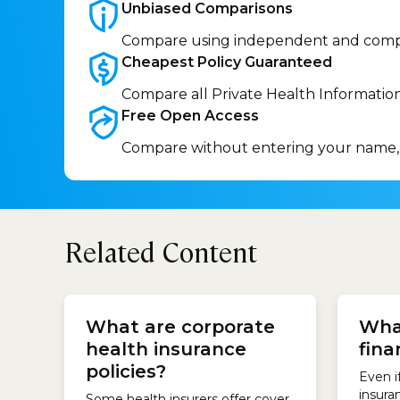
Unbiased
Comparisons
Compare using independent and comp
Cheapest Policy
Guaranteed
Compare all Private Health Informatio
Free Open
Access
Compare without entering your name,
Related Content
there 
insure
What are corporate
Wha
profit
health insurance
fina
subsid
AIA He
policies?
Even i
Austral
insura
Some health insurers offer cover