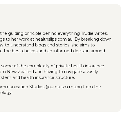
the guiding principle behind everything Trudie writes,
ings to her work at healthslips.com.au. By breaking down
y-to-understand blogs and stories, she aims to
 the best choices and an informed decision around
 some of the complexity of private health insurance
rom New Zealand and having to navigate a vastly
system and health insurance structure.
Communication Studies (journalism major) from the
nology.