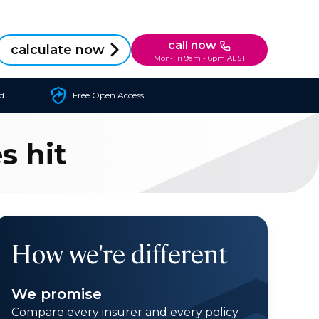
call now
calculate now
Mon-Fri 9am - 6pm AEST
d
Free Open Access
s hit
How we're different
We promise
Compare every insurer and every policy