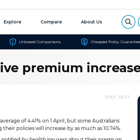
Explore
Compare
About Us
Unbiased Comparisons
Cheapest Policy Guarantee
sive premium increase
PREV
NEXT
verage of 4.41% on 1 April, but some Australians
 their policies will increase by as much as 10.74%.
 notified by health insurers about their premium