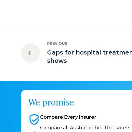
PREVIOUS
Gaps for hospital treatme
shows
We promise
Compare Every
Insurer
Compare all Australian health insurers