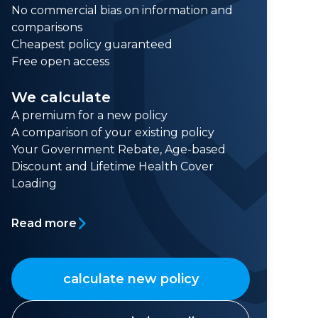
No commercial bias on information and
comparisons
Cheapest policy guaranteed
Free open access
We calculate
A premium for a new policy
A comparison of your existing policy
Your Government Rebate, Age-based
Discount and Lifetime Health Cover
Loading
Read more
calculate new policy