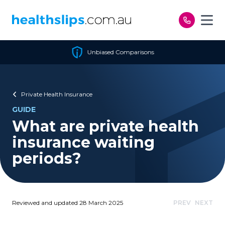
Skip to content
Unbiased Comparisons
Private Health Insurance
GUIDE
What are private health
insurance waiting
periods?
Reviewed and updated 28 March 2025
PREV
NEXT