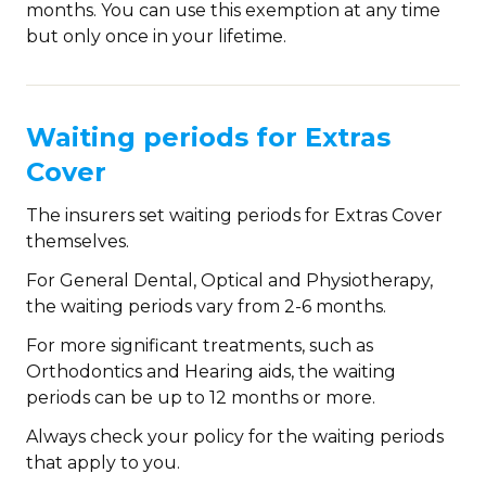
months. You can use this exemption at any time
but only once in your lifetime.
Waiting periods for Extras
Cover
The insurers set waiting periods for Extras Cover
themselves.
For General Dental, Optical and Physiotherapy,
the waiting periods vary from 2-6 months.
For more significant treatments, such as
Orthodontics and Hearing aids, the waiting
periods can be up to 12 months or more.
Always check your policy for the waiting periods
that apply to you.