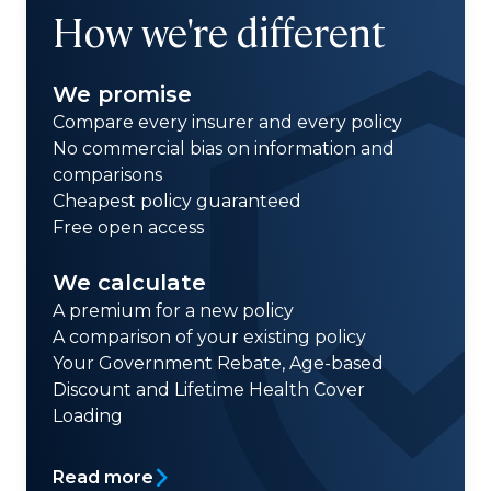
How we're different
We promise
Compare every insurer and every policy
No commercial bias on information and
comparisons
Cheapest policy guaranteed
Free open access
We calculate
A premium for a new policy
A comparison of your existing policy
Your Government Rebate, Age-based
Discount and Lifetime Health Cover
Loading
Read more