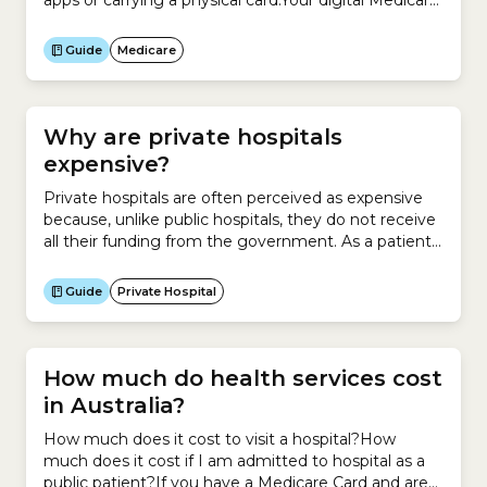
apps or carrying a physical card.Your digital Medicare
Card is available only through the Services Australia
Express Plus Medicare mobile app.
Guide
Medicare
Why are private hospitals
expensive?
Private hospitals are often perceived as expensive
because, unlike public hospitals, they do not receive
all their funding from the government. As a patient,
you are charged for the treatments and services
you receive. This is because private hospitals are run
Guide
Private Hospital
either as not-for-profit organisations or for-profit
businesses. If you enter a private hospital, you may...
How much do health services cost
in Australia?
How much does it cost to visit a hospital?How
much does it cost if I am admitted to hospital as a
public patient?If you have a Medicare Card and are