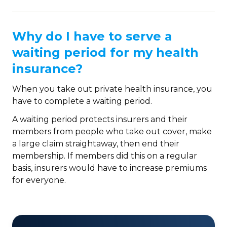
Why do I have to serve a
waiting period for my health
insurance?
When you take out private health insurance, you
have to complete a waiting period.
A waiting period protects insurers and their
members from people who take out cover, make
a large claim straightaway, then end their
membership. If members did this on a regular
basis, insurers would have to increase premiums
for everyone.