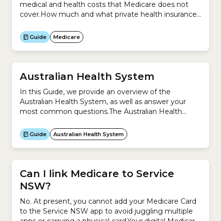
medical and health costs that Medicare does not
cover.How much and what private health insurance
covers depends on the policy you
purchase. Examples of some of the medical services
Guide
Medicare
Medicare provides for free or at a reduced cost
include:Medicare does not cover:There are 3 types
of private health...
Australian Health System
In this Guide, we provide an overview of the
Australian Health System, as well as answer your
most common questions.The Australian Health
System is complex because it is a mixture of
universal public health system (Medicare) and
Guide
Australian Health System
private system (private health insurance).This Guide
helps you understand:
Can I link Medicare to Service
NSW?
No. At present, you cannot add your Medicare Card
to the Service NSW app to avoid juggling multiple