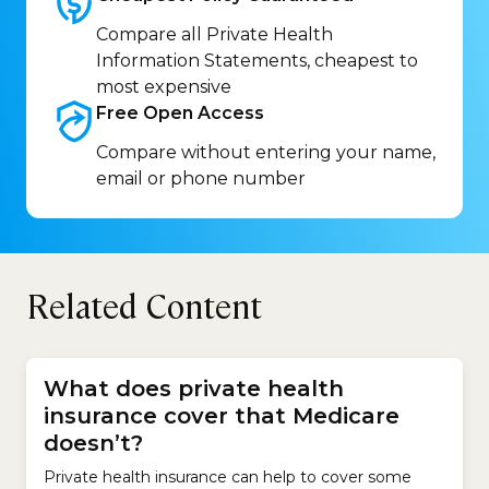
Compare all Private Health
Information Statements, cheapest to
most expensive
Free Open
Access
Compare without entering your name,
email or phone number
Related Content
What does private health
insurance cover that Medicare
doesn’t?
Private health insurance can help to cover some