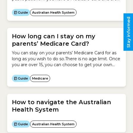
admitted to hospital as a public patient for an
emergency or for elective surgery, you are treated
Guide
Australian Health System
for free.How much does it cost if I...
Stay informed
How long can I stay on my
parents’ Medicare Card?
You can stay on your parents’ Medicare Card for as
long as you wish to do so.There is no age limit. Once
you are over 15, you can choose to get your own
Medicare Card.You can remain on your parents’
Medicare Card and also have your own card.
Guide
Medicare
How to navigate the Australian
Health System
Guide
Australian Health System