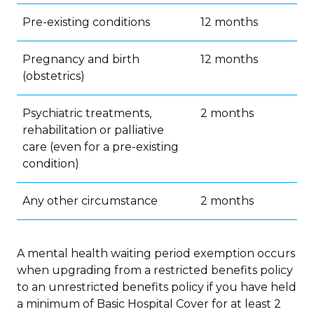
Pre-existing conditions
12 months
Pregnancy and birth
12 months
(obstetrics)
Psychiatric treatments,
2 months
rehabilitation or palliative
care (even for a pre-existing
condition)
Any other circumstance
2 months
A mental health waiting period exemption occurs
when upgrading from a restricted benefits policy
to an unrestricted benefits policy if you have held
a minimum of Basic Hospital Cover for at least 2