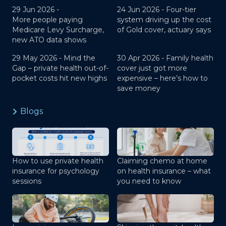
29 Jun 2026 -
24 Jun 2026 -
Four-tier
More people paying
system driving up the cost
Medicare Levy Surcharge,
of Gold cover, actuary says
new ATO data shows
29 May 2026 -
Mind the
30 Apr 2026 -
Family health
Gap – private health out-of-
cover just got more
pocket costs hit new highs
expensive – here’s how to
save money
Blogs
How to use private health
Claiming chemo at home
insurance for psychology
on health insurance – what
sessions
you need to know