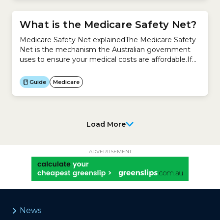
What is the Medicare Safety Net?
Medicare Safety Net explainedThe Medicare Safety
Net is the mechanism the Australian government
uses to ensure your medical costs are affordable.If
you see a doctor or get medical tests regularly, you
could end up with high medical costs.When you
Guide
Medicare
spend over a certain amount in a calendar year,
Medicare gives you back a higher amount...
Load More
ADVERTISEMENT
News