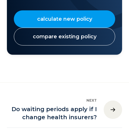
calculate new policy
compare existing policy
NEXT
Do waiting periods apply if I
change health insurers?