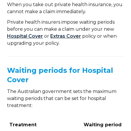
When you take out private health insurance, you
cannot make a claim immediately.
Private health insurers impose waiting periods
before you can make a claim under your new
Hospital Cover
or
Extras Cover
policy or when
upgrading your policy.
Waiting periods for Hospital
Cover
The Australian government sets the maximum
waiting periods that can be set for hospital
treatment:
Treatment
Waiting period