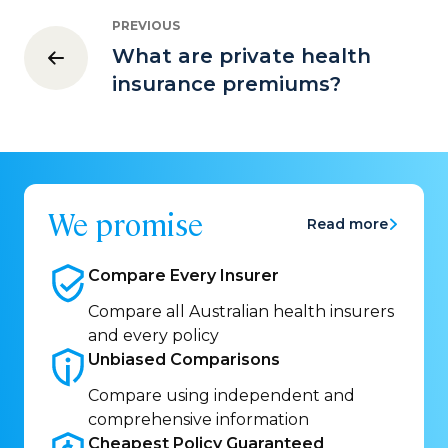
PREVIOUS
What are private health
insurance premiums?
We promise
Read more
Compare Every
Insurer
Compare all Australian health insurers
and every policy
Unbiased
Comparisons
Compare using independent and
comprehensive information
Cheapest Policy
Guaranteed