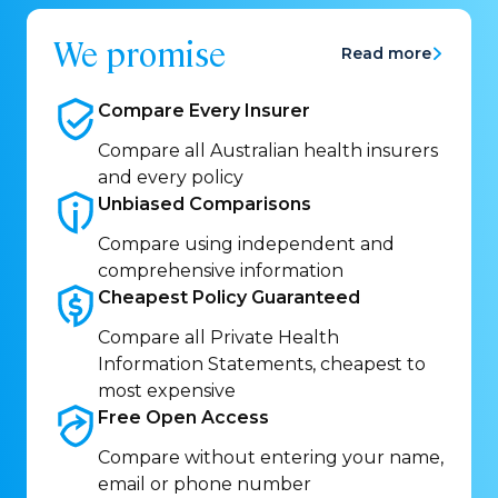
We promise
Read more
Compare Every
Insurer
Compare all Australian health insurers
and every policy
Unbiased
Comparisons
Compare using independent and
comprehensive information
Cheapest Policy
Guaranteed
Compare all Private Health
Information Statements, cheapest to
most expensive
Free Open
Access
Compare without entering your name,
email or phone number