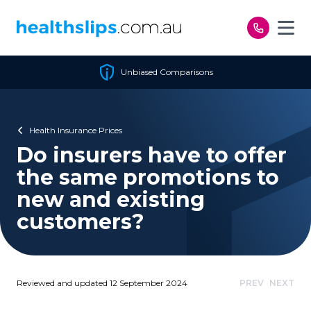
Skip to content
Unbiased Comparisons
Health Insurance Prices
Do insurers have to offer
the same promotions to
new and existing
customers?
Reviewed and updated 12 September 2024
PREV
NEXT