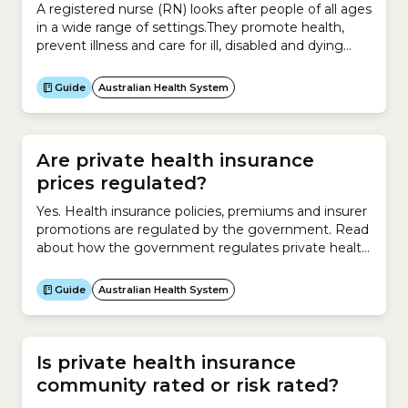
A registered nurse (RN) looks after people of all ages
in a wide range of settings.They promote health,
prevent illness and care for ill, disabled and dying
people.An RN works with patients and clients in
a:They play a crucial role in a healthcare team. They
Guide
Australian Health System
can assess people with acute, chronic and complex
health conditions,...
Are private health insurance
prices regulated?
Yes. Health insurance policies, premiums and insurer
promotions are regulated by the government. Read
about how the government regulates private health
insurers.
Guide
Australian Health System
Is private health insurance
community rated or risk rated?