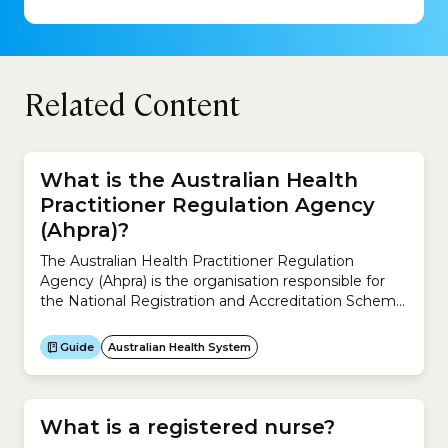
Related Content
What is the Australian Health
Practitioner Regulation Agency
(Ahpra)?
The Australian Health Practitioner Regulation
Agency (Ahpra) is the organisation responsible for
the National Registration and Accreditation Scheme
across Australia.It works with the 15 National Boards
to regulate Australia’s registered health practitioners
Guide
Australian Health System
and protect the public. It ensures the community
can rely on a safe health workforce registered under
the National Registration and Accreditation
Scheme.The...
What is a registered nurse?