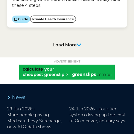
these 4 steps:
Guide
Private Health Insurance
Load More
ADVERTISEMENT
News
29 Jun 2026 -
24 Jun 2026 -
Four-tier
More people paying
system driving up the cost
Medicare Levy Surcharge,
of Gold cover, actuary says
new ATO data shows