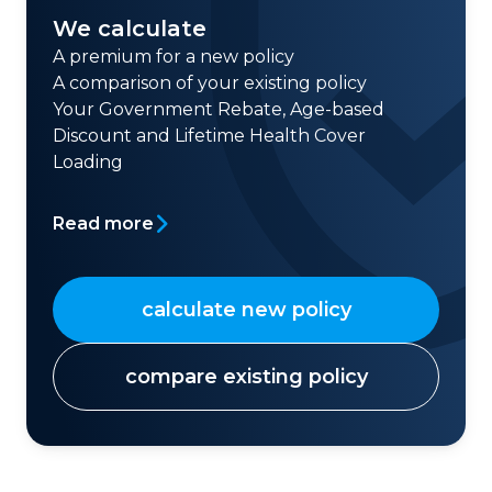
We calculate
A premium for a new policy
A comparison of your existing policy
Your Government Rebate, Age-based
Discount and Lifetime Health Cover
Loading
Read more
calculate new policy
compare existing policy