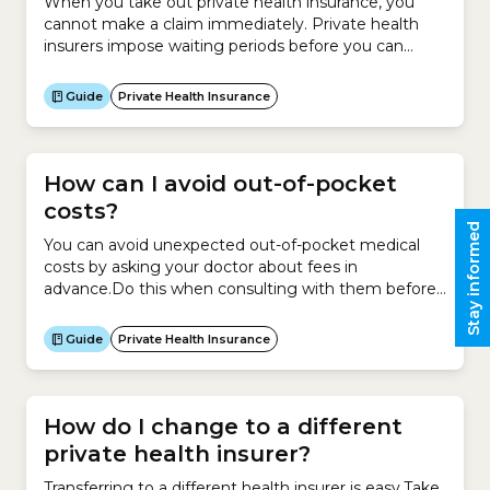
When you take out private health insurance, you
cannot make a claim immediately. Private health
insurers impose waiting periods before you can
make a claim under your new Hospital Cover or
Extras Cover policy or when upgrading your
Guide
Private Health Insurance
policy.Waiting periods for Hospital CoverThe
Australian government sets the maximum waiting
periods that can be set for hospital...
How can I avoid out-of-pocket
costs?
Stay informed
You can avoid unexpected out-of-pocket medical
costs by asking your doctor about fees in
advance.Do this when consulting with them before
a hospital admission or as soon as possible if you
need to be admitted to hospital urgently.Here is a
Guide
Private Health Insurance
checklist of questions to ask your doctor and/or
health insurer before agreeing to be admitted...
How do I change to a different
private health insurer?
Transferring to a different health insurer is easy.Take