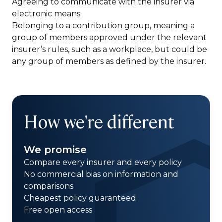
Agreeing to communicate with the insurer via
electronic means
Belonging to a contribution group, meaning a
group of members approved under the relevant
insurer’s rules, such as a workplace, but could be
any group of members as defined by the insurer.
How we're different
We promise
Compare every insurer and every policy
No commercial bias on information and
comparisons
Cheapest policy guaranteed
Free open access