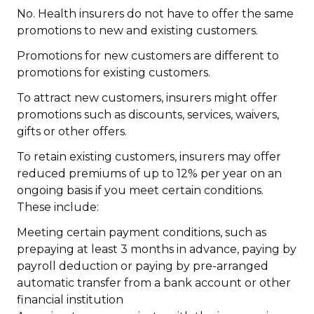
No. Health insurers do not
have to offer the same
promotions to new and existing customers.
Promotions for new customers are different to
promotions for existing customers.
To attract new customers, insurers might offer
promotions such as discounts, services, waivers,
gifts or other offers.
To retain existing customers, insurers may offer
reduced premiums of up to 12% per year on an
ongoing basis if you meet certain conditions.
These include:
Meeting certain payment conditions, such as
prepaying at least 3 months in advance, paying by
payroll deduction or paying by pre-arranged
automatic transfer from a bank account or other
financial institution