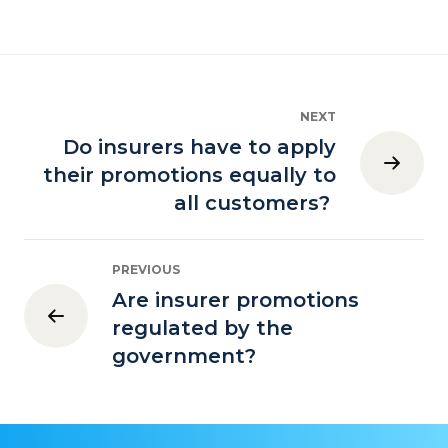
NEXT
Do insurers have to apply
their promotions equally to
all customers?
PREVIOUS
Are insurer promotions
regulated by the
government?