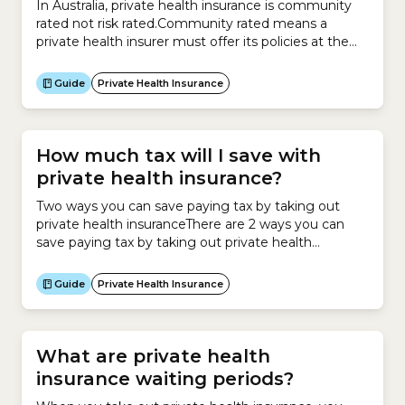
In Australia, private health insurance is community
rated not risk rated.Community rated means a
private health insurer must offer its policies at the
same price irrespective of an individual’s risk factors,
such as:
Guide
Private Health Insurance
How much tax will I save with
private health insurance?
Two ways you can save paying tax by taking out
private health insuranceThere are 2 ways you can
save paying tax by taking out private health
insurance:Private Health Insurance RebateIf you
earn under a certain income and take out private
Guide
Private Health Insurance
health insurance, you can claim the Private Health
Insurance Rebate.The Rebate operates as a
discount...
What are private health
insurance waiting periods?