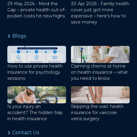
29 May 2026 -
Mind the
30 Apr 2026 -
Family health
Gap – private health out-of-
cover just got more
pocket costs hit new highs
expensive – here’s how to
save money
Blogs
How to use private health
Claiming chemo at home
insurance for psychology
on health insurance – what
sessions
you need to know
Is your injury an
Skipping the wait: health
accident? The hidden trap
insurance for varicose
in health insurance
veins surgery
Contact Us