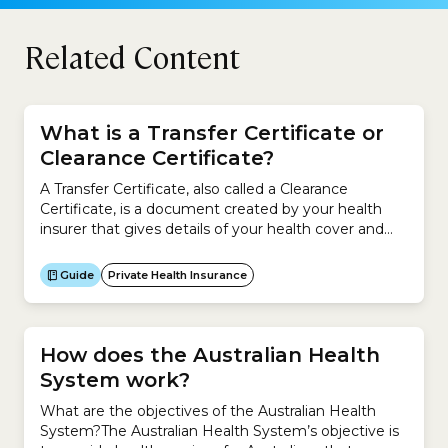
Related Content
What is a Transfer Certificate or
Clearance Certificate?
A Transfer Certificate, also called a Clearance
Certificate, is a document created by your health
insurer that gives details of your health cover and
membership. When you change to a new health
insurer, a Transfer Certificate tells your new insurer
Guide
Private Health Insurance
your health insurance history so that it can work out
your waiting periods, Lifetime Health...
How does the Australian Health
System work?
What are the objectives of the Australian Health
System?The Australian Health System’s objective is