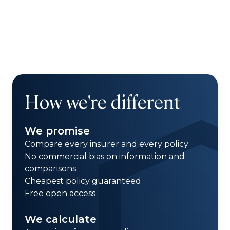
How we're different
We promise
Compare every insurer and every policy
No commercial bias on information and
comparisons
Cheapest policy guaranteed
Free open access
We calculate