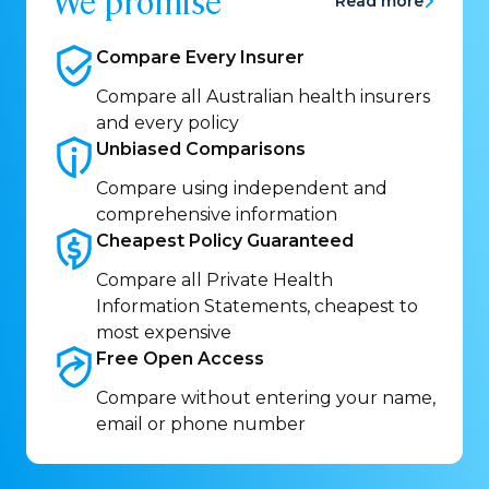
We promise
Read more
Compare Every
Insurer
Compare all Australian health insurers
and every policy
Unbiased
Comparisons
Compare using independent and
comprehensive information
Cheapest Policy
Guaranteed
Compare all Private Health
Information Statements, cheapest to
most expensive
Free Open
Access
Compare without entering your name,
email or phone number