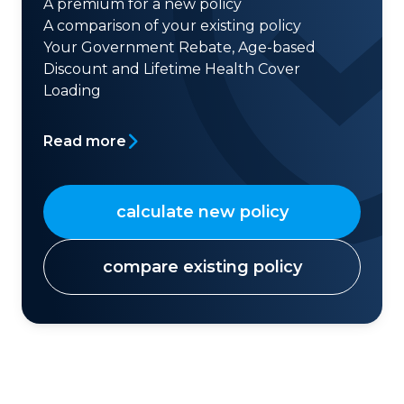
A premium for a new policy
A comparison of your existing policy
Your Government Rebate, Age-based
Discount and Lifetime Health Cover
Loading
Read more
calculate new policy
compare existing policy