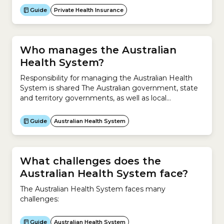
contributes. It applies to private patients in a public
Guide
Private Health Insurance
or private hospital.How a Medical Gap worksIf
Medicare covers your service...
Who manages the Australian
Health System?
Responsibility for managing the Australian Health
System is shared The Australian government, state
and territory governments, as well as local
governments share responsibility for managing the
Australian Health System.What is the Australian
Guide
Australian Health System
government responsible for?The Australian
government is responsible for:What are the state,
territory and local governments responsible for?The
state, territory and local governments are
What challenges does the
responsible...
Australian Health System face?
The Australian Health System faces many
challenges:
Guide
Australian Health System