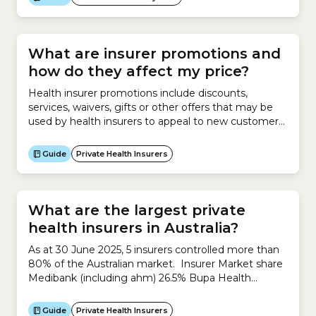
What are insurer promotions and
how do they affect my price?
Health insurer promotions include discounts,
services, waivers, gifts or other offers that may be
used by health insurers to appeal to new customers
or incentivise existing customers. There are 2 types
of insurer promotions which may reduce the price
Guide
Private Health Insurers
you finally pay for your policy. These include: For
new customers: up to the equivalent of 12% of...
What are the largest private
health insurers in Australia?
As at 30 June 2025, 5 insurers controlled more than
80% of the Australian market. Insurer Market share
Medibank (including ahm) 26.5% Bupa Health
Insurance 25.5% HCF 12.8% nib 9.8% HBF 7.9%
TOTAL 82.5% Source: Private Health Insurance
Guide
Private Health Insurers