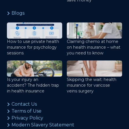
save money
Blogs
How to use private health
Claiming chemo at home
insurance for psychology
on health insurance – what
sessions
you need to know
Is your injury an
Skipping the wait: health
accident? The hidden trap
insurance for varicose
in health insurance
veins surgery
Contact Us
Terms of Use
Privacy Policy
Modern Slavery Statement