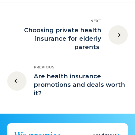
NEXT
Choosing private health
insurance for elderly
parents
PREVIOUS
Are health insurance
promotions and deals worth
it?