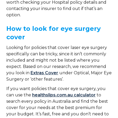
worth checking your Hospital policy details and
contacting your insurer to find out if that’s an
option.
How to look for eye surgery
cover
Looking for policies that cover laser eye surgery
specifically can be tricky, since it isn’t commonly
included and might not be listed where you
expect. Based on our research, we recommend
you look in
Extras Cover
under Optical, Major Eye
Surgery or ‘other features’.
If you want policies that cover eye surgery, you
can use the
healthslips.com.au calculator
to
search every policy in Australia and find the best
cover for your needs at the best premium for
your budget. It’s fast, free and you don’t need to