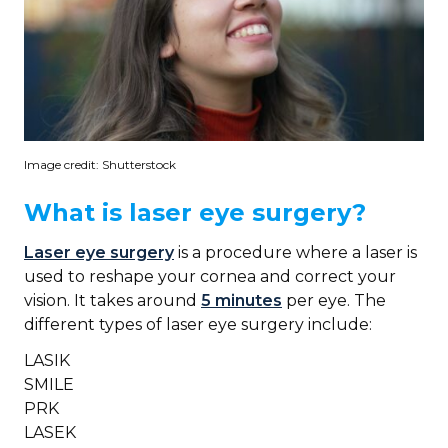
Image credit: Shutterstock
What is laser eye surgery?
Laser eye surgery
is a procedure where a laser is
used to reshape your cornea and correct your
vision. It takes around
5 minutes
per eye. The
different types of laser eye surgery include:
LASIK
SMILE
PRK
LASEK