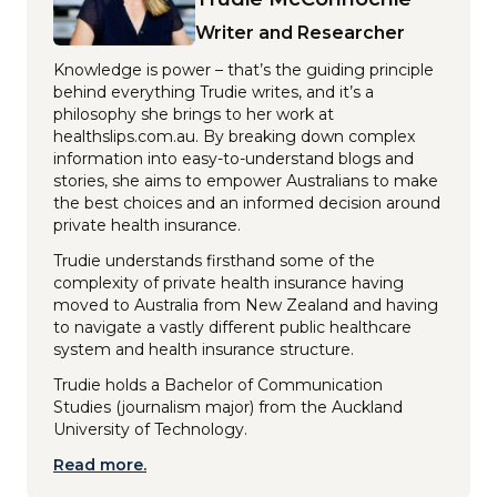
Writer and Researcher
Knowledge is power – that’s the guiding principle
behind everything Trudie writes, and it’s a
philosophy she brings to her work at
healthslips.com.au. By breaking down complex
information into easy-to-understand blogs and
stories, she aims to empower Australians to make
the best choices and an informed decision around
private health insurance.
Trudie understands firsthand some of the
complexity of private health insurance having
moved to Australia from New Zealand and having
to navigate a vastly different public healthcare
system and health insurance structure.
Trudie holds a Bachelor of Communication
Studies (journalism major) from the Auckland
University of Technology.
Read more.