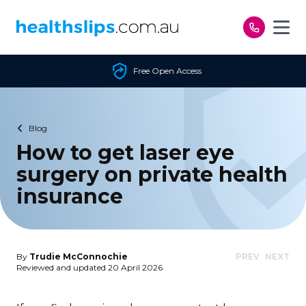
Skip to content
Free Open Access
Blog
How to get laser eye
surgery on private health
insurance
By
Trudie McConnochie
PREV
NEXT
Reviewed and updated 20 April 2026