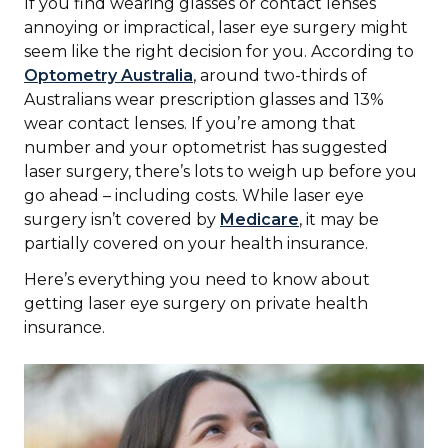
If you find wearing glasses or contact lenses
annoying or impractical, laser eye surgery might
seem like the right decision for you. According to
Optometry Australia
, around two-thirds of
Australians wear prescription glasses and 13%
wear contact lenses. If you’re among that
number and your optometrist has suggested
laser surgery, there’s lots to weigh up before you
go ahead – including costs. While laser eye
surgery isn’t covered by
Medicare
, it may be
partially covered on your health insurance.
Here’s everything you need to know about
getting laser eye surgery on private health
insurance.