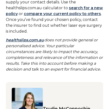
supply your contact details. Use the
healthslips.com.au calculator to
search for a new
policy
or
compare your current policy to others
.
Once you’ve found your chosen policy, contact
the insurer to find out whether laser eye surgery
is included.
healthslips.com.au
does not provide general or
personalised advice. Your particular
circumstances are likely to impact the accuracy,
completeness and relevance of the information or
results. Take this into account before making a
decision and talk to an expert for financial advice.
Trudie McConnochie