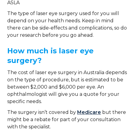
ASLA
The type of laser eye surgery used for you will
depend on your health needs. Keep in mind
there can be side-effects and complications, so do
your research before you go ahead.
How much is laser eye
surgery?
The cost of laser eye surgery in Australia depends
on the type of procedure, but is estimated to be
between $2,000 and $6,000 per eye. An
ophthalmologist will give you a quote for your
specific needs.
The surgery isn’t covered by
Medicare
but there
might be a rebate for part of your consultation
with the specialist.