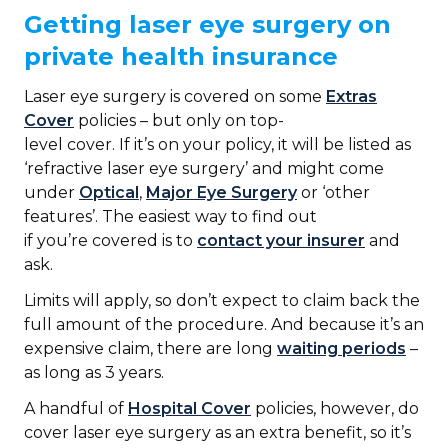
Getting laser eye surgery on
private health insurance
Laser eye surgery is covered on some
Extras
Cover
policies – but only on top-
level cover. If it’s on your policy, it will be listed as
‘refractive laser eye surgery’ and might come
under
Optical
,
Major Eye Surgery
or ‘other
features’. The easiest way to find out
if you’re covered is to
contact your insurer
and
ask.
Limits will apply, so don’t expect to claim back the
full amount of the procedure. And because it’s an
expensive claim, there are long
waiting periods
–
as long as 3 years.
A handful of
Hospital Cover
policies, however, do
cover laser eye surgery as an extra benefit, so it’s