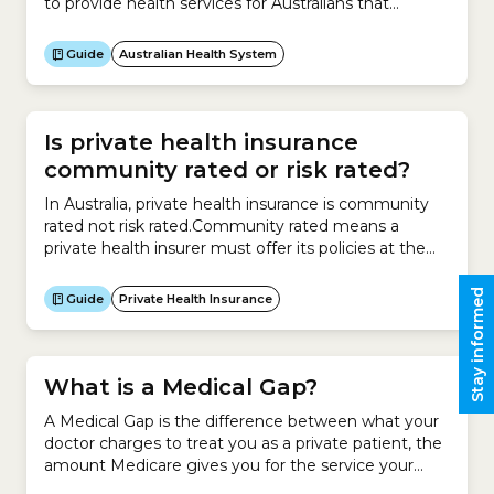
to provide health services for Australians that
are:How does it do this?The Australian Health
System is a hybrid system, which means it is a
Guide
Australian Health System
mixture of a public and private system.The public
system is the universal public healthcare scheme –
Medicare.The...
Is private health insurance
community rated or risk rated?
In Australia, private health insurance is community
rated not risk rated.Community rated means a
private health insurer must offer its policies at the
same price irrespective of an individual’s risk factors,
such as:
Stay informed
Guide
Private Health Insurance
What is a Medical Gap?
A Medical Gap is the difference between what your
doctor charges to treat you as a private patient, the
amount Medicare gives you for the service your
doctor provided and the amount your health insurer