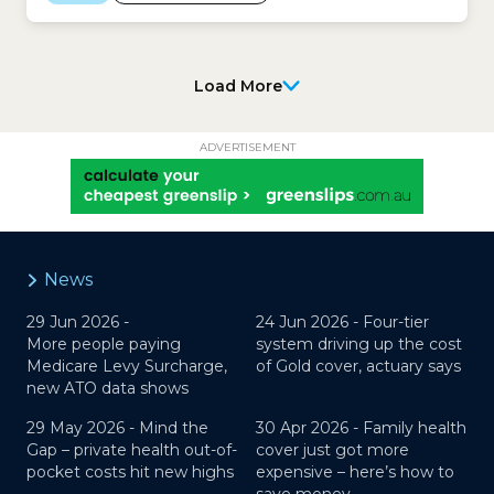
Ombudsman: State of the Health Funds Report
2024-25
Load More
ADVERTISEMENT
News
29 Jun 2026 -
24 Jun 2026 -
Four-tier
More people paying
system driving up the cost
Medicare Levy Surcharge,
of Gold cover, actuary says
new ATO data shows
29 May 2026 -
Mind the
30 Apr 2026 -
Family health
Gap – private health out-of-
cover just got more
pocket costs hit new highs
expensive – here’s how to