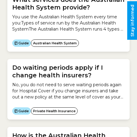
Health System provide?
Stay informed
You use the Australian Health System every time
you:Types of service run by the Australian Health
SystemThe Australian Health System runs 4 types of
service to meet your health needs.1. Health
promotion and protection Health promotion and
Guide
Australian Health System
protection focuses on improving your health and
preventing the causes of illness, including:2. Primary
healthcare Primary healthcare is usually your...
Do waiting periods apply if I
change health insurers?
No, you do not need to serve waiting periods again
for Hospital Cover if you change insurers and take
out a new policy at the same level of cover as your
existing policy. However if you are changing to a
higher tier of cover, waiting periods will apply for the
Guide
Private Health Insurance
new services and treatments (known...
How is the Australian Health