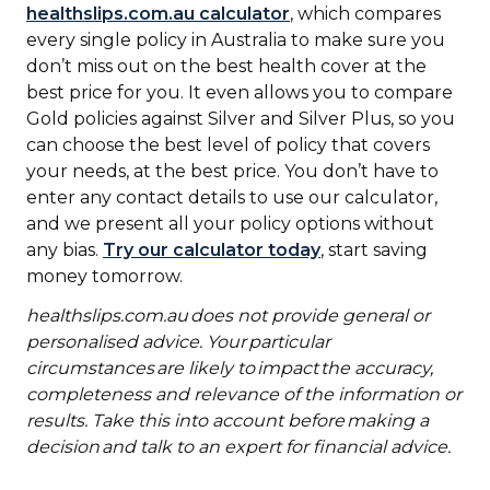
healthslips.com.au calculator
, which compares
every single policy in Australia to make sure you
don’t miss out on the best health cover at the
best price for you. It even allows you to compare
Gold policies against Silver and Silver Plus, so you
can choose the best level of policy that covers
your needs, at the best price. You don’t have to
enter any contact details to use our calculator,
and we present all your policy options without
any bias.
Try our calculator today
, start saving
money tomorrow.
healthslips.com.au
does not provide general or
personalised advice. Your particular
circumstances are likely to impact the accuracy,
completeness and relevance of the information or
results. Take this into account before making a
decision and talk to an expert for financial advice.