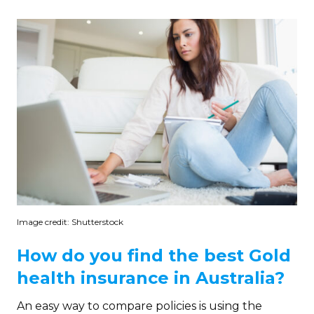
Image credit: Shutterstock
How do you find the best Gold
health insurance in Australia?
An easy way to compare policies is using the