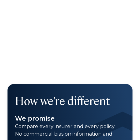
How we're different
We promise
Compare every insurer and every policy
No commercial bias on information and