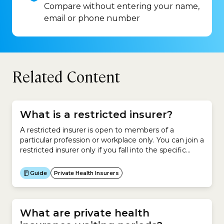
Compare without entering your name,
email or phone number
Related Content
What is a restricted insurer?
A restricted insurer is open to members of a
particular profession or workplace only. You can join a
restricted insurer only if you fall into the specific
category of people covered by that
insurer.However, family members are usually eligible
Guide
Private Health Insurers
to join these restricted insurers.As at April 2026,
there were 12 restricted insurers in Australia. No.
Insurer...
What are private health