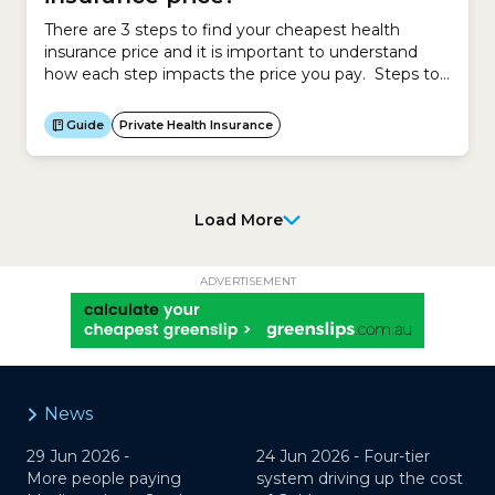
There are 3 steps to find your cheapest health
insurance price and it is important to understand
how each step impacts the price you pay. Steps to
calculating your cheapest health insurance Impact
on premium Step 1 Calculate new policy
Guide
Private Health Insurance
Government-approved premium Compare existing
policy Government-approved premium Step 2
Calculate Government Rebate Decreases your
health...
Load More
ADVERTISEMENT
News
29 Jun 2026 -
24 Jun 2026 -
Four-tier
More people paying
system driving up the cost