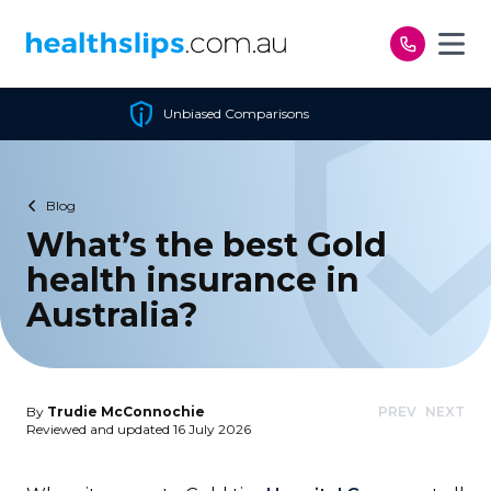
Skip to content
Comparisons
Cheapest Pol
Blog
What’s the best Gold
health insurance in
Australia?
By
Trudie McConnochie
PREV
NEXT
Reviewed and updated 16 July 2026