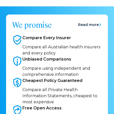
We promise
Read more
Compare Every
Insurer
Compare all Australian health insurers
and every policy
Unbiased
Comparisons
Compare using independent and
comprehensive information
Cheapest Policy
Guaranteed
Compare all Private Health
Information Statements, cheapest to
most expensive
Free Open
Access