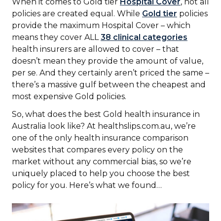
When it comes to Gold tier
Hospital Cover
, not all
policies are created equal. While
Gold tier
policies
provide the maximum Hospital Cover – which
means they cover ALL
38 clinical categories
health insurers are allowed to cover – that
doesn’t mean they provide the amount of value,
per se. And they certainly aren’t priced the same –
there’s a massive gulf between the cheapest and
most expensive Gold policies.
So, what does the best Gold health insurance in
Australia look like? At healthslips.com.au, we’re
one of the only health insurance comparison
websites that compares every policy on the
market without any commercial bias, so we’re
uniquely placed to help you choose the best
policy for you. Here’s what we found…