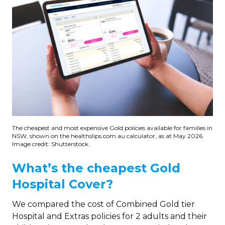
The cheapest and most expensive Gold policies available for families in
NSW, shown on the healthslips.com.au calculator, as at May 2026.
Image credit: Shutterstock.
What’s the cheapest Gold
Hospital Cover?
We compared the cost of Combined Gold tier
Hospital and Extras policies for 2 adults and their