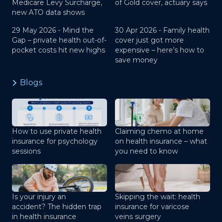
Medicare Levy Surcharge,
of Gold cover, actuary says
new ATO data shows
29 May 2026 -
Mind the
30 Apr 2026 -
Family health
Gap – private health out-of-
cover just got more
pocket costs hit new highs
expensive – here’s how to
save money
Blogs
How to use private health
Claiming chemo at home
insurance for psychology
on health insurance – what
sessions
you need to know
Is your injury an
Skipping the wait: health
accident? The hidden trap
insurance for varicose
in health insurance
veins surgery