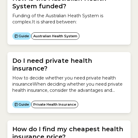
System funded?
Funding of the Australian Heath System is
complex.It is shared between:
Guide
Australian Health System
Do I need private health
insurance?
How to decide whether you need private health
insuranceWhen deciding whether you need private
health insurance, consider the advantages and
disadvantages to make the best decision for your
situation.If you buy Hospital Cover, the main benefit
Guide
Private Health Insurance
is that it helps you pay for the cost of being treated
as a private patient in hospital. If you...
How do I find my cheapest health
insurance price?