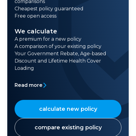
comparisons
Cheapest policy guaranteed
Free open access
We calculate
A premium for a new policy
A comparison of your existing policy
Your Government Rebate, Age-based
Discount and Lifetime Health Cover
Loading
Read more
calculate new policy
compare existing policy