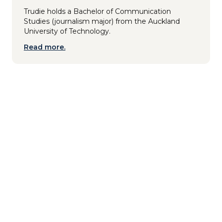
Trudie holds a Bachelor of Communication
Studies (journalism major) from the Auckland
University of Technology.
Read more.