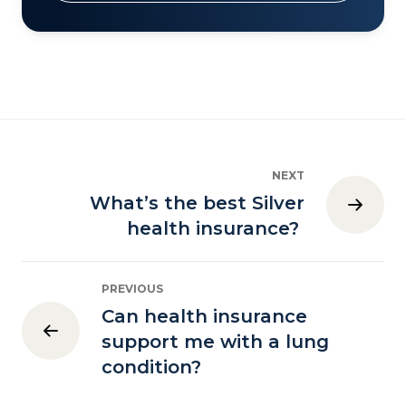
NEXT
What’s the best Silver
health insurance?
PREVIOUS
Can health insurance
support me with a lung
condition?