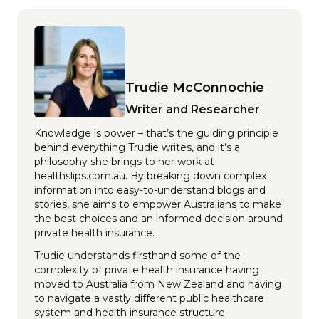
Trudie McConnochie
Writer and Researcher
Knowledge is power – that’s the guiding principle
behind everything Trudie writes, and it’s a
philosophy she brings to her work at
healthslips.com.au. By breaking down complex
information into easy-to-understand blogs and
stories, she aims to empower Australians to make
the best choices and an informed decision around
private health insurance.
Trudie understands firsthand some of the
complexity of private health insurance having
moved to Australia from New Zealand and having
to navigate a vastly different public healthcare
system and health insurance structure.