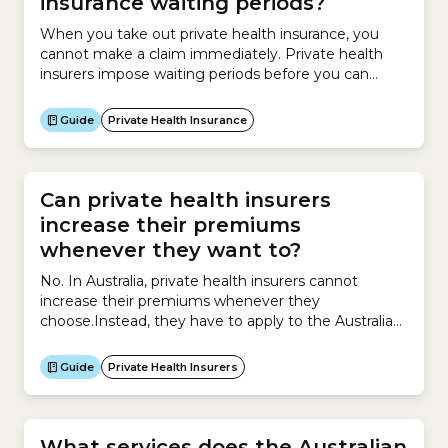
insurance waiting periods?
When you take out private health insurance, you
cannot make a claim immediately. Private health
insurers impose waiting periods before you can
make a claim under your new Hospital Cover or
Extras Cover policy or when upgrading your
Guide
Private Health Insurance
policy.Waiting periods for Hospital CoverThe
Australian government sets the maximum waiting
periods that can be set for hospital...
Can private health insurers
increase their premiums
whenever they want to?
No. In Australia, private health insurers cannot
increase their premiums whenever they
choose.Instead, they have to apply to the Australian
government for permission to increase premiums
and must provide supporting evidence explaining
Guide
Private Health Insurers
why the increase is necessary.Insurers can apply to
increase premiums for their private health insurance
policies only once a year.The process works like...
What services does the Australian