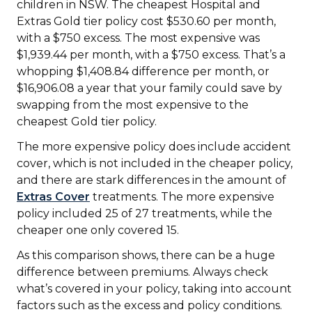
children in NSW. The cheapest Hospital and
Extras Gold tier policy cost $530.60 per month,
with a $750 excess. The most expensive was
$1,939.44 per month, with a $750 excess. That’s a
whopping $1,408.84 difference per month, or
$16,906.08 a year that your family could save by
swapping from the most expensive to the
cheapest Gold tier policy.
The more expensive policy does include accident
cover, which is not included in the cheaper policy,
and there are stark differences in the amount of
Extras Cover
treatments. The more expensive
policy included 25 of 27 treatments, while the
cheaper one only covered 15.
As this comparison shows, there can be a huge
difference between premiums. Always check
what’s covered in your policy, taking into account
factors such as the excess and policy conditions.