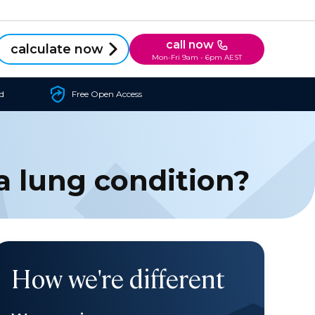
call now
calculate now
Mon-Fri 9am - 6pm AEST
d
Free Open Access
a lung condition?
How we're different