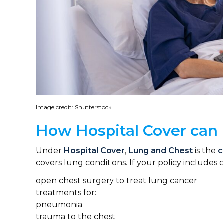
Image credit: Shutterstock
How Hospital Cover can 
Under
Hospital Cover
,
Lung and Chest
is the
c
covers lung conditions. If your policy includes 
open chest surgery to treat lung cancer
treatments for:
pneumonia
trauma to the chest