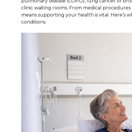
pulmonary disease (COPD), lung cancer or bronch
clinic waiting rooms. From medical procedures to
means supporting your health is vital. Here’s
conditions.