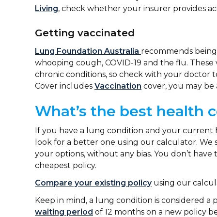
Living
, check whether your insurer provides a
Getting vaccinated
Lung Foundation Australia
recommends being v
whooping cough, COVID-19 and the flu. These v
chronic conditions, so check with your doctor to
Cover includes
Vaccination
cover, you may be 
What’s the best health c
If you have a lung condition and your current 
look for a better one using our calculator. We 
your options, without any bias. You don’t have
cheapest policy.
Compare your existing policy
using our calcul
Keep in mind, a lung condition is considered a p
waiting period
of 12 months on a new policy bef