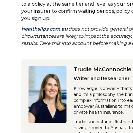
to a policy at the same tier and level as your pr
your insurer to confirm waiting periods, policy
you sign up.
healthslips.com.au
does not provide general or
circumstances are likely to impact the accuracy
results. Take this into account before making a 
Trudie McConnochie
Writer and Researcher
Knowledge is power – that’s 
and it’s a philosophy she br
complex information into eas
empower Australians to make
private health insurance.
Trudie understands firsthand
having moved to Australia f