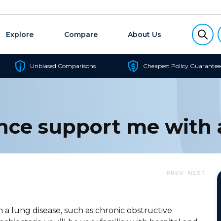
Explore
Compare
About Us
Unbiased Comparisons
Cheapest Policy Guarantee
nce support me with 
PREV
NEXT
h a lung disease, such as chronic obstructive