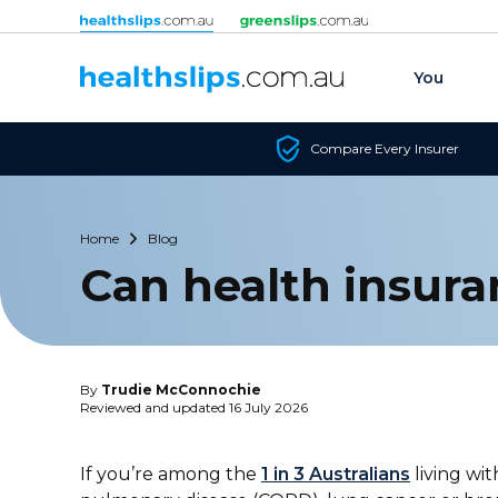
Skip to content
You
Compare Every Insurer
Home
Blog
Can health insura
By
Trudie McConnochie
Reviewed and updated 16 July 2026
If you’re among the
1 in 3 Australians
living wit