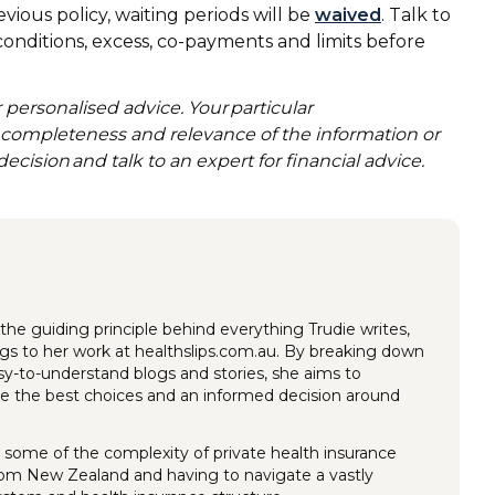
evious policy, waiting periods will be
waived
. Talk to
 conditions, excess, co-payments and limits before
 personalised advice. Your particular
, completeness and relevance of the information or
decision and talk to an expert for financial advice.
the guiding principle behind everything Trudie writes,
ings to her work at healthslips.com.au. By breaking down
y-to-understand blogs and stories, she aims to
 the best choices and an informed decision around
 some of the complexity of private health insurance
rom New Zealand and having to navigate a vastly