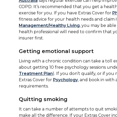
Australia
says regular exercise can help improve 
COPD. It’s recommended that you get a healthc
exercise for you. If you have Extras Cover for
P
fitness advice for your health needs and claim i
Management/Healthy Living
, you may be able
health professional will need to confirm that y
insurer first.
Getting emotional support
Living with a chronic condition can take a toll 
about getting 10 free psychology sessions und
Treatment Plan
). If you don’t qualify, or if
Extras Cover for
Psychology
, and book in with
requirements.
Quitting smoking
It can take a number of attempts to quit smoki
make all the difference. If your Extras Cover i