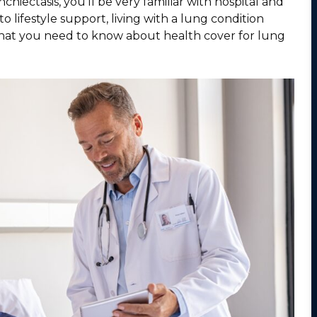
iectasis, you’ll be very familiar with hospital and
 lifestyle support, living with a lung condition
 what you need to know about health cover for lung