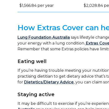
$1,566.84 per year
$2,028.84 pe
How Extras Cover can he
Lung Foundation Australia
says lifestyle chan
your energy with a lung condition.
Extras Cov
Remember that some Extras policies have limits
Eating well
If you’re having trouble meeting your nutrition
practising dietitian to get dietary advice that’s 
for
Dietetics/Dietary Advice
, you can claim s
Staying active
It may be difficult to exercise if you’re exper