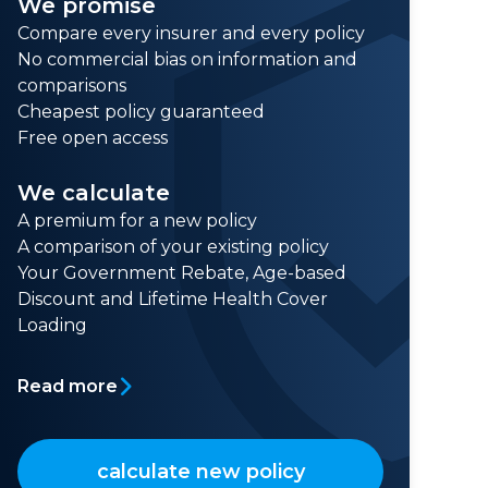
We promise
Compare every insurer and every policy
No commercial bias on information and
comparisons
Cheapest policy guaranteed
Free open access
We calculate
A premium for a new policy
A comparison of your existing policy
Your Government Rebate, Age-based
Discount and Lifetime Health Cover
Loading
Read more
calculate new policy