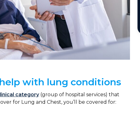
help with lung conditions
linical category
(group of hospital services) that
cover for Lung and Chest, you’ll be covered for: