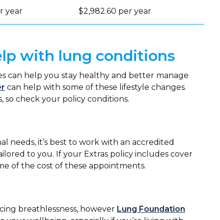
r year
$2,982.60 per year
lp with lung conditions
ges can help you stay healthy and better manage
er
can help with some of these lifestyle changes.
, so check your policy conditions.
al needs, it’s best to work with an accredited
tailored to you. If your Extras policy includes cover
ome of the cost of these appointments.
iencing breathlessness, however
Lung Foundation