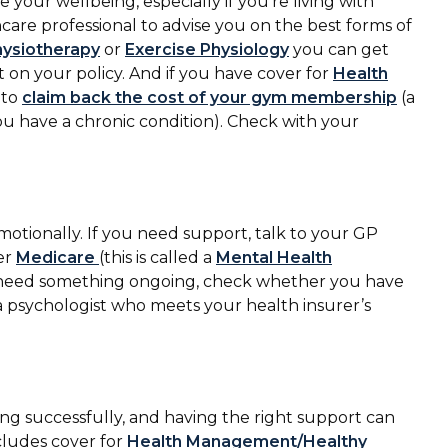
your wellbeing, especially if you’re living with
are professional to advise you on the best forms of
hysiotherapy
or
Exercise Physiology
you can get
t on your policy. And if you have cover for
Health
 to
claim back the cost of your gym membership
(a
ou have a chronic condition). Check with your
emotionally. If you need support, talk to your GP
er
Medicare
(this is called a
Mental Health
 you need something ongoing, check whether you have
 a psychologist who meets your health insurer’s
ng successfully, and having the right support can
ncludes cover for
Health Management/Healthy