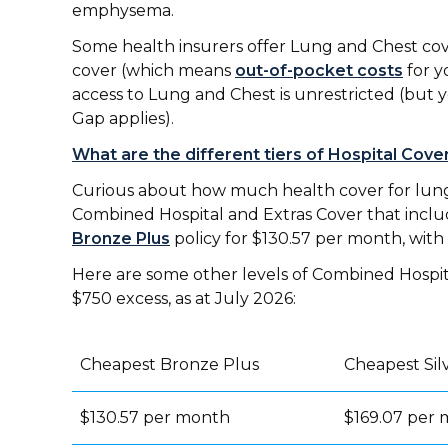
emphysema.
Some health insurers offer Lung and Chest cover 
cover (which means
out-of-pocket costs
for yo
access to Lung and Chest is unrestricted (but y
Gap applies).
What are the different tiers of Hospital Cove
Curious about how much health cover for lung 
Combined Hospital and Extras Cover that includ
Bronze Plus
policy for $130.57 per month, with
Here are some other levels of Combined Hospital
$750 excess, as at July 2026:
Cheapest Bronze Plus
Cheapest Sil
$130.57 per month
$169.07 per