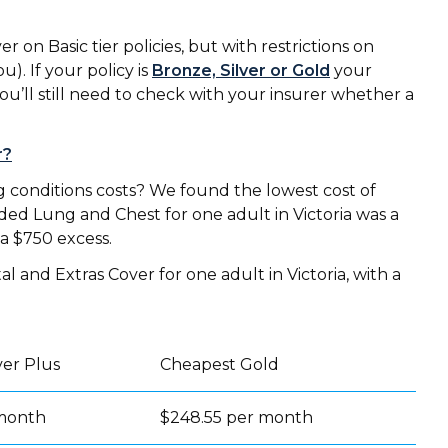
on Basic tier policies, but with restrictions on
u). If your policy is
Bronze, Silver or Gold
your
ou’ll still need to check with your insurer whether a
r?
conditions costs? We found the lowest cost of
ed Lung and Chest for one adult in Victoria was a
 a $750 excess.
 and Extras Cover for one adult in Victoria, with a
ver Plus
Cheapest Gold
 month
$248.55 per month