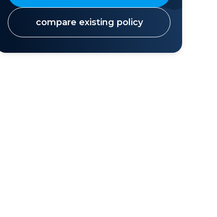
compare existing policy