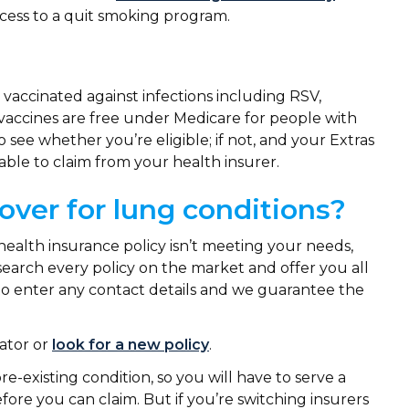
ccess to a quit smoking program.
accinated against infections including RSV,
accines are free under Medicare for people with
 see whether you’re eligible; if not, and your Extras
able to claim from your health insurer.
over for lung conditions?
health insurance policy isn’t meeting your needs,
search every policy on the market and offer you all
 to enter any contact details and we guarantee the
ator or
look for a new policy
.
re-existing condition, so you will have to serve a
ore you can claim. But if you’re switching insurers