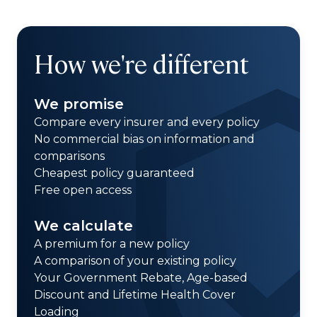
How we're different
We promise
Compare every insurer and every policy
No commercial bias on information and
comparisons
Cheapest policy guaranteed
Free open access
We calculate
A premium for a new policy
A comparison of your existing policy
Your Government Rebate, Age-based
Discount and Lifetime Health Cover
Loading