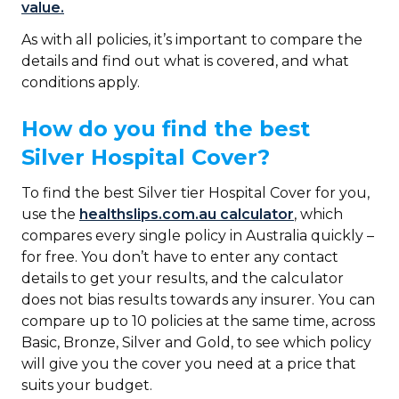
value.
As with all policies, it’s important to compare the
details and find out what is covered, and what
conditions apply.
How do you find the best
Silver Hospital Cover?
To find the best Silver tier Hospital Cover for you,
use the
healthslips.com.au calculator
, which
compares every single policy in Australia quickly –
for free. You don’t have to enter any contact
details to get your results, and the calculator
does not bias results towards any insurer. You can
compare up to 10 policies at the same time, across
Basic, Bronze, Silver and Gold, to see which policy
will give you the cover you need at a price that
suits your budget.