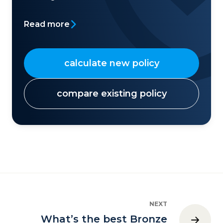
Read more
calculate new policy
compare existing policy
NEXT
What’s the best Bronze