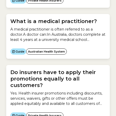
Guide
Private Health Insurers
What is a medical practitioner?
A medical practitioner is often referred to as a
doctor.A doctor can:In Australia, doctors complete at
least 4 years at a university medical school
accredited by the Australian Medical Council.They
then complete a 12-month internship to gain
Guide
Australian Health System
general registration.After general registration, most
doctors spend several years training in a medical
speciality such as:
Do insurers have to apply their
promotions equally to all
customers?
Yes. Health insurer promotions including discounts,
services, waivers, gifts or other offers must be
applied equitably and available to all customers of
that policy to avoid discrimination in the cost of
health insurance. However promotions offered to
Guide
Private Health Insurers