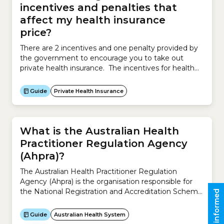
incentives and penalties that
affect my health insurance
price?
There are 2 incentives and one penalty provided by
the government to encourage you to take out
private health insurance. The incentives for health
insurance may reduce the price you ultimately pay.
The incentives are: Government RebateAlso known
Guide
Private Health Insurance
as the Private Health Insurance Rebate, the
Government Rebate reduces your health insurance
premium. The Rebate is based on...
What is the Australian Health
Practitioner Regulation Agency
(Ahpra)?
The Australian Health Practitioner Regulation
Agency (Ahpra) is the organisation responsible for
the National Registration and Accreditation Scheme
Stay informed
across Australia.It works with the 15 National Boards
to regulate Australia’s registered health practitioners
Guide
Australian Health System
and protect the public. It ensures the community