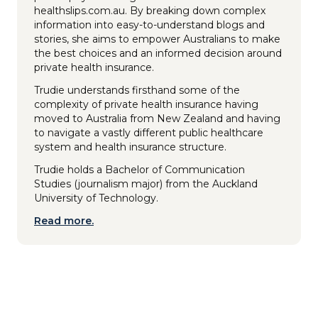
healthslips.com.au. By breaking down complex
information into easy-to-understand blogs and
stories, she aims to empower Australians to make
the best choices and an informed decision around
private health insurance.
Trudie understands firsthand some of the
complexity of private health insurance having
moved to Australia from New Zealand and having
to navigate a vastly different public healthcare
system and health insurance structure.
Trudie holds a Bachelor of Communication
Studies (journalism major) from the Auckland
University of Technology.
Read more.