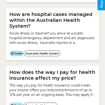
can rely on a safe health workforce registered under
the National Registration and Accreditation
Scheme.The...
How are hospital cases managed
within the Australian Health
System?
Acute illness or traumaIf you arrive at a public
hospital emergency department and are diagnosed
with acute illness, traumatic injuries or a
deteriorating existing condition, you will receive
emergency surgery if deemed appropriate.You can
Guide
Australian Health System
be:Elective surgeryIf you are categorised as
requiring surgery outside 10 days, you will be put
into one of 3 categories: Category...
How does the way I pay for health
insurance affect my price?
The way you pay for health insurance could mean
your insurer offers you reduced premiums of up to
12% per year on an ongoing basis. This may apply if
you meet certain payment conditions, such as: