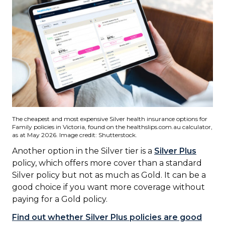
The cheapest and most expensive Silver health insurance options for
Family policies in Victoria, found on the healthslips.com.au calculator,
as at May 2026. Image credit: Shutterstock.
Another option in the Silver tier is a
Silver Plus
policy, which offers more cover than a standard
Silver policy but not as much as Gold. It can be a
good choice if you want more coverage without
paying for a Gold policy.
Find out whether Silver Plus policies are good