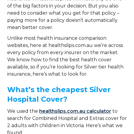
of the big factors in your decision. But you also
need to consider what you get for that policy –
paying more for a policy doesn’t automatically
mean better cover.
Unlike most health insurance comparison
websites, here at healthslips.com.au we’re across
every policy from every insurer on the market.
We know how to find the best health cover
available, so if you’re looking for Silver tier health
insurance, here’s what to look for.
What’s the cheapest Silver
Hospital Cover?
We used the
healthslips.com.au calculator
to
search for Combined Hospital and Extras cover for
2 adults with children in Victoria. Here’s what we
found: