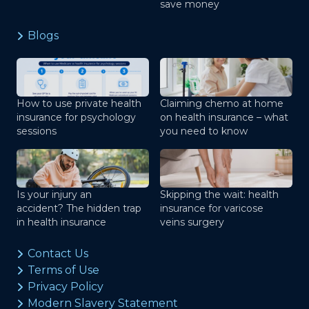
save money
Blogs
How to use private health
Claiming chemo at home
insurance for psychology
on health insurance – what
sessions
you need to know
Is your injury an
Skipping the wait: health
accident? The hidden trap
insurance for varicose
in health insurance
veins surgery
Contact Us
Terms of Use
Privacy Policy
Modern Slavery Statement