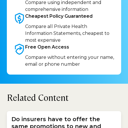
Compare using independent and
comprehensive information
Cheapest Policy
Guaranteed
Compare all Private Health
Information Statements, cheapest to
most expensive
Free Open
Access
Compare without entering your name,
email or phone number
Related Content
Do insurers have to offer the
same promotions to new and