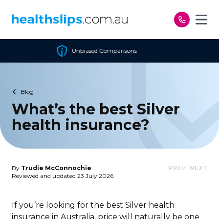
Skip to content
omparisons
Cheapest Poli
Blog
What’s the best Silver
health insurance?
By
Trudie McConnochie
PREV
NEXT
Reviewed and updated 23 July 2026
If you’re looking for the best Silver health
insurance in Australia, price will naturally be one