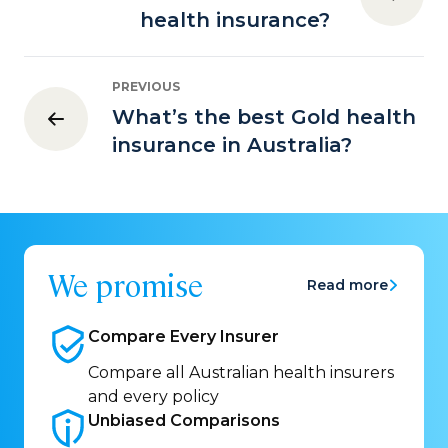
health insurance?
PREVIOUS
What’s the best Gold health
insurance in Australia?
We promise
Read more
Compare Every
Insurer
Compare all Australian health insurers
and every policy
Unbiased
Comparisons