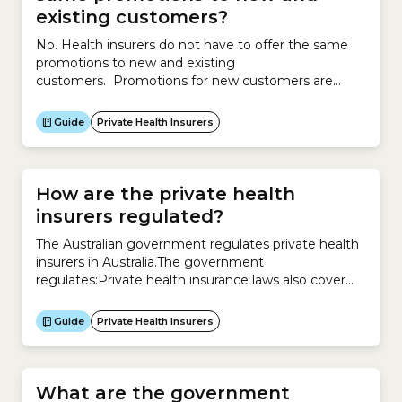
existing customers?
No. Health insurers do not have to offer the same
promotions to new and existing
customers. Promotions for new customers are
different to promotions for existing customers. To
attract new customers, insurers might offer
Guide
Private Health Insurers
promotions such as discounts, services, waivers, gifts
or other offers. To retain existing customers,
insurers may offer reduced premiums of up to 12%
per...
How are the private health
insurers regulated?
The Australian government regulates private health
insurers in Australia.The government
regulates:Private health insurance laws also cover
what your insurer must let you know about your
policy:
Guide
Private Health Insurers
What are the government