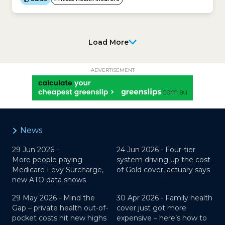
customers belonging to a contribution group may
not be available to all customers. Promotions may
also be higher for customers...
Load More
ADVERTISEMENT
News
29 Jun 2026 -
24 Jun 2026 -
Four-tier
More people paying
system driving up the cost
Medicare Levy Surcharge,
of Gold cover, actuary says
new ATO data shows
29 May 2026 -
Mind the
30 Apr 2026 -
Family health
Gap – private health out-of-
cover just got more
pocket costs hit new highs
expensive – here’s how to