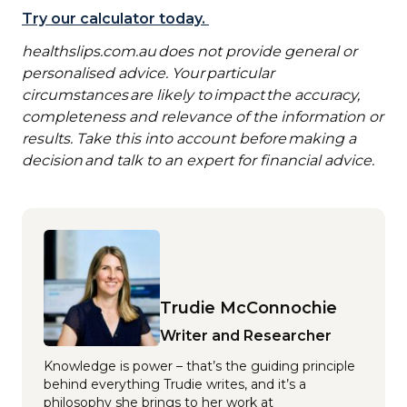
Try our calculator today.
healthslips.com.au
does not provide general or
personalised advice. Your particular
circumstances are likely to impact the accuracy,
completeness and relevance of the information or
results. Take this into account before making a
decision and talk to an expert for financial advice.
Trudie McConnochie
Writer and Researcher
Knowledge is power – that’s the guiding principle
behind everything Trudie writes, and it’s a
philosophy she brings to her work at