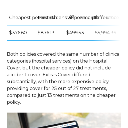
Cheapest per month
Most expensive per month
Difference per month
Difference pe
$376.60
$876.13
$499.53
$5,994.36
Both policies covered the same number of clinical
categories (hospital services) on the Hospital
Cover, but the cheaper policy did not include
accident cover. Extras Cover differed
substantially, with the more expensive policy
providing cover for 25 out of 27 treatments,
compared to just 13 treatments on the cheaper
policy.