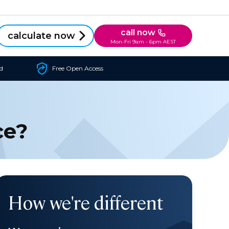
call now
calculate now
Mon-Fri 9am - 6pm AEST
d
Free Open Access
ce?
How we're different