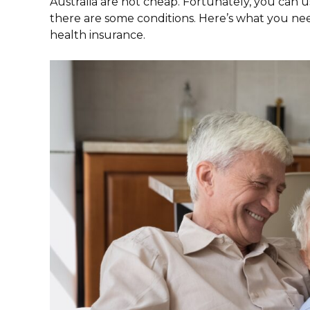
Australia are not cheap. Fortunately, you can 
there are some conditions. Here’s what you ne
health insurance.