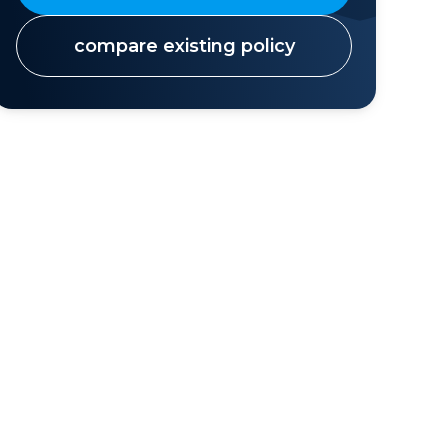
compare existing policy