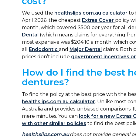
cost?
We used the
healthslips.com.au calculator
to 
April 2026, the cheapest
Extras Cover
policy w
month, which covered $500 per year for all den
Dental
(which means claims for everything fro
most expensive was $204.10 a month, which co
all
Endodontic
and
Major Dental
claims. Both p
prices don’t include
government incentives or
How do I find the best h
dentures?
To find the policy at the best price with the b
healthslips.com.au calculator
. Unlike most com
Australia and provides unbiased comparisons. It
mere minutes. You can
look for a new Extras 
with other similar policies
to find the best poli
healthslips.com.au
does not provide general or