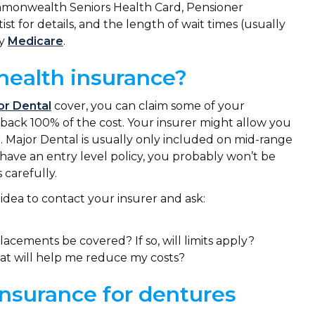
ommonwealth Seniors Health Card, Pensioner
t for details, and the length of wait times (usually
by
Medicare
.
health insurance?
or Dental
cover, you can claim some of your
t back 100% of the cost. Your insurer might allow you
. Major Dental is usually only included on mid-range
ly have an entry level policy, you probably won’t be
 carefully.
idea to contact your insurer and ask:
acements be covered? If so, will limits apply?
at will help me reduce my costs?
nsurance for dentures