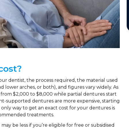
cost?
our dentist, the process required, the material used
nd lower arches, or both), and figures vary widely. As
 from $2,000 to $8,000 while partial dentures start
nt-supported dentures are more expensive, starting
only way to get an exact cost for your dentures is
recommended treatments.
may be less if you’re eligible for free or subsidised