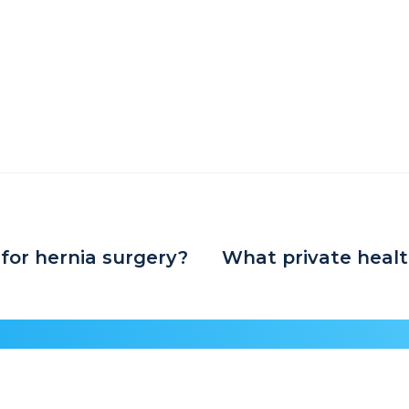
 for hernia surgery?
What private healt