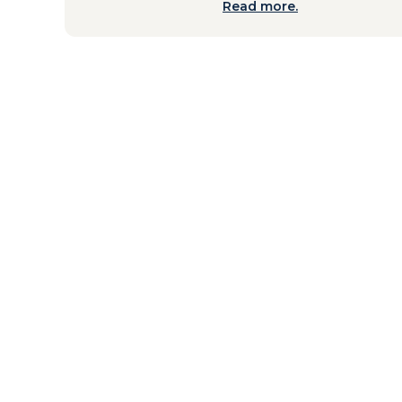
Read more.