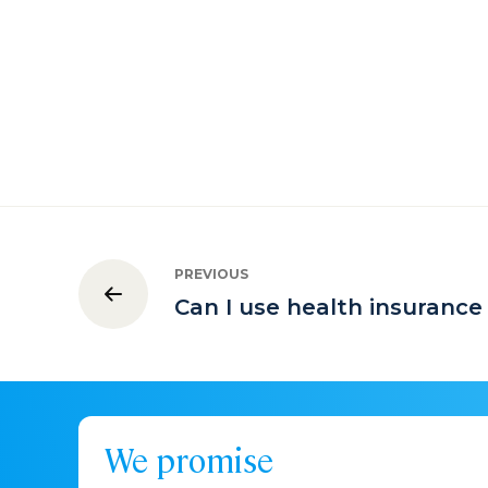
PREVIOUS
Can I use health insurance
We promise