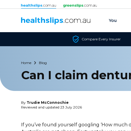
Skip to content
You
Compare Every Insurer
Home
Blog
Can I claim dentu
By
Trudie McConnochie
Reviewed and updated 23 July 2026
If you’ve found yourself googling ‘How much do