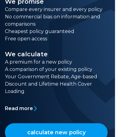
We promise
Compare every insurer and every policy
No commercial bias on information and
comparisons
Cheapest policy guaranteed
Free open access
We calculate
A premium for a new policy
A comparison of your existing policy
Your Government Rebate, Age-based
Discount and Lifetime Health Cover
Loading
Read more
calculate new policy