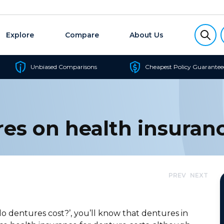
Explore
Compare
About Us
Unbiased Comparisons
Cheapest Policy Guarantee
res on health insuran
PREV
NEXT
 dentures cost?’, you’ll know that dentures in