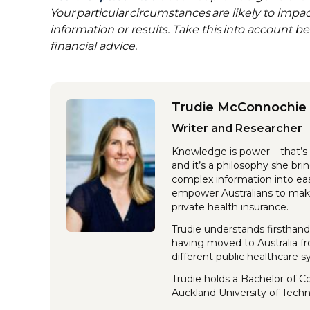
Your particular circumstances are likely to imp
information or results. Take this into account b
financial advice.
Trudie McConnochie
Writer and Researcher
Knowledge is power – that’s 
and it’s a philosophy she br
complex information into eas
empower Australians to make
private health insurance.
Trudie understands firsthand
having moved to Australia f
different public healthcare 
Trudie holds a Bachelor of 
Auckland University of Tech