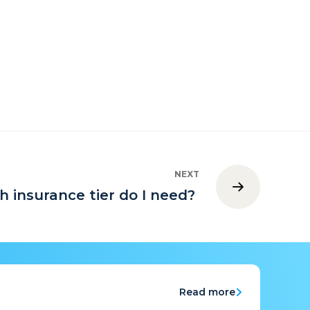
NEXT
h insurance tier do I need?
Read more