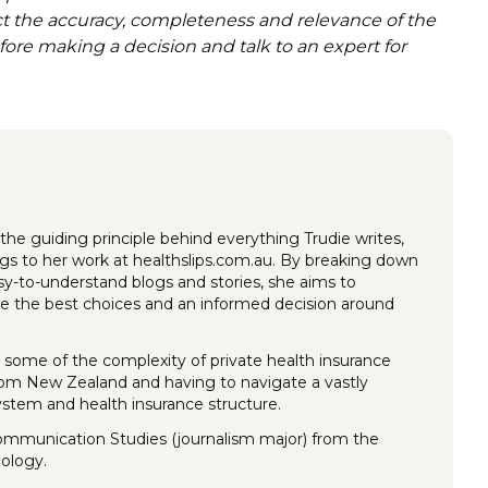
act the accuracy, completeness and relevance of the
efore making a decision and talk to an expert for
the guiding principle behind everything Trudie writes,
ings to her work at healthslips.com.au. By breaking down
y-to-understand blogs and stories, she aims to
 the best choices and an informed decision around
 some of the complexity of private health insurance
rom New Zealand and having to navigate a vastly
system and health insurance structure.
Communication Studies (journalism major) from the
nology.