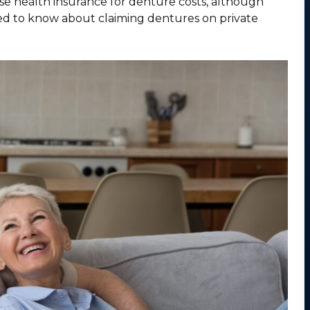
use health insurance for denture costs, although
ed to know about claiming dentures on private