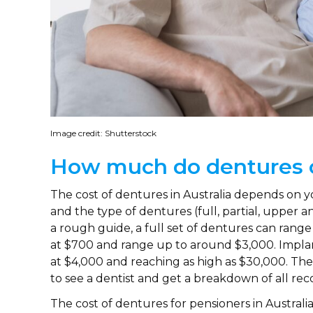
Image credit: Shutterstock
How much do dentures 
The cost of dentures in Australia depends on y
and the type of dentures (full, partial, upper a
a rough guide, a full set of dentures can range
at $700 and range up to around $3,000. Impla
at $4,000 and reaching as high as $30,000. The 
to see a dentist and get a breakdown of all 
The cost of dentures for pensioners in Australia 