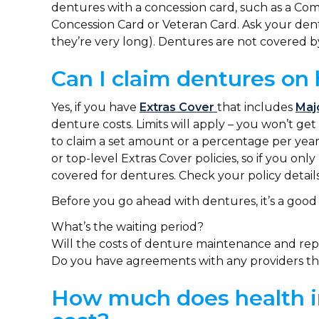
dentures with a concession card, such as a C
Concession Card or Veteran Card. Ask your dentis
they’re very long). Dentures are not covered 
Can I claim dentures on 
Yes, if you have
Extras Cover
that includes
Maj
denture costs. Limits will apply – you won’t ge
to claim a set amount or a percentage per year
or top-level Extras Cover policies, so if you on
covered for dentures. Check your policy details
Before you go ahead with dentures, it’s a good 
What’s the waiting period?
Will the costs of denture maintenance and repl
Do you have agreements with any providers th
How much does health i