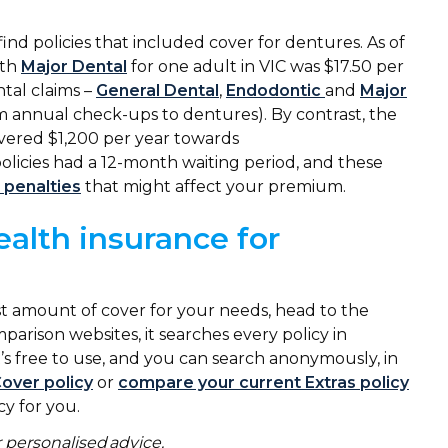
find policies that included cover for dentures. As of
ith
Major Dental
for one adult in VIC was $17.50 per
tal claims –
General Dental
,
Endodontic
and
Major
m annual check-ups to dentures). By contrast, the
vered $1,200 per year towards
olicies had a 12-month waiting period, and these
 penalties
that might affect your premium.
ealth insurance for
est amount of cover for your needs, head to the
parison websites, it searches every policy in
’s free to use, and you can search anonymously, in
Cover policy
or
compare your current Extras policy
cy for you.
 personalised advice.