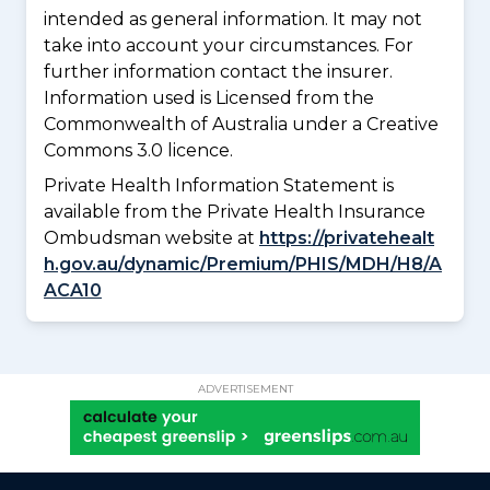
intended as general information. It may not
take into account your circumstances. For
further information contact the insurer.
Information used is Licensed from the
Commonwealth of Australia under a Creative
Commons 3.0 licence.
Private Health Information Statement is
available from the Private Health Insurance
Ombudsman website at
https://privatehealt
h.gov.au/dynamic/Premium/PHIS/MDH/H8/A
ACA10
ADVERTISEMENT