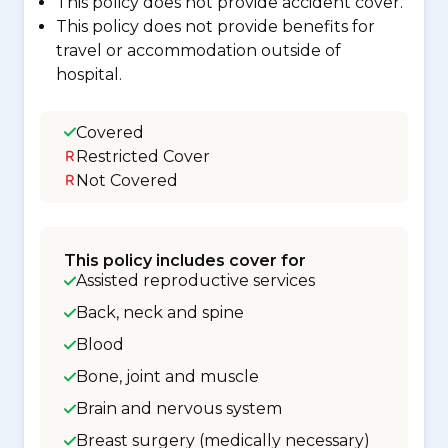
This policy does not provide accident cover.
This policy does not provide benefits for
travel or accommodation outside of
hospital.
Covered
Restricted Cover
Not Covered
This policy includes cover for
Assisted reproductive services
Back, neck and spine
Blood
Bone, joint and muscle
Brain and nervous system
Breast surgery (medically necessary)