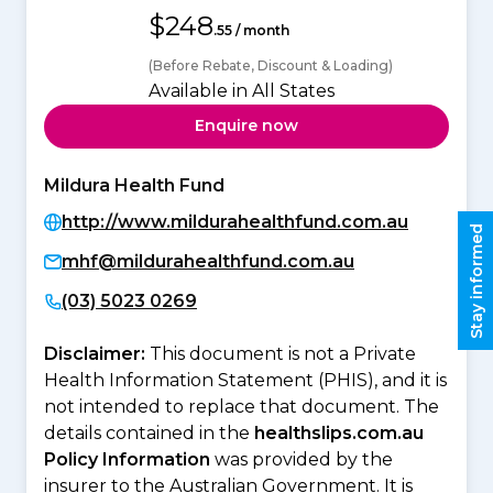
$248
.55 / month
(Before Rebate, Discount & Loading)
Available in All States
Enquire now
Mildura Health Fund
http://www.mildurahealthfund.com.au
Stay informed
mhf@mildurahealthfund.com.au
(03) 5023 0269
Disclaimer:
This document is not a Private
Health Information Statement (PHIS), and it is
not intended to replace that document. The
details contained in the
healthslips.com.au
Policy Information
was provided by the
insurer to the Australian Government. It is