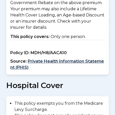
Government Rebate on the above premium.
Your premium may also include a Lifetime
Health Cover Loading, an Age-based Discount
or an insurer discount. Check with your
insurer for details.
This policy covers:
Only one person.
Policy ID:
MDH/H8/AACA10
Source:
Private Health Information Stateme
nt (PHIS)
Hospital Cover
This policy exempts you from the Medicare
Levy Surcharge.