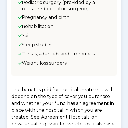
Podiatric surgery (provided by a
registered podiatric surgeon)
Pregnancy and birth
Rehabilitation
Skin
Sleep studies
Tonsils, adenoids and grommets
Weight loss surgery
The benefits paid for hospital treatment will
depend on the type of cover you purchase
and whether your fund has an agreement in
place with the hospital in which you are
treated. See ‘Agreement Hospitals’ on
privatehealth.gov.au for which hospitals have