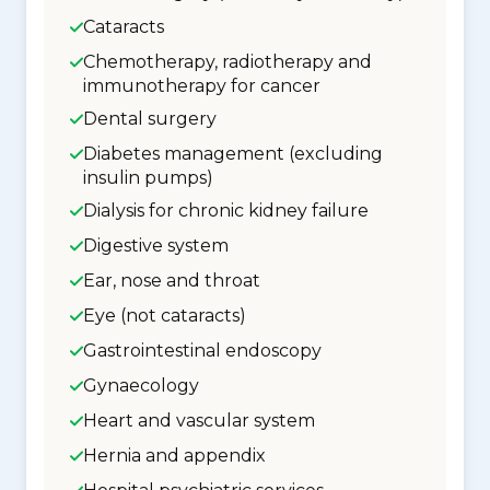
Cataracts
Chemotherapy, radiotherapy and
immunotherapy for cancer
Dental surgery
Diabetes management (excluding
insulin pumps)
Dialysis for chronic kidney failure
Digestive system
Ear, nose and throat
Eye (not cataracts)
Gastrointestinal endoscopy
Gynaecology
Heart and vascular system
Hernia and appendix