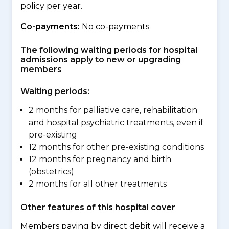
policy per year.
Co-payments:
No co-payments
The following waiting periods for hospital
admissions apply to new or upgrading
members
Waiting periods:
2 months for palliative care, rehabilitation
and hospital psychiatric treatments, even if
pre-existing
12 months for other pre-existing conditions
12 months for pregnancy and birth
(obstetrics)
2 months for all other treatments
Other features of this hospital cover
Members paying by direct debit will receive a