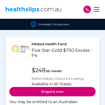
Skip to content
Unbiased Comparisons
Mildura Health Fund
Five Star Gold $750 Excess -
F4
$248
.55 / month
(Before Rebate, Discount & Loading)
Available in All States
Enquire now
You may be entitled to an Australian