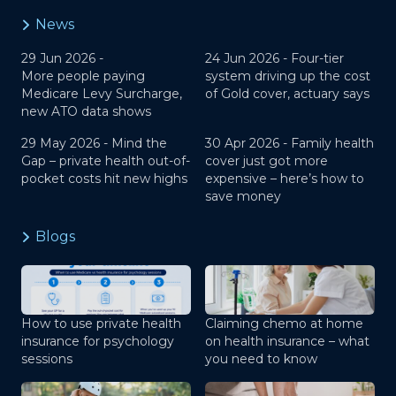
News
29 Jun 2026 -
24 Jun 2026 -
Four-tier
More people paying
system driving up the cost
Medicare Levy Surcharge,
of Gold cover, actuary says
new ATO data shows
29 May 2026 -
Mind the
30 Apr 2026 -
Family health
Gap – private health out-of-
cover just got more
pocket costs hit new highs
expensive – here’s how to
save money
Blogs
How to use private health
Claiming chemo at home
insurance for psychology
on health insurance – what
sessions
you need to know