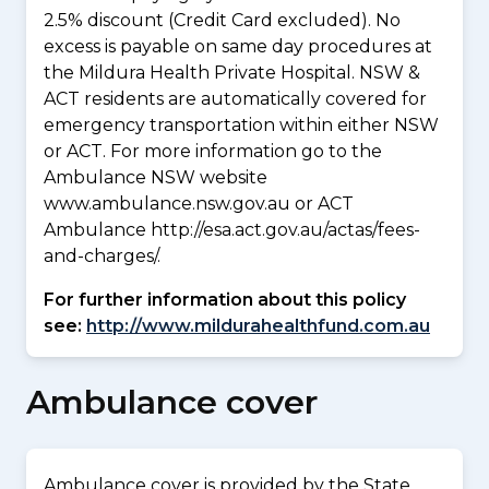
2.5% discount (Credit Card excluded). No
excess is payable on same day procedures at
the Mildura Health Private Hospital. NSW &
ACT residents are automatically covered for
emergency transportation within either NSW
or ACT. For more information go to the
Ambulance NSW website
www.ambulance.nsw.gov.au or ACT
Ambulance http://esa.act.gov.au/actas/fees-
and-charges/.
For further information about this policy
see:
http://www.mildurahealthfund.com.au
Ambulance cover
Ambulance cover is provided by the State