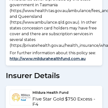
government in Tasmania
(https://www.health.tas.gov.au/ambulance/fees_an
and Queensland
(https://www.ambulance.qld.gov.au). In other
states concession card holders may have free
cover and there are subscription services in
several states
(https://privatehealth.gov.au/health_insurance/w
For further information about this policy see:
http://www.mildurahealthfund.com.au
Insurer Details
Mildura Health Fund
Five Star Gold $750 Excess -
F4