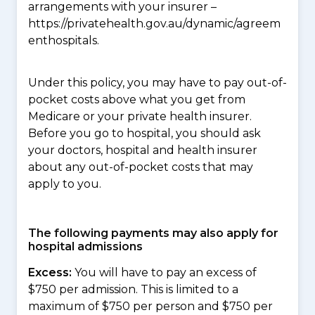
arrangements with your insurer –
https://privatehealth.gov.au/dynamic/agreem
enthospitals.
Under this policy, you may have to pay out-of-
pocket costs above what you get from
Medicare or your private health insurer.
Before you go to hospital, you should ask
your doctors, hospital and health insurer
about any out-of-pocket costs that may
apply to you.
The following payments may also apply for
hospital admissions
Excess:
You will have to pay an excess of
$750 per admission. This is limited to a
maximum of $750 per person and $750 per