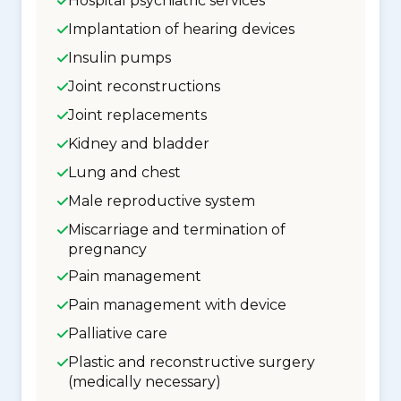
Hospital psychiatric services
Implantation of hearing devices
Insulin pumps
Joint reconstructions
Joint replacements
Kidney and bladder
Lung and chest
Male reproductive system
Miscarriage and termination of
pregnancy
Pain management
Pain management with device
Palliative care
Plastic and reconstructive surgery
(medically necessary)