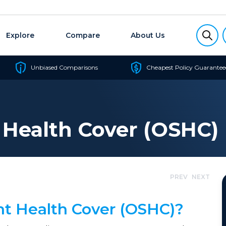
Explore
Compare
About Us
Unbiased Comparisons
Cheapest Policy Guarantee
 Health Cover (OSHC)
PREV
NEXT
nt Health Cover (OSHC)?