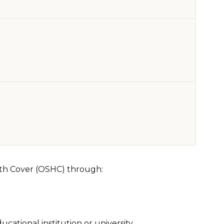
lth Cover (OSHC) through:
cational institution or university.