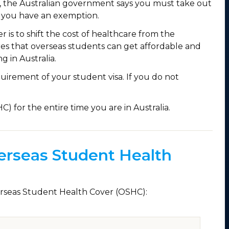
t, the Australian government says you must take out
 you have an exemption.
is to shift the cost of healthcare from the
res that overseas students can get affordable and
g in Australia.
irement of your student visa. If you do not
 for the entire time you are in Australia.
erseas Student Health
verseas Student Health Cover (OSHC):