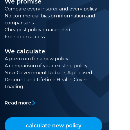
We promise
Compare every insurer and every policy
No commercial bias on information and
comparisons
Cheapest policy guaranteed
Free open access
We calculate
A premium for a new policy
A comparison of your existing policy
Your Government Rebate, Age-based
Discount and Lifetime Health Cover
Loading
Read more
calculate new policy