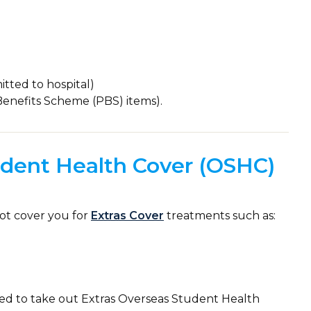
tted to hospital)
Benefits Scheme (PBS) items).
dent Health Cover (OSHC)
ot cover you for
Extras Cover
treatments such as:
eed to take out Extras Overseas Student Health