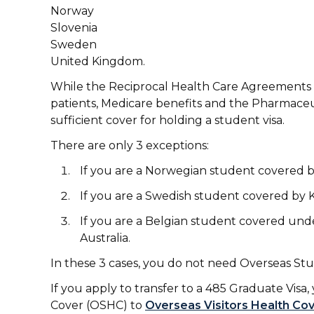
Norway
Slovenia
Sweden
United Kingdom.
While the Reciprocal Health Care Agreements gi
patients, Medicare benefits and the Pharmaceu
sufficient cover for holding a student visa.
There are only 3 exceptions:
If you are a Norwegian student covered 
If you are a Swedish student covered by
If you are a Belgian student covered un
Australia.
In these 3 cases, you do not need Overseas S
If you apply to transfer to a 485 Graduate Vi
Cover (OSHC) to
Overseas Visitors Health Co