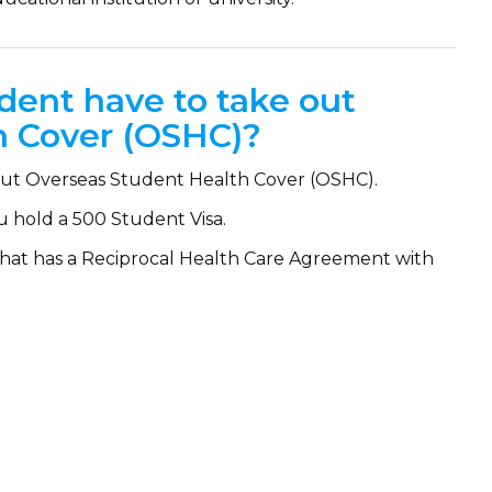
dent have to take out
h Cover (OSHC)?
e out Overseas Student Health Cover (OSHC).
u hold a 500 Student Visa.
y that has a Reciprocal Health Care Agreement with