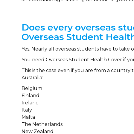
Does every overseas stu
Overseas Student Healt
Yes. Nearly all overseas students have to tak
You need Overseas Student Health Cover if yo
This is the case even if you are from a countr
Australia:
Belgium
Finland
Ireland
Italy
Malta
The Netherlands
New Zealand