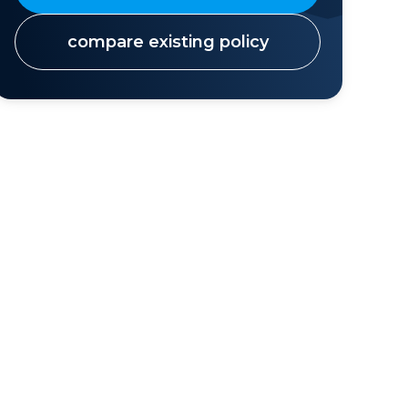
compare existing policy