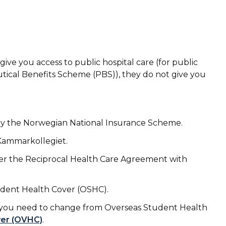
ve you access to public hospital care (for public
tical Benefits Scheme (PBS)), they do not
give you
by the Norwegian National Insurance Scheme.
 Kammarkollegiet.
der the Reciprocal Health Care Agreement with
tudent Health Cover (OSHC).
sa, you need to change from Overseas Student Health
ver (OVHC)
.