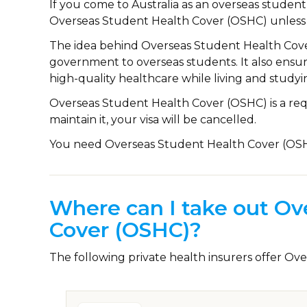
If you come to Australia as an overseas studen
Overseas Student Health Cover (OSHC) unless
The idea behind Overseas Student Health Cover 
government to overseas students. It also ensu
high-quality healthcare while living and studyin
Overseas Student Health Cover (OSHC) is a requ
maintain it, your visa will be cancelled.
You need Overseas Student Health Cover (OSHC)
Where can I take out Ov
Cover (OSHC)?
The following private health insurers offer O