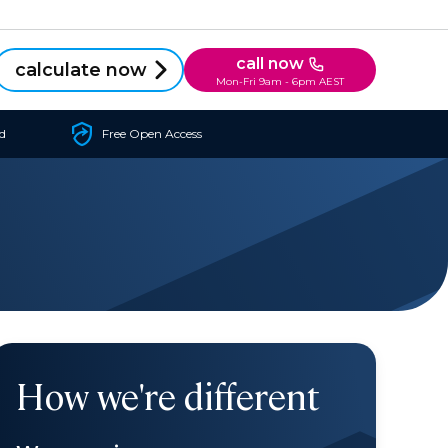
call now
calculate now
Mon-Fri 9am - 6pm AEST
d
Free Open Access
How we're different