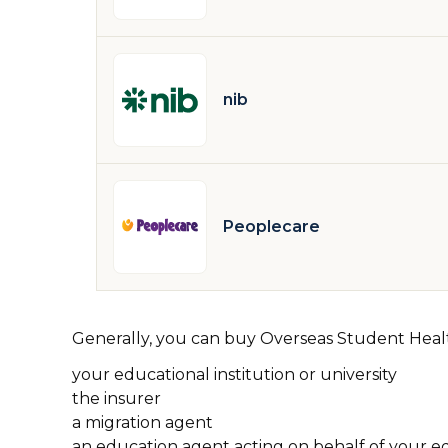
nib
Peoplecare
Generally, you can buy Overseas Student Hea
your educational institution or university
the insurer
a migration agent
an education agent acting on behalf of your edu