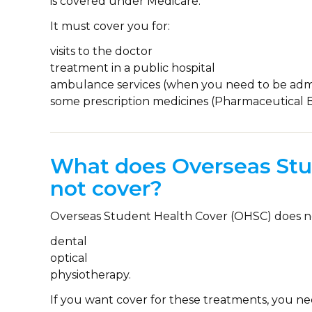
is covered under Medicare.
It must cover you for:
visits to the doctor
treatment in a public hospital
ambulance services (when you need to be admi
some prescription medicines (Pharmaceutical 
What does Overseas Stu
not cover?
Overseas Student Health Cover (OHSC) does n
dental
optical
physiotherapy.
If you want cover for these treatments, you n