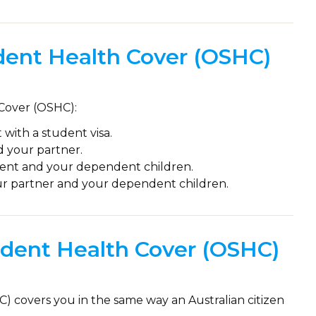
ent Health Cover (OSHC)
 Cover (OSHC):
 with a student visa.
d your partner.
dent and your dependent children.
ur partner and your dependent children.
dent Health Cover (OSHC)
) covers you in the same way an Australian citizen