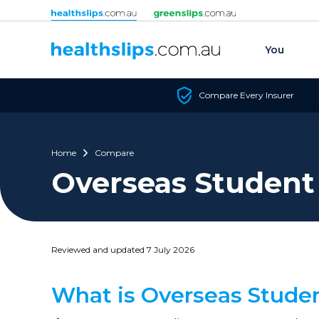
Skip to content
You
Compare Every Insurer
Home
Compare
Overseas Student
Reviewed and updated 7 July 2026
What is Overseas Stude