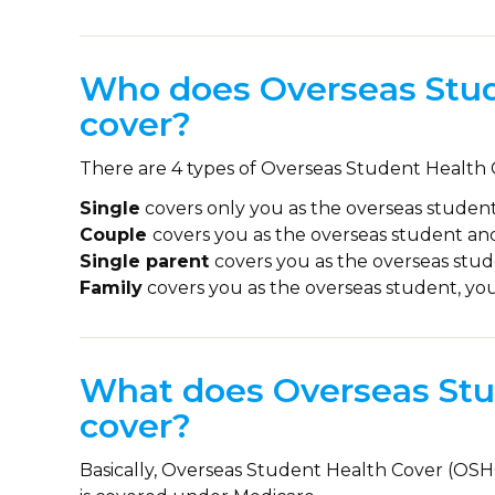
Who does Overseas Stud
cover?
There are 4 types of Overseas Student Health
Single
covers only you as the overseas student
Couple
covers you as the overseas student an
Single parent
covers you as the overseas stu
Family
covers you as the overseas student, yo
What does Overseas Stu
cover?
Basically, Overseas Student Health Cover (OSHC