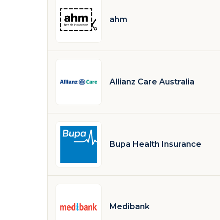
ahm
Allianz Care Australia
Bupa Health Insurance
Medibank