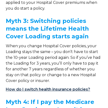
applied to your Hospital Cover premiums when
you do start a policy.
Myth 3: Switching policies
means the Lifetime Health
Cover Loading starts again
When you change Hospital Cover policies, your
Loading stays the same – you don’t have to start
the 10-year Loading period again. So if you’ve had
the Loading for 3 years, you’ll only have to pay it
for another 7 years regardless of whether you
stay on that policy or change to a new Hospital
Cover policy or insurer.
How do I switch health insurance policies?
Myth 4: If I pay the Medicare