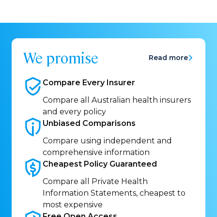
We promise
Read more
Compare Every
Insurer
Compare all Australian health insurers
and every policy
Unbiased
Comparisons
Compare using independent and
comprehensive information
Cheapest Policy
Guaranteed
Compare all Private Health
Information Statements, cheapest to
most expensive
Free Open
Access