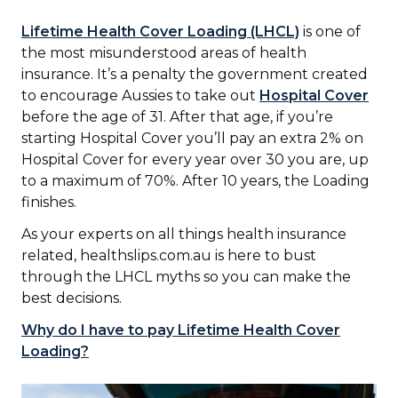
Lifetime Health Cover Loading (LHCL)
is one of
the most misunderstood areas of health
insurance. It’s a penalty the government created
to encourage Aussies to take out
Hospital Cover
before the age of 31. After that age, if you’re
starting Hospital Cover you’ll pay an extra 2% on
Hospital Cover for every year over 30 you are, up
to a maximum of 70%. After 10 years, the Loading
finishes.
As your experts on all things health insurance
related, healthslips.com.au is here to bust
through the LHCL myths so you can make the
best decisions.
Why do I have to pay Lifetime Health Cover
Loading?