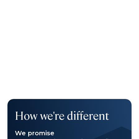
How we're different
We promise