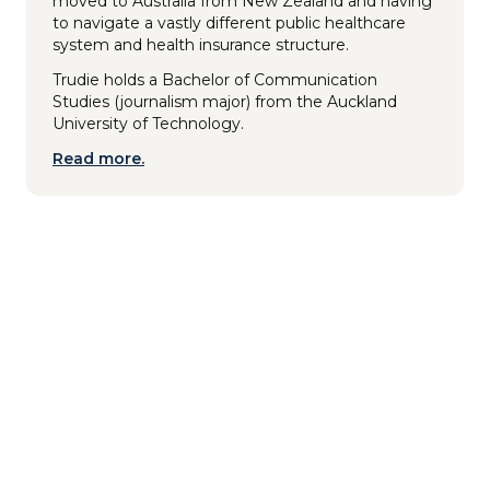
moved to Australia from New Zealand and having
to navigate a vastly different public healthcare
system and health insurance structure.
Trudie holds a Bachelor of Communication
Studies (journalism major) from the Auckland
University of Technology.
Read more.