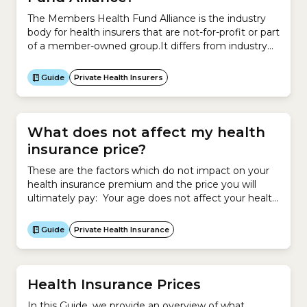
The Members Health Fund Alliance is the industry
body for health insurers that are not-for-profit or part
of a member-owned group.It differs from industry
body Private Healthcare Australia, because it claims
its members all share a common objective – putting
Guide
Private Health Insurers
members’ health and wellbeing before profits.It
currently represents 24 private health insurers that
provide more...
What does not affect my health
insurance price?
These are the factors which do not impact on your
health insurance premium and the price you will
ultimately pay: Your age does not affect your health
insurance premium. However your age may make
you eligible for an Age-based Discount, which will
Guide
Private Health Insurance
reduce the price you pay for your policy if you start
cover before 30...
Health Insurance Prices
In this Guide, we provide an overview of what