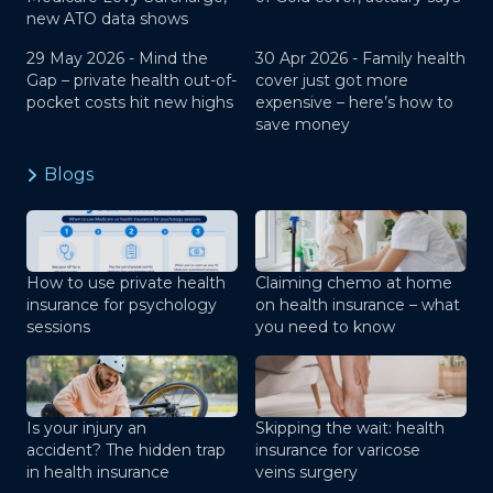
new ATO data shows
29 May 2026 -
Mind the
30 Apr 2026 -
Family health
Gap – private health out-of-
cover just got more
pocket costs hit new highs
expensive – here’s how to
save money
Blogs
How to use private health
Claiming chemo at home
insurance for psychology
on health insurance – what
sessions
you need to know
Is your injury an
Skipping the wait: health
accident? The hidden trap
insurance for varicose
in health insurance
veins surgery