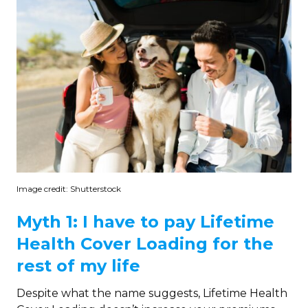
Image credit: Shutterstock
Myth 1: I have to pay Lifetime
Health Cover Loading for the
rest of my life
Despite what the name suggests, Lifetime Health