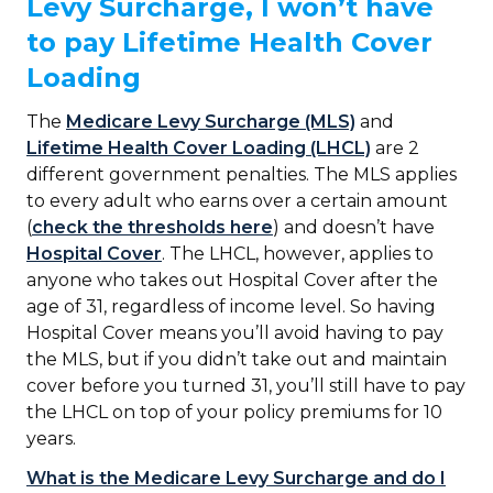
Levy Surcharge, I won’t have
to pay Lifetime Health Cover
Loading
The
Medicare Levy Surcharge (MLS)
and
Lifetime Health Cover Loading (LHCL)
are 2
different government penalties. The MLS applies
to every adult who earns over a certain amount
(
check the thresholds here
) and doesn’t have
Hospital Cover
. The LHCL, however, applies to
anyone who takes out Hospital Cover after the
age of 31, regardless of income level. So having
Hospital Cover means you’ll avoid having to pay
the MLS, but if you didn’t take out and maintain
cover before you turned 31, you’ll still have to pay
the LHCL on top of your policy premiums for 10
years.
What is the Medicare Levy Surcharge and do I