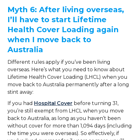
Myth 6: After living overseas,
I’ll have to start Lifetime
Health Cover Loading again
when I move back to
Australia
Different rules apply if you’ve been living
overseas. Here’s what you need to know about
Lifetime Health Cover Loading (LHCL) when you
move back to Australia permanently after a long
stint away:
If you had
Hospital Cover
before turning 31,
you’re still exempt from LHCL when you move
back to Australia, as long as you haven’t been
without cover for more than 1,094 days (including
the time you were overseas). So effectively, if