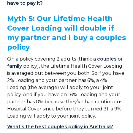
have to pay it?
Myth 5: Our Lifetime Health
Cover Loading will double if
my partner and I buy a couples
policy
On a policy covering 2 adults (think: a
couples
or
family
policy), the Lifetime Health Cover Loading
is averaged out between you both. So if you have
2% Loading and your partner has 6%, a 4%
Loading (the average) will apply to your joint
policy. And if you have an 18% Loading and your
partner has 0% because they’ve had continuous
Hospital Cover since before they turned 31, a 9%
Loading will apply to your joint policy.
What’s the best couples policy in Australia?