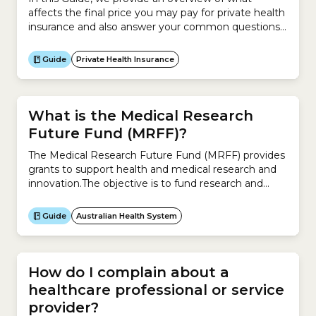
affects the final price you may pay for private health
insurance and also answer your common questions
about the cost of health insurance. This Guide
explains:
Guide
Private Health Insurance
What is the Medical Research
Future Fund (MRFF)?
The Medical Research Future Fund (MRFF) provides
grants to support health and medical research and
innovation.The objective is to fund research and
innovation projects that improve the health and
wellbeing of Australians, make the health system
Guide
Australian Health System
sustainable, and build the economy.The MRFF aims
to:
How do I complain about a
healthcare professional or service
provider?