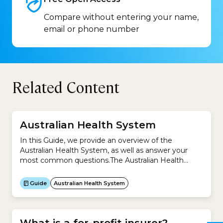
Compare without entering your name,
email or phone number
Related Content
Australian Health System
In this Guide, we provide an overview of the
Australian Health System, as well as answer your
most common questions.The Australian Health
System is complex because it is a mixture of
universal public health system (Medicare) and
Guide
Australian Health System
private system (private health insurance).This Guide
helps you understand: