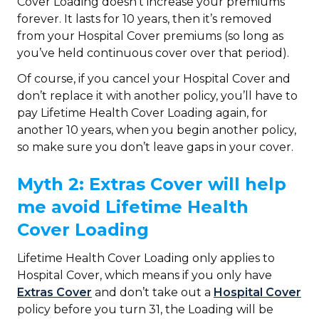
Cover Loading doesn’t increase your premiums
forever. It lasts for 10 years, then it’s removed
from your Hospital Cover premiums (so long as
you’ve held continuous cover over that period).
Of course, if you cancel your Hospital Cover and
don’t replace it with another policy, you’ll have to
pay Lifetime Health Cover Loading again, for
another 10 years, when you begin another policy,
so make sure you don’t leave gaps in your cover.
Myth 2: Extras Cover will help
me avoid Lifetime Health
Cover Loading
Lifetime Health Cover Loading only applies to
Hospital Cover, which means if you only have
Extras Cover
and don’t take out a
Hospital Cover
policy before you turn 31, the Loading will be