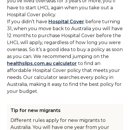
you’ve lived overseas for 3 years or more, you’ll
have to start LHCL again when you take out a
Hospital Cover policy.
If you didn’t have
Hospital Cover
before turning
31, when you move back to Australia you will have
12 months to purchase Hospital Cover before the
LHCL will apply, regardless of how long you were
overseas. So it’s a good idea to buy a policy as soon
as you can. We recommend jumping on the
healthslips.com.au calculator
to find an
affordable Hospital Cover policy that meets your
needs. Our calculator searches every policy in
Australia, making it easy to find the best policy for
your budget.
Tip for new migrants
Different rules apply for new migrants to
Australia. You will have one year from your