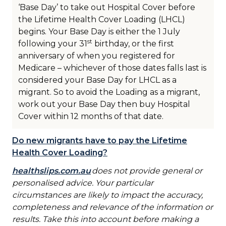
‘Base Day’ to take out Hospital Cover before
the Lifetime Health Cover Loading (LHCL)
begins. Your Base Day is either the 1 July
st
following your 31
birthday, or the first
anniversary of when you registered for
Medicare – whichever of those dates falls last is
considered your Base Day for LHCL as a
migrant. So to avoid the Loading as a migrant,
work out your Base Day then buy Hospital
Cover within 12 months of that date.
Do new migrants have to pay the Lifetime
Health Cover Loading?
healthslips.com.au
does not provide general or
personalised advice. Your particular
circumstances are likely to impact the accuracy,
completeness and relevance of the information or
results. Take this into account before making a