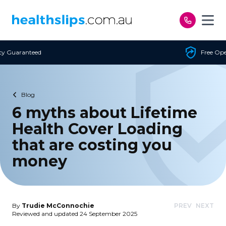
Skip to content
Free Open Access
Blog
6 myths about Lifetime
Health Cover Loading
that are costing you
money
By
Trudie McConnochie
PREV
NEXT
Reviewed and updated 24 September 2025