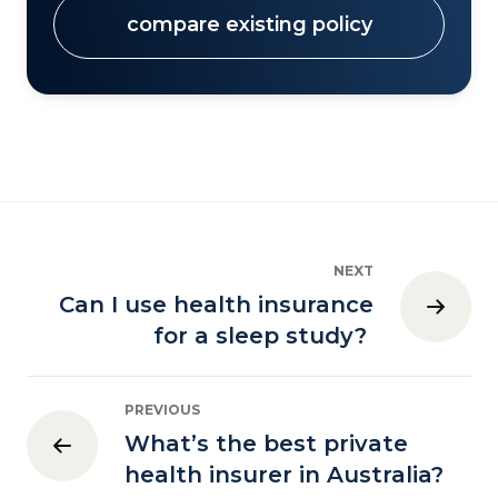
compare existing policy
NEXT
Can I use health insurance
for a sleep study?
PREVIOUS
What’s the best private
health insurer in Australia?