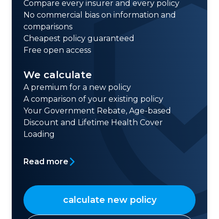
Compare every insurer and every policy
No commercial bias on information and
comparisons
Cheapest policy guaranteed
Free open access
We calculate
A premium for a new policy
A comparison of your existing policy
Your Government Rebate, Age-based
Discount and Lifetime Health Cover
Loading
Read more
calculate new policy