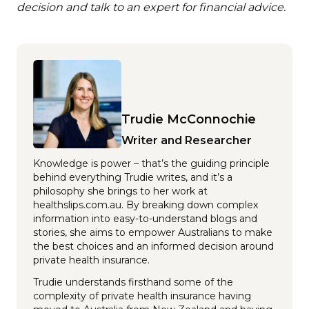
decision and talk to an expert for financial advice.
Trudie McConnochie
Writer and Researcher
Knowledge is power – that’s the guiding principle
behind everything Trudie writes, and it’s a
philosophy she brings to her work at
healthslips.com.au. By breaking down complex
information into easy-to-understand blogs and
stories, she aims to empower Australians to make
the best choices and an informed decision around
private health insurance.
Trudie understands firsthand some of the
complexity of private health insurance having