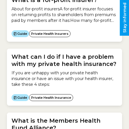
What is a for-profit insurer?
Stay informed
About for-profit insurersA for-profit insurer focuses
on returning profits to shareholders from premiums
paid by members after it has:How many for-profit
health insurers are there in Australia? In Australia,
there are 8 private health insurers that operate on a
Guide
Private Health Insurers
for-profit basis. Insurer Status ahm (a subsidiary of
Medibank) Open 1. AIA Health Insurance Open 2.
Australian...
What can I do if I have a problem
with my private health insurance?
If you are unhappy with your private health
insurance or have an issue with your health insurer,
take these 4 steps:
Guide
Private Health Insurance
What is the Members Health
Fund Alliance?