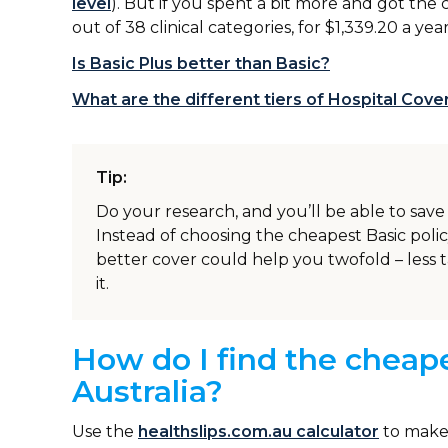
level
). But if you spent a bit more and got the 
out of 38 clinical categories, for $1,339.20 a yea
Is Basic Plus better than Basic?
What are the different tiers of Hospital Cov
Tip:
Do your research, and you’ll be able to sa
Instead of choosing the cheapest Basic polic
better cover could help you twofold – less t
it.
How do I find the cheape
Australia?
Use the
healthslips.com.au calculator
to make 