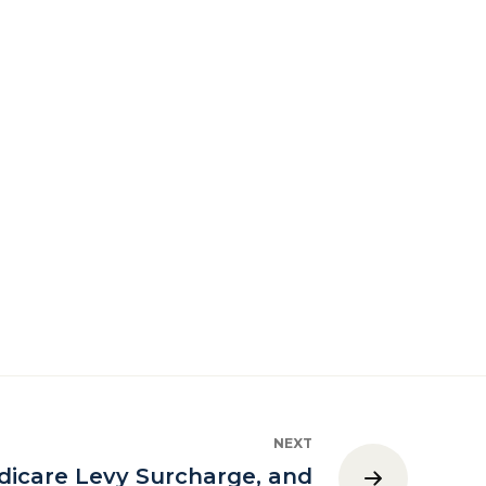
NEXT
icare Levy Surcharge, and