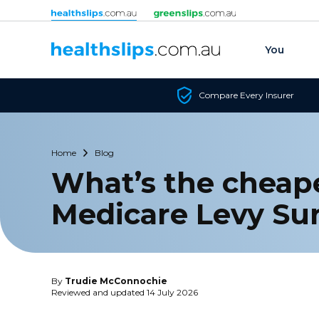
Skip to content
You
Compare Every Insurer
Home
Blog
What’s the cheape
Medicare Levy Su
By
Trudie McConnochie
Reviewed and updated 14 July 2026