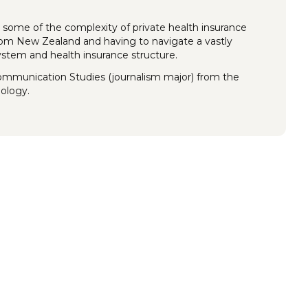
 some of the complexity of private health insurance
rom New Zealand and having to navigate a vastly
system and health insurance structure.
Communication Studies (journalism major) from the
nology.