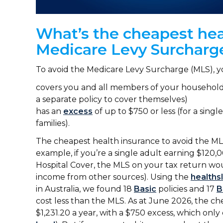
What’s the cheapest hea
Medicare Levy Surchar
To avoid the Medicare Levy Surcharge (MLS), 
covers you and all members of your household (
a separate policy to cover themselves)
has an
excess
of up to $750 or less (for a singl
families).
The cheapest health insurance to avoid the MLS
example, if you’re a single adult earning $120,
Hospital Cover, the MLS on your tax return wou
income from other sources). Using the
healths
in Australia, we found 18
Basic
policies and 17
B
cost less than the MLS. As at June 2026, the che
$1,231.20 a year, with a $750 excess, which only 