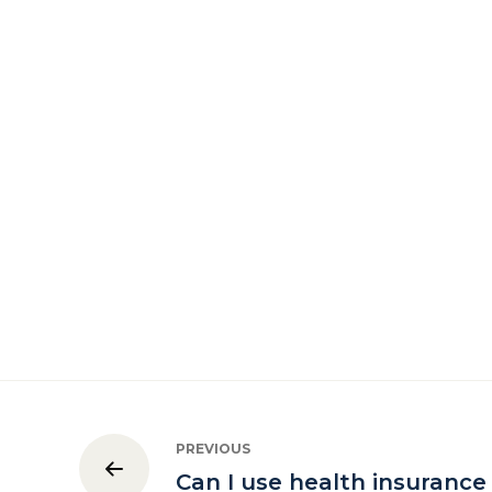
PREVIOUS
Can I use health insurance