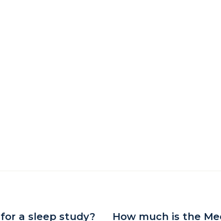
 for a sleep study?
How much is the Med