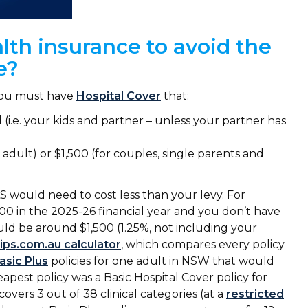
lth insurance to avoid the
ge?
you must have
Hospital Cover
that:
i.e. your kids and partner – unless your partner has
e adult) or $1,500 (for couples, single parents and
 would need to cost less than your levy. For
000 in the 2025-26 financial year and you don’t have
ld be around $1,500 (1.25%, not including your
lips.com.au calculator
, which compares every policy
asic Plus
policies for one adult in NSW that would
apest policy was a Basic Hospital Cover policy for
covers 3 out of 38 clinical categories (at a
restricted