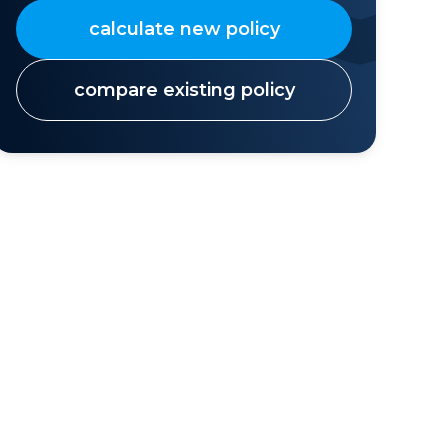
calculate new policy
compare existing policy