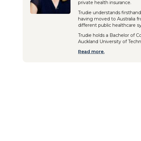
private health insurance.
Trudie understands firsthand
having moved to Australia f
different public healthcare 
Trudie holds a Bachelor of 
Auckland University of Tech
Read more.