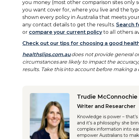
you money (most other comparison sites only se
you want cover for, where you live and the typ
shown every policy in Australia that meets your
any contact details to get the results.
Search f
or
compare your current policy
to all others a
Check out our tips for choosing a good health
healthslips.com.au
does not provide general or
circumstances are likely to impact the accurac
results. Take this into account before making a d
Trudie McConnochie
Writer and Researcher
Knowledge is power – that’s 
and it’s a philosophy she br
complex information into eas
empower Australians to make