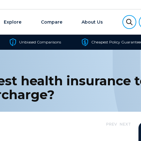
Explore
Compare
About Us
Unbiased Comparisons
Cheapest Policy Guarantee
st health insurance t
rcharge?
PREV
NEXT