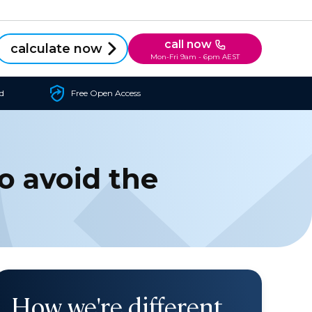
call now
calculate now
Mon-Fri 9am - 6pm AEST
d
Free Open Access
o avoid the
How we're different