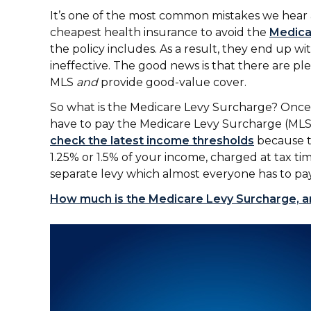
It’s one of the most common mistakes we hear 
cheapest health insurance to avoid the
Medica
the policy includes. As a result, they end up with
ineffective. The good news is that there are ple
MLS
and
provide good-value cover.
So what is the Medicare Levy Surcharge? Once 
have to pay the Medicare Levy Surcharge (MLS)
check the latest income thresholds
because th
1.25% or 1.5% of your income, charged at tax tim
separate levy which almost everyone has to pay
How much is the Medicare Levy Surcharge, a