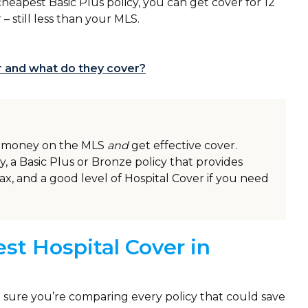
cheapest Basic Plus policy, you can get cover for 12
r – still less than your MLS.
er and what do they cover?
ve money on the MLS
and
get effective cover.
y, a Basic Plus or Bronze policy that provides
ax, and a good level of Hospital Cover if you need
st Hospital Cover in
sure you’re comparing every policy that could save