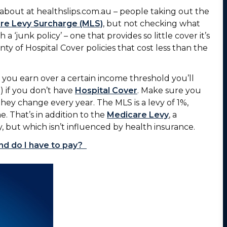
about at healthslips.com.au – people taking out the
re Levy Surcharge (MLS)
, but not checking what
 a ‘junk policy’ – one that provides so little cover it’s
nty of Hospital Cover policies that cost less than the
you earn over a certain income threshold you’ll
 if you don’t have
Hospital Cover
. Make sure you
ey change every year. The MLS is a levy of 1%,
e. That’s in addition to the
Medicare Levy
, a
, but which isn’t influenced by health insurance.
nd do I have to pay?