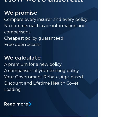
We promise
Compare every insurer and every policy
No commercial bias on information and
comparisons
Cheapest policy guaranteed
Free open access
We calculate
A premium for a new policy
A comparison of your existing policy
Your Government Rebate, Age-based
Discount and Lifetime Health Cover
Loading
Read more