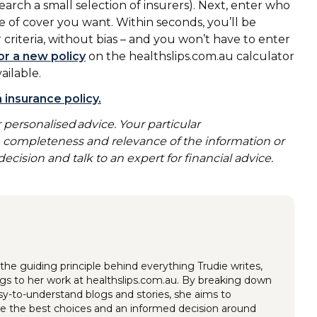
arch a small selection of insurers). Next, enter who
e of cover you want. Within seconds, you’ll be
 criteria, without bias – and you won’t have to enter
or a new policy
on the healthslips.com.au calculator
vailable.
 insurance policy.
 personalised advice. Your particular
y, completeness and relevance of the information or
ecision and talk to an expert for financial advice.
the guiding principle behind everything Trudie writes,
ings to her work at healthslips.com.au. By breaking down
y-to-understand blogs and stories, she aims to
 the best choices and an informed decision around