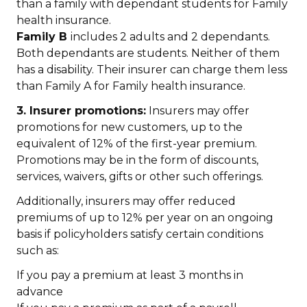
than a family with dependant students for Family
health insurance.
Family B
includes 2 adults and 2 dependants.
Both dependants are students. Neither of them
has a disability. Their insurer can charge them less
than Family A for Family health insurance.
3. Insurer promotions:
Insurers may offer
promotions for new customers, up to the
equivalent of 12% of the first-year premium.
Promotions may be in the form of discounts,
services, waivers, gifts or other such offerings.
Additionally, insurers may offer reduced
premiums of up to 12% per year on an ongoing
basis if policyholders satisfy certain conditions
such as:
If you pay a premium at least 3 months in
advance