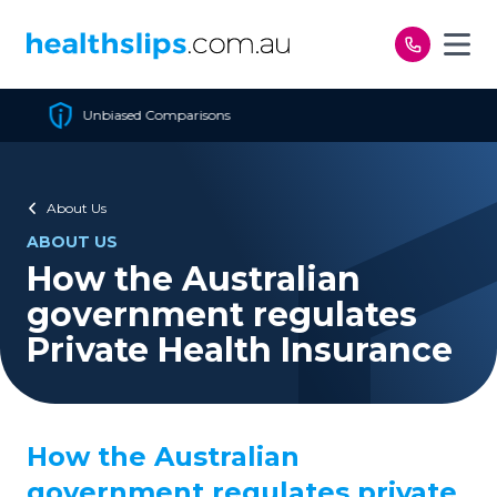
Skip to content
Cheapest Policy Guaranteed
About Us
ABOUT US
How the Australian
government regulates
Private Health Insurance
How the Australian
government regulates private