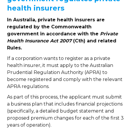
health insurers
In Australia, private health insurers are
regulated by the Commonwealth
government in accordance with the
Private
Health Insurance Act 2007
(Cth)
and related
Rules.
If a corporation wants to register as a private
health insurer, it must apply to the Australian
Prudential Regulation Authority (APRA) to
become registered and comply with the relevant
APRA regulations.
As part of this process, the applicant must submit
a business plan that includes financial projections
(specifically, a detailed budget statement and
proposed premium changes for each of the first 3
years of operation).