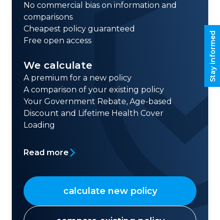
No commercial bias on information and
comparisons
Cheapest policy guaranteed
Stay informed
Free open access
We calculate
A premium for a new policy
A comparison of your existing policy
Your Government Rebate, Age-based
Discount and Lifetime Health Cover
Loading
Read more
calculate new policy