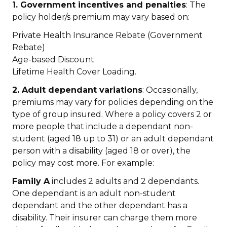
1. Government incentives and penalties
: The
policy holder/s premium may vary based on:
Private Health Insurance Rebate (Government
Rebate)
Age-based Discount
Lifetime Health Cover Loading.
2. Adult dependant variations
: Occasionally,
premiums may vary for policies depending on the
type of group insured. Where a policy covers 2 or
more people that include a dependant non-
student (aged 18 up to 31) or an adult dependant
person with a disability (aged 18 or over), the
policy may cost more. For example:
Family A
includes 2 adults and 2 dependants.
One dependant is an adult non-student
dependant and the other dependant has a
disability. Their insurer can charge them more