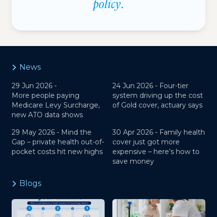
policy
.
News
29 Jun 2026 -
24 Jun 2026 -
Four-tier
More people paying
system driving up the cost
Medicare Levy Surcharge,
of Gold cover, actuary says
new ATO data shows
29 May 2026 -
Mind the
30 Apr 2026 -
Family health
Gap – private health out-of-
cover just got more
pocket costs hit new highs
expensive – here’s how to
save money
Blogs