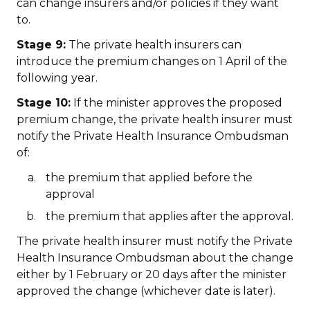
can change insurers and/or policies if they want
to.
Stage 9:
The private health insurers can
introduce the premium changes on 1 April of the
following year.
Stage 10:
If the minister approves the proposed
premium change, the private health insurer must
notify the Private Health Insurance Ombudsman
of:
the premium that applied before the
approval
the premium that applies after the approval.
The private health insurer must notify the Private
Health Insurance Ombudsman about the change
either by 1 February or 20 days after the minister
approved the change (whichever date is later).