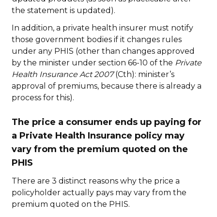
the statement is updated).
In addition, a private health insurer must notify
those government bodies if it changes rules
under any PHIS (other than changes approved
by the minister under section 66-10 of the
Private
Health Insurance Act 2007
(Cth): minister’s
approval of premiums, because there is already a
process for this).
The price a consumer ends up paying for
a Private Health Insurance policy may
vary from the premium quoted on the
PHIS
There are 3 distinct reasons why the price a
policyholder actually pays may vary from the
premium quoted on the PHIS.