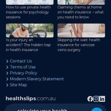
How to use private health
Claiming chemo at home
insurance for psychology
on health insurance – what
sessions
you need to know
Is your injury an
Skipping the wait: health
accident? The hidden trap
insurance for varicose
in health insurance
veins surgery
Contact Us
Terms of Use
Privacy Policy
Modern Slavery Statement
Site Map