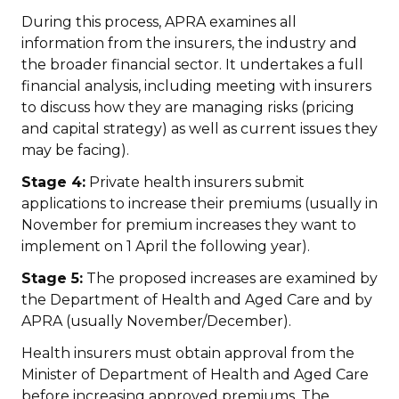
During this process, APRA examines all
information from the insurers, the industry and
the broader financial sector. It undertakes a full
financial analysis, including meeting with insurers
to discuss how they are managing risks (pricing
and capital strategy) as well as current issues they
may be facing).
Stage 4:
Private health insurers submit
applications to increase their premiums (usually in
November for premium increases they want to
implement on 1 April the following year).
Stage 5:
The proposed increases are examined by
the Department of Health and Aged Care and by
APRA (usually November/December).
Health insurers must obtain approval from the
Minister of Department of Health and Aged Care
before increasing approved premiums. The