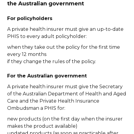
the Australian government
For policyholders
A private health insurer must give an up-to-date
PHIS to every adult policyholder:
when they take out the policy for the first time
every 12 months
if they change the rules of the policy.
For the Australian government
A private health insurer must give the Secretary
of the Australian Department of Health and Aged
Care and the Private Health Insurance
Ombudsman a PHIS for:
new products (on the first day when the insurer
makes the product available)
updated products (as soon as practicable after