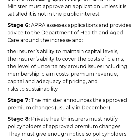
Minister must approve an application unless it is
satisfied it is not in the public interest.
Stage 6:
APRA assesses applications and provides
advice to the Department of Health and Aged
Care around the increase and:
the insurer’s ability to maintain capital levels,
the insurer’s ability to cover the costs of claims,
the level of uncertainty around issues including
membership, claim costs, premium revenue,
capital and adequacy of pricing, and
risks to sustainability.
Stage 7:
The minister announces the approved
premium changes (usually in December).
Stage 8:
Private health insurers must notify
policyholders of approved premium changes.
They must give enough notice so policyholders