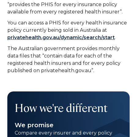
“provides the PHIS for every insurance policy
available from every registered health insurer”.
You can access a PHIS for every health insurance
policy currently being sold in Australia at
privatehealth.gov.au/dynamic/search/start
.
The Australian government provides monthly
data files that “contain data for each of the
registered health insurers and for every policy
published on privatehealth.gov.au”.
How we're different
We promise
Compare every insurer and every policy