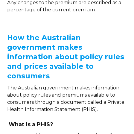
Any changes to the premium are described as a
percentage of the current premium.
How the Australian
government makes
information about policy rules
and prices available to
consumers
The Australian government makes information
about policy rules and premiums available to
consumers through a document called a Private
Health Information Statement (PHIS).
What is a PHIS?