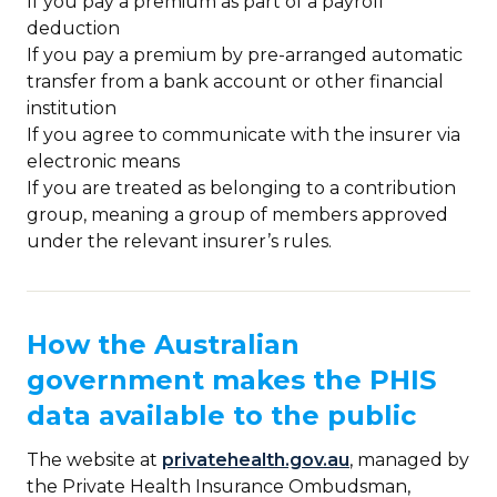
If you pay a premium as part of a payroll
deduction
If you pay a premium by pre-arranged automatic
transfer from a bank account or other financial
institution
If you agree to communicate with the insurer via
electronic means
If you are treated as belonging to a contribution
group, meaning a group of members approved
under the relevant insurer’s rules.
How the Australian
government makes the PHIS
data available to the public
The website at
privatehealth.gov.au
, managed by
the Private Health Insurance Ombudsman,