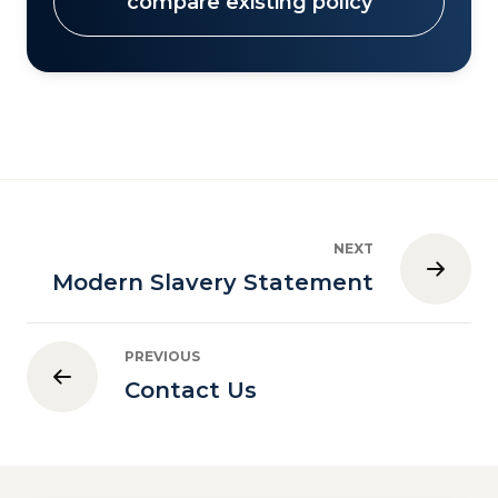
compare existing policy
NEXT
Modern Slavery Statement
PREVIOUS
Contact Us