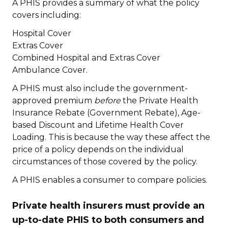
A PHIS provides a summary of what the policy
covers including:
Hospital Cover
Extras Cover
Combined Hospital and Extras Cover
Ambulance Cover.
A PHIS must also include the government-
approved premium
before
the Private Health
Insurance Rebate (Government Rebate), Age-
based Discount and Lifetime Health Cover
Loading. This is because the way these affect the
price of a policy depends on the individual
circumstances of those covered by the policy.
A PHIS enables a consumer to compare policies.
Private health insurers must provide an
up-to-date PHIS to both consumers and