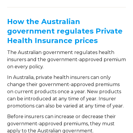
How the Australian
government regulates Private
Health Insurance prices
The Australian government regulates health
insurers and the government-approved premium
on every policy.
In Australia, private health insurers can only
change their government-approved premiums
on current products once a year. New products
can be introduced at any time of year. Insurer
promotions can also be varied at any time of year.
Before insurers can increase or decrease their
government-approved premiums, they must
apply to the Australian government.