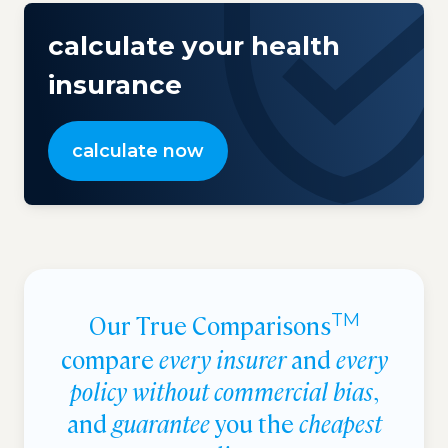
calculate your health
insurance
calculate now
Our True Comparisons
TM
compare
every insurer
and
every
policy without commercial bias
,
and
guarantee
you the
cheapest