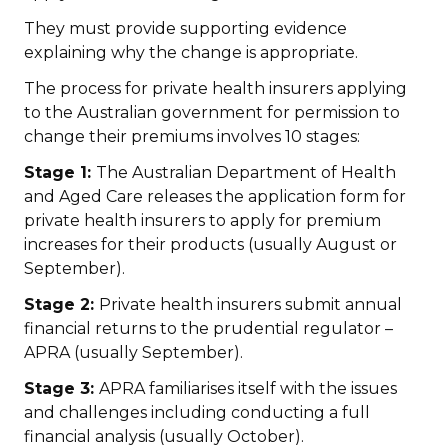
They must provide supporting evidence
explaining why the change is appropriate.
The process for private health insurers applying
to the Australian government for permission to
change their premiums involves 10 stages:
Stage 1:
The Australian Department of Health
and Aged Care releases the application form for
private health insurers to apply for premium
increases for their products (usually August or
September).
Stage 2:
Private health insurers submit annual
financial returns to the prudential regulator –
APRA (usually September).
Stage 3:
APRA familiarises itself with the issues
and challenges including conducting a full
financial analysis (usually October).