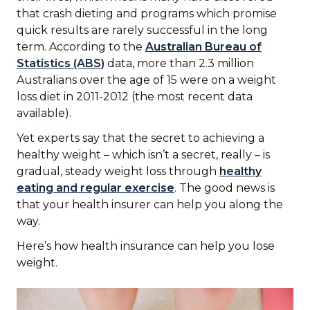
that crash dieting and programs which promise
quick results are rarely successful in the long
term. According to the
Australian Bureau of
Statistics (ABS)
data, more than 2.3 million
Australians over the age of 15 were on a weight
loss diet in 2011-2012 (the most recent data
available).
Yet experts say that the secret to achieving a
healthy weight – which isn’t a secret, really – is
gradual, steady weight loss through
healthy
eating and regular exercise
. The good news is
that your health insurer can help you along the
way.
Here’s how health insurance can help you lose
weight.