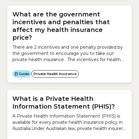
What are the government
incentives and penalties that
affect my health insurance
price?
There are 2 incentives and one penalty provided by
the government to encourage you to take out
private health insurance. The incentives for health
insurance may reduce the price you ultimately pay.
The incentives are: Government RebateAlso known
Guide
Private Health Insurance
as the Private Health Insurance Rebate, the
Government Rebate reduces your health insurance
premium. The Rebate is based on...
What is a Private Health
Information Statement (PHIS)?
A Private Health Information Statement (PHIS) is
available for every private health insurance policy in
Australia.Under Australian law, private health insurers
are required to provide these statements so you can