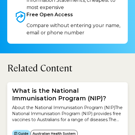
Information Statements, cheapest to
most expensive
Free Open
Access
Compare without entering your name,
email or phone number
Related Content
What is the National
Immunisation Program (NIP)?
About the National Immunisation Program (NIP)The
National Immunisation Program (NIP) provides free
vaccines to Australians for a range of diseases.The
idea is to help reduce diseases that can be
prevented by vaccination.You can receive free
Guide
Australian Health System