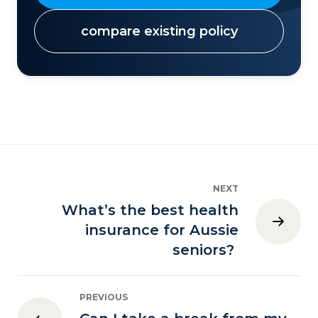
compare existing policy
NEXT
What’s the best health
insurance for Aussie
seniors?
PREVIOUS