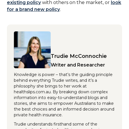
existing policy
with others on the market, or
look
for a brand new policy
.
Trudie McConnochie
Writer and Researcher
Knowledge is power – that’s the guiding principle
behind everything Trudie writes, and it’s a
philosophy she brings to her work at
healthslips.com.au. By breaking down complex
information into easy-to-understand blogs and
stories, she aims to empower Australians to make
the best choices and an informed decision around
private health insurance.
Trudie understands firsthand some of the