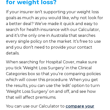
for weight loss?
If your insurer isn’t supporting your weight loss
goals as much as you would like, why not look for
a better deal? We’ve made it quick and easy to
search for health insurance with our Calculator,
and it’s the only one in Australia that searches
every single policy on the market. It’s free to use
and you don’t need to provide your contact
details.
When searching for Hospital Cover, make sure
you tick ‘Weight Loss Surgery’ in the Clinical
Categories box so that you’re comparing policies
which will cover this procedure. When you get
the results, you can use the ‘edit’ option to turn
‘Weight Loss Surgery’ on and off, and see how
that will affect premiums.
You can use our Calculator to
compare your