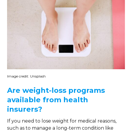
Image credit: Unsplash
Are weight-loss programs
available from health
insurers?
If you need to lose weight for medical reasons,
such as to manage a long-term condition like