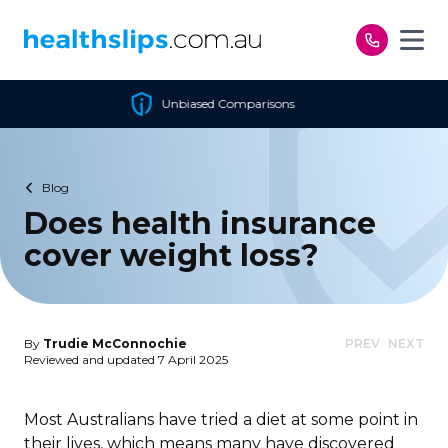
Skip to content
d Comparisons
Cheapest P
Blog
Does health insurance
cover weight loss?
By
Trudie McConnochie
PREV
NEXT
Reviewed and updated 7 April 2025
Most Australians have tried a diet at some point in
their lives, which means many have discovered