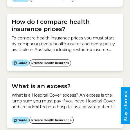
vaccinations if you have a Medicare Card.The NIP
offers free vaccines to:What is the National
Immunisation Program (NIP) Schedule?The NIP...
How do I compare health
insurance prices?
To compare health insurance prices you must start
by comparing every health insurer and every policy
available in Australia, including restricted insurers.
You can compare premiums for a new policy and
premiums relative to your existing policy. Compare
Guide
Private Health Insurers
health insurance prices for a new policy To compare
health insurance premiums on a new policy, you
must understand...
What is an excess?
Stay informed
What is a Hospital Cover excess? An excess is the
lump sum you must pay if you have Hospital Cover
and are admitted into hospital as a private patient.It
is your contribution towards a claim you make on
your Hospital Cover.Generally, if you agree to pay a
Guide
Private Health Insurance
higher excess for your Hospital Cover, you pay less...