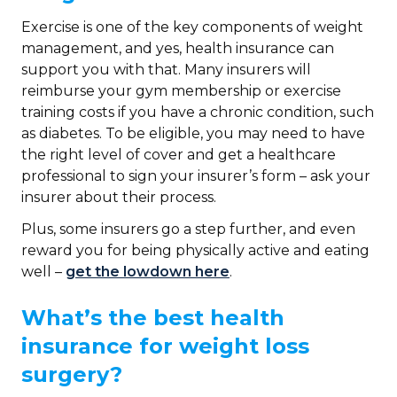
Exercise is one of the key components of weight
management, and yes, health insurance can
support you with that. Many insurers will
reimburse your gym membership or exercise
training costs if you have a chronic condition, such
as diabetes. To be eligible, you may need to have
the right level of cover and get a healthcare
professional to sign your insurer’s form – ask your
insurer about their process.
Plus, some insurers go a step further, and even
reward you for being physically active and eating
well –
get the lowdown here
.
What’s the best health
insurance for weight loss
surgery?