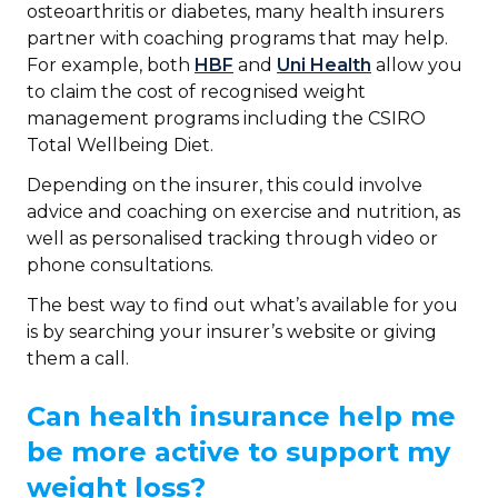
osteoarthritis or diabetes, many health insurers
partner with coaching programs that may help.
For example, both
HBF
and
Uni Health
allow you
to claim the cost of recognised weight
management programs including the CSIRO
Total Wellbeing Diet.
Depending on the insurer, this could involve
advice and coaching on exercise and nutrition, as
well as personalised tracking through video or
phone consultations.
The best way to find out what’s available for you
is by searching your insurer’s website or giving
them a call.
Can health insurance help me
be more active to support my
weight loss?