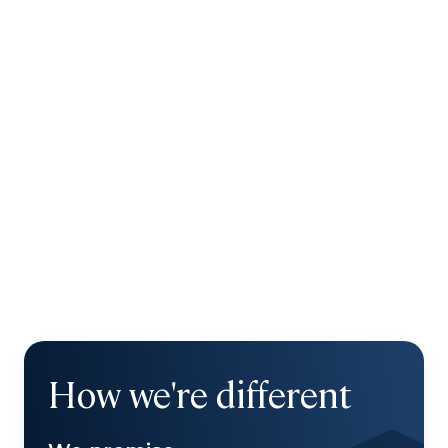
How we're different