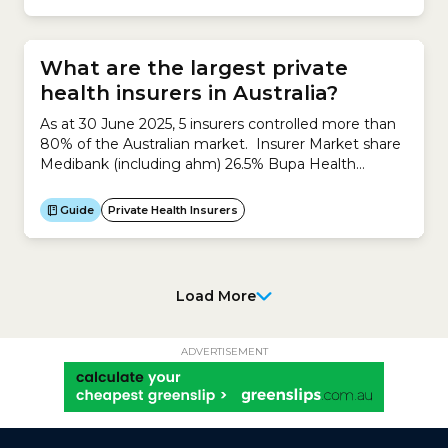
What are the largest private
health insurers in Australia?
As at 30 June 2025, 5 insurers controlled more than
80% of the Australian market. Insurer Market share
Medibank (including ahm) 26.5% Bupa Health
Insurance 25.5% HCF 12.8% nib 9.8% HBF 7.9%
TOTAL 82.5% Source: Private Health Insurance
Guide
Private Health Insurers
Ombudsman: State of the Health Funds Report
2024-25
Load More
ADVERTISEMENT