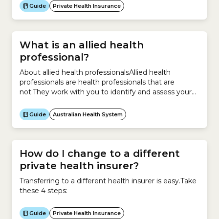
review your existing policy and compare
Guide
Private Health Insurance
policies.There are 3 types of Private Health
Information Statement: Type of cover What does it
include? Hospital Cover –...
What is an allied health
professional?
About allied health professionalsAllied health
professionals are health professionals that are
not:They work with you to identify and assess your
health concerns. They also provide treatment and
help your recovery. More specifically, they can help
Guide
Australian Health System
you take care of both your physical and mental
health with these types of services:They are
university qualified with specialised...
How do I change to a different
private health insurer?
Transferring to a different health insurer is easy.Take
these 4 steps:
Guide
Private Health Insurance