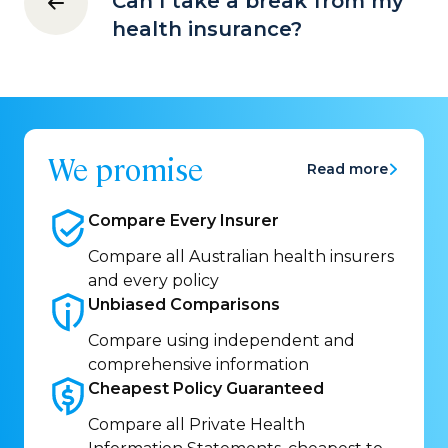
Can I take a break from my
health insurance?
We promise
Read more
Compare Every
Insurer
Compare all Australian health insurers
and every policy
Unbiased
Comparisons
Compare using independent and
comprehensive information
Cheapest Policy
Guaranteed
Compare all Private Health