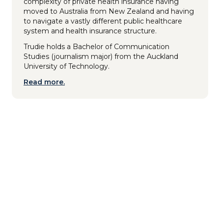
complexity of private health insurance having
moved to Australia from New Zealand and having
to navigate a vastly different public healthcare
system and health insurance structure.
Trudie holds a Bachelor of Communication
Studies (journalism major) from the Auckland
University of Technology.
Read more.