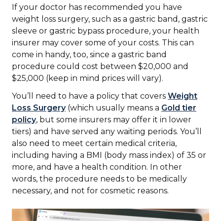
If your doctor has recommended you have
weight loss surgery, such as a gastric band, gastric
sleeve or gastric bypass procedure, your health
insurer may cover some of your costs. This can
come in handy, too, since a gastric band
procedure could cost between $20,000 and
$25,000 (keep in mind prices will vary).
You’ll need to have a policy that covers
Weight
Loss Surgery
(which usually means a
Gold tier
policy
, but some insurers may offer it in lower
tiers) and have served any waiting periods. You’ll
also need to meet certain medical criteria,
including having a BMI (body mass index) of 35 or
more, and have a health condition. In other
words, the procedure needs to be medically
necessary, and not for cosmetic reasons.