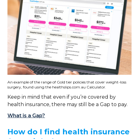
An example of the range of Gold tier policies that cover weight-loss
surgery, found using the healthslips.com.au Calculator.
Keep in mind that even if you’re covered by
health insurance, there may still be a Gap to pay.
What is a Gap?
How do I find health insurance