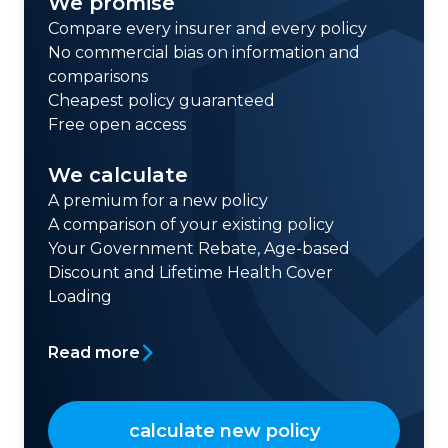
We promise
Compare every insurer and every policy
No commercial bias on information and
comparisons
Cheapest policy guaranteed
Free open access
We calculate
A premium for a new policy
A comparison of your existing policy
Your Government Rebate, Age-based
Discount and Lifetime Health Cover
Loading
Read more
calculate new policy