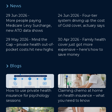
News
29 Jun 2026 -
24 Jun 2026 -
Four-tier
More people paying
system driving up the cost
Medicare Levy Surcharge,
of Gold cover, actuary says
new ATO data shows
29 May 2026 -
Mind the
30 Apr 2026 -
Family health
Gap – private health out-of-
cover just got more
pocket costs hit new highs
expensive – here’s how to
save money
Blogs
How to use private health
Claiming chemo at home
insurance for psychology
on health insurance – what
sessions
you need to know