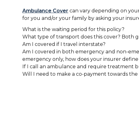
Ambulance Cover
can vary depending on your 
for you and/or your family by asking your insur
What is the waiting period for this policy?
What type of transport does this cover? Both 
Am I covered if I travel interstate?
Am I covered in both emergency and non-emerge
emergency only, how does your insurer defin
If I call an ambulance and require treatment b
Will I need to make a co-payment towards the