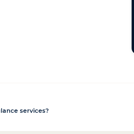
lance services?