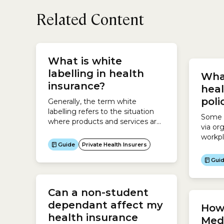
Related Content
your p
highe
What is white
depend
labelling in health
Wha
who ar
insurance?
stepchi
heal
poli
Generally, the term white
labelling refers to the situation
Some h
where products and services are
via or
made by one company but are
workpl
sold by another company. This
Guide
Private Health Insurers
membe
involves asking a company to
be eli
Gui
make a product for you and then
polici
rebranding those products as
health
your own and marketing them to
cheape
Can a non-student
your target audience.For
are op
example, a hairdresser enters an
dependant affect my
How 
but it
agreement...
health insurance
arrang
Medi