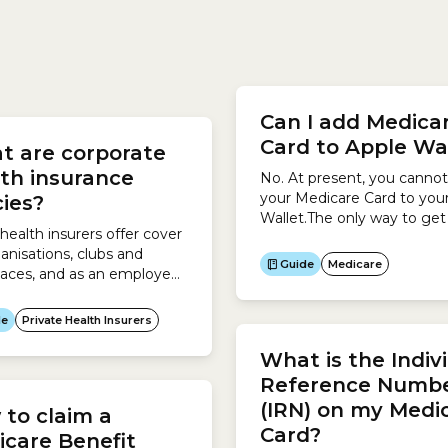
olicy, which may result in a
way to claim your Medicar
r premium. Non-student
Benefit is when you pay fo
Can I add Medica
ants can include those
service at your doctor or
Card to Apple Wa
t are corporate
e adopted, foster and
healthcare provider’s office
ldren. Health insurers are...
claim...
th insurance
No. At present, you canno
your Medicare Card to you
cies?
Wallet.The only way to get
ealth insurers offer cover
digital Medicare Card is to
ganisations, clubs and
the Express Plus Medicare
Guide
Medicare
aces, and as an employee,
mobile app.To access the 
r or customer, you may
Plus Medicare mobile app:
gible for one of these
de
Private Health Insurers
es. In some cases corporate
 insurance policies may be
What is the Indiv
r than similar policies that
Reference Numb
en to the general public,
(IRN) on my Medi
to claim a
 depends on what
Card?
ements your organisation
care Benefit