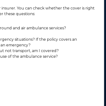
insurer. You can check whether the cover is right
er these questions:
ground and air ambulance services?
ncy situations? If the policy covers an
e an emergency?
ut not transport, am I covered?
 use of the ambulance service?