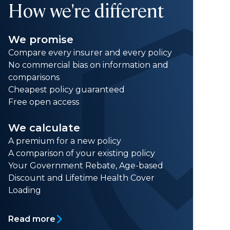
How we're different
We promise
Compare every insurer and every policy
No commercial bias on information and
comparisons
Cheapest policy guaranteed
Free open access
We calculate
A premium for a new policy
A comparison of your existing policy
Your Government Rebate, Age-based
Discount and Lifetime Health Cover
Loading
Read more