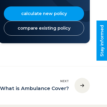
calculate new policy
Stay informed
compare existing policy
NEXT
What is Ambulance Cover?