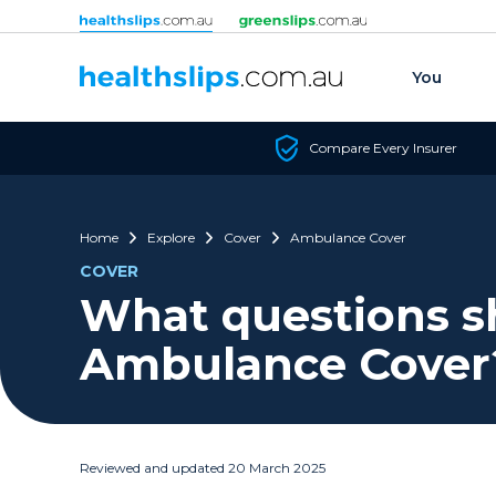
Skip to content
You
Compare Every Insurer
Home
Explore
Cover
Ambulance Cover
COVER
What questions sh
Ambulance Cover
Reviewed and updated 20 March 2025