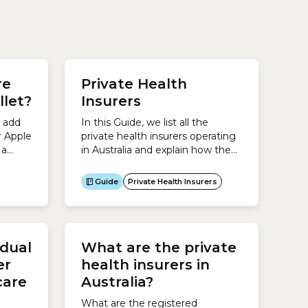
e
r the
re
Private Health
llet?
Insurers
.To
t add
In this Guide, we list all the
r Apple
private health insurers operating
 a
in Australia and explain how they
 use
are regulated.In Australia there
are several different types of
Guide
Private Health Insurers
Express
health insurers:This Guide is
designed to help you find
everything you need to know
about private health insurers so
idual
What are the private
you can make an informed
decision about which one you...
er
health insurers in
care
Australia?
What are the registered