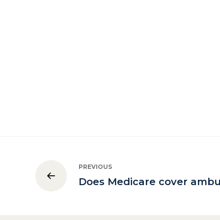
PREVIOUS
Does Medicare cover ambu