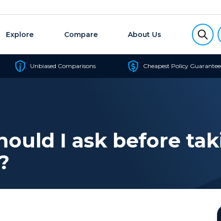
Explore
Compare
About Us
Unbiased Comparisons
Cheapest Policy Guarantee
ould I ask before tak
?