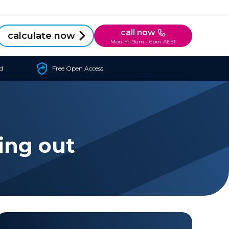
call now
calculate now
Mon-Fri 9am - 6pm AEST
d
Free Open Access
ing out