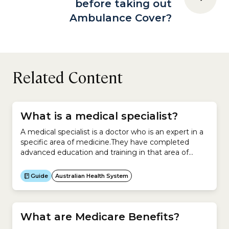
before taking out
Ambulance Cover?
Related Content
What is a medical specialist?
A medical specialist is a doctor who is an expert in a
specific area of medicine.They have completed
advanced education and training in that area of
medicine.Medical specialists work in:Examples
include:You cannot see a medical specialist unless
Guide
Australian Health System
you have a letter of referral from your general
practitioner (GP), who is a specialist in general
practice.Your...
What are Medicare Benefits?