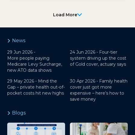
Load More
News
29 Jun 2026 -
24 Jun 2026 -
Four-tier
More people paying
system driving up the cost
Medicare Levy Surcharge,
of Gold cover, actuary says
new ATO data shows
29 May 2026 -
Mind the
30 Apr 2026 -
Family health
Gap – private health out-of-
cover just got more
pocket costs hit new highs
expensive – here’s how to
save money
Blogs