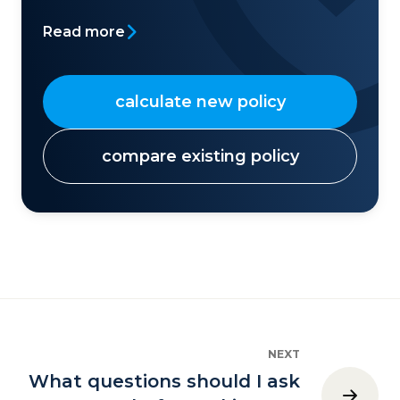
Read more
calculate new policy
compare existing policy
NEXT
What questions should I ask