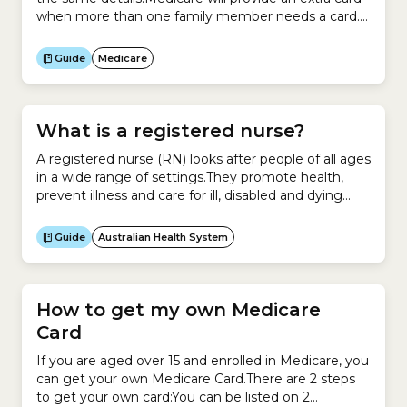
when more than one family member needs a card.
They will issue only one extra card.If a member of
your family is over 15, they may want to get their
Guide
Medicare
own card.If you do not receive your card...
What is a registered nurse?
A registered nurse (RN) looks after people of all ages
in a wide range of settings.They promote health,
prevent illness and care for ill, disabled and dying
people.An RN works with patients and clients in
a:They play a crucial role in a healthcare team. They
Guide
Australian Health System
can assess people with acute, chronic and complex
health conditions,...
How to get my own Medicare
Card
If you are aged over 15 and enrolled in Medicare, you
can get your own Medicare Card.There are 2 steps
to get your own card:You can be listed on 2