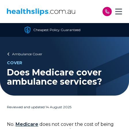
Skip to content
Cheapest Policy Guaranteed
Ambulance Cover
COVER
Does Medicare cover
ambulance services?
Reviewed and updated 14 August 2025
No.
Medicare
does not cover the cost of being