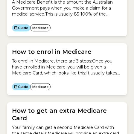
A Medicare Benefit is the amount the Australian
Government pays when you make a claim for a
medical service.This is usually 85-100% of the
schedule fee, which is the amount the Government
sets for each medical service under the Medicare
Guide
Medicare
Benefits Schedule (MBS).Previously, a Medicare
Benefit was called a Medicare Rebate.
How to enrol in Medicare
To enrol in Medicare, there are 3 steps:Once you
have enrolled in Medicare, you will be given a
Medicare Card, which looks like this:It usually takes
3-4 weeks for Medicare to send out your card.
Guide
Medicare
How to get an extra Medicare
Card
Your family can get a second Medicare Card with
the same details.Medicare will provide an extra card