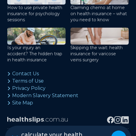
How to use private health
Claiming chemo at home
insurance for psychology
on health insurance – what
sessions
you need to know
Is your injury an
Skipping the wait: health
accident? The hidden trap
insurance for varicose
in health insurance
veins surgery
Contact Us
Terms of Use
Privacy Policy
Modern Slavery Statement
Site Map
calculate your health