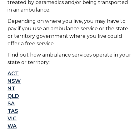
treated by paramedics and/or being transported
in an ambulance.
Depending on where you live, you may have to
pay if you use an ambulance service or the state
or territory government where you live could
offer a free service.
Find out how ambulance services operate in your
state or territory:
ACT
NSW
NT
QLD
SA
TAS
VIC
WA
.