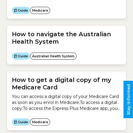
Medicare Cards. For example, if you are over 15, you
can have your own card and also be listed on your
Guide
Medicare
parents’ card.You can also...
How to navigate the Australian
Health System
Guide
Australian Health System
How to get a digital copy of my
Medicare Card
Stay informed
You can access a digital copy of your Medicare Card
as soon as you enrol in Medicare.To access a digital
copy:To access the Express Plus Medicare app, you
need a myGov account linked to your Medicare
Online account.
Guide
Medicare