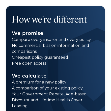
How we're different
We promise
Compare every insurer and every policy
No commercial bias on information and
comparisons
Cheapest policy guaranteed
Free open access
We calculate
A premium for a new policy
A comparison of your existing policy
Your Government Rebate, Age-based
Discount and Lifetime Health Cover
Loading