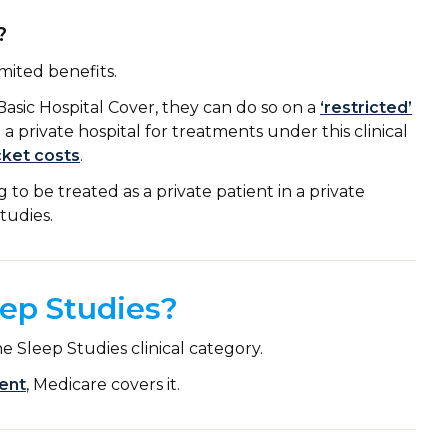
?
imited benefits.
Basic Hospital Cover, they can do so on a
‘restricted’
n a private hospital for treatments under this clinical
cket costs
.
to be treated as a private patient in a private
Studies.
ep Studies?
 Sleep Studies clinical category.
ent
, Medicare covers it.