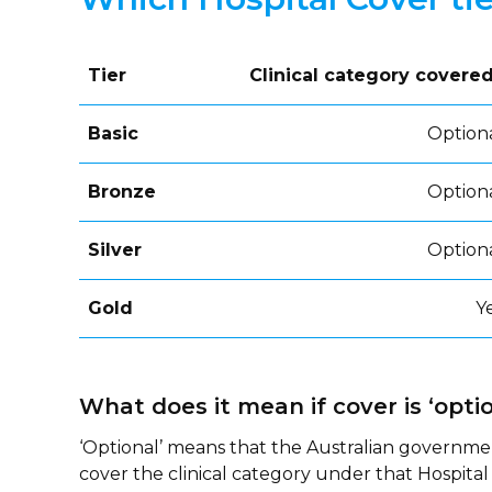
Tier
Clinical category covere
Basic
Option
Bronze
Option
Silver
Option
Gold
Y
What does it mean if cover is ‘optio
‘Optional’ means that the Australian governme
cover the clinical category under that Hospital 