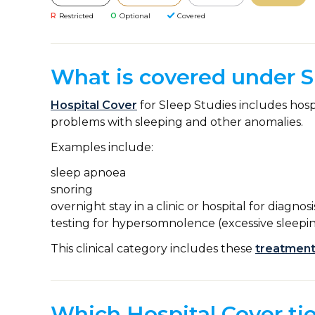
R
Restricted
O
Optional
Covered
What is covered under S
Hospital Cover
for Sleep Studies includes hosp
problems with sleeping and other anomalies.
Examples include:
sleep apnoea
snoring
overnight stay in a clinic or hospital for diagnos
testing for hypersomnolence (excessive sleepin
This clinical category includes these
treatment
Which Hospital Cover tie