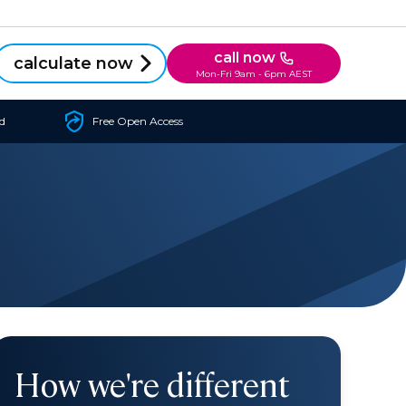
call now
calculate now
Mon-Fri 9am - 6pm AEST
d
Free Open Access
How we're different