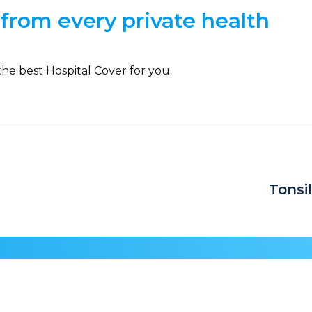
from every private health
the best Hospital Cover for you.
Tonsi