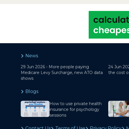
News
29 Jun 2026 -
More people paying
24 Jun 20
Medicare Levy Surcharge, new ATO data
the cost o
shows
Blogs
How to use private health
insurance for psychology
sessions
Contact Us
Terms of Use
Privacy Policy
M