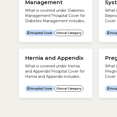
Management
Sys
be in 
clinica
What is covered under Diabetes
What i
clinica
Management?Hospital Cover for
Repro
Diabetes Management includes
Cover 
hospital treatment to investigate
System
and manage diabetes. Examples
treatm
Hospital Cover
Clinical Category
Hosp
include:There is only one
male r
treatment for this clinical
includ
category listed in the Medicare
include
Benefits Schedule (MBS). This is
includ
Hernia and Appendix
Pre
liposuction for skin contour
in the
problems because of repeated
Sched
What is covered under Hernia
What i
insulin injections. It does not
treatm
and Appendix?Hospital Cover for
Pregna
include insulin pumps.Some
be in 
Hernia and Appendix includes
Cover 
treatments you might expect...
System
hospital treatment to investigate
includ
under d
and treat appendicitis or a
invest
categor
Hospital Cover
Clinical Category
Hosp
hernia.Examples include:This
associ
clinical category includes these
childb