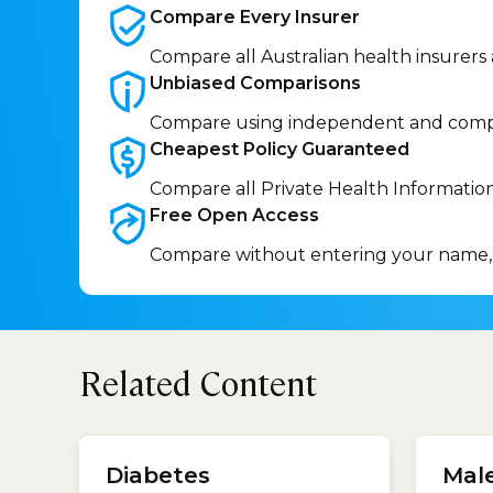
Compare Every
Insurer
Compare all Australian health insurers
Unbiased
Comparisons
Compare using independent and comp
Cheapest Policy
Guaranteed
Compare all Private Health Informatio
Free Open
Access
Compare without entering your name,
Related Content
treatm
Benef
Diabetes
Mal
treatm