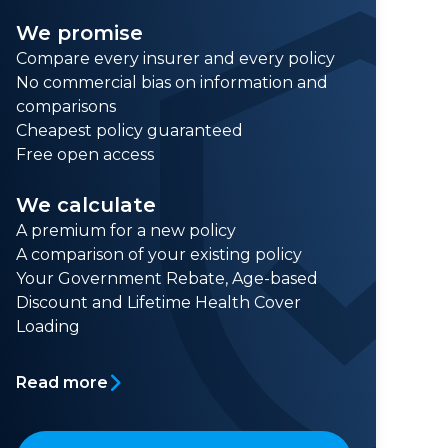
We promise
Compare every insurer and every policy
No commercial bias on information and
comparisons
Cheapest policy guaranteed
Free open access
We calculate
A premium for a new policy
A comparison of your existing policy
Your Government Rebate, Age-based
Discount and Lifetime Health Cover
Loading
Read more