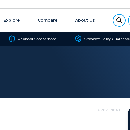
Explore
Compare
About Us
Unbiased Comparisons
Cheapest Policy Guarantee
PREV
NEXT