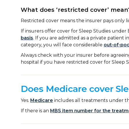
What does ‘restricted cover’ mean
Restricted cover means the insurer pays only l
If insurers offer cover for Sleep Studies under 
basis
. If you are admitted as a private patient i
category, you will face considerable
out-of-po
Always check with your insurer before agreeing 
hospital if you have restricted cover for Sleep 
Does Medicare cover Sle
Yes.
Medicare
includes all treatments under the
If there is an
MBS item number for the treatm