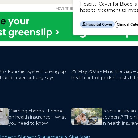
ADVERTISEMENT
26 -
Four-tier system driving up
29 May 2026 -
Mind the Gap – 
f Gold cover, actuary says
health out-of-pocket costs hit
Claiming chemo at home
Is your injury an
on health insurance – what
accident? The hi
you need to know
in health insura
odern Slavery Statement
Site Map