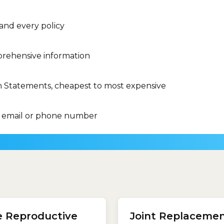
 and every policy
rehensive information
n Statements, cheapest to most expensive
 email or phone number
ents listed in the Medicare
clinical category includes 
its Schedule (MBS).Some
treatments listed in the M
e Reproductive
Joint Replaceme
ents you might expect to
Benefits Schedule (MBS).