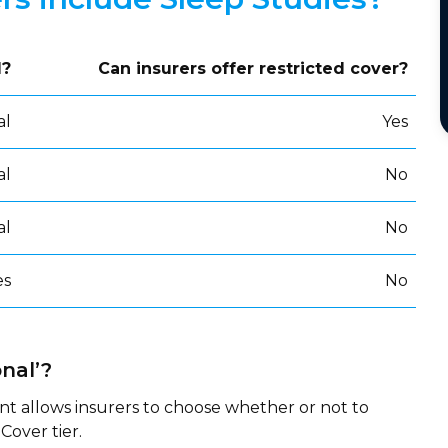
d?
Can insurers offer restricted cover?
al
Yes
al
No
al
No
es
No
nal’?
nt allows insurers to choose whether or not to
Cover tier.