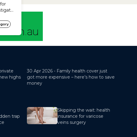
restricted cover? Basic Optional
Yes Bronze Optional No...
private
30 Apr 2026 -
Family health cover just
 new highs
got more expensive – here’s how to save
money
Skipping the wait: health
dden trap
insurance for varicose
nce
veins surgery