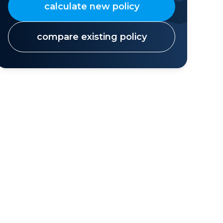
calculate new policy
compare existing policy