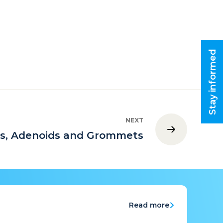
Stay informed
NEXT
ls, Adenoids and Grommets
Read more