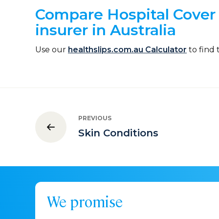
Compare Hospital Cover 
insurer in Australia
Use our
healthslips.com.au Calculator
to find 
PREVIOUS
Skin Conditions
We promise