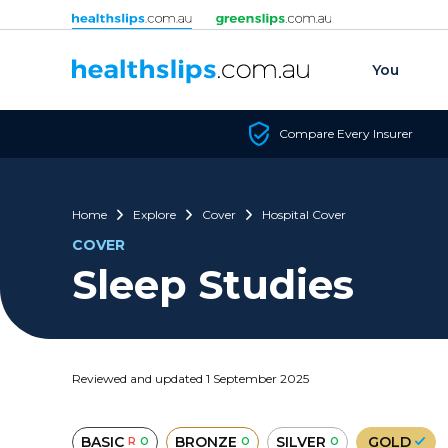
Skip to content
You
Compare Every Insurer
Home
Explore
Cover
Hospital Cover
COVER
Sleep Studies
Reviewed and updated 1 September 2025
BASIC
BRONZE
SILVER
GOLD
R
O
O
O