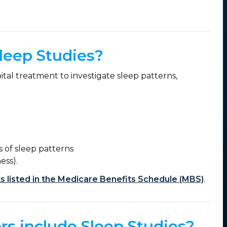
leep Studies?
ital treatment to investigate sleep patterns,
is of sleep patterns
ess).
s listed in the Medicare Benefits Schedule (MBS)
.
rs include Sleep Studies?