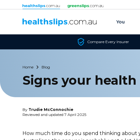
Skip to content
You
Compare Every Insurer
Home
Blog
Signs your health 
By
Trudie McConnochie
Reviewed and updated 7 April 2025
How much time do you spend thinking about yo