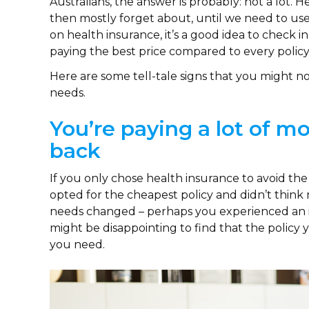
Australians, the answer is probably: not a lot
then mostly forget about, until we need to us
on health insurance, it’s a good idea to check in
paying the best price compared to every policy
Here are some tell-tale signs that you might no
needs.
You’re paying a lot of 
back
If you only chose health insurance to avoid th
opted for the cheapest policy and didn’t think
needs changed – perhaps you experienced an inj
might be disappointing to find that the policy
you need.