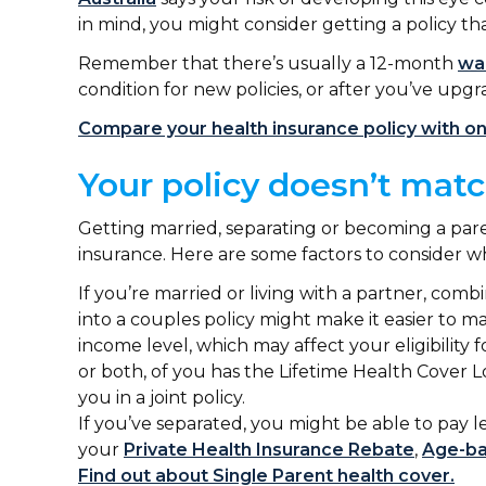
in mind, you might consider getting a policy th
Remember that there’s usually a 12-month
wai
condition for new policies, or after you’ve upgr
Compare your health insurance policy with o
Your policy doesn’t mat
Getting married, separating or becoming a par
insurance. Here are some factors to consider
If you’re married or living with a partner, comb
into a couples policy might make it easier to 
income level, which may affect your eligibility 
or both, of you has the Lifetime Health Cover L
you in a joint policy.
If you’ve separated, you might be able to pay l
your
Private Health Insurance Rebate
,
Age-ba
Find out about Single Parent health cover.