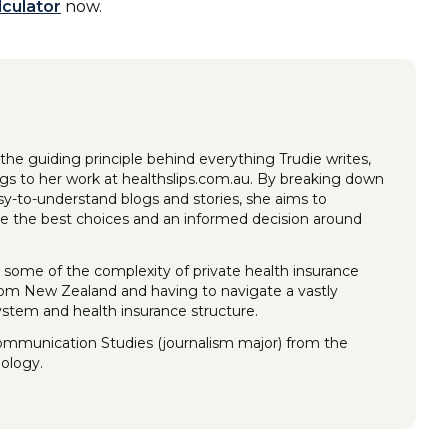
lculator
now.
the guiding principle behind everything Trudie writes,
ings to her work at healthslips.com.au. By breaking down
y-to-understand blogs and stories, she aims to
 the best choices and an informed decision around
 some of the complexity of private health insurance
rom New Zealand and having to navigate a vastly
system and health insurance structure.
Communication Studies (journalism major) from the
nology.