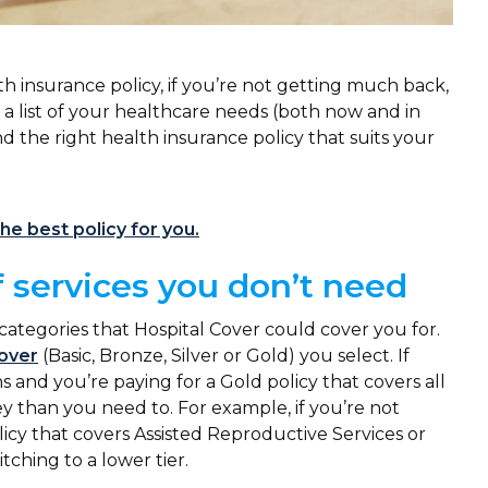
h insurance policy, if you’re not getting much back,
 a list of your healthcare needs (both now and in
d the right health insurance policy that suits your
he best policy for you.
f services you don’t need
 categories that Hospital Cover could cover you for.
Cover
(Basic, Bronze, Silver or Gold) you select. If
 and you’re paying for a Gold policy that covers all
 than you need to. For example, if you’re not
icy that covers Assisted Reproductive Services or
tching to a lower tier.