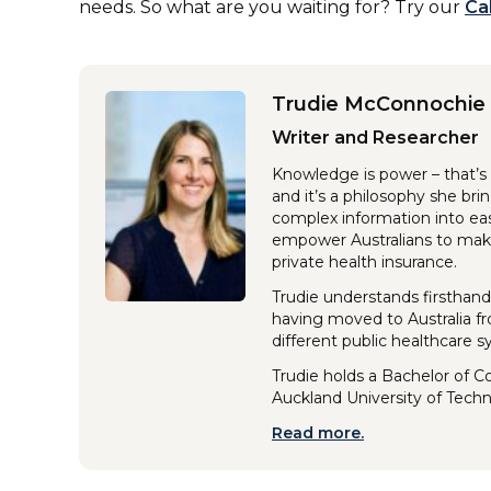
needs. So what are you waiting for? Try our
Ca
Trudie McConnochie
Writer and Researcher
Knowledge is power – that’s 
and it’s a philosophy she br
complex information into eas
empower Australians to make
private health insurance.
Trudie understands firsthand
having moved to Australia f
different public healthcare 
Trudie holds a Bachelor of 
Auckland University of Tech
Read more.