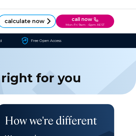
call now
calculate now
Mon-Fri 9am - 6pm AEST
d
Free Open Access
 right for you
How we're different