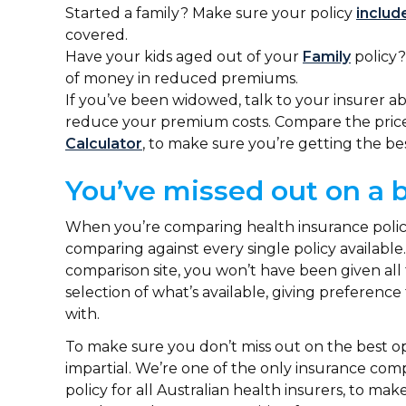
Started a family? Make sure your policy
includ
covered.
Have your kids aged out of your
Family
policy?
of money in reduced premiums.
If you’ve been widowed, talk to your insurer 
reduce your premium costs. Compare the price t
Calculator
, to make sure you’re getting the be
You’ve missed out on a 
When you’re comparing health insurance policies
comparing against every single policy available
comparison site, you won’t have been given all 
selection of what’s available, giving preferenc
with.
To make sure you don’t miss out on the best op
impartial. We’re one of the only insurance com
policy for all Australian health insurers, to m