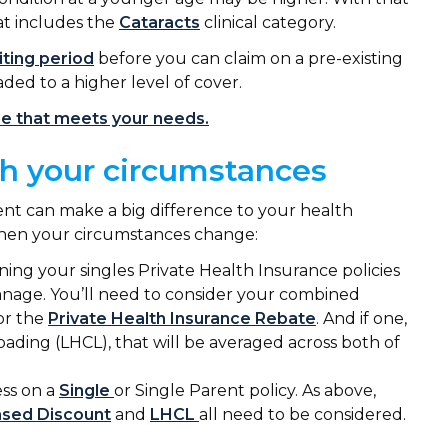
at includes the
Cataracts
clinical category.
ting period
before you can claim on a pre-existing
aded to a higher level of cover.
ne that meets your needs.
ch your circumstances
ent can make a big difference to your health
 when your circumstances change:
ining your singles Private Health Insurance policies
manage. You’ll need to consider your combined
for the
Private Health Insurance Rebate
. And if one,
oading (LHCL), that will be averaged across both of
ess on a
Single
or Single Parent policy. As above,
sed Discount
and
LHCL
all need to be considered.