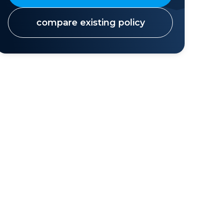
compare existing policy