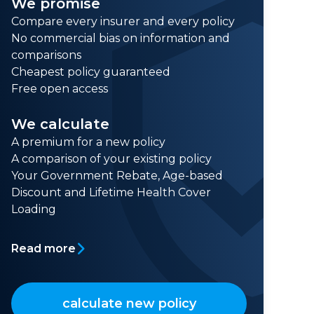
We promise
Compare every insurer and every policy
No commercial bias on information and
comparisons
Cheapest policy guaranteed
Free open access
We calculate
A premium for a new policy
A comparison of your existing policy
Your Government Rebate, Age-based
Discount and Lifetime Health Cover
Loading
Read more
calculate new policy