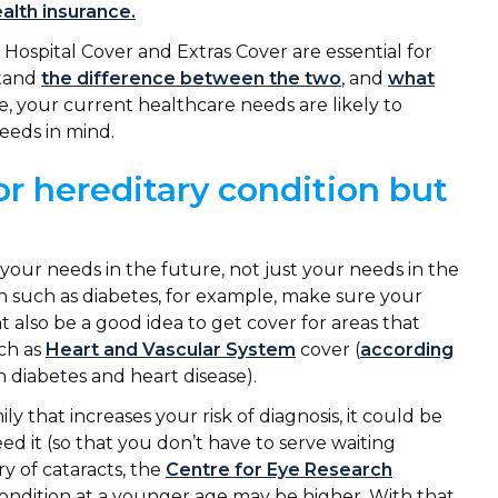
alth insurance.
Hospital Cover and Extras Cover are essential for
stand
the difference between the two
, and
what
, your current healthcare needs are likely to
needs in mind.
or hereditary condition but
your needs in the future, not just your needs in the
ion such as diabetes, for example, make sure your
ht also be a good idea to get cover for areas that
uch as
Heart and Vascular System
cover (
according
n diabetes and heart disease).
ly that increases your risk of diagnosis, it could be
d it (so that you don’t have to serve waiting
ry of cataracts, the
Centre for Eye Research
 condition at a younger age may be higher. With that