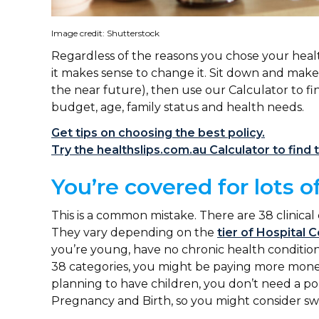
Image credit: Shutterstock
Regardless of the reasons you chose your healt
it makes sense to change it. Sit down and make
the near future), then use our Calculator to fin
budget, age, family status and health needs.
Get tips on choosing the best policy.
Try the healthslips.com.au Calculator to find t
You’re covered for lots o
This is a common mistake. There are 38 clinical
They vary depending on the
tier of Hospital 
you’re young, have no chronic health conditions
38 categories, you might be paying more money
planning to have children, you don’t need a pol
Pregnancy and Birth, so you might consider swi