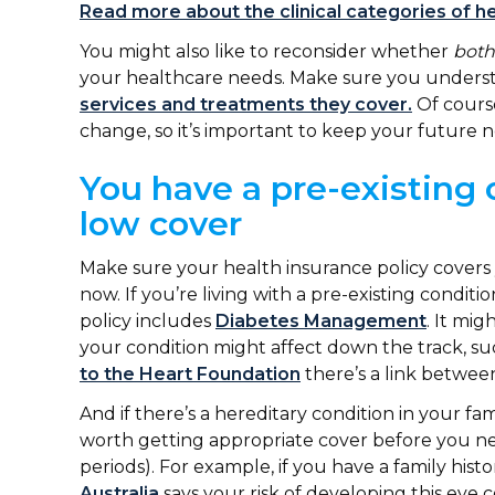
Read more about the clinical categories of he
You might also like to reconsider whether
both
your healthcare needs. Make sure you under
services and treatments they cover.
Of course
change, so it’s important to keep your future 
You have a pre-existing 
low cover
Make sure your health insurance policy covers 
now. If you’re living with a pre-existing condit
policy includes
Diabetes Management
. It mig
your condition might affect down the track, s
to the Heart Foundation
there’s a link betwee
And if there’s a hereditary condition in your fami
worth getting appropriate cover before you nee
periods). For example, if you have a family histo
Australia
says your risk of developing this eye