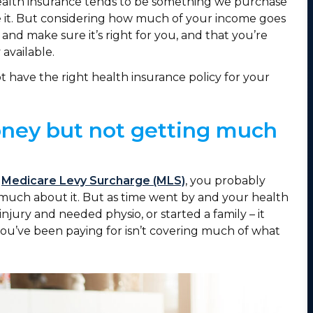
. Health insurance tends to be something we purchase
e it. But considering how much of your income goes
 and make sure it’s right for you, and that you’re
 available.
t have the right health insurance policy for your
money but not getting much
e
Medicare Levy Surcharge (MLS)
, you probably
 much about it. But as time went by and your health
ury and needed physio, or started a family – it
 you’ve been paying for isn’t covering much of what