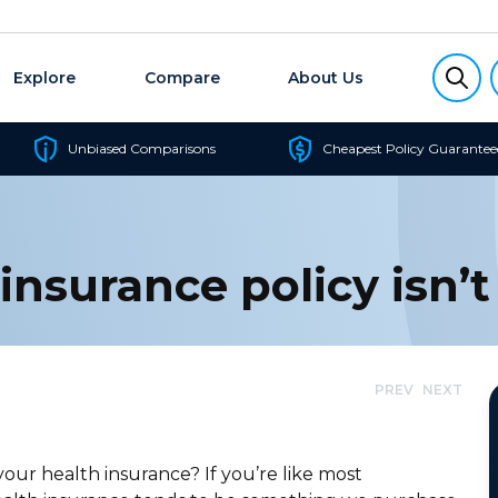
Explore
Compare
About Us
Unbiased Comparisons
Cheapest Policy Guarantee
insurance policy isn’t
PREV
NEXT
ur health insurance? If you’re like most