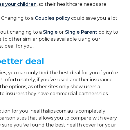
es your children
, so their healthcare needs are
 Changing to a
Couples policy
could save you a lot
about changing to a
Single
or
Single Parent
policy to
o other similar policies available using our
st deal for you.
better deal
, you can only find the best deal for you if you’re
. Unfortunately, if you’ve used another insurance
the options, as other sites only show users a
e to insurers they have commercial partnerships
tion for you, healthslips.com.au is completely
parison sites that allows you to compare with every
ake sure you’ve found the best health cover for your