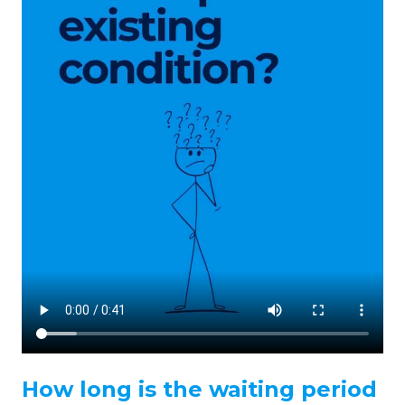
How long is the waiting period