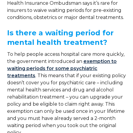
Health Insurance Ombudsman says it’s rare for
insurers to waive waiting periods for pre-existing
conditions, obstetrics or major dental treatments.
Is there a waiting period for
mental health treatment?
To help people access hospital care more quickly,
the government introduced an
exemption to
waiting periods for some psychiatric
treatments
. This means that if your existing policy
doesn’t cover you for psychiatric care – including
mental health services and drug and alcohol
rehabilitation treatment – you can upgrade your
policy and be eligible to claim right away. This
exemption can only be used once in your lifetime
and you must have already served a 2-month
waiting period when you took out the original
policy.