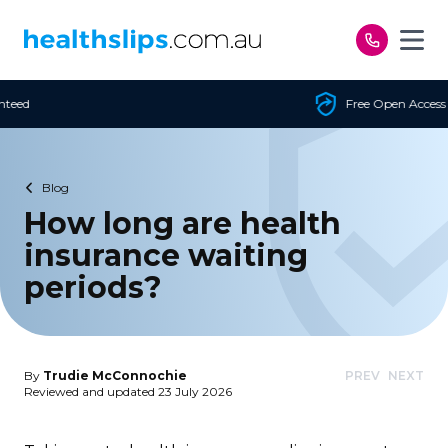
Skip to content
Free Open Access
Blog
How long are health
insurance waiting
periods?
By
Trudie McConnochie
PREV
NEXT
Reviewed and updated 23 July 2026