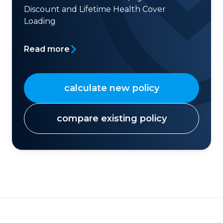
Discount and Lifetime Health Cover
Loading
Read more
calculate new policy
compare existing policy