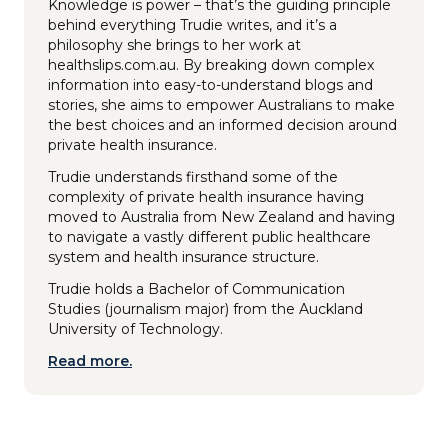
Knowledge is power – that’s the guiding principle
behind everything Trudie writes, and it’s a
philosophy she brings to her work at
healthslips.com.au. By breaking down complex
information into easy-to-understand blogs and
stories, she aims to empower Australians to make
the best choices and an informed decision around
private health insurance.
Trudie understands firsthand some of the
complexity of private health insurance having
moved to Australia from New Zealand and having
to navigate a vastly different public healthcare
system and health insurance structure.
Trudie holds a Bachelor of Communication
Studies (journalism major) from the Auckland
University of Technology.
Read more.