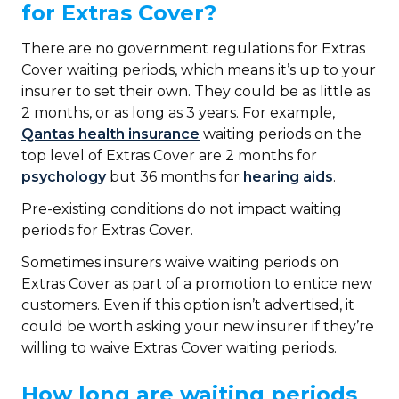
for Extras Cover?
There are no government regulations for Extras
Cover waiting periods, which means it’s up to your
insurer to set their own. They could be as little as
2 months, or as long as 3 years. For example,
Qantas health insurance
waiting periods on the
top level of Extras Cover are 2 months for
psychology
but 36 months for
hearing aids
.
Pre-existing conditions do not impact waiting
periods for Extras Cover.
Sometimes insurers waive waiting periods on
Extras Cover as part of a promotion to entice new
customers. Even if this option isn’t advertised, it
could be worth asking your new insurer if they’re
willing to waive Extras Cover waiting periods.
How long are waiting periods