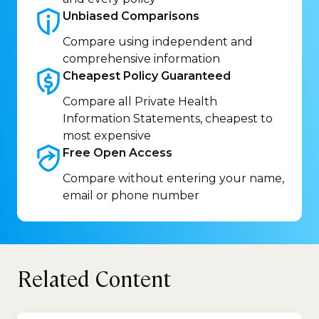
Unbiased
Comparisons
Compare using independent and
comprehensive information
Cheapest Policy
Guaranteed
Compare all Private Health
Information Statements, cheapest to
most expensive
Free Open
Access
Compare without entering your name,
email or phone number
Related Content