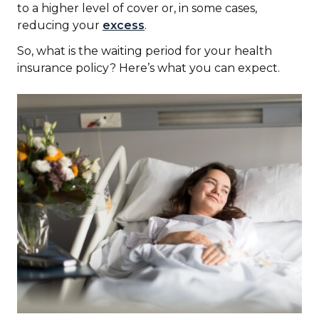
to a higher level of cover or, in some cases,
reducing your
excess
.
So, what is the waiting period for your health
insurance policy? Here’s what you can expect.