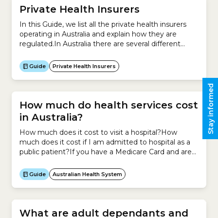
Private Health Insurers
In this Guide, we list all the private health insurers
operating in Australia and explain how they are
regulated.In Australia there are several different
types of health insurers:This Guide is designed to
help you find everything you need to know about
Guide
Private Health Insurers
private health insurers so you can make an informed
decision about which one you...
Stay informed
How much do health services cost
in Australia?
How much does it cost to visit a hospital?How
much does it cost if I am admitted to hospital as a
public patient?If you have a Medicare Card and are
admitted to hospital as a public patient for an
emergency or for elective surgery, you are treated
Guide
Australian Health System
for free.How much does it cost if I...
What are adult dependants and