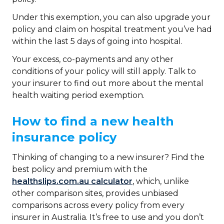
Under this exemption, you can also upgrade your
policy and claim on hospital treatment you’ve had
within the last 5 days of going into hospital.
Your excess, co-payments and any other
conditions of your policy will still apply. Talk to
your insurer to find out more about the mental
health waiting period exemption.
How to find a new health
insurance policy
Thinking of changing to a new insurer? Find the
best policy and premium with the
healthslips.com.au calculator
, which, unlike
other comparison sites, provides unbiased
comparisons across every policy from every
insurer in Australia. It’s free to use and you don’t