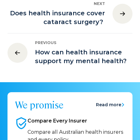
NEXT
Does health insurance cover
cataract surgery?
PREVIOUS
How can health insurance
support my mental health?
We promise
Read more
Compare Every
Insurer
Compare all Australian health insurers
and every policy