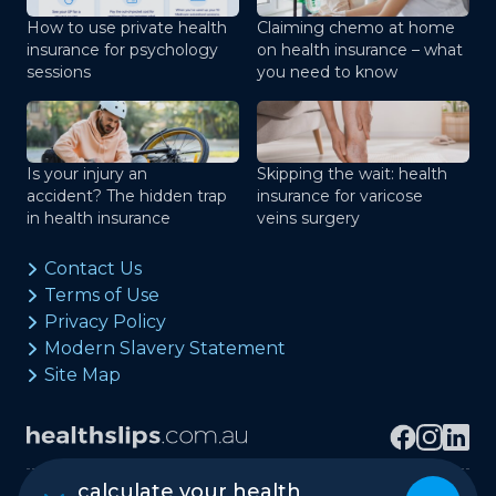
How to use private health
Claiming chemo at home
insurance for psychology
on health insurance – what
sessions
you need to know
Is your injury an
Skipping the wait: health
accident? The hidden trap
insurance for varicose
in health insurance
veins surgery
Contact Us
Terms of Use
Privacy Policy
Modern Slavery Statement
Site Map
calculate your health