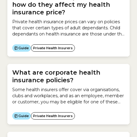
how do they affect my health
insurance price?
Private health insurance prices can vary on policies
that cover certain types of adult dependants. Child
dependants on health insurance are those under the
age of 18 that do not have a partner. Student
dependants must be aged between 18 and 31,
Guide
Private Health Insurers
enrolled in full-time study and must not have a
partner. There are 2 types...
What are corporate health
insurance policies?
Some health insurers offer cover via organisations,
clubs and workplaces, and as an employee, member
or customer, you may be eligible for one of these
policies. In some cases corporate health insurance
policies may be cheaper than similar policies that are
Guide
Private Health Insurers
open to the general public, but it depends on what
arrangements your organisation has...