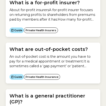
What is a for-profit insurer?
About for-profit insurersA for-profit insurer focuses
on returning profits to shareholders from premiums
paid by members after it has:How many for-profit
health insurers are there in Australia? In Australia,
there are 8 private health insurers that operate on a
Guide
Private Health Insurers
for-profit basis. Insurer Status ahm (a subsidiary of
Medibank) Open 1. AIA Health Insurance Open 2.
Australian...
What are out-of-pocket costs?
An out-of-pocket cost is the amount you have to
pay for a medical appointment or treatment.It is
sometimes called a ‘gap payment’ or ‘patient
payment’.Your out-of-pocket cost is the difference
between what your doctor, allied health professional
Guide
Private Health Insurance
or hospital charges for a service and what Medicare
or your private health insurer pays for that service.If...
What is a general practitioner
(GP)?