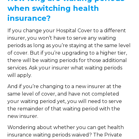
when switching health
insurance?
If you change your Hospital Cover to a different
insurer, you won’t have to serve any waiting
periods as long as you’re staying at the same level
of cover. But if you’re upgrading to a higher tier,
there will be waiting periods for those additional
services. Ask your insurer what waiting periods
will apply.
And if you’re changing to a new insurer at the
same level of cover, and have not completed
your waiting period yet, you will need to serve
the remainder of that waiting period with the
new insurer.
Wondering about whether you can get health
insurance waiting periods waived? The Private