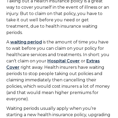
Taking out a health insurance policy is a great
way to cover yourself in the event of illness or an
injury. But to claim on that policy, you have to
take it out well before you need or get
treatment, due to health insurance waiting
periods.
A
waiting period
is the amount of time you have
to wait before you can claim on your policy for
healthcare services and treatments. In short: you
can’t claim on your
Hospital Cover
or
Extras
Cover
right away. Health insurers have waiting
periods to stop people taking out policies and
claiming immediately then cancelling their
policies, which would cost insurers a lot of money
(and that would mean higher premiums for
everyone).
Waiting periods usually apply when you’re
starting a new health insurance policy, upgrading