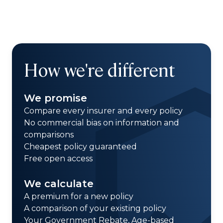
How we're different
We promise
Compare every insurer and every policy
No commercial bias on information and
comparisons
Cheapest policy guaranteed
Free open access
We calculate
A premium for a new policy
A comparison of your existing policy
Your Government Rebate, Age-based