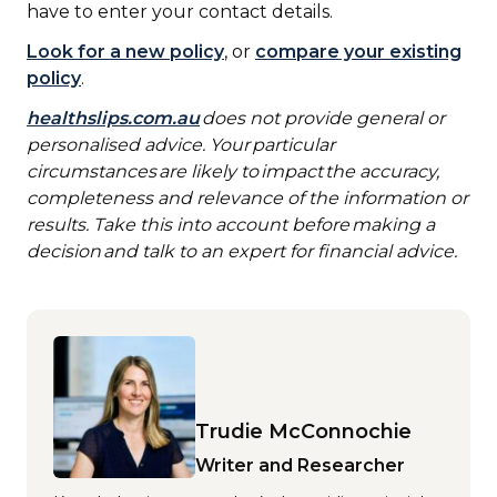
have to enter your contact details.
Look for a new policy
, or
compare your existing
policy
.
healthslips.com.au
does not provide general or
personalised advice. Your particular
circumstances are likely to impact the accuracy,
completeness and relevance of the information or
results. Take this into account before making a
decision and talk to an expert for financial advice.
Trudie McConnochie
Writer and Researcher