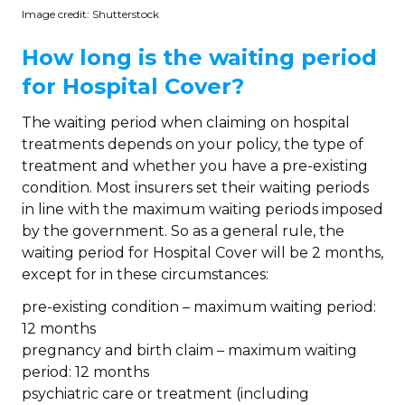
Image credit: Shutterstock
How long is the waiting period
for Hospital Cover?
The waiting period when claiming on hospital
treatments depends on your policy, the type of
treatment and whether you have a pre-existing
condition. Most insurers set their waiting periods
in line with the maximum waiting periods imposed
by the government. So as a general rule, the
waiting period for Hospital Cover will be 2 months,
except for in these circumstances:
pre-existing condition – maximum waiting period:
12 months
pregnancy and birth claim – maximum waiting
period: 12 months
psychiatric care or treatment (including