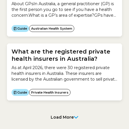
About GPsIn Australia, a general practitioner (GP) is
the first person you go to see if you have a health
concern.What is a GP’s area of expertise?GPs have
completed training in general practice or family
medicine.To become a GP, you have to complete a
Guide
Australian Health System
basic medical degree and an internship. You then
complete additional medical...
What are the registered private
health insurers in Australia?
As at April 2026, there were 30 registered private
health insurers in Australia. These insurers are
licensed by the Australian government to sell private
health insurance. They are regulated by the
Australian Prudential Regulation Authority
Guide
Private Health Insurers
(APRA).An insurer must be registered to sell private
health insurance in Australia.Some of these are open
insurers.Others are restricted insurers. No....
Load More