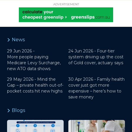
ADVERTISEMENT
News
29 Jun 2026 -
24 Jun 2026 -
Four-tier
More people paying
system driving up the cost
Medicare Levy Surcharge,
of Gold cover, actuary says
new ATO data shows
29 May 2026 -
Mind the
30 Apr 2026 -
Family health
Gap – private health out-of-
cover just got more
pocket costs hit new highs
expensive – here’s how to
save money
Blogs