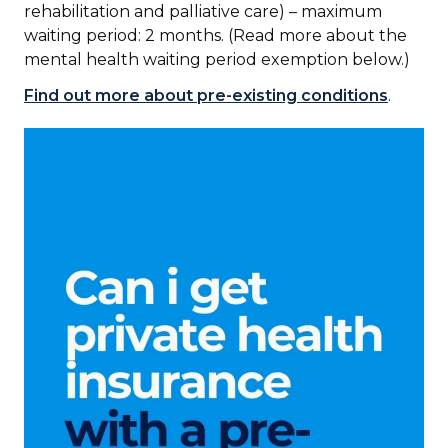
rehabilitation and palliative care) – maximum
waiting period: 2 months. (Read more about the
mental health waiting period exemption below.)
Find out more about pre-existing conditions
.