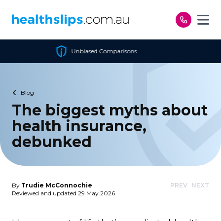
Skip to content
sed Comparisons
Cheapes
Blog
The biggest myths about
health insurance,
debunked
By
Trudie McConnochie
PREV
NEXT
Reviewed and updated 29 May 2026