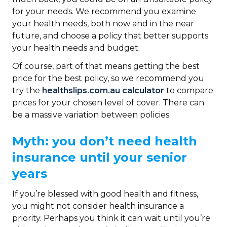
for your needs. We recommend you examine
your health needs, both now and in the near
future, and choose a policy that better supports
your health needs and budget.
Of course, part of that means getting the best
price for the best policy, so we recommend you
try the
healthslips.com.au calculator
to compare
prices for your chosen level of cover. There can
be a massive variation between policies.
Myth: you don’t need health
insurance until your senior
years
If you’re blessed with good health and fitness,
you might not consider health insurance a
priority. Perhaps you think it can wait until you’re