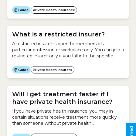
in advance.Usually, you do not need to contact your
insurer to cancel your policy – your new insurer will
Guide
Private Health Insurance
take care of the cancellation process for you.
However...
What is a restricted insurer?
A restricted insurer is open to members of a
particular profession or workplace only. You can join a
restricted insurer only if you fall into the specific
category of people covered by that
insurer.However, family members are usually eligible
Guide
Private Health Insurers
to join these restricted insurers.As at April 2026,
there were 12 restricted insurers in Australia. No.
Insurer...
Will I get treatment faster if I
have private health insurance?
If you have private health insurance, you may in
certain situations receive treatment more quickly
than someone without private health
insurance.Receiving treatment at a private hospital
can be very expensive.Most people who elect to go