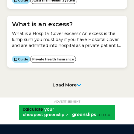
Guide
Australian Health System
What is an excess?
What is a Hospital Cover excess? An excess is the
lump sum you must pay if you have Hospital Cover
and are admitted into hospital as a private patient.It
is your contribution towards a claim you make on
your Hospital Cover.Generally, if you agree to pay a
Guide
Private Health Insurance
higher excess for your Hospital Cover, you pay less...
Load More
ADVERTISEMENT