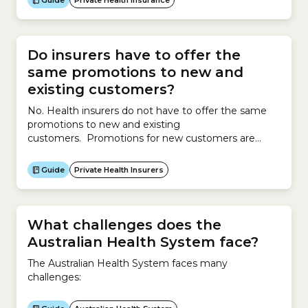
Guide
Private Health Insurance
Medicare Levy Surcharge is a levy you have to pay if
you do not have Hospital Cover and earn above a
certain income.The surcharge covers you and your...
Do insurers have to offer the
same promotions to new and
existing customers?
No. Health insurers do not have to offer the same
promotions to new and existing
customers. Promotions for new customers are
different to promotions for existing customers. To
attract new customers, insurers might offer
Guide
Private Health Insurers
promotions such as discounts, services, waivers, gifts
or other offers. To retain existing customers,
insurers may offer reduced premiums of up to 12%
per...
What challenges does the
Australian Health System face?
The Australian Health System faces many
challenges: