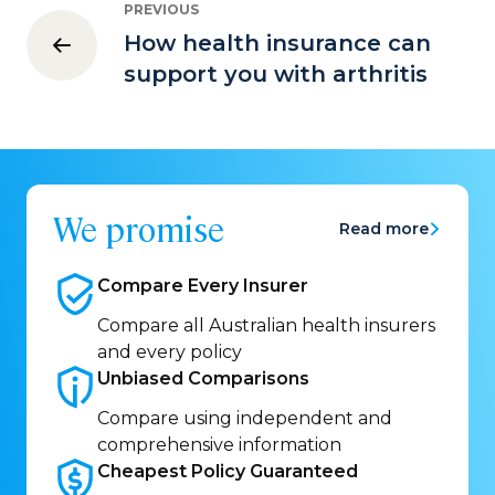
PREVIOUS
How health insurance can
support you with arthritis
We promise
Read more
Compare Every
Insurer
Compare all Australian health insurers
and every policy
Unbiased
Comparisons
Compare using independent and
comprehensive information
Cheapest Policy
Guaranteed