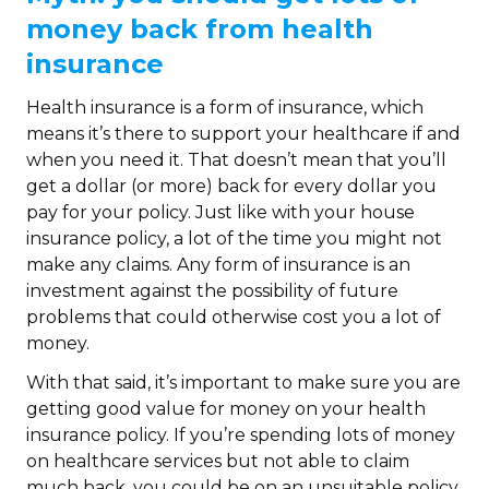
money back from health
insurance
Health insurance is a form of insurance, which
means it’s there to support your healthcare if and
when you need it. That doesn’t mean that you’ll
get a dollar (or more) back for every dollar you
pay for your policy. Just like with your house
insurance policy, a lot of the time you might not
make any claims. Any form of insurance is an
investment against the possibility of future
problems that could otherwise cost you a lot of
money.
With that said, it’s important to make sure you are
getting good value for money on your health
insurance policy. If you’re spending lots of money
on healthcare services but not able to claim
much back, you could be on an unsuitable policy