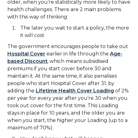
older, when you’re statistically more likely to have
health challenges. There are 2 main problems
with this way of thinking:
The later you wait to start a policy, the more
it will cost
The government encourages people to take out
Hospital Cover
earlier in life through the
Age-
based Discount
, which means subsidised
premiums if you start cover before 30 and
maintain it. At the same time, it also penalises
people who start Hospital Cover after 31, by
adding the
Lifetime Health Cover Loading
of 2%
per year for every year after you’re 30 when you
took out cover for the first time. This Loading
stays in place for 10 years, and the older you are
when you start, the higher your Loading (up to a
maximum of 70%).