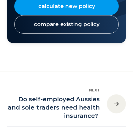
calculate new policy
compare existing policy
NEXT
Do self-employed Aussies
and sole traders need health
insurance?