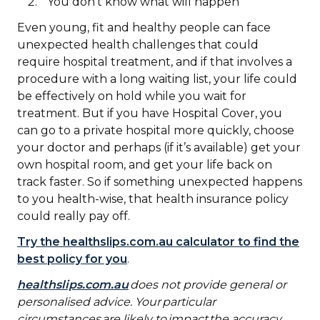
You don’t know what will happen
Even young, fit and healthy people can face
unexpected health challenges that could
require hospital treatment, and if that involves a
procedure with a long waiting list, your life could
be effectively on hold while you wait for
treatment. But if you have Hospital Cover, you
can go to a private hospital more quickly, choose
your doctor and perhaps (if it’s available) get your
own hospital room, and get your life back on
track faster. So if something unexpected happens
to you health-wise, that health insurance policy
could really pay off.
Try the healthslips.com.au calculator to find the
best policy for you
.
healthslips.com.au
does not provide general or
personalised advice. Your particular
circumstances are likely to impact the accuracy,