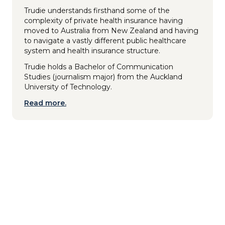
Trudie understands firsthand some of the
complexity of private health insurance having
moved to Australia from New Zealand and having
to navigate a vastly different public healthcare
system and health insurance structure.
Trudie holds a Bachelor of Communication
Studies (journalism major) from the Auckland
University of Technology.
Read more.