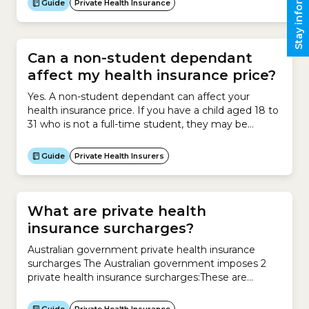
Stay informed
Guide
Private Health Insurance
to a private hospital for surgery have Hospital
Cover. This insurance helps them pay for the cost of
being treated in...
Can a non-student dependant
affect my health insurance price?
Yes. A non-student dependant can affect your
health insurance price. If you have a child aged 18 to
31 who is not a full-time student, they may be
covered as a non-student dependant on your policy,
which may result in a higher premium. Non-student
Guide
Private Health Insurers
dependants can include those who are adopted,
foster and stepchildren. Health insurers are...
What are private health
insurance surcharges?
Australian government private health insurance
surcharges The Australian government imposes 2
private health insurance surcharges:These are
designed to encourage you to take out private
health insurance.Medicare Levy Surcharge The