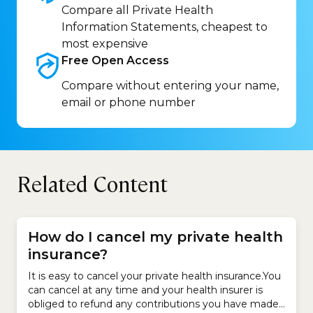
Compare all Private Health
Information Statements, cheapest to
most expensive
Free Open
Access
Compare without entering your name,
email or phone number
Related Content
How do I cancel my private health
insurance?
It is easy to cancel your private health insurance.You
can cancel at any time and your health insurer is
obliged to refund any contributions you have made