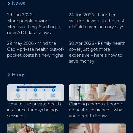
News
29 Jun 2026 -
24 Jun 2026 -
Four-tier
More people paying
system driving up the cost
Medicare Levy Surcharge,
of Gold cover, actuary says
new ATO data shows
29 May 2026 -
Mind the
30 Apr 2026 -
Family health
Gap – private health out-of-
cover just got more
pocket costs hit new highs
expensive – here’s how to
save money
Blogs
How to use private health
Claiming chemo at home
insurance for psychology
on health insurance – what
sessions
you need to know