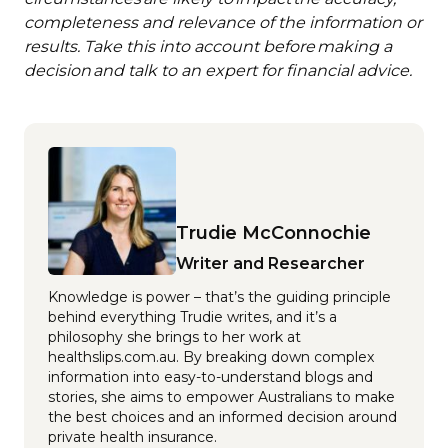
completeness and relevance of the information or
results. Take this into account before making a
decision and talk to an expert for financial advice.
Trudie McConnochie
Writer and Researcher
Knowledge is power – that’s the guiding principle
behind everything Trudie writes, and it’s a
philosophy she brings to her work at
healthslips.com.au. By breaking down complex
information into easy-to-understand blogs and
stories, she aims to empower Australians to make
the best choices and an informed decision around
private health insurance.