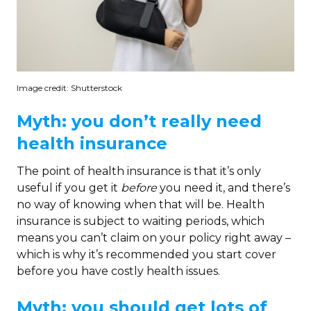
Image credit: Shutterstock
Myth: you don’t really need
health insurance
The point of health insurance is that it’s only
useful if you get it
before
you need it, and there’s
no way of knowing when that will be. Health
insurance is subject to waiting periods, which
means you can’t claim on your policy right away –
which is why it’s recommended you start cover
before you have costly health issues.
Myth: you should get lots of