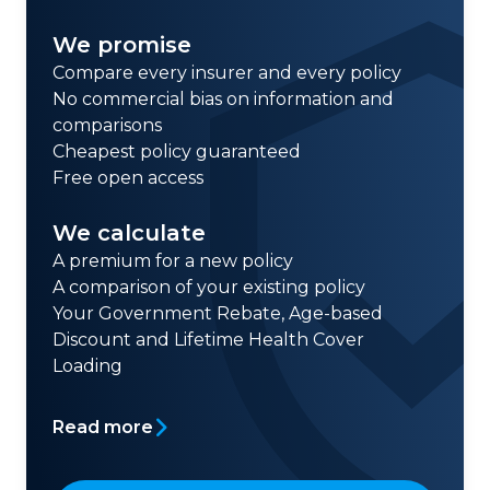
We promise
Compare every insurer and every policy
No commercial bias on information and
comparisons
Cheapest policy guaranteed
Free open access
We calculate
A premium for a new policy
A comparison of your existing policy
Your Government Rebate, Age-based
Discount and Lifetime Health Cover
Loading
Read more