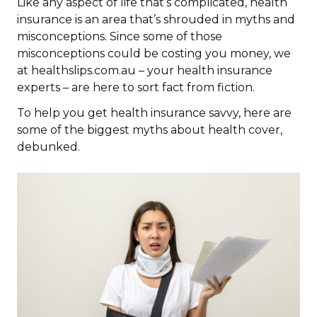
Like any aspect of life that’s complicated, health
insurance is an area that’s shrouded in myths and
misconceptions. Since some of those
misconceptions could be costing you money, we
at healthslips.com.au – your health insurance
experts – are here to sort fact from fiction.
To help you get health insurance savvy, here are
some of the biggest myths about health cover,
debunked.