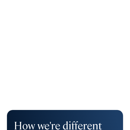
How we're different