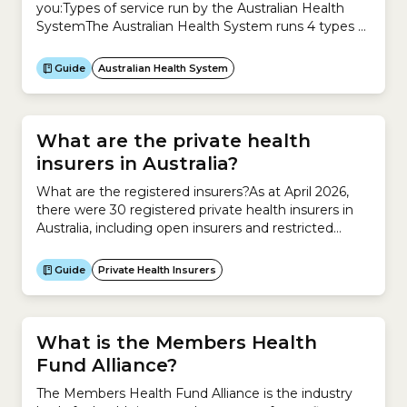
you:Types of service run by the Australian Health
SystemThe Australian Health System runs 4 types of
service to meet your health needs.1. Health
promotion and protection Health promotion and
Guide
Australian Health System
protection focuses on improving your health and
preventing the causes of illness, including:2. Primary
healthcare Primary healthcare is usually your...
What are the private health
insurers in Australia?
What are the registered insurers?As at April 2026,
there were 30 registered private health insurers in
Australia, including open insurers and restricted
insurers. What are open insurers?Anyone can take
out a health insurance policy with an open
Guide
Private Health Insurers
insurer.What are restricted insurers?Only certain
groups of people can take out a health insurance
policy with a restricted insurer....
What is the Members Health
Fund Alliance?
The Members Health Fund Alliance is the industry