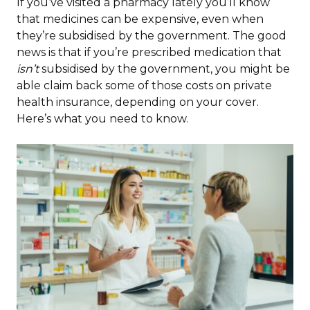
If you’ve visited a pharmacy lately you’ll know
that medicines can be expensive, even when
they’re subsidised by the government. The good
news is that if you’re prescribed medication that
isn’t
subsidised by the government, you might be
able claim back some of those costs on private
health insurance, depending on your cover.
Here’s what you need to know.