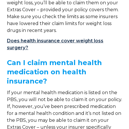
weight loss, you’ll be able to claim them on your
Extras Cover – provided your policy covers them.
Make sure you check the limits as some insurers
have lowered their claim limits for weight loss
drugs in recent years.
Does health insurance cover weight loss
surgery?
Can I claim mental health
medication on health
insurance?
If your mental health medication is listed on the
PBS, you will not be able to claim it on your policy.
If, however, you’ve been prescribed medication
for a mental health condition and it’s not listed on
the PBS, you may be able to claim it on your
Extras Cover – unless your insurer specifically