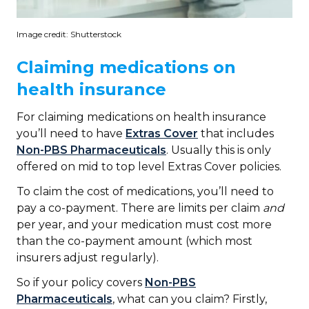
Image credit: Shutterstock
Claiming medications on
health insurance
For claiming medications on health insurance
you’ll need to have
Extras Cover
that includes
Non-PBS Pharmaceuticals
. Usually this is only
offered on mid to top level Extras Cover policies.
To claim the cost of medications, you’ll need to
pay a co-payment. There are limits per claim
and
per year, and your medication must cost more
than the co-payment amount (which most
insurers adjust regularly).
So if your policy covers
Non-PBS
Pharmaceuticals
, what can you claim? Firstly,