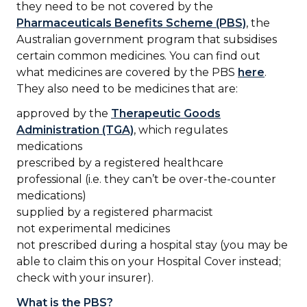
they need to be not covered by the
Pharmaceuticals Benefits Scheme (PBS)
, the
Australian government program that subsidises
certain common medicines. You can find out
what medicines are covered by the PBS
here
.
They also need to be medicines that are:
approved by the
Therapeutic Goods
Administration (TGA)
, which regulates
medications
prescribed by a registered healthcare
professional (i.e. they can’t be over-the-counter
medications)
supplied by a registered pharmacist
not experimental medicines
not prescribed during a hospital stay (you may be
able to claim this on your Hospital Cover instead;
check with your insurer).
What is the PBS?