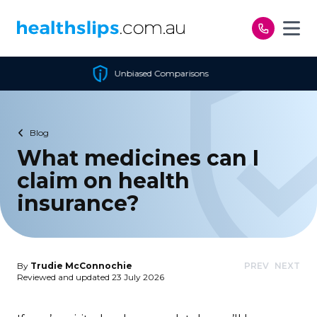
Skip to content
ed Comparisons
Cheapest 
Blog
What medicines can I
claim on health
insurance?
By
Trudie McConnochie
PREV
NEXT
Reviewed and updated 23 July 2026