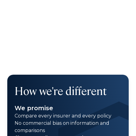
How we're different
We promise
Compare every insurer and every policy
No commercial bias on information and
comparisons