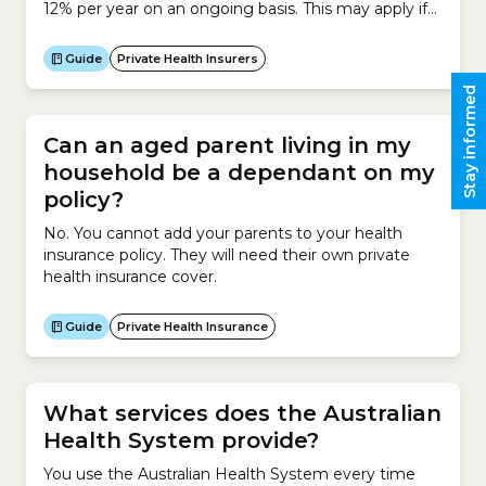
12% per year on an ongoing basis. This may apply if
you meet certain payment conditions, such as:
Guide
Private Health Insurers
Stay informed
Can an aged parent living in my
household be a dependant on my
policy?
No. You cannot add your parents to your health
insurance policy. They will need their own private
health insurance cover.
Guide
Private Health Insurance
What services does the Australian
Health System provide?
You use the Australian Health System every time