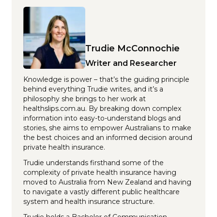
Trudie McConnochie
Writer and Researcher
Knowledge is power – that’s the guiding principle
behind everything Trudie writes, and it’s a
philosophy she brings to her work at
healthslips.com.au. By breaking down complex
information into easy-to-understand blogs and
stories, she aims to empower Australians to make
the best choices and an informed decision around
private health insurance.
Trudie understands firsthand some of the
complexity of private health insurance having
moved to Australia from New Zealand and having
to navigate a vastly different public healthcare
system and health insurance structure.
Trudie holds a Bachelor of Communication