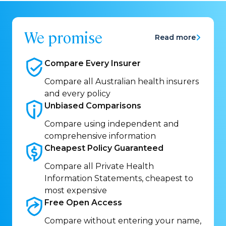
We promise
Read more
Compare Every
Insurer
Compare all Australian health insurers
and every policy
Unbiased
Comparisons
Compare using independent and
comprehensive information
Cheapest Policy
Guaranteed
Compare all Private Health
Information Statements, cheapest to
most expensive
Free Open
Access
Compare without entering your name,