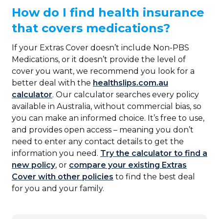
How do I find health insurance
that covers medications?
If your Extras Cover doesn’t include Non-PBS
Medications, or it doesn’t provide the level of
cover you want, we recommend you look for a
better deal with the
healthslips.com.au
calculator
. Our calculator searches every policy
available in Australia, without commercial bias, so
you can make an informed choice. It’s free to use,
and provides open access – meaning you don’t
need to enter any contact details to get the
information you need.
Try the calculator to find a
new policy
, or
compare your existing Extras
Cover with other policies
to find the best deal
for you and your family.