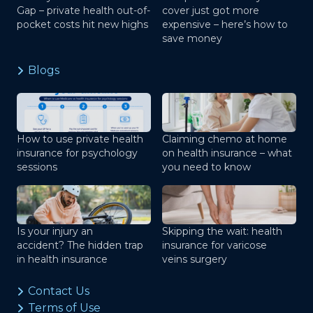
Gap – private health out-of-
cover just got more
pocket costs hit new highs
expensive – here’s how to
save money
Blogs
How to use private health
Claiming chemo at home
insurance for psychology
on health insurance – what
sessions
you need to know
Is your injury an
Skipping the wait: health
accident? The hidden trap
insurance for varicose
in health insurance
veins surgery
Contact Us
Terms of Use