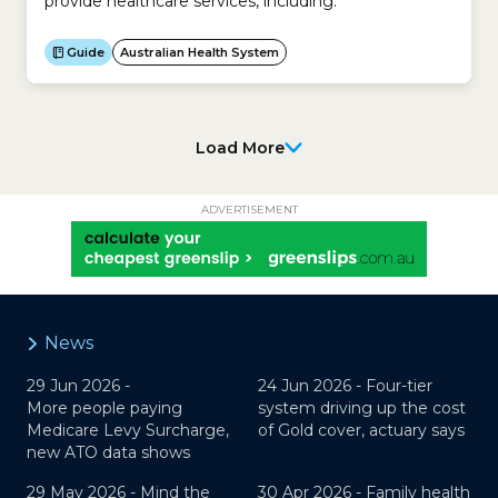
provide healthcare services, including:
Guide
Australian Health System
Load More
ADVERTISEMENT
News
29 Jun 2026 -
24 Jun 2026 -
Four-tier
More people paying
system driving up the cost
Medicare Levy Surcharge,
of Gold cover, actuary says
new ATO data shows
29 May 2026 -
Mind the
30 Apr 2026 -
Family health