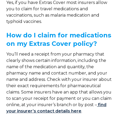
Yes, if you have Extras Cover most insurers allow
you to claim for travel medications and
vaccinations, such as malaria medication and
typhoid vaccines.
How do I claim for medications
on my Extras Cover policy?
You’ll need a receipt from your pharmacy that
clearly shows certain information, including the
name of the medication and quantity, the
pharmacy name and contact number, and your
name and address. Check with your insurer about
their exact requirements for pharmaceutical
claims. Some insurers have an app that allows you
to scan your receipt for payment or you can claim
online, at your insurer’s branch or by post –
find
your insurer’s contact details here
.