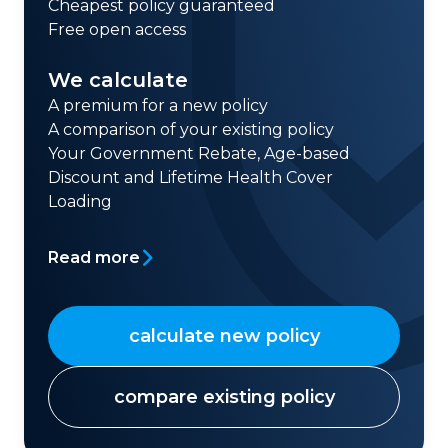
Cheapest policy guaranteed
Free open access
We calculate
A premium for a new policy
A comparison of your existing policy
Your Government Rebate, Age-based
Discount and Lifetime Health Cover
Loading
Read more
calculate new policy
compare existing policy