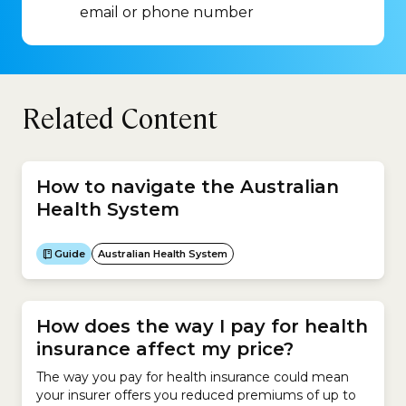
email or phone number
Related Content
How to navigate the Australian
Health System
Guide
Australian Health System
How does the way I pay for health
insurance affect my price?
The way you pay for health insurance could mean
your insurer offers you reduced premiums of up to