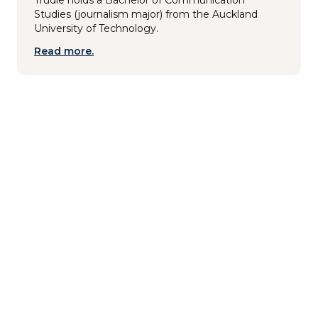
Studies (journalism major) from the Auckland
University of Technology.
Read more.