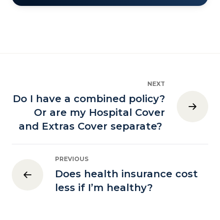
NEXT
Do I have a combined policy?
Or are my Hospital Cover
and Extras Cover separate?
PREVIOUS
Does health insurance cost
less if I’m healthy?