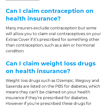
Can I claim contraception on
health insurance?
Many insurers exclude contraception but some
will allow you to claim oral contraceptives on your
Extras Cover if it’s prescribed for something other
than contraception, such as a skin or hormonal
condition.
Can I claim weight loss drugs
on health insurance?
Weight loss drugs such as Ozempic, Wegovy and
Saxenda are listed on the PBS for diabetes, which
means they can’t be claimed on your health
insurance if they’re prescribed for diabetes.
However if you’re prescribed these drugs for