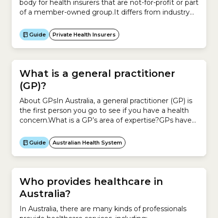
body for health insurers that are not-for-profit or part
of a member-owned group.It differs from industry
body Private Healthcare Australia, because it claims
its members all share a common objective – putting
Guide
Private Health Insurers
members’ health and wellbeing before profits.It
currently represents 24 private health insurers that
provide more...
What is a general practitioner
(GP)?
About GPsIn Australia, a general practitioner (GP) is
the first person you go to see if you have a health
concern.What is a GP’s area of expertise?GPs have
completed training in general practice or family
medicine.To become a GP, you have to complete a
Guide
Australian Health System
basic medical degree and an internship. You then
complete additional medical...
Who provides healthcare in
Australia?
In Australia, there are many kinds of professionals