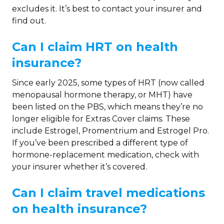
excludes it. It’s best to contact your insurer and
find out.
Can I claim HRT on health
insurance?
Since early 2025, some types of HRT (now called
menopausal hormone therapy, or MHT) have
been listed on the PBS, which means they’re no
longer eligible for Extras Cover claims. These
include Estrogel, Promentrium and Estrogel Pro.
If you’ve been prescribed a different type of
hormone-replacement medication, check with
your insurer whether it’s covered.
Can I claim travel medications
on health insurance?