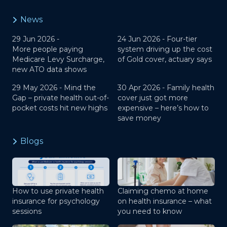
News
29 Jun 2026 -
24 Jun 2026 -
Four-tier
More people paying
system driving up the cost
Medicare Levy Surcharge,
of Gold cover, actuary says
new ATO data shows
29 May 2026 -
Mind the
30 Apr 2026 -
Family health
Gap – private health out-of-
cover just got more
pocket costs hit new highs
expensive – here’s how to
save money
Blogs
How to use private health
Claiming chemo at home
insurance for psychology
on health insurance – what
sessions
you need to know