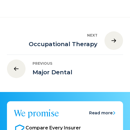
NEXT
Occupational Therapy
PREVIOUS
Major Dental
We promise
Read more
Compare Every
Insurer