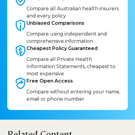
Compare all Australian health insurers
and every policy
Unbiased
Comparisons
Compare using independent and
comprehensive information
Cheapest Policy
Guaranteed
Compare all Private Health
Information Statements, cheapest to
most expensive
Free Open
Access
Compare without entering your name,
email or phone number
Related Content