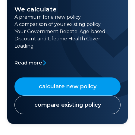
We calculate
A premium for a new policy
A comparison of your existing policy
Your Government Rebate, Age-based
Discount and Lifetime Health Cover
Loading
Read more
calculate new policy
compare existing policy