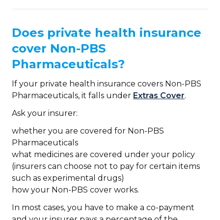
Does private health insurance
cover Non-PBS
Pharmaceuticals?
If your private health insurance covers Non-PBS
Pharmaceuticals, it falls under
Extras Cover
.
Ask your insurer:
whether you are covered for Non-PBS
Pharmaceuticals
what medicines are covered under your policy
(insurers can choose not to pay for certain items
such as experimental drugs)
how your Non-PBS cover works.
In most cases, you have to make a co-payment
and your insurer pays a percentage of the