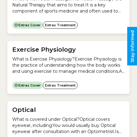
Natural Therapy that aims to treat:It is a key
component of sports medicine and often used to
treat injuries like bruising, sprains and strains.
Remedial Massage is increasingly used by anyone
Extras Cover
Extras Treatment
suffering from pain or injury in the body.A remedial
Stay informed
massage therapist uses deep massage to treat
injuries...
Exercise Physiology
What is Exercise Physiology?Exercise Physiology is
the practice of understanding how the body works
and using exercise to manage medical conditions.An
Accredited Exercise Physiologist will devise an
exercise program that helps you manage medical
Extras Cover
Extras Treatment
conditions such as:An Exercise Physiology program
could include:Is Exercise Physiology a regulated
profession in Australia?No. In Australia, Exercise
Physiology is a...
Optical
What is covered under Optical?Optical covers
eyewear, including:You would usually buy Optical
eyewear after consultation with an Optometrist.Is