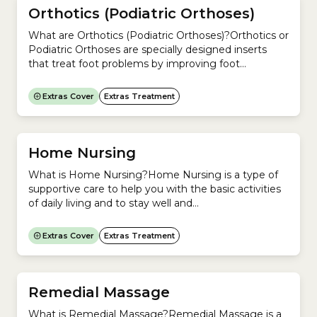
Orthotics (Podiatric Orthoses)
What are Orthotics (Podiatric Orthoses)?Orthotics or
Podiatric Orthoses are specially designed inserts
that treat foot problems by improving foot
posture.If you have foot problems and need help to
correct your foot posture, you need Orthotics and
Extras Cover
Extras Treatment
should see a Podiatrist.Orthotics are most
commonly used to treat pain. They can be used to
improve your posture...
Home Nursing
What is Home Nursing?Home Nursing is a type of
supportive care to help you with the basic activities
of daily living and to stay well and
independent. Home nursing is usually used
for: Home nursing can help with:Does private health
Extras Cover
Extras Treatment
insurance cover Home Nursing?If your private
health insurance covers Home Nursing, it falls under
Extras Cover.Ask your...
Remedial Massage
What is Remedial Massage?Remedial Massage is a