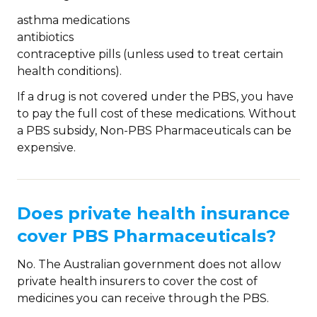
asthma medications
antibiotics
contraceptive pills (unless used to treat certain
health conditions).
If a drug is not covered under the PBS, you have
to pay the full cost of these medications. Without
a PBS subsidy, Non-PBS Pharmaceuticals can be
expensive.
Does private health insurance
cover PBS Pharmaceuticals?
No. The Australian government does not allow
private health insurers to cover the cost of
medicines you can receive through the PBS.