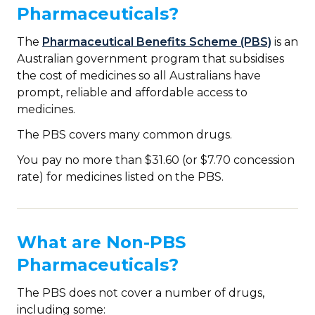
Pharmaceuticals?
The
Pharmaceutical Benefits Scheme (PBS)
is an
Australian government program that subsidises
the cost of medicines so all Australians have
prompt, reliable and affordable access to
medicines.
The PBS covers many common drugs.
You pay no more than $31.60 (or $7.70 concession
rate) for medicines listed on the PBS.
What are Non-PBS
Pharmaceuticals?
The PBS does not cover a number of drugs,
including some: