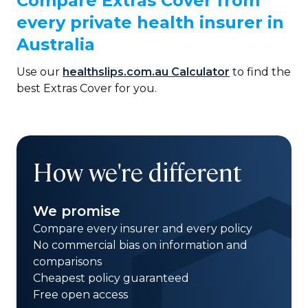
Compare Extras Cover from
every private health insurer in
Australia
Use our
healthslips.com.au Calculator
to find the
best Extras Cover for you.
How we're different
We promise
Compare every insurer and every policy
No commercial bias on information and
comparisons
Cheapest policy guaranteed
Free open access