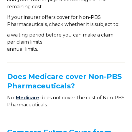
remaining cost.
If your insurer offers cover for Non-PBS
Pharmaceuticals, check whether it is subject to:
a waiting period before you can make a claim
per claim limits
annual limits.
Does Medicare cover Non-PBS
Pharmaceuticals?
No.
Medicare
does not cover the cost of Non-PBS
Pharmaceuticals.