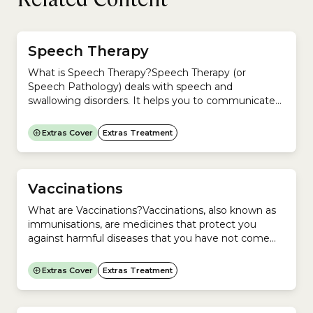
Speech Therapy
What is Speech Therapy?Speech Therapy (or
Speech Pathology) deals with speech and
swallowing disorders. It helps you to communicate
more effectively.Speech therapists (or Speech
Pathologists) can help if you have problems
Extras Cover
Extras Treatment
with:They treat a range of conditions,
including:Speech therapists work with people of all
ages but more often with children and older
people.There is no...
Vaccinations
What are Vaccinations?Vaccinations, also known as
immunisations, are medicines that protect you
against harmful diseases that you have not come
into contact with before.They do this by
encouraging your immune system to produce
Extras Cover
Extras Treatment
antibodies, as it does when exposed to a disease.
You do not develop the disease because the
medicine contains only killed or...