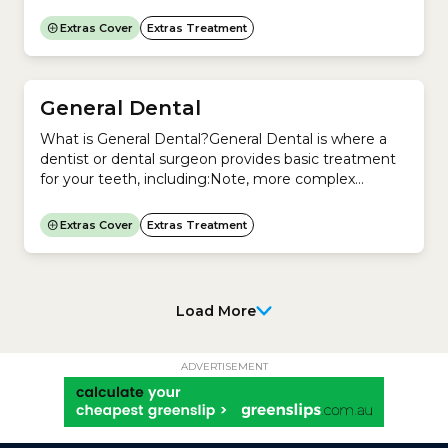
Optometry a regulated profession in Australia?Yes.
In Australia, the Australian Health Practitioner
Extras Cover
Extras Treatment
Regulation Agency (Ahpra) and the Optometry
Board of Australia regulate Optometry.Does
Medicare cover Optical (glasses and contact
lenses)?No. Medicare does not cover the cost of...
General Dental
What is General Dental?General Dental is where a
dentist or dental surgeon provides basic treatment
for your teeth, including:Note, more complex
treatments are covered under Major Dental,
including:Is Dentistry a regulated profession in
Extras Cover
Extras Treatment
Australia? Yes. In Australia, the Australian Health
Practitioner Regulation Agency (Ahpra) and the
Dental Board of Australia regulate Dentistry.Does
private health insurance cover...
Load More
ADVERTISEMENT