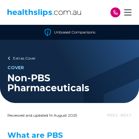
Skip to content
Unbiased Comparisons
Extras Cover
COVER
Non-PBS
Pharmaceuticals
Reviewed and updated 14 August 2025
PREV
NEXT
What are PBS