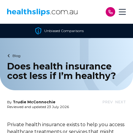
Skip to content
Comparisons
Cheapest Pol
Blog
Does health insurance
cost less if I’m healthy?
By
Trudie McConnochie
PREV
NEXT
Reviewed and updated 23 July 2026
Private health insurance exists to help you access
healthcare treatments or services that might