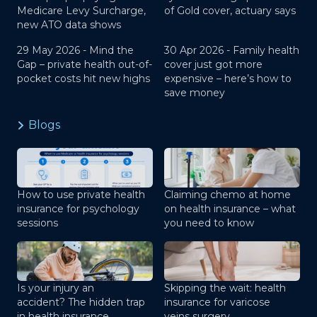
Medicare Levy Surcharge,
of Gold cover, actuary says
new ATO data shows
29 May 2026 -
Mind the
30 Apr 2026 -
Family health
Gap – private health out-of-
cover just got more
pocket costs hit new highs
expensive – here’s how to
save money
Blogs
How to use private health
Claiming chemo at home
insurance for psychology
on health insurance – what
sessions
you need to know
Is your injury an
Skipping the wait: health
accident? The hidden trap
insurance for varicose
in health insurance
veins surgery