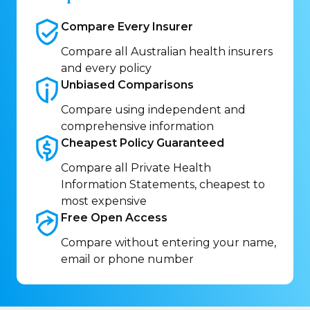
Compare Every
Insurer
Compare all Australian health insurers
and every policy
Unbiased
Comparisons
Compare using independent and
comprehensive information
Cheapest Policy
Guaranteed
Compare all Private Health
Information Statements, cheapest to
most expensive
Free Open
Access
Compare without entering your name,
email or phone number