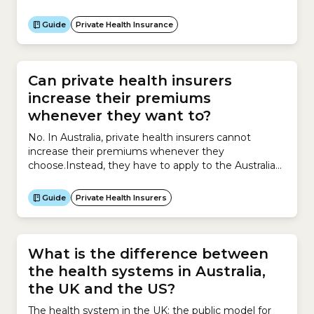
insurance premiums work?Your private health
insurance premium may increase when hospital,
Guide
Private Health Insurance
medical or other health costs rise. They can also
increase if health insurer members increase their
use of health services.If your...
Can private health insurers
increase their premiums
whenever they want to?
No. In Australia, private health insurers cannot
increase their premiums whenever they
choose.Instead, they have to apply to the Australian
government for permission to increase premiums
and must provide supporting evidence explaining
Guide
Private Health Insurers
why the increase is necessary.Insurers can apply to
increase premiums for their private health insurance
policies only once a year.The process works like...
What is the difference between
the health systems in Australia,
the UK and the US?
The health system in the UK: the public model for