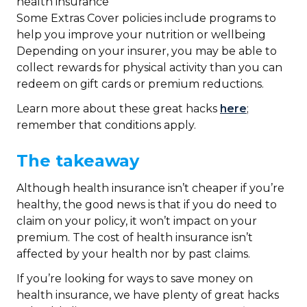
health insurance
Some Extras Cover policies include programs to
help you improve your nutrition or wellbeing
Depending on your insurer, you may be able to
collect rewards for physical activity than you can
redeem on gift cards or premium reductions.
Learn more about these great hacks
here
;
remember that conditions apply.
The takeaway
Although health insurance isn’t cheaper if you’re
healthy, the good news is that if you do need to
claim on your policy, it won’t impact on your
premium. The cost of health insurance isn’t
affected by your health nor by past claims.
If you’re looking for ways to save money on
health insurance, we have plenty of great hacks