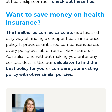
at healthslips.com.au –
check out these tips
.
Want to save money on health
insurance?
The healthslips.com.au calculator
is a fast and
easy way of finding a cheaper health insurance
policy. It provides unbiased comparisons across
every policy available from all 45+ insurers in
Australia – and without making you enter any
contact details. Use our
calculator to find the
best policy for you
, or
compare your existing
policy with other similar policies
.