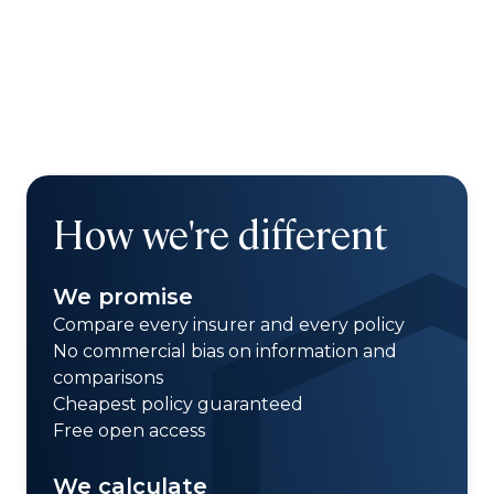
How we're different
We promise
Compare every insurer and every policy
No commercial bias on information and
comparisons
Cheapest policy guaranteed
Free open access
We calculate