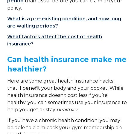
period
than usual before you can claim on your
policy.
What is a pre-existing condition, and how long
are waiting periods?
What factors affect the cost of health
insurance?
Can health insurance make me
healthier?
Here are some great health insurance hacks
that’ll benefit your body and your pocket. While
health insurance doesn’t cost less if you’re
healthy, you can sometimes use your insurance to
help you get or stay
healthier
:
If you have a chronic health condition, you may
be able to claim back your gym membership on