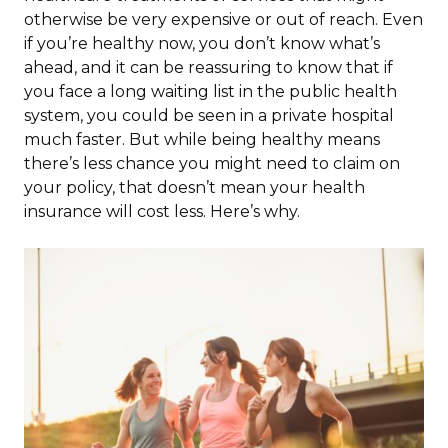
otherwise be very expensive or out of reach. Even
if you’re healthy now, you don’t know what’s
ahead, and it can be reassuring to know that if
you face a long waiting list in the public health
system, you could be seen in a private hospital
much faster. But while being healthy means
there’s less chance you might need to claim on
your policy, that doesn’t mean your health
insurance will cost less. Here’s why.