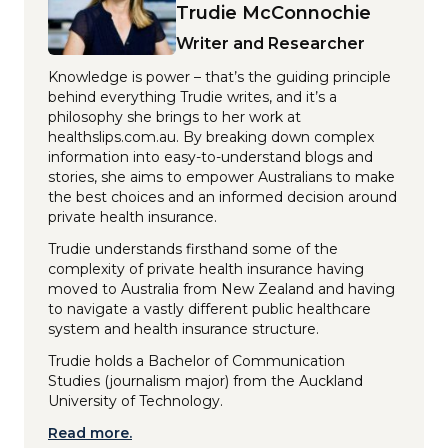
Trudie McConnochie
Writer and Researcher
Knowledge is power – that’s the guiding principle
behind everything Trudie writes, and it’s a
philosophy she brings to her work at
healthslips.com.au. By breaking down complex
information into easy-to-understand blogs and
stories, she aims to empower Australians to make
the best choices and an informed decision around
private health insurance.
Trudie understands firsthand some of the
complexity of private health insurance having
moved to Australia from New Zealand and having
to navigate a vastly different public healthcare
system and health insurance structure.
Trudie holds a Bachelor of Communication
Studies (journalism major) from the Auckland
University of Technology.
Read more.