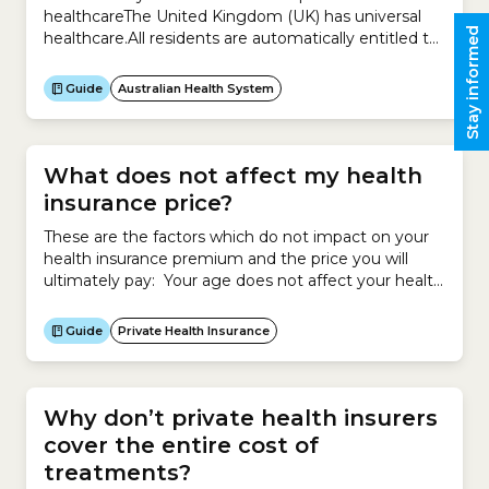
healthcareThe United Kingdom (UK) has universal
Stay informed
healthcare.All residents are automatically entitled to
free public healthcare through the National Health
Service (NHS). This means all residents can get
Guide
Australian Health System
healthcare based on clinical need not their ability to
pay.Appointments and treatments are typically
free.Certain groups are entitled...
What does not affect my health
insurance price?
These are the factors which do not impact on your
health insurance premium and the price you will
ultimately pay: Your age does not affect your health
insurance premium. However your age may make
you eligible for an Age-based Discount, which will
Guide
Private Health Insurance
reduce the price you pay for your policy if you start
cover before 30...
Why don’t private health insurers
cover the entire cost of
treatments?