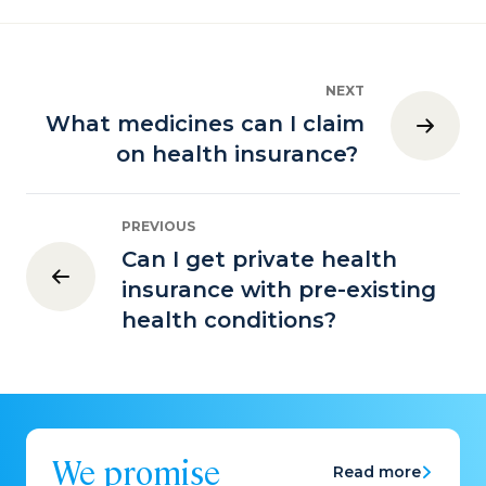
NEXT
What medicines can I claim
on health insurance?
PREVIOUS
Can I get private health
insurance with pre-existing
health conditions?
We promise
Read more