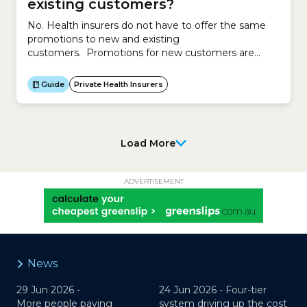
existing customers?
No. Health insurers do not have to offer the same
promotions to new and existing
customers. Promotions for new customers are
different to promotions for existing customers. To
attract new customers, insurers might offer
Guide
Private Health Insurers
promotions such as discounts, services, waivers, gifts
or other offers. To retain existing customers,
insurers may offer reduced premiums of up to 12%
per...
Load More
ADVERTISEMENT
News
29 Jun 2026 -
24 Jun 2026 -
Four-tier
More people paying
system driving up the cost