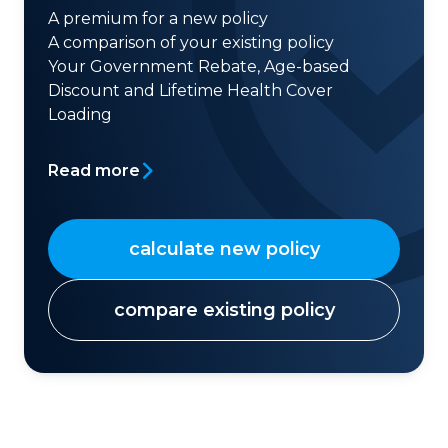
A premium for a new policy
A comparison of your existing policy
Your Government Rebate, Age-based
Discount and Lifetime Health Cover
Loading
Read more
calculate new policy
compare existing policy