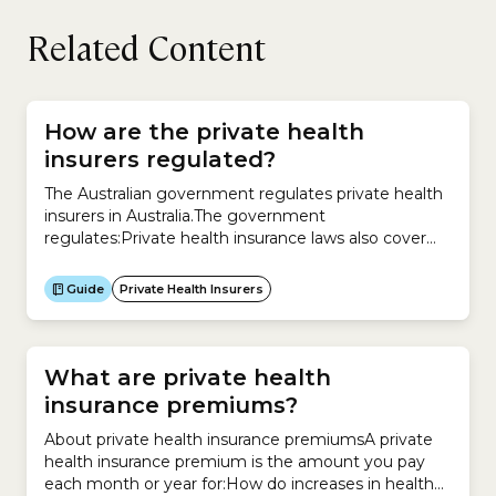
Related Content
How are the private health
insurers regulated?
The Australian government regulates private health
insurers in Australia.The government
regulates:Private health insurance laws also cover
what your insurer must let you know about your
policy:
Guide
Private Health Insurers
What are private health
insurance premiums?
About private health insurance premiumsA private
health insurance premium is the amount you pay
each month or year for:How do increases in health