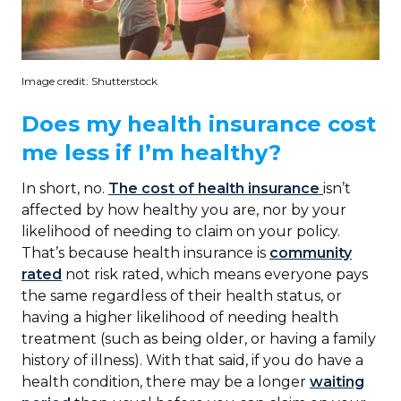
Image credit: Shutterstock
Does my health insurance cost
me less if I’m healthy?
In short, no.
The cost of health insurance
isn’t
affected by how healthy you are, nor by your
likelihood of needing to claim on your policy.
That’s because health insurance is
community
rated
not risk rated, which means everyone pays
the same regardless of their health status, or
having a higher likelihood of needing health
treatment (such as being older, or having a family
history of illness). With that said, if you do have a
health condition, there may be a longer
waiting