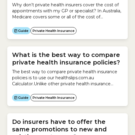
Why don’t private health insurers cover the cost of
appointments with my GP or specialist? In Australia,
Medicare covers some or all of the cost of
appointments with your General Practitioner (GP) or
specialist.GPs and specialists have the legal right to
Guide
Private Health Insurance
run their practices as private businesses. This means
they can charge whatever fees they feel...
What is the best way to compare
private health insurance policies?
The best way to compare private health insurance
policies is to use our healthslips.com.au
Calculator.Unlike other private health insurance
comparison websites, we:We can also help you
compare your existing policy with other similar
Guide
Private Health Insurance
policies on the market.Finally, our Calculator can help
you calculate whether you:
Do insurers have to offer the
same promotions to new and