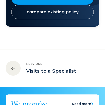
compare existing policy
PREVIOUS
Visits to a Specialist
We promise
Read more