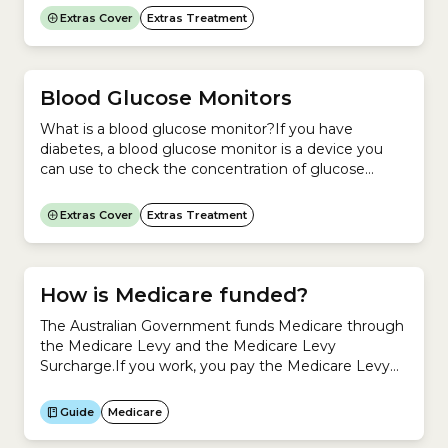
In Australia, the Australian Health Practitioner
Extras Cover
Extras Treatment
Regulation Agency (Ahpra) and the Optometry
Board of Australia regulate Optometry.Does
Medicare cover Optical (glasses and contact
lenses)?No. Medicare does not cover the cost of...
Blood Glucose Monitors
What is a blood glucose monitor?If you have
diabetes, a blood glucose monitor is a device you
can use to check the concentration of glucose
(sugar) in your blood. To check your blood glucose
level:You can manage diabetes by checking your
Extras Cover
Extras Treatment
blood glucose levels regularly. This shows
you:Readings from your blood glucose monitor are
often stored...
How is Medicare funded?
The Australian Government funds Medicare through
the Medicare Levy and the Medicare Levy
Surcharge.If you work, you pay the Medicare Levy
as part of your income tax.If you are a high-income
earner who does not have an appropriate level of
Guide
Medicare
private Hospital Cover, you also pay the Medicare
Levy Surcharge. Revenue from the Medicare Levy