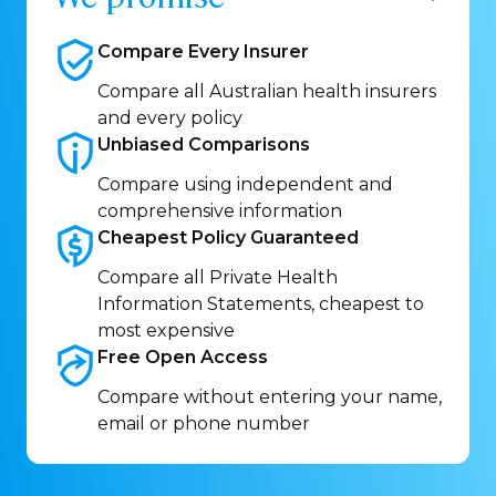
Compare Every
Insurer
Compare all Australian health insurers
and every policy
Unbiased
Comparisons
Compare using independent and
comprehensive information
Cheapest Policy
Guaranteed
Compare all Private Health
Information Statements, cheapest to
most expensive
Free Open
Access
Compare without entering your name,
email or phone number