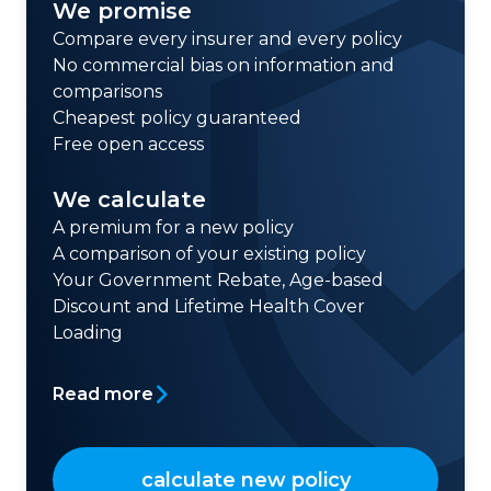
We promise
Compare every insurer and every policy
No commercial bias on information and
comparisons
Cheapest policy guaranteed
Free open access
We calculate
A premium for a new policy
A comparison of your existing policy
Your Government Rebate, Age-based
Discount and Lifetime Health Cover
Loading
Read more
calculate new policy