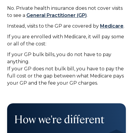
No. Private health insurance does not
cover visits
to see a
General Practitioner (GP)
.
Instead, visits to the GP are covered by
Medicare
.
If you are enrolled with Medicare, it will pay some
or all of the cost:
If your GP bulk bills, you do not have to pay
anything.
If your GP does not bulk bill, you have to pay the
full cost or the gap between what Medicare pays
your GP and the fee your GP charges.
How we're different