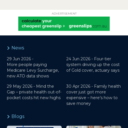
ADVERTISEMENT
News
29 Jun 2026 -
24 Jun 2026 -
Four-tier
More people paying
system driving up the cost
Medicare Levy Surcharge,
of Gold cover, actuary says
new ATO data shows
29 May 2026 -
Mind the
30 Apr 2026 -
Family health
Gap – private health out-of-
cover just got more
pocket costs hit new highs
expensive – here’s how to
save money
Blogs