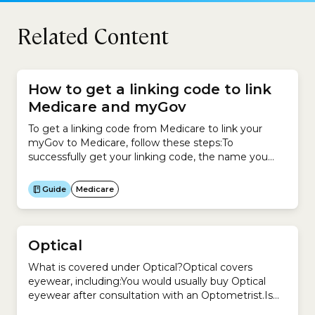
Related Content
How to get a linking code to link
Medicare and myGov
To get a linking code from Medicare to link your
myGov to Medicare, follow these steps:To
successfully get your linking code, the name you
have recorded with myGov must match your name
recorded with Medicare.
Guide
Medicare
Optical
What is covered under Optical?Optical covers
eyewear, including:You would usually buy Optical
eyewear after consultation with an Optometrist.Is
Optometry a regulated profession in Australia?Yes.