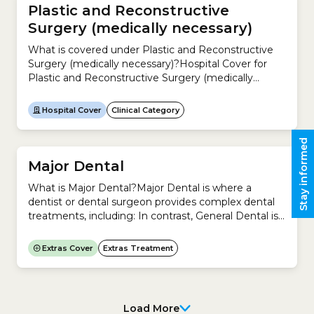
Plastic and Reconstructive
Surgery (medically necessary)
What is covered under Plastic and Reconstructive
Surgery (medically necessary)?Hospital Cover for
Plastic and Reconstructive Surgery (medically
necessary) includes hospital treatment to
investigate and treat any physical deformity,
Hospital Cover
Clinical Category
whether acquired as a result of illness, accident or
from birth.Examples include:It does not include
Stay informed
Cosmetic Surgery.This clinical category includes
these treatments listed in the Medicare Benefits...
Major Dental
What is Major Dental?Major Dental is where a
dentist or dental surgeon provides complex dental
treatments, including: In contrast, General Dental is
where a dentist or dental surgeon provides basic
treatment for your teeth, including:Is Dentistry a
Extras Cover
Extras Treatment
regulated profession in Australia? Yes. In Australia,
the Australian Health Practitioner Regulation
Agency (Ahpra) and the Dental Board of Australia...
Load More