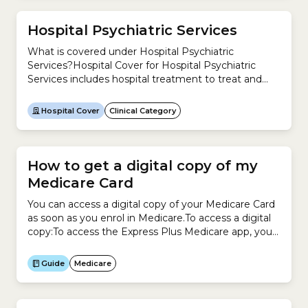
and...
Hospital Psychiatric Services
What is covered under Hospital Psychiatric
Services?Hospital Cover for Hospital Psychiatric
Services includes hospital treatment to treat and
care for patients with psychiatric, mental or
behavioural disorders and addiction.Examples
Hospital Cover
Clinical Category
include treatments for:This clinical category includes
these treatments listed in the Medicare Benefits
Schedule (MBS).Which Hospital Cover tiers include
Hospital Psychiatric Services? Tier Clinical category
How to get a digital copy of my
covered?...
Medicare Card
You can access a digital copy of your Medicare Card
as soon as you enrol in Medicare.To access a digital
copy:To access the Express Plus Medicare app, you
need a myGov account linked to your Medicare
Online account.
Guide
Medicare