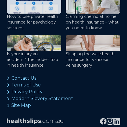
How to use private health
Claiming chemo at home
insurance for psychology
on health insurance – what
sessions
you need to know
Is your injury an
Skipping the wait: health
accident? The hidden trap
insurance for varicose
in health insurance
veins surgery
Contact Us
Terms of Use
Privacy Policy
Modern Slavery Statement
Site Map