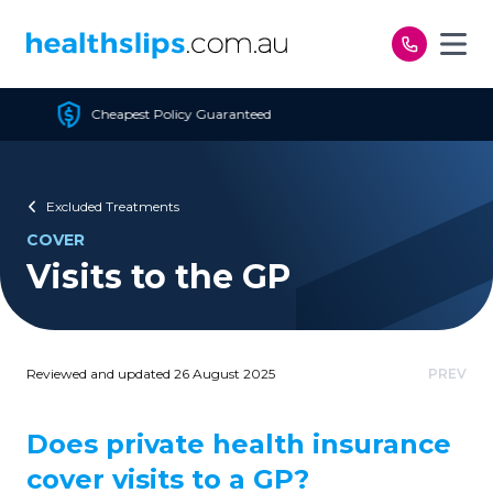
Skip to content
 Policy Guaranteed
Fre
Excluded Treatments
COVER
Visits to the GP
Reviewed and updated 26 August 2025
PREV
Does private health insurance
cover visits to a GP?