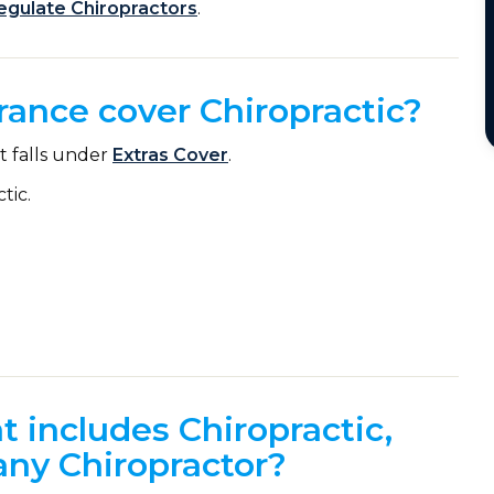
regulate Chiropractors
.
rance cover Chiropractic?
it falls under
Extras Cover
.
tic.
at includes Chiropractic,
 any Chiropractor?