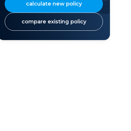
calculate new policy
compare existing policy