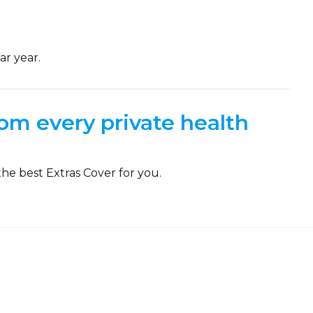
ar year.
om every private health
the best Extras Cover for you.