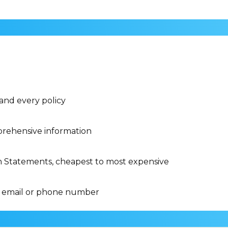
 and every policy
rehensive information
n Statements, cheapest to most expensive
 email or phone number