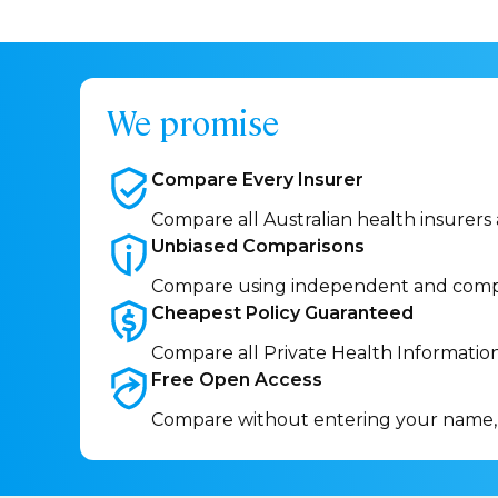
We promise
Compare Every
Insurer
Compare all Australian health insurers
Unbiased
Comparisons
Compare using independent and comp
Cheapest Policy
Guaranteed
Compare all Private Health Informatio
Free Open
Access
Compare without entering your name,