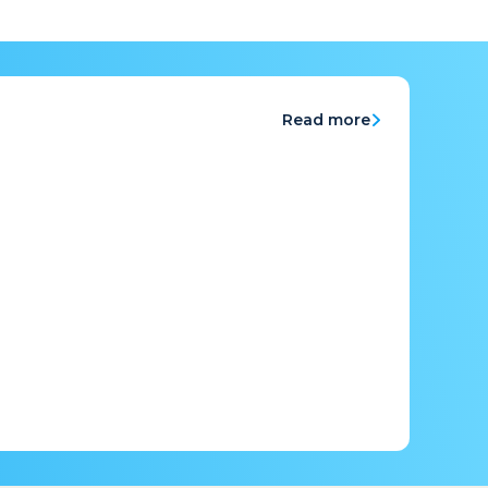
Read more