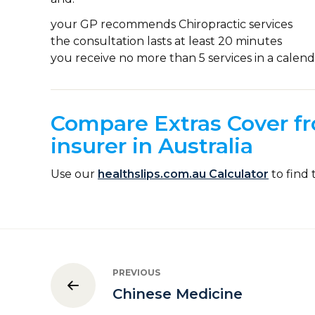
your GP recommends Chiropractic services
the consultation lasts at least 20 minutes
you receive no more than 5 services in a calend
Compare Extras Cover fr
insurer in Australia
Use our
healthslips.com.au Calculator
to find 
PREVIOUS
Chinese Medicine