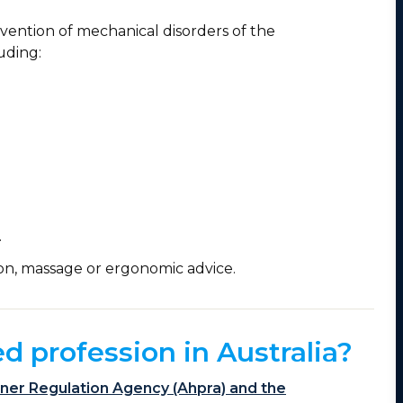
evention of mechanical disorders of the
uding:
.
on, massage or ergonomic advice.
ed profession in Australia?
ioner Regulation Agency (Ahpra) and the