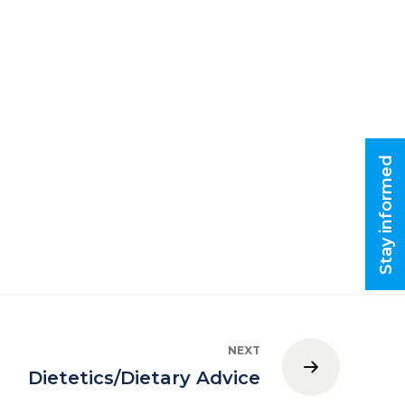
Stay informed
NEXT
Dietetics/Dietary Advice