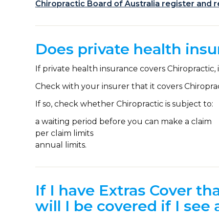
Chiropractic Board of Australia register and 
Does private health insu
If private health insurance covers Chiropractic, 
Check with your insurer that it covers Chiroprac
If so, check whether Chiropractic is subject to:
a waiting period before you can make a claim
per claim limits
annual limits.
If I have Extras Cover th
will I be covered if I see