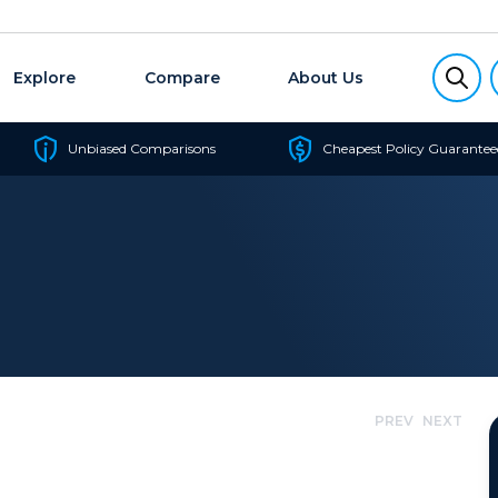
Explore
Compare
About Us
Unbiased Comparisons
Cheapest Policy Guarantee
PREV
NEXT