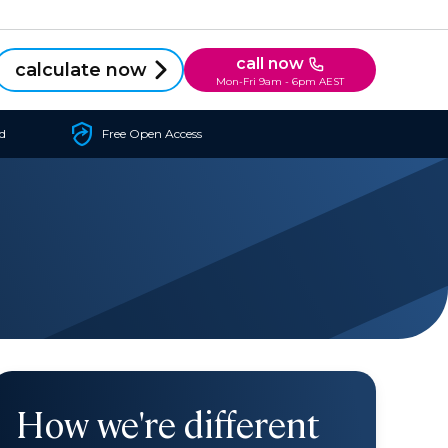
call now
calculate now
Mon-Fri 9am - 6pm AEST
d
Free Open Access
How we're different