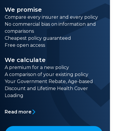
We promise
Compare every insurer and every policy
No commercial bias on information and
comparisons
Cheapest policy guaranteed
Free open access
We calculate
A premium for a new policy
A comparison of your existing policy
Your Government Rebate, Age-based
Discount and Lifetime Health Cover
Loading
Read more