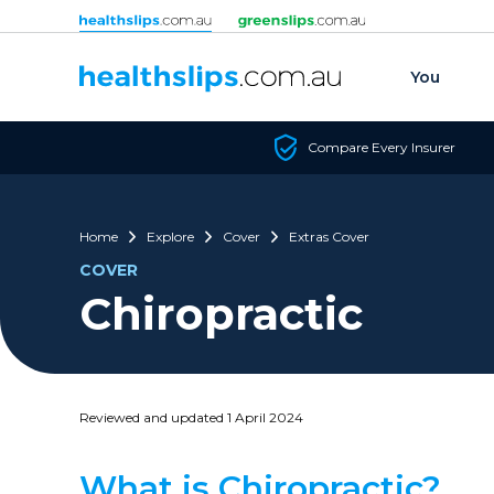
Skip to content
You
Compare Every Insurer
Home
Explore
Cover
Extras Cover
COVER
Chiropractic
Reviewed and updated 1 April 2024
What is Chiropractic?