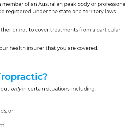
a member of an Australian peak body or professional
be registered under the state and territory laws
ether or not to cover treatments from a particular
our health insurer that you are covered.
ropractic?
but
only
in certain situations, including:
ds, or
nt