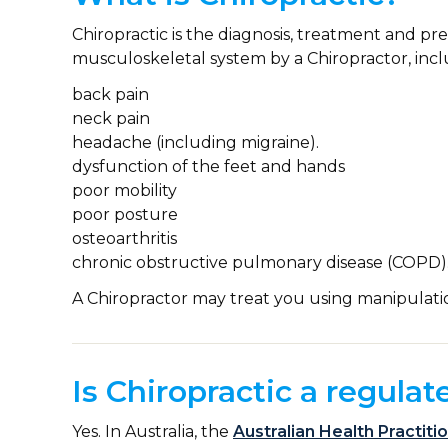
Chiropractic is the diagnosis, treatment and pr
musculoskeletal system by a Chiropractor, incl
back pain
neck pain
headache (including migraine).
dysfunction of the feet and hands
poor mobility
poor posture
osteoarthritis
chronic obstructive pulmonary disease (COPD)
A Chiropractor may treat you using manipulati
Is Chiropractic a regulat
Yes. In Australia, the
Australian Health Practit