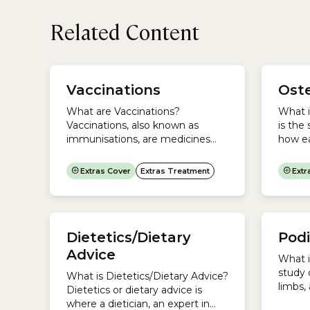
Related Content
chroni
work 
Vaccinations
Ost
is the
Dietic
What are Vaccinations?
What 
Dietic
Vaccinations, also known as
is the
in...
immunisations, are medicines
how ea
that protect you against harmful
muscul
diseases that you have not come
muscle
Extras Cover
Extras Treatment
Extr
into contact with before.They do
tissue
this by encouraging your
every o
immune system to produce
Chirop
antibodies, as it does when
Remed
Dietetics/Dietary
Podi
exposed to a disease. You do not
is dif
develop the disease because the
each t
Advice
What i
medicine contains only killed or...
approa
study 
What is Dietetics/Dietary Advice?
manual
limbs,
Dietetics or dietary advice is
Podiat
where a dietician, an expert in