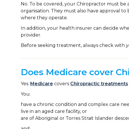
No. To be covered, your Chiropractor must be 
organisation. They must also have approval to 
where they operate.
In addition, your health insurer can decide wh
provider.
Before seeking treatment, always check with y
Does Medicare cover Chi
Yes.
Medicare
covers
Chiropractic treatments
You:
have a chronic condition and complex care nee
live in an aged care facility, or
are of Aboriginal or Torres Strait Islander desce
and: