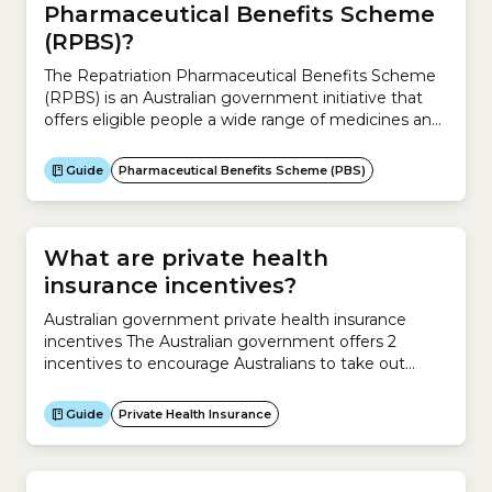
Pharmaceutical Benefits Scheme
(RPBS)?
The Repatriation Pharmaceutical Benefits Scheme
(RPBS) is an Australian government initiative that
offers eligible people a wide range of medicines and
wound care items at a concessional rate.Who is
eligible for the RPBS?You may get prescribed
Guide
Pharmaceutical Benefits Scheme (PBS)
medicines and wound care items at a concessional
rate through the RPBS if you have an assessed
clinical need...
What are private health
insurance incentives?
Australian government private health insurance
incentives The Australian government offers 2
incentives to encourage Australians to take out
private health insurance:Private Health Insurance
Rebate The Private Health Insurance Rebate is a
Guide
Private Health Insurance
rebate from the Australian government to help you
pay for private health insurance.The rebate applies to
Hospital Cover, Extras Cover and Ambulance Only