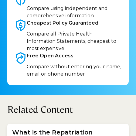
Compare using independent and
comprehensive information
Cheapest Policy
Guaranteed
Compare all Private Health
Information Statements, cheapest to
most expensive
Free Open
Access
Compare without entering your name,
email or phone number
Related Content
What is the Repatriation