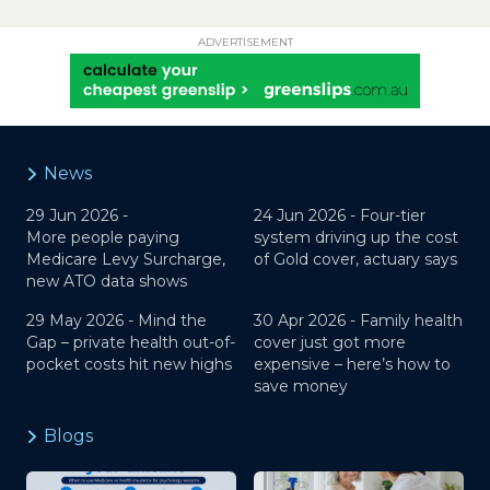
ADVERTISEMENT
News
29 Jun 2026 -
24 Jun 2026 -
Four-tier
More people paying
system driving up the cost
Medicare Levy Surcharge,
of Gold cover, actuary says
new ATO data shows
29 May 2026 -
Mind the
30 Apr 2026 -
Family health
Gap – private health out-of-
cover just got more
pocket costs hit new highs
expensive – here’s how to
save money
Blogs