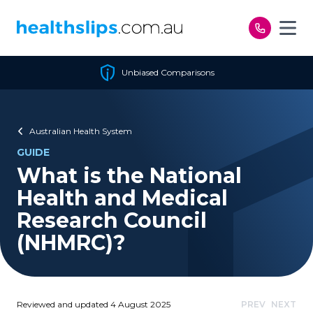
Skip to content
Unbiased Comparisons
Australian Health System
GUIDE
What is the National
Health and Medical
Research Council
(NHMRC)?
Reviewed and updated 4 August 2025
PREV
NEXT