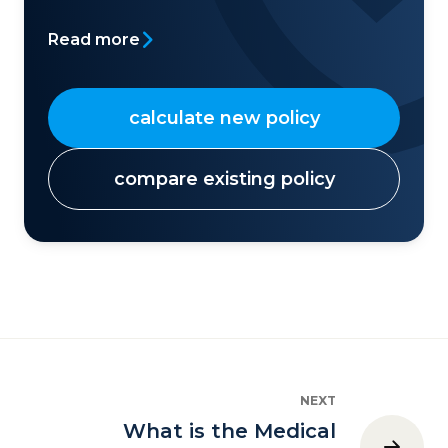
Read more
calculate new policy
compare existing policy
NEXT
What is the Medical