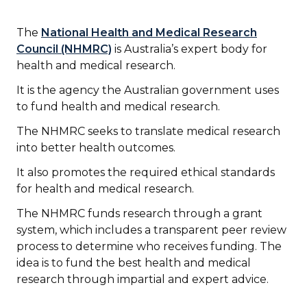
The
National Health and Medical Research
Council (NHMRC)
is Australia’s expert body for
health and medical research.
It is the agency the Australian government uses
to fund health and medical research.
The NHMRC seeks to translate medical research
into better health outcomes.
It also promotes the required ethical standards
for health and medical research.
The NHMRC funds research through a grant
system, which includes a transparent peer review
process to determine who receives funding. The
idea is to fund the best health and medical
research through impartial and expert advice.