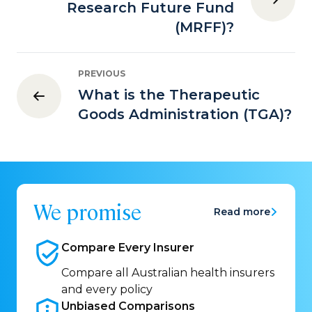
Research Future Fund
(MRFF)?
PREVIOUS
What is the Therapeutic
Goods Administration (TGA)?
We promise
Read more
Compare Every
Insurer
Compare all Australian health insurers
and every policy
Unbiased
Comparisons