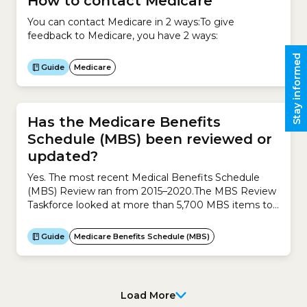
How to contact Medicare
You can contact Medicare in 2 ways:To give
feedback to Medicare, you have 2 ways:
Stay informed
Guide
Medicare
Has the Medicare Benefits
Schedule (MBS) been reviewed or
updated?
Yes. The most recent Medical Benefits Schedule
(MBS) Review ran from 2015–2020.The MBS Review
Taskforce looked at more than 5,700 MBS items to
see whether they needed to be amended, updated
or removed.The objectives of the review were
Guide
Medicare Benefits Schedule (MBS)
to:The review collected feedback from thousands of
stakeholders, which helped shape its final
recommendations to the Australian...
Load More