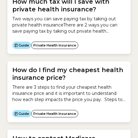
How much tax will I save with
private health insurance?
Two ways you can save paying tax by taking out
private health insuranceThere are 2 ways you can
save paying tax by taking out private health
insurance:Private Health Insurance RebateIf you
earn under a certain income and take out private
Guide
Private Health Insurance
health insurance, you can claim the Private Health
Insurance Rebate.The Rebate operates as a
discount...
How do I find my cheapest health
insurance price?
There are 3 steps to find your cheapest health
insurance price and it is important to understand
how each step impacts the price you pay. Steps to
calculating your cheapest health insurance Impact
on premium Step 1 Calculate new policy
Guide
Private Health Insurance
Government-approved premium Compare existing
policy Government-approved premium Step 2
Calculate Government Rebate Decreases your
health...