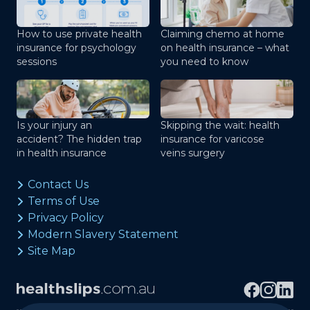
How to use private health
Claiming chemo at home
insurance for psychology
on health insurance – what
sessions
you need to know
Is your injury an
Skipping the wait: health
accident? The hidden trap
insurance for varicose
in health insurance
veins surgery
Contact Us
Terms of Use
Privacy Policy
Modern Slavery Statement
Site Map