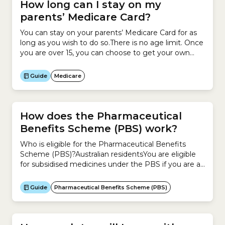
Cover.The Private Health...
How long can I stay on my
parents’ Medicare Card?
You can stay on your parents’ Medicare Card for as
long as you wish to do so.There is no age limit. Once
you are over 15, you can choose to get your own
Medicare Card.You can remain on your parents’
Medicare Card and also have your own card.
Guide
Medicare
How does the Pharmaceutical
Benefits Scheme (PBS) work?
Who is eligible for the Pharmaceutical Benefits
Scheme (PBS)?Australian residentsYou are eligible
for subsidised medicines under the PBS if you are an
Australian resident and have a Medicare
Card.Aboriginal and Torres Strait Islander
Guide
Pharmaceutical Benefits Scheme (PBS)
AustraliansYou can get more help to buy medicine
under the PBS if you are an Aboriginal or Torres
Strait Islander Australian.Veterans and...