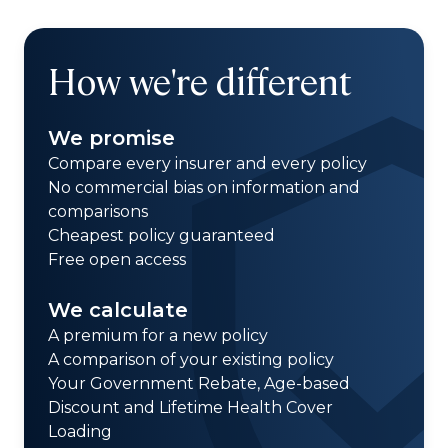
How we're different
We promise
Compare every insurer and every policy
No commercial bias on information and
comparisons
Cheapest policy guaranteed
Free open access
We calculate
A premium for a new policy
A comparison of your existing policy
Your Government Rebate, Age-based
Discount and Lifetime Health Cover
Loading