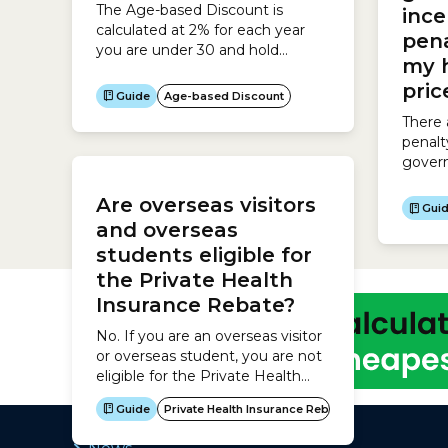
The Age-based Discount is
ince
to thes
calculated at 2% for each year
pena
you are under 30 and hold
my 
Hospital Cover up to a maximum
pri
of 10% for people aged 18-25.
Guide
Age-based Discount
Age when you take out Hospital
There 
Cover Discount 18-25 10% 26 8%
penalt
27 6% 28 4% 29 2% 30 0% The
gover
Age-based Discount lasts until
to tak
you are...