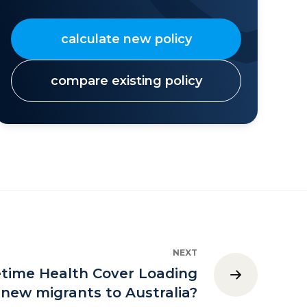
calculate new policy
compare existing policy
NEXT
etime Health Cover Loading
 new migrants to Australia?