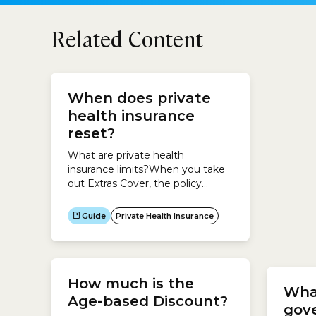
Related Content
Are 
When does private
and
health insurance
stud
reset?
the 
Ins
What are private health
insurance limits?When you take
No. If
out Extras Cover, the policy
or ove
usually imposes annual limits for
eligib
each type of treatment.For
Insura
Guide
Private Health Insurance
example, you may have up to
Gui
only a
$300 per year for dental
Insura
treatments or $400 per year for
reside
physiotherapy.When do private
Visito
How much is the
health insurance limits reset?
Studen
Wha
These limits reset each year.The
Age-based Discount?
Unfort
gov
date when your limits reset...
Insura