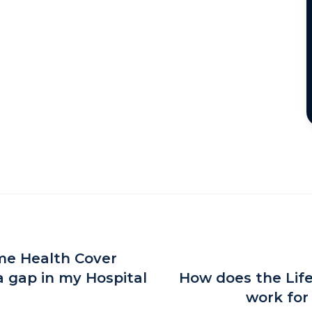
ime Health Cover
a gap in my Hospital
How does the Lif
work for