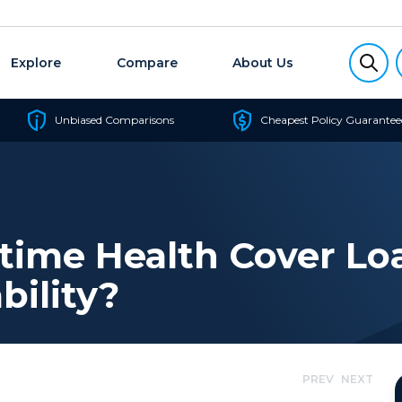
Explore
Compare
About Us
Unbiased Comparisons
Cheapest Policy Guarantee
time Health Cover Lo
bility?
PREV
NEXT