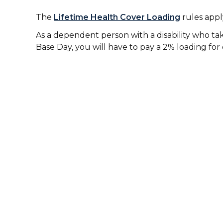
The
Lifetime Health Cover Loading
rules apply
As a dependent person with a disability who tak
Base Day, you will have to pay a 2% loading for