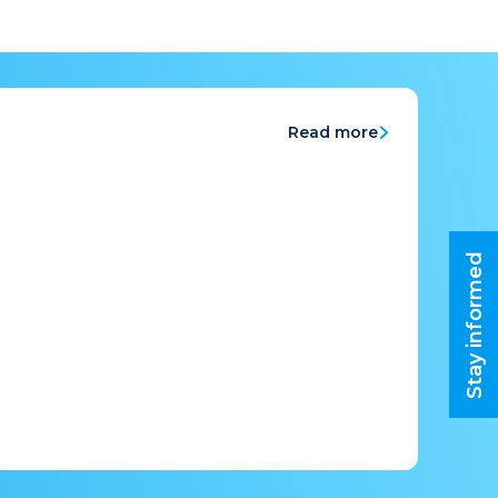
Read more
Stay informed