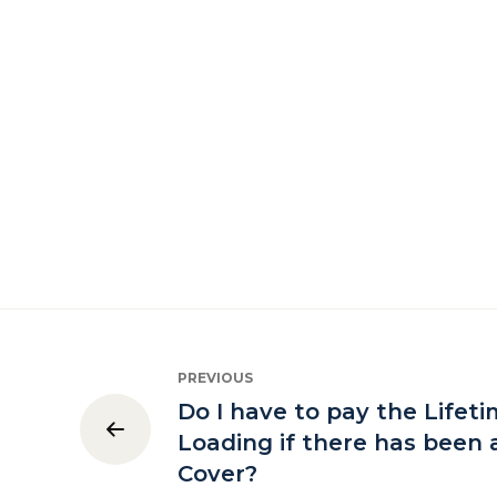
PREVIOUS
Do I have to pay the Lifet
Loading if there has been 
Cover?