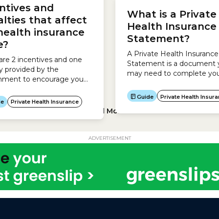
upgrading your policy.Wait
ntives and
e health...
What is a Private
periods for Hospital Cover
lties that affect
Australian government set
Health Insurance
health insurance
maximum waiting periods 
Statement?
can be set for hospital...
ce?
A Private Health Insurance
are 2 incentives and one
Statement is a document 
y provided by the
may need to complete you
nment to encourage you
return.It is different from a
e out private health
Private Health Information
Load More
ADVERTISEMENT