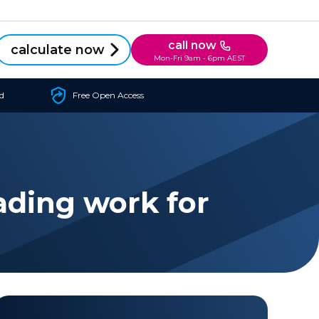
call now
calculate now
Mon-Fri 9am - 6pm AEST
d
Free Open Access
ading work for