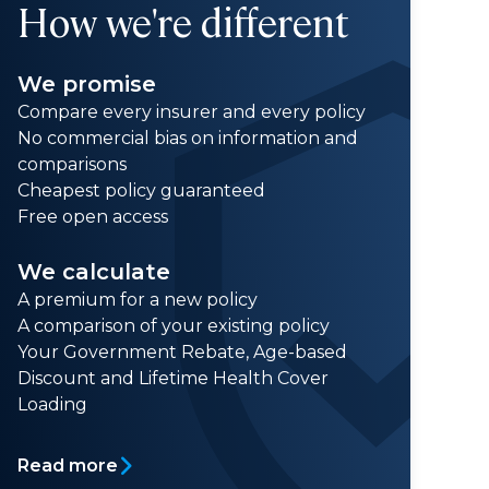
How we're different
We promise
Compare every insurer and every policy
No commercial bias on information and
comparisons
Cheapest policy guaranteed
Free open access
We calculate
A premium for a new policy
A comparison of your existing policy
Your Government Rebate, Age-based
Discount and Lifetime Health Cover
Loading
Read more