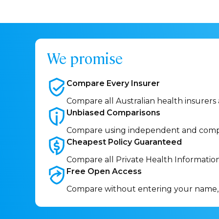
We promise
Compare Every
Insurer
Compare all Australian health insurers
Unbiased
Comparisons
Compare using independent and comp
Cheapest Policy
Guaranteed
Compare all Private Health Informatio
Free Open
Access
Compare without entering your name,