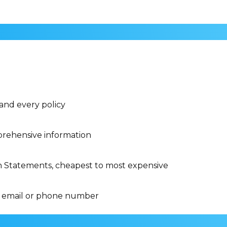
 and every policy
rehensive information
n Statements, cheapest to most expensive
 email or phone number