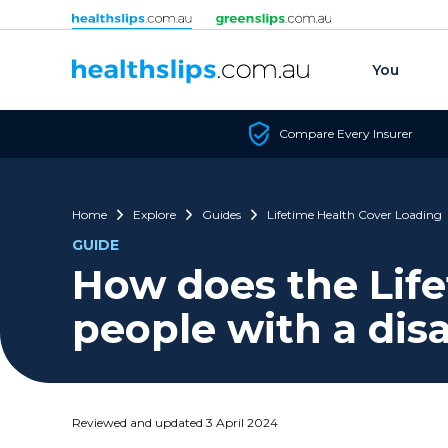
Skip to content
You
Compare Every Insurer
Home
Explore
Guides
Lifetime Health Cover Loading
GUIDE
How does the Life
people with a disa
Reviewed and updated 3 April 2024