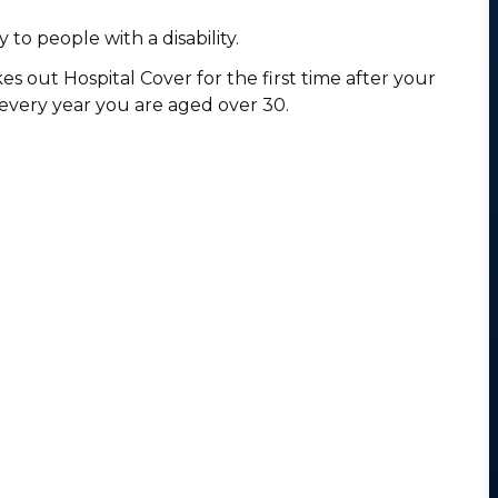
 to people with a disability.
es out Hospital Cover for the first time after your
 every year you are aged over 30.