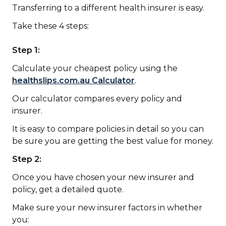
Transferring to a different health insurer is easy.
Take these 4 steps:
Step 1:
Calculate your cheapest policy using the
healthslips.com.au Calculator
.
Our calculator compares every policy and
insurer.
It is easy to compare policies in detail so you can
be sure you are getting the best value for money.
Step 2:
Once you have chosen your new insurer and
policy, get a detailed quote.
Make sure your new insurer factors in whether
you: