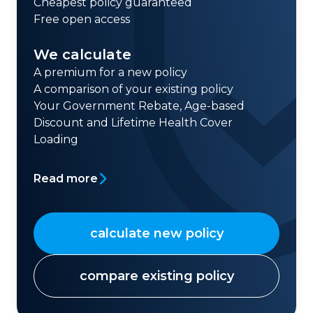
Cheapest policy guaranteed
Free open access
We calculate
A premium for a new policy
A comparison of your existing policy
Your Government Rebate, Age-based
Discount and Lifetime Health Cover
Loading
Read more
calculate new policy
compare existing policy