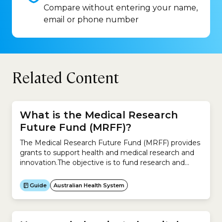
Compare without entering your name,
email or phone number
Related Content
What is the Medical Research
Future Fund (MRFF)?
The Medical Research Future Fund (MRFF) provides
grants to support health and medical research and
innovation.The objective is to fund research and
innovation projects that improve the health and
wellbeing of Australians, make the health system
Guide
Australian Health System
sustainable, and build the economy.The MRFF aims
to: