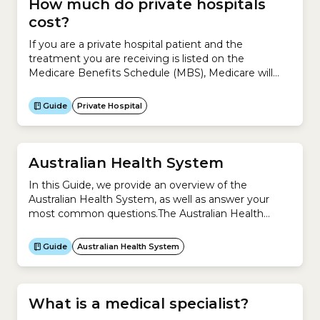
How much do private hospitals
cost?
If you are a private hospital patient and the
treatment you are receiving is listed on the
Medicare Benefits Schedule (MBS), Medicare will
cover 75% of the MBS fee for your doctors’
services.You have to pay the rest of the hospital and
Guide
Private Hospital
medical fees, which could include:If you have
Hospital Cover for that treatment, you...
Australian Health System
In this Guide, we provide an overview of the
Australian Health System, as well as answer your
most common questions.The Australian Health
System is complex because it is a mixture of
universal public health system (Medicare) and
Guide
Australian Health System
private system (private health insurance).This Guide
helps you understand:
What is a medical specialist?