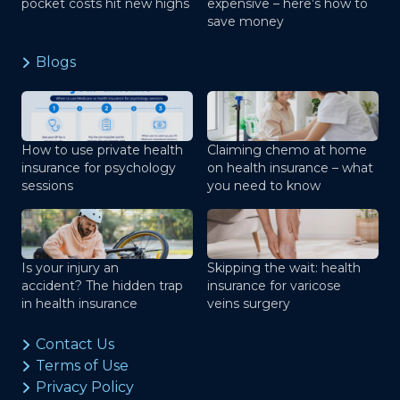
pocket costs hit new highs
expensive – here’s how to
save money
Blogs
How to use private health
Claiming chemo at home
insurance for psychology
on health insurance – what
sessions
you need to know
Is your injury an
Skipping the wait: health
accident? The hidden trap
insurance for varicose
in health insurance
veins surgery
Contact Us
Terms of Use
Privacy Policy