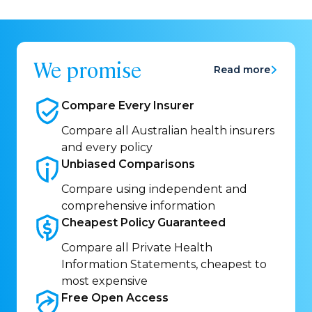
We promise
Read more
Compare Every
Insurer
Compare all Australian health insurers
and every policy
Unbiased
Comparisons
Compare using independent and
comprehensive information
Cheapest Policy
Guaranteed
Compare all Private Health
Information Statements, cheapest to
most expensive
Free Open
Access