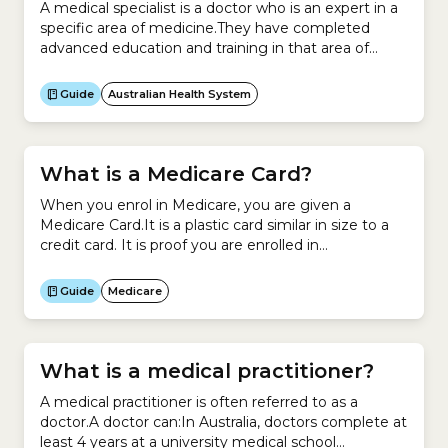
A medical specialist is a doctor who is an expert in a
specific area of medicine.They have completed
advanced education and training in that area of
medicine.Medical specialists work in:Examples
include:You cannot see a medical specialist unless
Guide
Australian Health System
you have a letter of referral from your general
practitioner (GP), who is a specialist in general
practice.Your...
What is a Medicare Card?
When you enrol in Medicare, you are given a
Medicare Card.It is a plastic card similar in size to a
credit card. It is proof you are enrolled in
Medicare.Your Medicare Card records your Medicare
Number, name, IRN (individual reference number)
Guide
Medicare
and the date your card will expire.It looks like this:It
allows you to access...
What is a medical practitioner?
A medical practitioner is often referred to as a
doctor.A doctor can:In Australia, doctors complete at
least 4 years at a university medical school