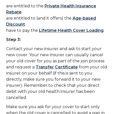
are entitled to the
Private Health Insurance
Rebate
are entitled to (and it offers) the
Age-based
Discount
have to pay the
Lifetime Health Cover Loading
.
Step 3:
Contact your new insurer and ask to start your
new cover. Your new insurer can usually cancel
your old cover for you as part of the join process
and request a
Transfer Certificate
from your old
insurer on your behalf (if this is sent to you
directly, make sure you forward it to your new
insurer). Remember to check that your direct
debit with your old health insurer has been
cancelled.
Make sure you ask for your cover to start only
when the old cover is cancelled to avoid a gap in