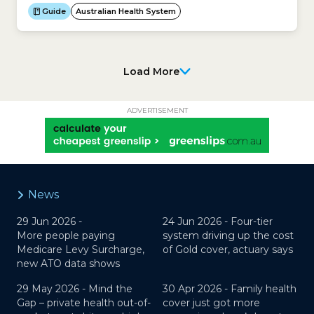
help your recovery. More specifically, they can help
Guide
Australian Health System
you take care of both your physical and mental
health with these types of services:They are
university qualified with specialised...
Load More
ADVERTISEMENT
News
29 Jun 2026 -
24 Jun 2026 -
Four-tier
More people paying
system driving up the cost
Medicare Levy Surcharge,
of Gold cover, actuary says
new ATO data shows
29 May 2026 -
Mind the
30 Apr 2026 -
Family health
Gap – private health out-of-
cover just got more