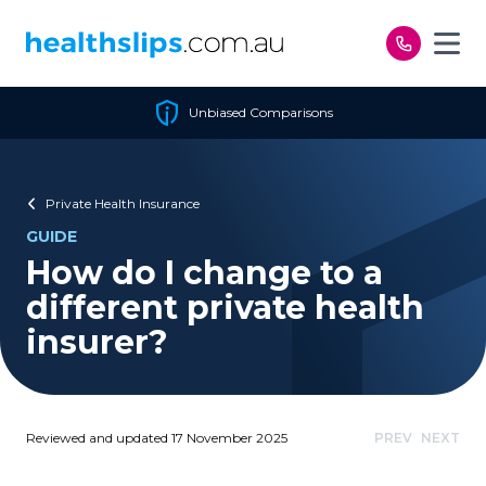
Skip to content
Unbiased Comparisons
Private Health Insurance
GUIDE
How do I change to a
different private health
insurer?
Reviewed and updated 17 November 2025
PREV
NEXT