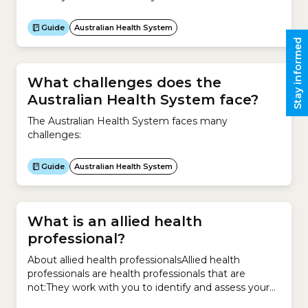
accredited by the Australian Medical Council.They
then complete a 12-month internship to gain
Guide
Australian Health System
general registration.After general registration, most
Stay informed
doctors spend several years training in a medical
speciality such as:
What challenges does the
Australian Health System face?
The Australian Health System faces many
challenges:
Guide
Australian Health System
What is an allied health
professional?
About allied health professionalsAllied health
professionals are health professionals that are
not:They work with you to identify and assess your
health concerns. They also provide treatment and