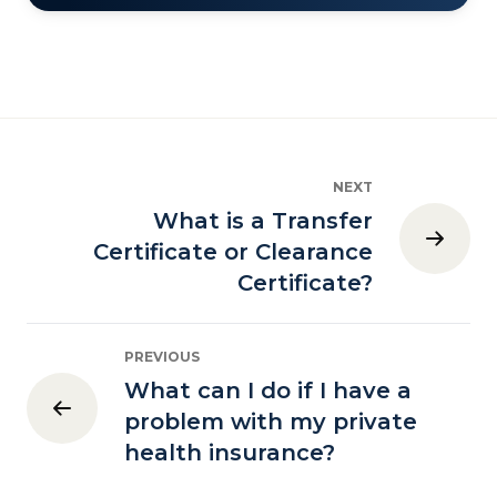
NEXT
What is a Transfer
Certificate or Clearance
Certificate?
PREVIOUS
What can I do if I have a
problem with my private
health insurance?