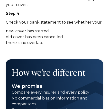
your cover.
Step 4:
Check your bank statement to see whether your:
new cover has started
old cover has been cancelled
there is no overlap.
How we're different
We promise
Compare every insurer and every policy
No commercial bias on information and
comparisons