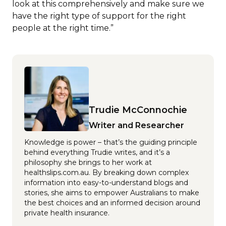
look at this comprehensively and make sure we
have the right type of support for the right
people at the right time.”
Trudie McConnochie
Writer and Researcher
Knowledge is power – that’s the guiding principle
behind everything Trudie writes, and it’s a
philosophy she brings to her work at
healthslips.com.au. By breaking down complex
information into easy-to-understand blogs and
stories, she aims to empower Australians to make
the best choices and an informed decision around
private health insurance.