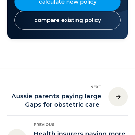
calculate new policy
compare existing policy
NEXT
Aussie parents paying large
Gaps for obstetric care
PREVIOUS
Health insurers paying more