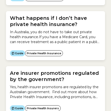
you have a letter of referral from your general
practitioner (GP), who is a specialist in general
practice.Your...
What happens if I don’t have
private health insurance?
In Australia, you do not have to take out private
health insurance.If you have a Medicare Card, you
can receive treatment as a public patient in a public
hospital.If you do not take out private health
insurance, you will not receive help from an insurer
Guide
Private Health Insurance
to pay for:Alternatively, you can pay to be treated
as...
Are insurer promotions regulated
by the government?
Yes, health insurer promotions are regulated by the
Australian government. Find out more about how
Private Health Insurance, including promotions, is
regulated by the government.
Guide
Private Health Insurers