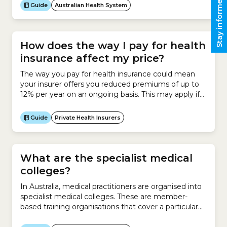
Stay informed
research. The NHMRC seeks to translate medical
Guide
Australian Health System
research into better health outcomes.It also
promotes the required ethical standards for health
and medical research.The NHMRC funds research
through...
How does the way I pay for health
insurance affect my price?
The way you pay for health insurance could mean
your insurer offers you reduced premiums of up to
12% per year on an ongoing basis. This may apply if
you meet certain payment conditions, such as:
Guide
Private Health Insurers
What are the specialist medical
colleges?
In Australia, medical practitioners are organised into
specialist medical colleges. These are member-
based training organisations that cover a particular
specialty.The colleges have official status and a