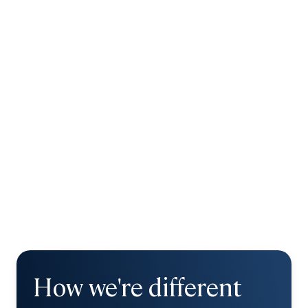
How we're different