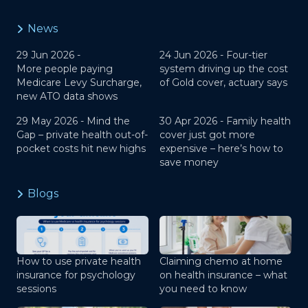
News
29 Jun 2026 -
24 Jun 2026 -
Four-tier
More people paying
system driving up the cost
Medicare Levy Surcharge,
of Gold cover, actuary says
new ATO data shows
29 May 2026 -
Mind the
30 Apr 2026 -
Family health
Gap – private health out-of-
cover just got more
pocket costs hit new highs
expensive – here’s how to
save money
Blogs
How to use private health
Claiming chemo at home
insurance for psychology
on health insurance – what
sessions
you need to know