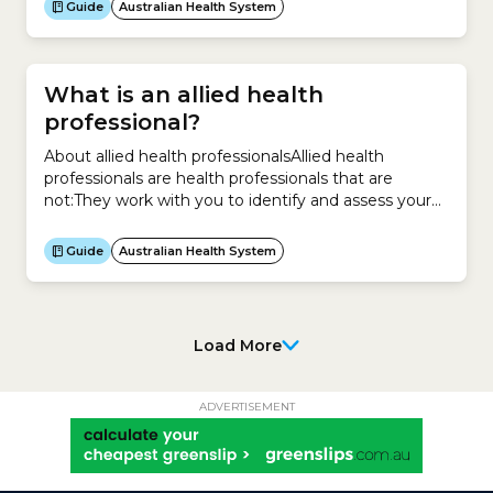
licence to uphold medical standards in their areas of
Guide
Australian Health System
medicine.The colleges are responsible for:To practise
as a medical specialist, you must be a member of
one of the colleges.In...
What is an allied health
professional?
About allied health professionalsAllied health
professionals are health professionals that are
not:They work with you to identify and assess your
health concerns. They also provide treatment and
help your recovery. More specifically, they can help
Guide
Australian Health System
you take care of both your physical and mental
health with these types of services:They are
university qualified with specialised...
Load More
ADVERTISEMENT