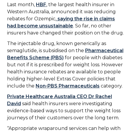
Last month,
HBF
, the largest health insurer in
Western Australia, announced it was reducing
rebates for Ozempic,
saying the rise in claims
had become unsustainable
. So far, no other
insurers have changed their position on the drug.
The injectable drug, known generically as
semaglutide, is subsidised on the
Pharmaceutical
Benefits Scheme (PBS)
for people with diabetes
but not if it is prescribed for weight loss. However
health insurance rebates are available to people
holding higher-level Extras Cover policies that
include the
Non-PBS Pharmaceuticals
category.
Private Healthcare Australia CEO Dr Rachel
David
said health insurers were investigating
evidence-based ways to support the weight loss
journeys of their customers over the long term.
“Appropriate wraparound services can help with