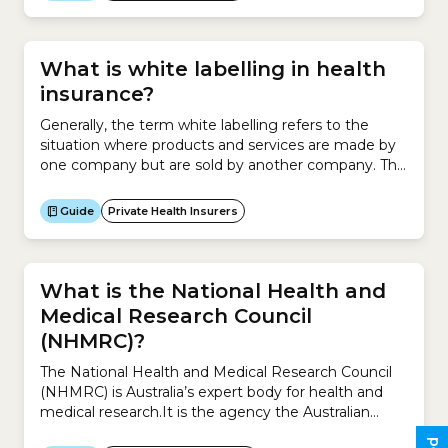
What is white labelling in health
insurance?
Generally, the term white labelling refers to the
situation where products and services are made by
one company but are sold by another company. This
involves asking a company to make a product for
you and then rebranding those products as your
Guide
Private Health Insurers
own and marketing them to your target
audience.For example, a hairdresser enters an
agreement...
What is the National Health and
Medical Research Council
(NHMRC)?
The National Health and Medical Research Council
(NHMRC) is Australia’s expert body for health and
medical research.It is the agency the Australian
government uses to fund health and medical