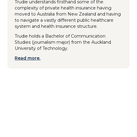
Trudie understands firsthand some of the
complexity of private health insurance having
moved to Australia from New Zealand and having
to navigate a vastly different public healthcare
system and health insurance structure.
Trudie holds a Bachelor of Communication
Studies (journalism major) from the Auckland
University of Technology.
Read more.