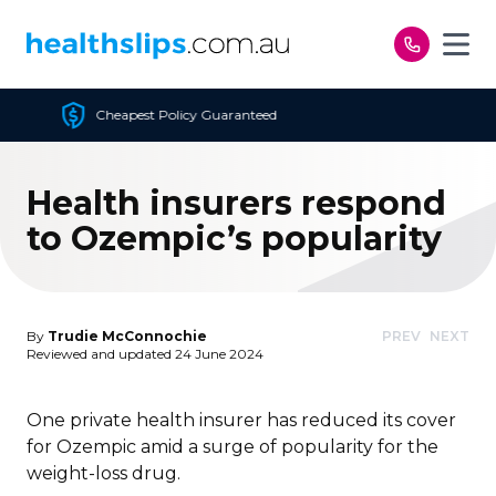
Skip to content
 Guaranteed
Free Open 
Health insurers respond
to Ozempic’s popularity
By
Trudie McConnochie
PREV
NEXT
Reviewed and updated 24 June 2024
One private health insurer has reduced its cover
for Ozempic amid a surge of popularity for the
weight-loss drug.