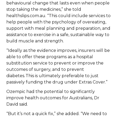
behavioural change that lasts even when people
stop taking the medicines,” she told
healthslips.com.au. “This could include services to
help people with the psychology of overeating,
support with meal planning and preparation, and
assistance to exercise in a safe, sustainable way to
build muscle and strength.
“Ideally as the evidence improves, insurers will be
able to offer these programs as a hospital
substitution service to prevent or improve the
outcomes of surgery, and to prevent
diabetes. This is ultimately preferable to just
passively funding the drug under Extras Cover.”
Ozempic had the potential to significantly
improve health outcomes for Australians, Dr
David said.
“But it’s not a quick fix,” she added. “We need to