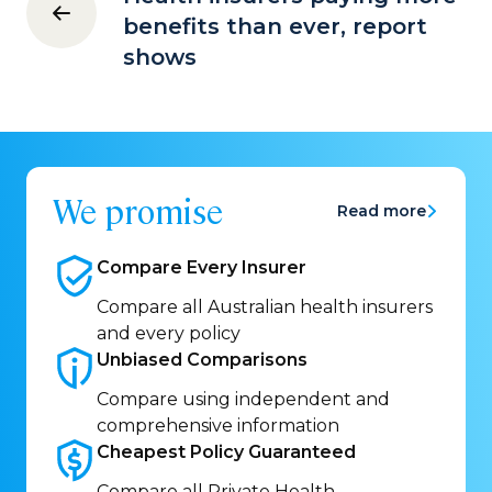
benefits than ever, report
shows
We promise
Read more
Compare Every
Insurer
Compare all Australian health insurers
and every policy
Unbiased
Comparisons
Compare using independent and
comprehensive information
Cheapest Policy
Guaranteed
Compare all Private Health