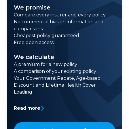
We promise
Compare every insurer and every policy
No commercial bias on information and
comparisons
Cheapest policy guaranteed
Free open access
We calculate
A premium for a new policy
A comparison of your existing policy
Your Government Rebate, Age-based
Discount and Lifetime Health Cover
Loading
Read more