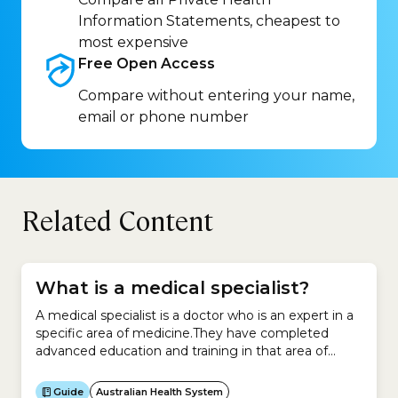
Information Statements, cheapest to
most expensive
Free Open
Access
Compare without entering your name,
email or phone number
Related Content
What is a medical specialist?
A medical specialist is a doctor who is an expert in a
specific area of medicine.They have completed
advanced education and training in that area of
medicine.Medical specialists work in:Examples
include:You cannot see a medical specialist unless
Guide
Australian Health System